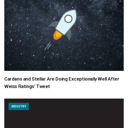
Cardano and Stellar Are Doing Exceptionally Well After
Weiss Ratings’ Tweet
INDUSTRY