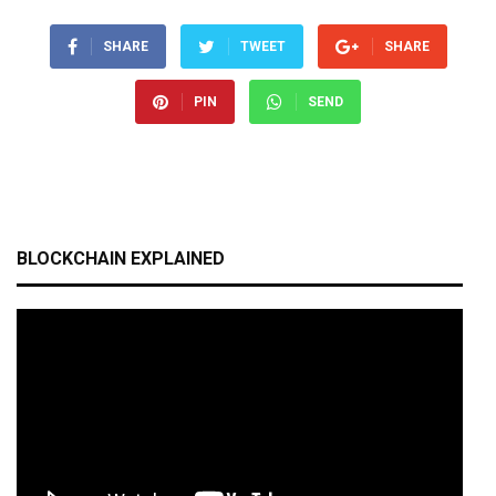
SHARE
TWEET
SHARE
PIN
SEND
BLOCKCHAIN EXPLAINED