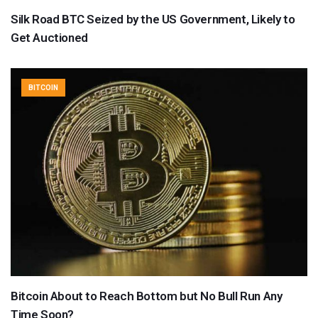
Silk Road BTC Seized by the US Government, Likely to
Get Auctioned
BITCOIN
Bitcoin About to Reach Bottom but No Bull Run Any
Time Soon?