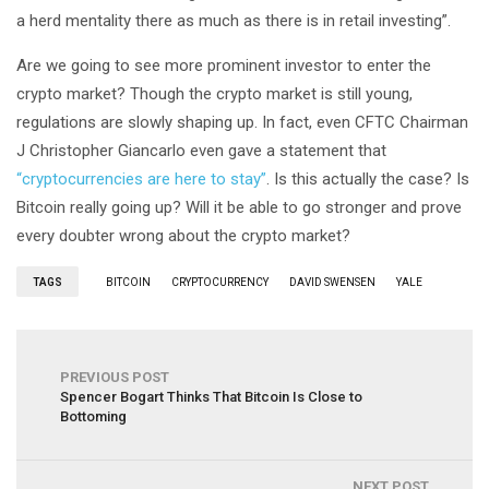
a herd mentality there as much as there is in retail investing”.
Are we going to see more prominent investor to enter the
crypto market? Though the crypto market is still young,
regulations are slowly shaping up. In fact, even CFTC Chairman
J Christopher Giancarlo even gave a statement that
“cryptocurrencies are here to stay”
. Is this actually the case? Is
Bitcoin really going up? Will it be able to go stronger and prove
every doubter wrong about the crypto market?
TAGS
BITCOIN
CRYPTOCURRENCY
DAVID SWENSEN
YALE
PREVIOUS POST
Spencer Bogart Thinks That Bitcoin Is Close to
Bottoming
NEXT POST