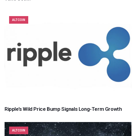
ALTCOIN
Ripple’s Wild Price Bump Signals Long-Term Growth
ALTCOIN