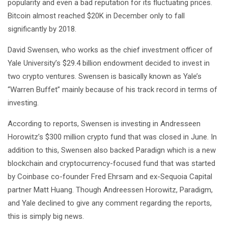
popularity and even a bad reputation for its fluctuating prices.
Bitcoin almost reached $20K in December only to fall
significantly by 2018.
David Swensen, who works as the chief investment officer of
Yale University’s $29.4 billion endowment decided to invest in
two crypto ventures. Swensen is basically known as Yale’s
“Warren Buffet” mainly because of his track record in terms of
investing.
According to reports, Swensen is investing in Andresseen
Horowitz’s $300 million crypto fund that was closed in June. In
addition to this, Swensen also backed Paradign which is a new
blockchain and cryptocurrency-focused fund that was started
by Coinbase co-founder Fred Ehrsam and ex-Sequoia Capital
partner Matt Huang. Though Andreessen Horowitz, Paradigm,
and Yale declined to give any comment regarding the reports,
this is simply big news.