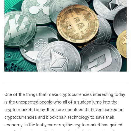
One of the things that make cryptocurrencies interesting today
is the unexpected people who all of a sudden jump into the
crypto market. Today, there are countries that even banked on
cryptocurrencies and blockchain technology to save their
economy. In the last year or so, the crypto market has gained