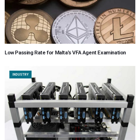
Low Passing Rate for Malta’s VFA Agent Examination
INDUSTRY