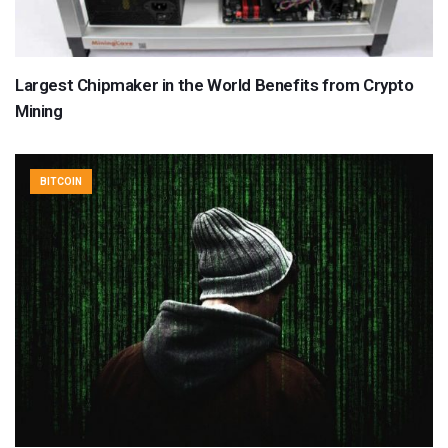
Largest Chipmaker in the World Benefits from Crypto
Mining
BITCOIN