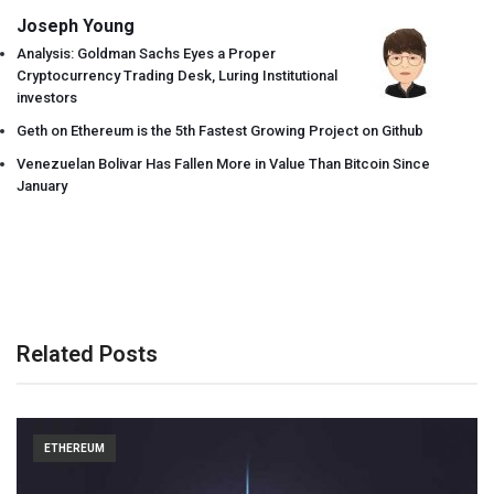
Joseph Young
Analysis: Goldman Sachs Eyes a Proper
Cryptocurrency Trading Desk, Luring Institutional
investors
Geth on Ethereum is the 5th Fastest Growing Project on Github
Venezuelan Bolivar Has Fallen More in Value Than Bitcoin Since
January
Related Posts
ETHEREUM