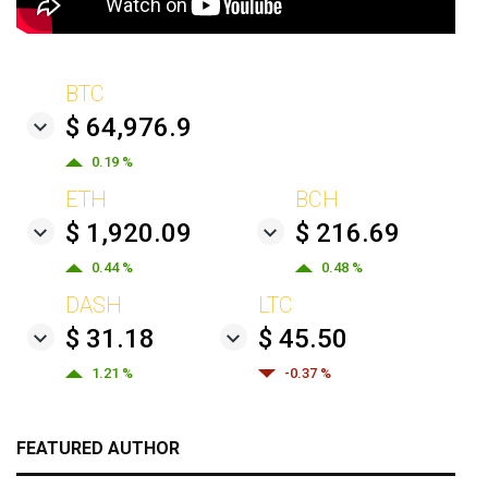
BTC
$ 64,976.9
0.19 %
ETH
BCH
$ 1,920.09
$ 216.69
0.44 %
0.48 %
DASH
LTC
$ 31.18
$ 45.50
1.21 %
-0.37 %
FEATURED AUTHOR