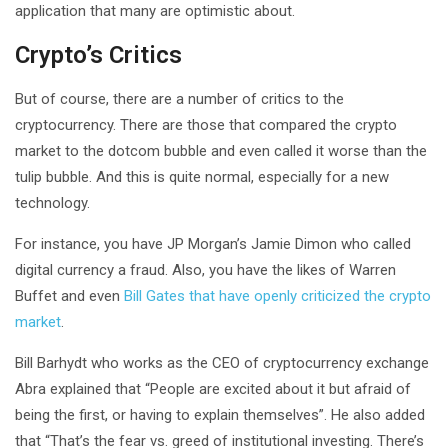
application that many are optimistic about.
Crypto’s Critics
But of course, there are a number of critics to the
cryptocurrency. There are those that compared the crypto
market to the dotcom bubble and even called it worse than the
tulip bubble. And this is quite normal, especially for a new
technology.
For instance, you have JP Morgan’s Jamie Dimon who called
digital currency a fraud. Also, you have the likes of Warren
Buffet and even
Bill Gates that have openly criticized the crypto
market
.
Bill Barhydt who works as the CEO of cryptocurrency exchange
Abra explained that “People are excited about it but afraid of
being the first, or having to explain themselves”. He also added
that “That’s the fear vs. greed of institutional investing. There’s