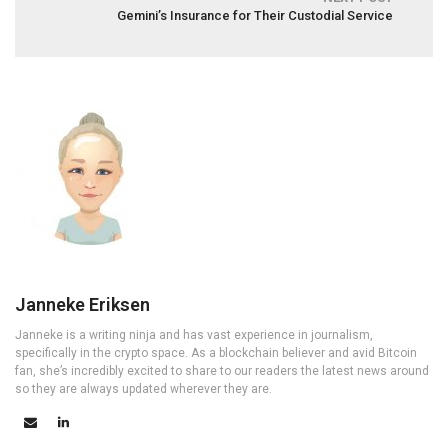
Gemini’s Insurance for Their Custodial Service
Janneke Eriksen
Janneke is a writing ninja and has vast experience in journalism,
specifically in the crypto space. As a blockchain believer and avid Bitcoin
fan, she’s incredibly excited to share to our readers the latest news around
so they are always updated wherever they are.