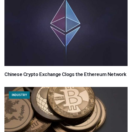
Chinese Crypto Exchange Clogs the Ethereum Network
INDUSTRY