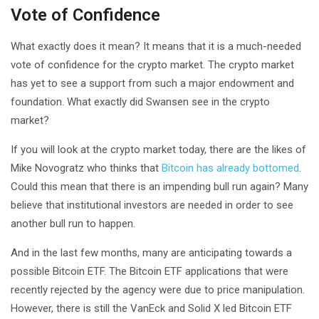
Vote of Confidence
What exactly does it mean? It means that it is a much-needed
vote of confidence for the crypto market. The crypto market
has yet to see a support from such a major endowment and
foundation. What exactly did Swansen see in the crypto
market?
If you will look at the crypto market today, there are the likes of
Mike Novogratz who thinks that
Bitcoin has already bottomed
.
Could this mean that there is an impending bull run again? Many
believe that institutional investors are needed in order to see
another bull run to happen.
And in the last few months, many are anticipating towards a
possible Bitcoin ETF. The Bitcoin ETF applications that were
recently rejected by the agency were due to price manipulation.
However, there is still the VanEck and Solid X led Bitcoin ETF