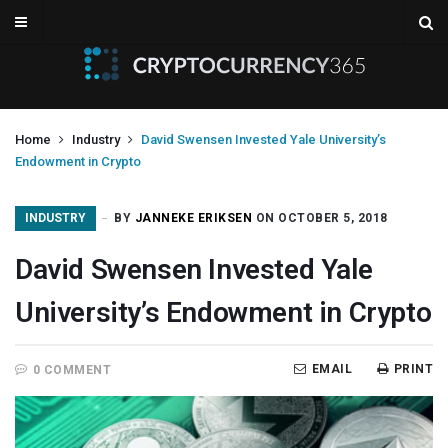
Home
Industry
David Swensen Invested Yale University’s
Endowment in Crypto
INDUSTRY
BY
JANNEKE ERIKSEN
ON OCTOBER 5, 2018
David Swensen Invested Yale
University’s Endowment in Crypto
EMAIL
PRINT
0 COMMENT