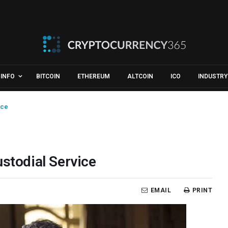
INFO
BITCOIN
ETHEREUM
ALTCOIN
ICO
INDUSTRY
ice
ustodial Service
EMAIL
PRINT