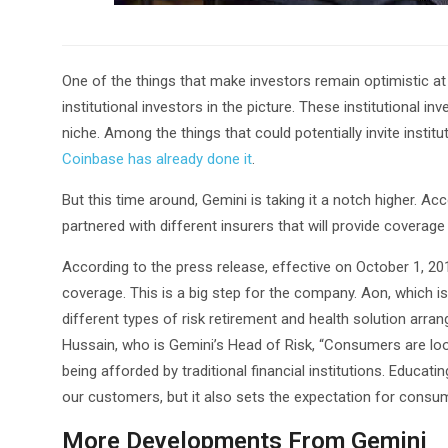
One of the things that make investors remain optimistic at t
institutional investors in the picture. These institutional in
niche. Among the things that could potentially invite institut
Coinbase has already done it
.
But this time around, Gemini is taking it a notch higher. Ac
partnered with different insurers that will provide coverage 
According to the press release, effective on October 1, 201
coverage. This is a big step for the company. Aon, which i
different types of risk retirement and health solution arr
Hussain, who is Gemini’s Head of Risk, “Consumers are look
being afforded by traditional financial institutions. Educat
our customers, but it also sets the expectation for consum
More Developments From Gemini