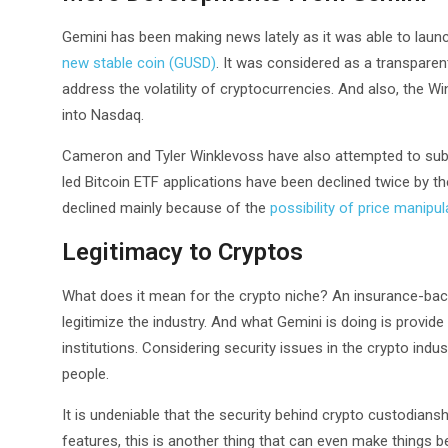
Gemini has been making news lately as it was able to launc
new stable coin (GUSD)
. It was considered as a transparent
address the volatility of cryptocurrencies. And also, the W
into Nasdaq.
Cameron and Tyler Winklevoss have also attempted to submi
led Bitcoin ETF applications have been declined twice by 
declined mainly because of the
possibility of price manipul
Legitimacy to Cryptos
What does it mean for the crypto niche? An insurance-bac
legitimize the industry. And what Gemini is doing is provide 
institutions. Considering security issues in the crypto indus
people.
It is undeniable that the security behind crypto custodians
features, this is another thing that can even make things be