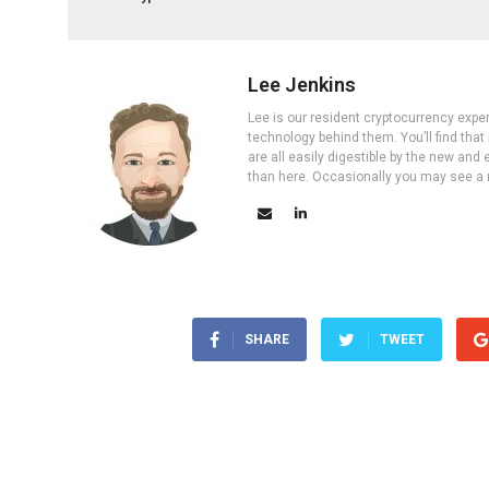
Lee Jenkins
Lee is our resident cryptocurrency expe
technology behind them. You’ll find that
are all easily digestible by the new and 
than here. Occasionally you may see a ne
SHARE
TWEET