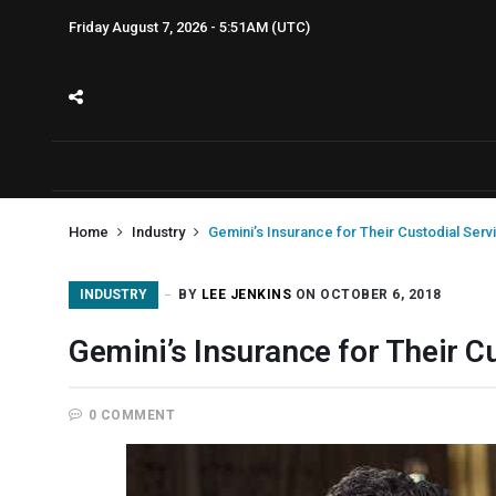
Friday August 7, 2026 - 5:51AM (UTC)
Home
Industry
Gemini’s Insurance for Their Custodial Serv
INDUSTRY
BY
LEE JENKINS
ON OCTOBER 6, 2018
Gemini’s Insurance for Their C
0 COMMENT