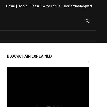
|
|
|
|
Home
About
Team
Write For Us
Correction Request
BLOCKCHAIN EXPLAINED