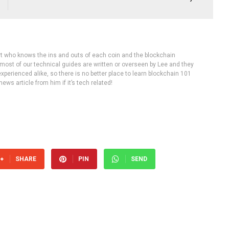
rt who knows the ins and outs of each coin and the blockchain
 most of our technical guides are written or overseen by Lee and they
experienced alike, so there is no better place to learn blockchain 101
ws article from him if it’s tech related!
SHARE
PIN
SEND