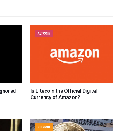
ALTCOIN
Ignored
Is Litecoin the Official Digital
Currency of Amazon?
BITCOIN