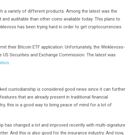
h a variety of different products. Among the latest was the
 and auditable than other coins available today. This plans to
inklevoss has been trying hard in order to get cryptocurrencies
t their Bitcoin ETF application. Unfortunately, the Winklevoss-
the US Securities and Exchange Commission. The latest was
ation
.
ked custodianship is considered good news since it can further
features that are already present in traditional financial
try, this is a good way to bring peace of mind for a lot of
hip has changed a lot and improved recently with multi-signature
tter. And this is also good for the insurance industry. And now,