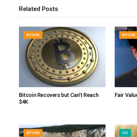
Related Posts
BITCOIN
BITCOIN
Bitcoin Recovers but Can’t Reach
Fair Valu
$4K
BITCOIN
ICO