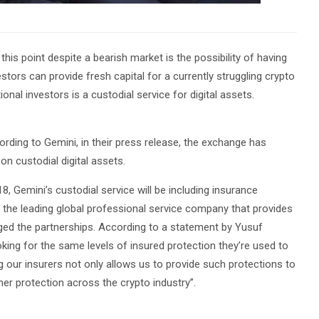
his point despite a bearish market is the possibility of having
vestors can provide fresh capital for a currently struggling crypto
ional investors is a custodial service for digital assets.
cording to Gemini, in their press release, the exchange has
on custodial digital assets.
8, Gemini’s custodial service will be including insurance
s the leading global professional service company that provides
anged the partnerships. According to a statement by Yusuf
ing for the same levels of insured protection they’re used to
ing our insurers not only allows us to provide such protections to
er protection across the crypto industry”.