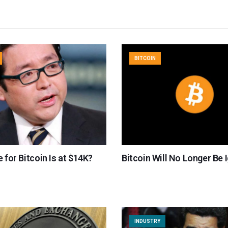
BITCOIN
e for Bitcoin Is at $14K?
Bitcoin Will No Longer Be 
INDUSTRY