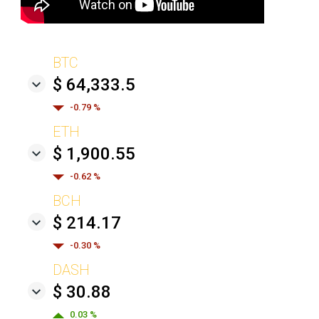
BTC
$ 64,333.5
-0.79 %
ETH
$ 1,900.55
-0.62 %
BCH
$ 214.17
-0.30 %
DASH
$ 30.88
0.03 %