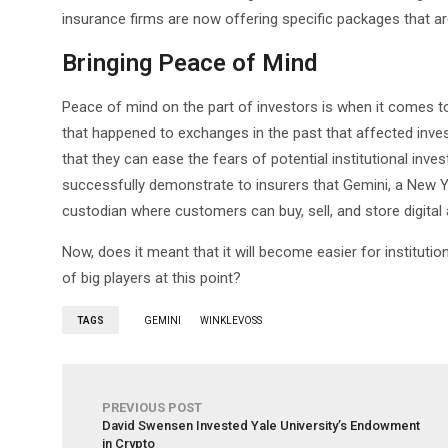
insurance firms are now offering specific packages that are
Bringing Peace of Mind
Peace of mind on the part of investors is when it comes to
that happened to exchanges in the past that affected inves
that they can ease the fears of potential institutional inv
successfully demonstrate to insurers that Gemini, a New 
custodian where customers can buy, sell, and store digital
Now, does it meant that it will become easier for institution
of big players at this point?
TAGS
GEMINI
WINKLEVOSS
PREVIOUS POST
David Swensen Invested Yale University’s Endowment
in Crypto