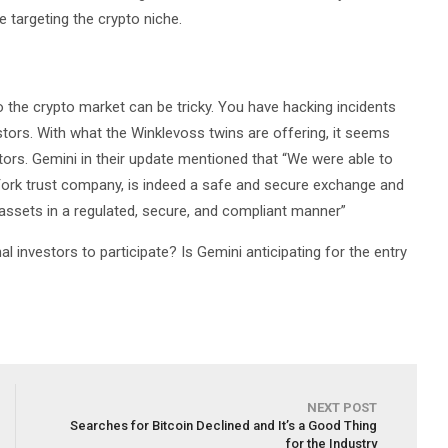
 targeting the crypto niche.
 the crypto market can be tricky. You have hacking incidents
tors. With what the Winklevoss twins are offering, it seems
estors. Gemini in their update mentioned that “We were able to
York trust company, is indeed a safe and secure exchange and
 assets in a regulated, secure, and compliant manner”
al investors to participate? Is Gemini anticipating for the entry
NEXT POST
Searches for Bitcoin Declined and It’s a Good Thing
for the Industry