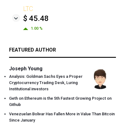
LTC
$ 45.48
1.00 %
FEATURED AUTHOR
Joseph Young
Analysis: Goldman Sachs Eyes a Proper
Cryptocurrency Trading Desk, Luring
Institutional investors
Geth on Ethereum is the 5th Fastest Growing Project on
Github
Venezuelan Bolivar Has Fallen More in Value Than Bitcoin
Since January