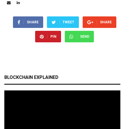
SHARE
TWEET
SHARE
PIN
SEND
BLOCKCHAIN EXPLAINED