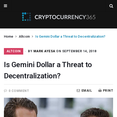
Home
Altcoin
Is Gemini Dollar a Threat to Decentralization?
ALTCOIN
BY
MARK AYESA
ON SEPTEMBER 14, 2018
Is Gemini Dollar a Threat to
Decentralization?
EMAIL
PRINT
0 COMMENT