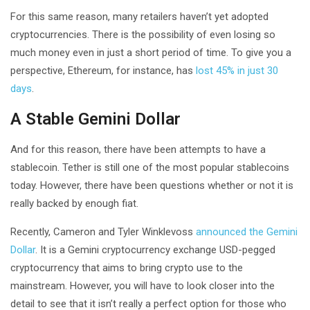
For this same reason, many retailers haven’t yet adopted
cryptocurrencies. There is the possibility of even losing so
much money even in just a short period of time. To give you a
perspective, Ethereum, for instance, has
lost 45% in just 30
days
.
A Stable Gemini Dollar
And for this reason, there have been attempts to have a
stablecoin. Tether is still one of the most popular stablecoins
today. However, there have been questions whether or not it is
really backed by enough fiat.
Recently, Cameron and Tyler Winklevoss
announced the Gemini
Dollar
. It is a Gemini cryptocurrency exchange USD-pegged
cryptocurrency that aims to bring crypto use to the
mainstream. However, you will have to look closer into the
detail to see that it isn’t really a perfect option for those who