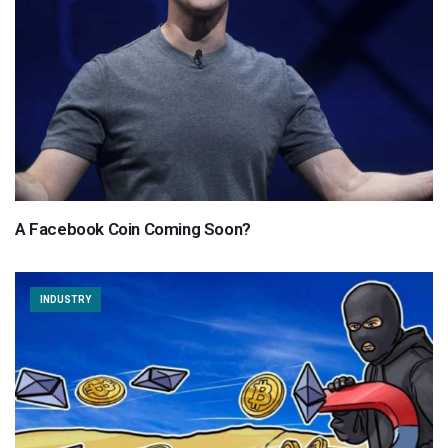
A Facebook Coin Coming Soon?
INDUSTRY