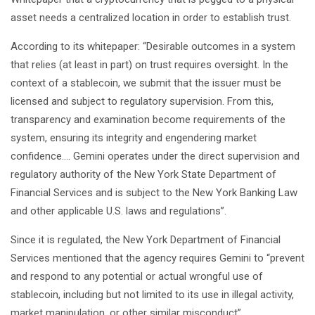
asset needs a centralized location in order to establish trust.
According to its whitepaper: “Desirable outcomes in a system
that relies (at least in part) on trust requires oversight. In the
context of a stablecoin, we submit that the issuer must be
licensed and subject to regulatory supervision. From this,
transparency and examination become requirements of the
system, ensuring its integrity and engendering market
confidence…. Gemini operates under the direct supervision and
regulatory authority of the New York State Department of
Financial Services and is subject to the New York Banking Law
and other applicable U.S. laws and regulations”.
Since it is regulated, the New York Department of Financial
Services mentioned that the agency requires Gemini to “prevent
and respond to any potential or actual wrongful use of
stablecoin, including but not limited to its use in illegal activity,
market manipulation, or other similar misconduct”.