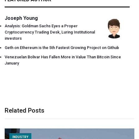
Joseph Young
Analysis: Goldman Sachs Eyes a Proper
Cryptocurrency Trading Desk, Luring Institutional
investors
Geth on Ethereum is the 5th Fastest Growing Project on Github
Venezuelan Bolivar Has Fallen More in Value Than Bitcoin Since
January
Related Posts
INDUSTRY