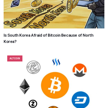
Is South Korea Afraid of Bitcoin Because of North
Korea?
ALTCOIN