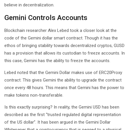
believe in decentralization.
Gemini Controls Accounts
Blockchain researcher Alex Lebed took a closer look at the
code of the Gemini dollar smart contract. Though it has the
ethos of bringing stability towards decentralized cryptos, GUSD
has a provision that allows its custodian to freeze accounts. In
this case, Gemini has the ability to freeze the accounts.
Lebed noted that the Gemini Dollar makes use of ERC20Proxy
contract. This gives Gemini the ability to upgrade the contract
once every 48 hours. This means that Gemini has the power to
make tokens non-transferable.
Is this exactly surprising? In reality, the Gemini USD has been
described as the first “trusted regulated digital representation
of the US dollar”. It has been argued in the Gemini Dollar
Whitepaper that a cryptocurrency that is pegged to a physical