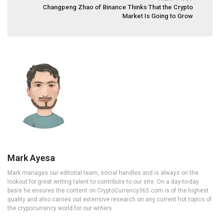
Changpeng Zhao of Binance Thinks That the Crypto
Market Is Going to Grow
Mark Ayesa
Mark manages our editorial team, social handles and is always on the
lookout for great writing talent to contribute to our site. On a day-to-day
basis he ensures the content on CryptoCurrency365.com is of the highest
quality and also carries out extensive research on any current hot topics of
the crypocurrency world for our writers.