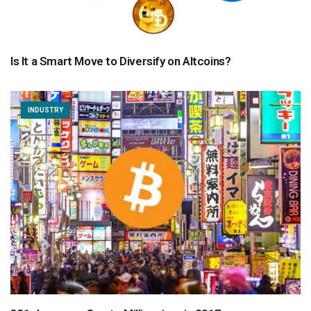
Is It a Smart Move to Diversify on Altcoins?
INDUSTRY