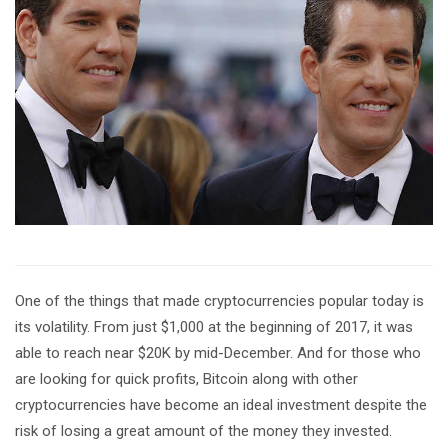
One of the things that made cryptocurrencies popular today is
its volatility. From just $1,000 at the beginning of 2017, it was
able to reach near $20K by mid-December. And for those who
are looking for quick profits, Bitcoin along with other
cryptocurrencies have become an ideal investment despite the
risk of losing a great amount of the money they invested.