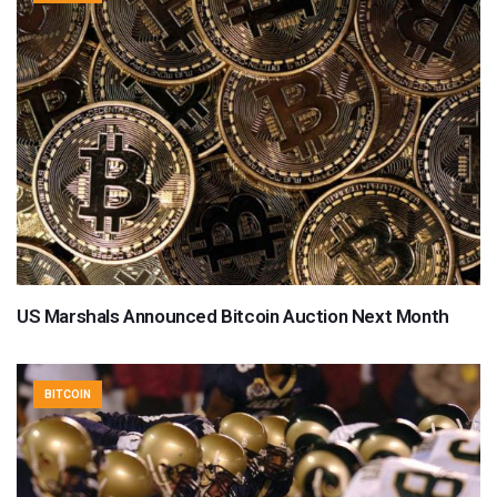
US Marshals Announced Bitcoin Auction Next Month
BITCOIN