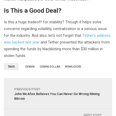
Is This a Good Deal?
Is this a huge tradeoff for stability? Though it helps solve
concerns regarding volatility, centralization is a serious issue
for the industry. And also, let’s not forget that
Tether’s address
was hacked last year
and Tether prevented the attackers from
spending the funds by blacklisting more than $30 million in
stolen funds.
TAGS
GEMINI
GEMINI DOLLAR
WINKLEVOSS
PREVIOUS POST
John McAfee Believes You Can Never Go Wrong Mining
Bitcoin
NEXT POST