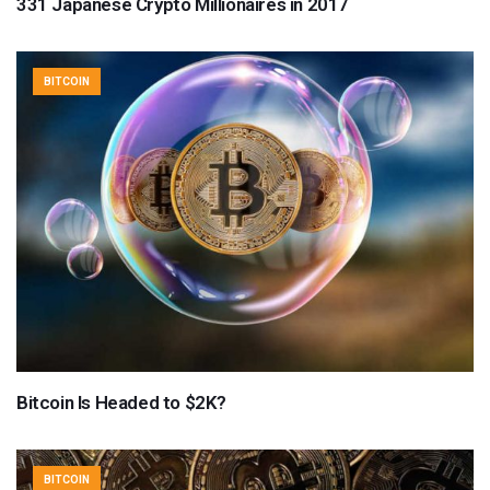
331 Japanese Crypto Millionaires in 2017
BITCOIN
Bitcoin Is Headed to $2K?
BITCOIN