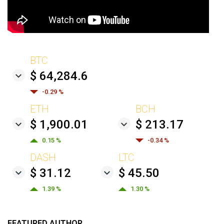
BTC
$ 64,284.6
-0.29 %
ETH
BCH
$ 1,900.01
$ 213.17
0.15 %
-0.34 %
DASH
LTC
$ 31.12
$ 45.50
1.39 %
1.30 %
FEATURED AUTHOR