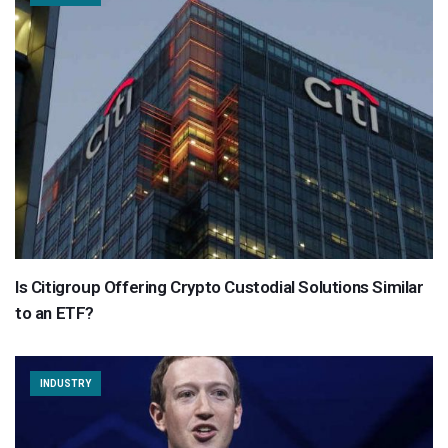
Is Citigroup Offering Crypto Custodial Solutions Similar
to an ETF?
INDUSTRY