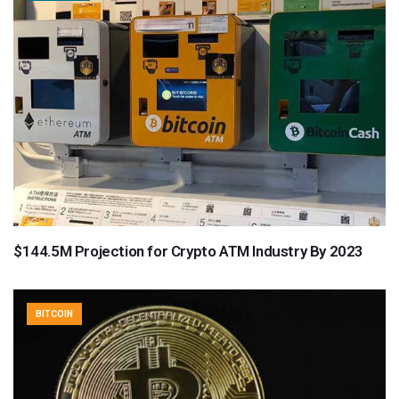
$144.5M Projection for Crypto ATM Industry By 2023
BITCOIN