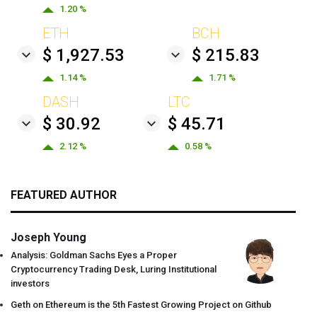
1.20 %
ETH
BCH
$ 1,927.53
$ 215.83
1.14 %
1.71 %
DASH
LTC
$ 30.92
$ 45.71
2.12 %
0.58 %
FEATURED AUTHOR
Joseph Young
Analysis: Goldman Sachs Eyes a Proper
Cryptocurrency Trading Desk, Luring Institutional
investors
Geth on Ethereum is the 5th Fastest Growing Project on Github