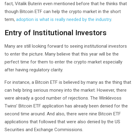
fact, Vitalik Buterin even mentioned before that he thinks that
though Bitcoin ETF can help the crypto market in the short
term,
adoption is what is really needed by the industry
.
Entry of Institutional Investors
Many are still looking forward to seeing institutional investors
to enter the picture. Many believe that this year will be the
perfect time for them to enter the crypto market especially
after having regulatory clarity.
For instance, a Bitcoin ETF is believed by many as the thing that
can help bring serious money into the market. However, there
were already a good number of rejections. The Winklevoss
Twins’ Bitcoin ETF application has already been denied for the
second time around. And also, there were nine Bitcoin ETF
applications that followed that were also denied by the US
Securities and Exchange Commissions.