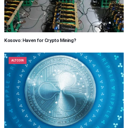
Kosovo: Haven for Crypto Mining?
ALTCOIN