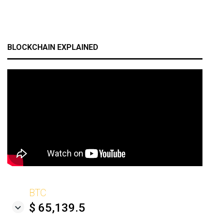
BLOCKCHAIN EXPLAINED
BTC
$ 65,139.5