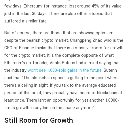
few days. Ethereum, for instance, lost around 45% of its value
just in the last 30 days. There are also other altcoins that
suffered a similar fate.
But of course, there are those that are showing optimism
despite the bearish crypto market. Changpeng Zhao who is the
CEO of Binance thinks that there is a massive room for growth
for the crypto market. It is the complete opposite of what
Ethereum’s co-founder, Vitalik Buterin had in mind saying that
the industry
won’t see 1,000-fold gains in the future
. Buterin
said that “The blockchain space is getting to the point where
there’s a ceiling in sight. If you talk to the average educated
person at this point, they probably have heard of blockchain at
least once. There isn’t an opportunity for yet another 1,0000-
times growth in anything in the space anymore”.
Still Room for Growth