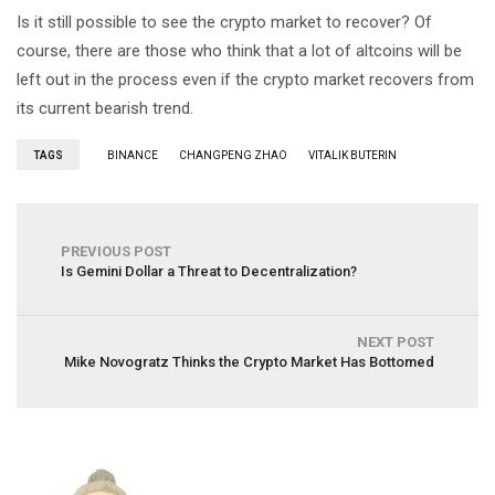
Is it still possible to see the crypto market to recover? Of
course, there are those who think that a lot of altcoins will be
left out in the process even if the crypto market recovers from
its current bearish trend.
TAGS
BINANCE
CHANGPENG ZHAO
VITALIK BUTERIN
PREVIOUS POST
Is Gemini Dollar a Threat to Decentralization?
NEXT POST
Mike Novogratz Thinks the Crypto Market Has Bottomed