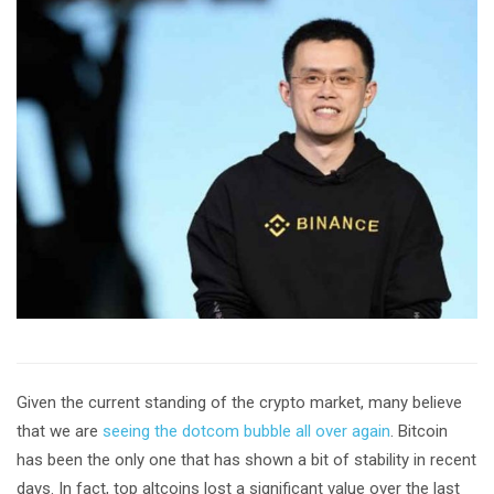
Given the current standing of the crypto market, many believe
that we are
seeing the dotcom bubble all over again
. Bitcoin
has been the only one that has shown a bit of stability in recent
days. In fact, top altcoins lost a significant value over the last