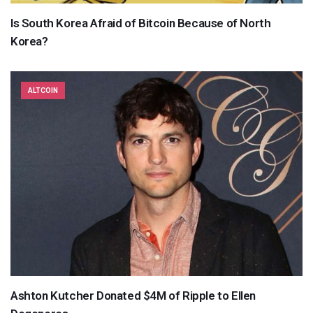
Is South Korea Afraid of Bitcoin Because of North
Korea?
ALTCOIN
Ashton Kutcher Donated $4M of Ripple to Ellen