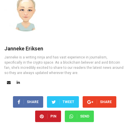
Janneke Eriksen
Janneke is a writing ninja and has vast experience in journalism,
specifically in the crypto space. As a blockchain believer and avid Bitcoin
fan, she’s incredibly excited to share to our readers the latest news around
so they are always updated wherever they are.
SHARE
TWEET
SHARE
PIN
SEND