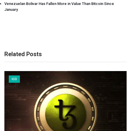
Venezuelan Bolivar Has Fallen More in Value Than Bitcoin Since
January
Related Posts
ICO