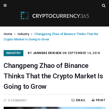
Home
Industry
Changpeng Zhao of Binance Thinks That the
Crypto Market Is Going to Grow
INDUSTRY
BY
JANNEKE ERIKSEN
ON SEPTEMBER 14, 2018
Changpeng Zhao of Binance
Thinks That the Crypto Market Is
Going to Grow
EMAIL
PRINT
0 COMMENT