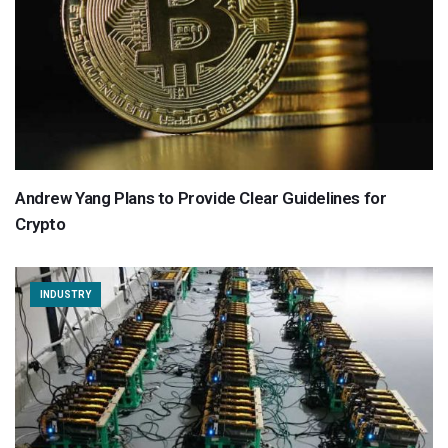
Andrew Yang Plans to Provide Clear Guidelines for
Crypto
INDUSTRY