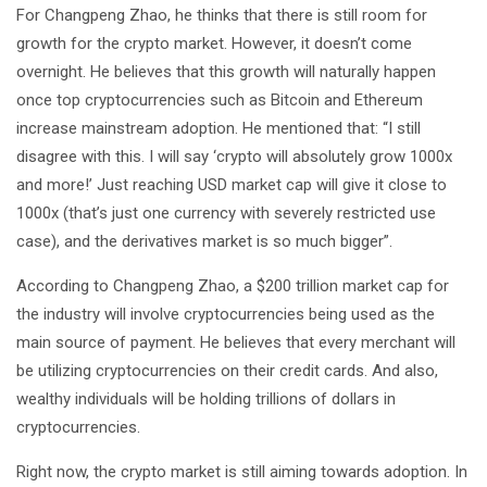
For Changpeng Zhao, he thinks that there is still room for
growth for the crypto market. However, it doesn’t come
overnight. He believes that this growth will naturally happen
once top cryptocurrencies such as Bitcoin and Ethereum
increase mainstream adoption. He mentioned that: “I still
disagree with this. I will say ‘crypto will absolutely grow 1000x
and more!’ Just reaching USD market cap will give it close to
1000x (that’s just one currency with severely restricted use
case), and the derivatives market is so much bigger”.
According to Changpeng Zhao, a $200 trillion market cap for
the industry will involve cryptocurrencies being used as the
main source of payment. He believes that every merchant will
be utilizing cryptocurrencies on their credit cards. And also,
wealthy individuals will be holding trillions of dollars in
cryptocurrencies.
Right now, the crypto market is still aiming towards adoption. In