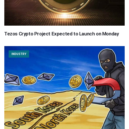
Tezos Crypto Project Expected to Launch on Monday
INDUSTRY