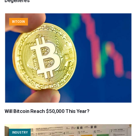
Degeneres
BITCOIN
Will Bitcoin Reach $50,000 This Year?
INDUSTRY