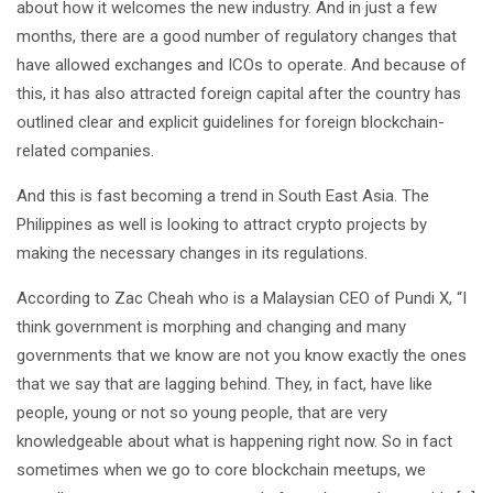
about how it welcomes the new industry. And in just a few
months, there are a good number of regulatory changes that
have allowed exchanges and ICOs to operate. And because of
this, it has also attracted foreign capital after the country has
outlined clear and explicit guidelines for foreign blockchain-
related companies.
And this is fast becoming a trend in South East Asia. The
Philippines as well is looking to attract crypto projects by
making the necessary changes in its regulations.
According to Zac Cheah who is a Malaysian CEO of Pundi X, “I
think government is morphing and changing and many
governments that we know are not you know exactly the ones
that we say that are lagging behind. They, in fact, have like
people, young or not so young people, that are very
knowledgeable about what is happening right now. So in fact
sometimes when we go to core blockchain meetups, we