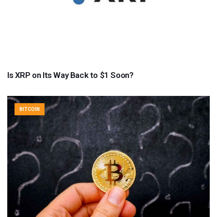
Is XRP on Its Way Back to $1 Soon?
BITCOIN