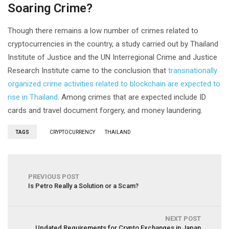
Soaring Crime?
Though there remains a low number of crimes related to
cryptocurrencies in the country, a study carried out by Thailand
Institute of Justice and the UN Interregional Crime and Justice
Research Institute came to the conclusion that
transnationally
organized crime activities related to blockchain are expected to
rise in Thailand
. Among crimes that are expected include ID
cards and travel document forgery, and money laundering.
TAGS
CRYPTOCURRENCY
THAILAND
PREVIOUS POST
Is Petro Really a Solution or a Scam?
NEXT POST
Updated Requirements for Crypto Exchanges in Japan