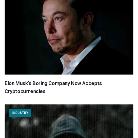
Elon Musk’s Boring Company Now Accepts
Cryptocurrencies
INDUSTRY