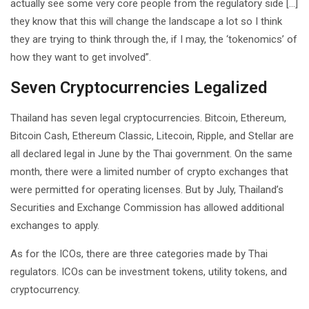
actually see some very core people from the regulatory side […]
they know that this will change the landscape a lot so I think
they are trying to think through the, if I may, the ‘tokenomics’ of
how they want to get involved”.
Seven Cryptocurrencies Legalized
Thailand has seven legal cryptocurrencies. Bitcoin, Ethereum,
Bitcoin Cash, Ethereum Classic, Litecoin, Ripple, and Stellar are
all declared legal in June by the Thai government. On the same
month, there were a limited number of crypto exchanges that
were permitted for operating licenses. But by July, Thailand’s
Securities and Exchange Commission has allowed additional
exchanges to apply.
As for the ICOs, there are three categories made by Thai
regulators. ICOs can be investment tokens, utility tokens, and
cryptocurrency.