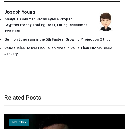
Joseph Young
Analysis: Goldman Sachs Eyes a Proper
Cryptocurrency Trading Desk, Luring Institutional
investors
Geth on Ethereum is the 5th Fastest Growing Project on Github
Venezuelan Bolivar Has Fallen More in Value Than Bitcoin Since
January
Related Posts
INDUSTRY