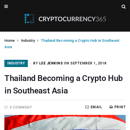
Home
Industry
Thailand Becoming a Crypto Hub in Southeast
Asia
INDUSTRY
BY
LEE JENKINS
ON SEPTEMBER 1, 2018
Thailand Becoming a Crypto Hub
in Southeast Asia
EMAIL
PRINT
0 COMMENT