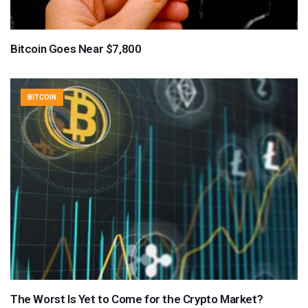
Bitcoin Goes Near $7,800
BITCOIN
The Worst Is Yet to Come for the Crypto Market?