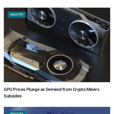
INDUSTRY
GPU Prices Plunge as Demand from Crypto Miners
Subsides
INDUSTRY