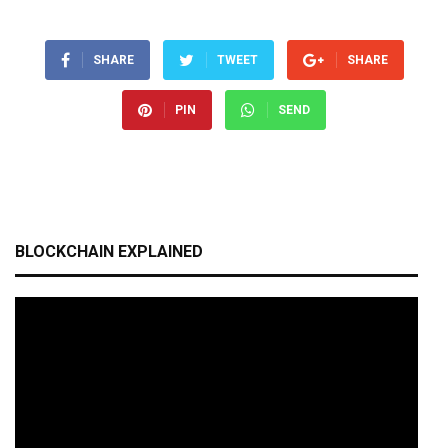
SHARE
TWEET
SHARE
PIN
SEND
BLOCKCHAIN EXPLAINED