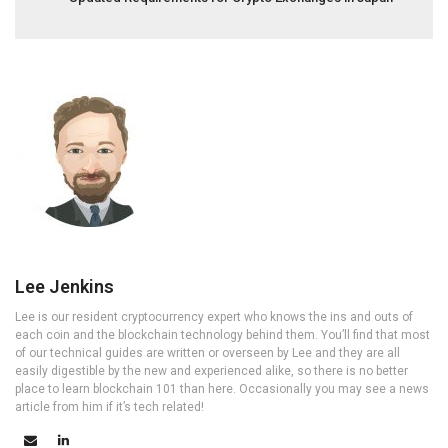
Lee Jenkins
Lee is our resident cryptocurrency expert who knows the ins and outs of
each coin and the blockchain technology behind them. You’ll find that most
of our technical guides are written or overseen by Lee and they are all
easily digestible by the new and experienced alike, so there is no better
place to learn blockchain 101 than here. Occasionally you may see a news
article from him if it’s tech related!