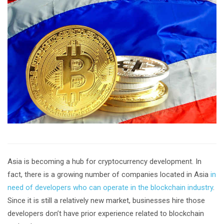
Asia is becoming a hub for cryptocurrency development. In
fact, there is a growing number of companies located in Asia
in
need of developers who can operate in the blockchain industry
.
Since it is still a relatively new market, businesses hire those
developers don’t have prior experience related to blockchain