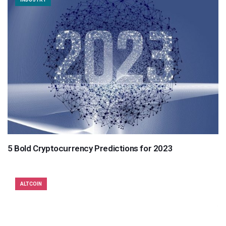
5 Bold Cryptocurrency Predictions for 2023
ALTCOIN