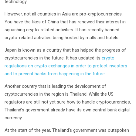
technology.
However, not all countries in Asia are pro-cryptocurrencies.
You have the likes of China that has renewed their interest in
squashing crypto-related activities. It has recently banned
crypto-related activities being hosted by malls and hotels.
Japan is known as a country that has helped the progress of
cryptocurrencies in the future. It has updated its
crypto
regulations on crypto exchanges in order to protect investors
and to prevent hacks from happening in the future
.
Another country that is leading the development of
cryptocurrencies in the region is Thailand. While the US
regulators are still not yet sure how to handle cryptocurrencies,
Thailand’s government already have its own central bank digital
currency.
At the start of the year, Thailand’s government was outspoken