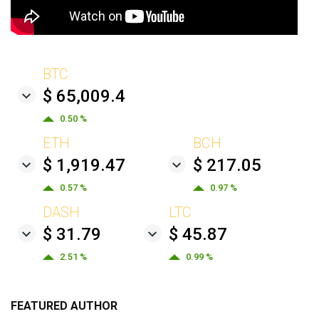
BTC
$ 65,009.4
0.50 %
ETH
BCH
$ 1,919.47
$ 217.05
0.57 %
0.97 %
DASH
LTC
$ 31.79
$ 45.87
2.51 %
0.99 %
FEATURED AUTHOR