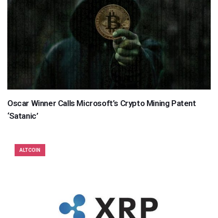
Oscar Winner Calls Microsoft’s Crypto Mining Patent
‘Satanic’
ALTCOIN