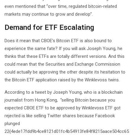
even mentioned that “over time, regulated bitcoin-related
markets may continue to grow and develop”.
Demand for ETF Escalating
Does it mean that CBOE’s Bitcoin ETF is also bound to
experience the same fate? If you will ask Joseph Young, he
thinks that these ETFs are totally different versions. And this
could mean that the Securities and Exchange Commission
could actually be approving the other despite its hesitation to
the Bitcoin ETF application raised by the Winklevoss twins.
According to a tweet by Joseph Young, who is a blockchain
journalist from Hong Kong, “selling Bitcoin because you
expected CBOE ETF to be approved by Winklevoss ETF got
rejected is like selling Twitter shares because Facebook
plunged
22{4ede17fdd9b4ce8121d01fc4b54913fe84f8215aace504cc65