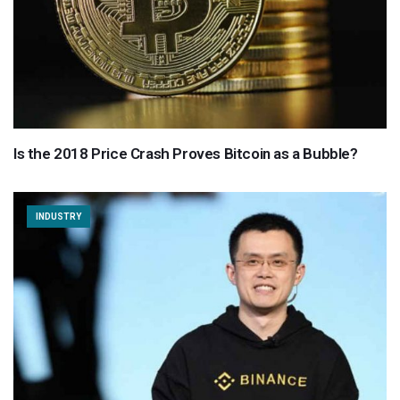
Is the 2018 Price Crash Proves Bitcoin as a Bubble?
INDUSTRY