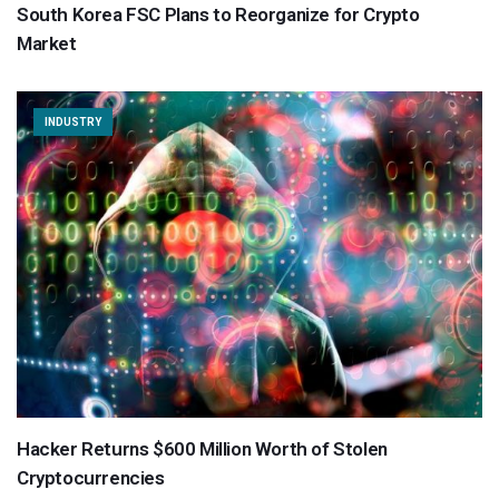
South Korea FSC Plans to Reorganize for Crypto
Market
INDUSTRY
Hacker Returns $600 Million Worth of Stolen
Cryptocurrencies