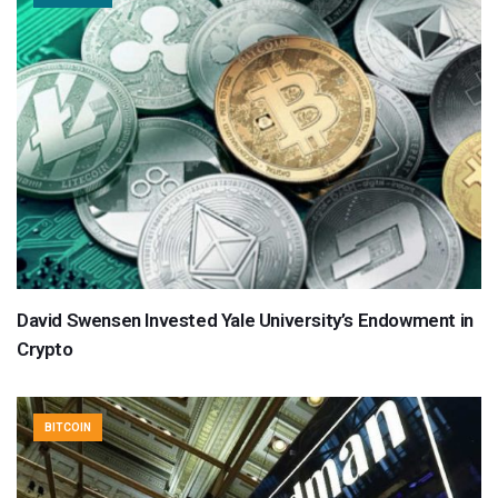
David Swensen Invested Yale University’s Endowment in
Crypto
BITCOIN