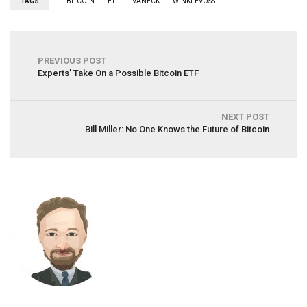
TAGS
BITCOIN
ETF
VANECK
WINKLEVOSS
PREVIOUS POST
Experts’ Take On a Possible Bitcoin ETF
NEXT POST
Bill Miller: No One Knows the Future of Bitcoin