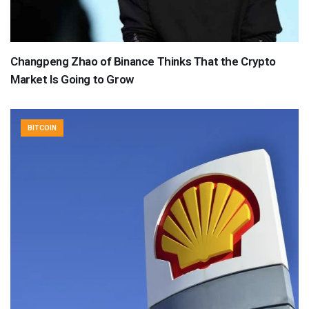
Changpeng Zhao of Binance Thinks That the Crypto
Market Is Going to Grow
BITCOIN