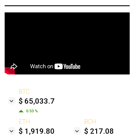
BTC
$ 65,033.7
0.53 %
ETH
BCH
$ 1,919.80
$ 217.08