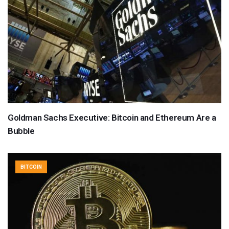
Goldman Sachs Executive: Bitcoin and Ethereum Are a
Bubble
BITCOIN