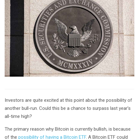
Investors are quite excited at this point about the possibility of
another bull-run. Could this be a chance to surpass last year’s
all-time high?
The primary reason why Bitcoin is currently bullish, is because
of the
possibility of having a Bitcoin ETF
. A Bitcoin ETF could