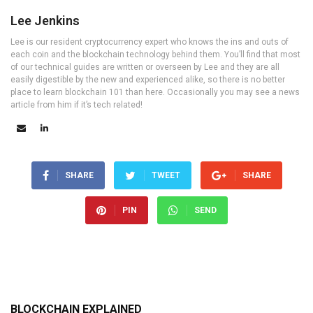
Lee Jenkins
Lee is our resident cryptocurrency expert who knows the ins and outs of
each coin and the blockchain technology behind them. You’ll find that most
of our technical guides are written or overseen by Lee and they are all
easily digestible by the new and experienced alike, so there is no better
place to learn blockchain 101 than here. Occasionally you may see a news
article from him if it’s tech related!
SHARE
TWEET
SHARE
PIN
SEND
BLOCKCHAIN EXPLAINED