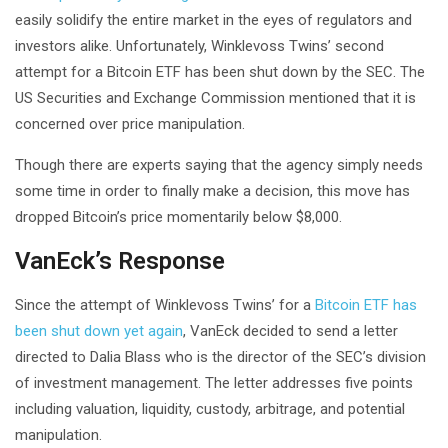
easily solidify the entire market in the eyes of regulators and
investors alike. Unfortunately, Winklevoss Twins’ second
attempt for a Bitcoin ETF has been shut down by the SEC. The
US Securities and Exchange Commission mentioned that it is
concerned over price manipulation.
Though there are experts saying that the agency simply needs
some time in order to finally make a decision, this move has
dropped Bitcoin’s price momentarily below $8,000.
VanEck’s Response
Since the attempt of Winklevoss Twins’ for a
Bitcoin ETF has
been shut down yet again
, VanEck decided to send a letter
directed to Dalia Blass who is the director of the SEC’s division
of investment management. The letter addresses five points
including valuation, liquidity, custody, arbitrage, and potential
manipulation.