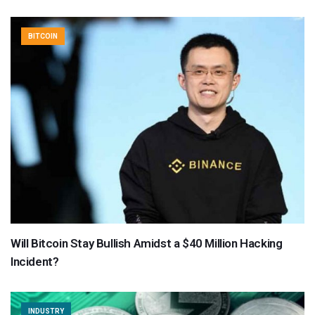
BITCOIN
Will Bitcoin Stay Bullish Amidst a $40 Million Hacking
Incident?
INDUSTRY