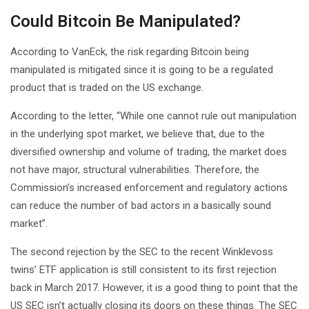
Could Bitcoin Be Manipulated?
According to VanEck, the risk regarding Bitcoin being
manipulated is mitigated since it is going to be a regulated
product that is traded on the US exchange.
According to the letter, “While one cannot rule out manipulation
in the underlying spot market, we believe that, due to the
diversified ownership and volume of trading, the market does
not have major, structural vulnerabilities. Therefore, the
Commission’s increased enforcement and regulatory actions
can reduce the number of bad actors in a basically sound
market”.
The second rejection by the SEC to the recent Winklevoss
twins’ ETF application is still consistent to its first rejection
back in March 2017. However, it is a good thing to point that the
US SEC isn’t actually closing its doors on these things. The SEC