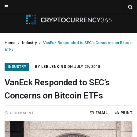
Home
Industry
VanEck Responded to SEC’s Concerns on Bitcoin
ETFs
INDUSTRY
BY
LEE JENKINS
ON JULY 29, 2018
VanEck Responded to SEC’s
Concerns on Bitcoin ETFs
EMAIL
PRINT
0 COMMENT