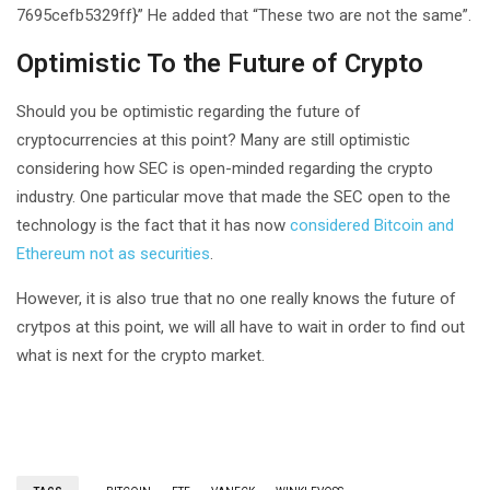
7695cefb5329ff}” He added that “These two are not the same”.
Optimistic To the Future of Crypto
Should you be optimistic regarding the future of
cryptocurrencies at this point? Many are still optimistic
considering how SEC is open-minded regarding the crypto
industry. One particular move that made the SEC open to the
technology is the fact that it has now
considered Bitcoin and
Ethereum not as securities
.
However, it is also true that no one really knows the future of
crytpos at this point, we will all have to wait in order to find out
what is next for the crypto market.