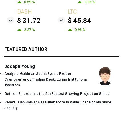
0.59 %
0.98 %
DASH
LTC
$ 31.72
$ 45.84
2.27 %
0.93 %
FEATURED AUTHOR
Joseph Young
Analysis: Goldman Sachs Eyes a Proper
Cryptocurrency Trading Desk, Luring Institutional
investors
Geth on Ethereum is the 5th Fastest Growing Project on Github
Venezuelan Bolivar Has Fallen More in Value Than Bitcoin Since
January