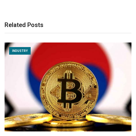
Related Posts
INDUSTRY