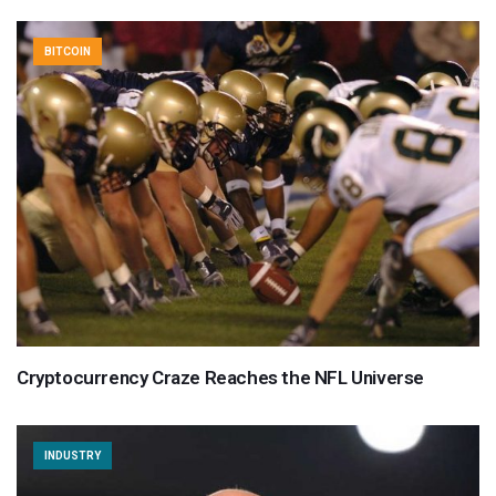
BITCOIN
Cryptocurrency Craze Reaches the NFL Universe
INDUSTRY