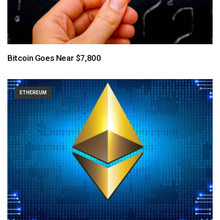
Bitcoin Goes Near $7,800
ETHEREUM