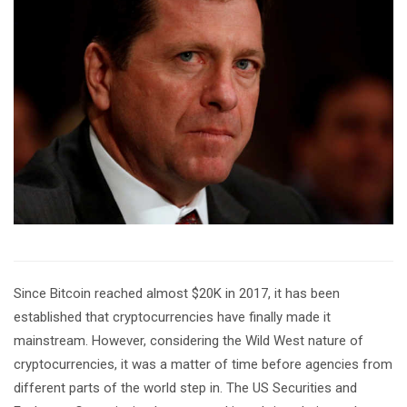
Since Bitcoin reached almost $20K in 2017, it has been
established that cryptocurrencies have finally made it
mainstream. However, considering the Wild West nature of
cryptocurrencies, it was a matter of time before agencies from
different parts of the world step in. The US Securities and