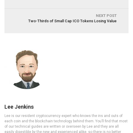
NEXT POST
Two-Thirds of Small Cap ICO Tokens Losing Value
Lee Jenkins
Lee is our resident cryptocurrency expert who knows the ins and outs of
each coin and the blockchain technology behind them. You’ll find that most
of our technical guides are written or overseen by Lee and they are all
easily digestible by the new and experienced alike, so there is no better