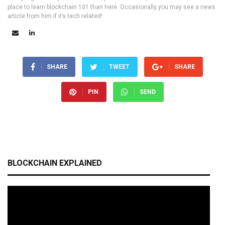
place to learn blockchain 101 than here. Occasionally you may see a news
article from him if it’s tech related!
SHARE
TWEET
SHARE
PIN
SEND
BLOCKCHAIN EXPLAINED