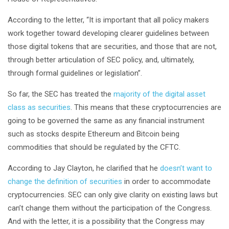
According to the letter, “It is important that all policy makers
work together toward developing clearer guidelines between
those digital tokens that are securities, and those that are not,
through better articulation of SEC policy, and, ultimately,
through formal guidelines or legislation”.
So far, the SEC has treated the
majority of the digital asset
class as securities
. This means that these cryptocurrencies are
going to be governed the same as any financial instrument
such as stocks despite Ethereum and Bitcoin being
commodities that should be regulated by the CFTC.
According to Jay Clayton, he clarified that he
doesn’t want to
change the definition of securities
in order to accommodate
cryptocurrencies. SEC can only give clarity on existing laws but
can’t change them without the participation of the Congress.
And with the letter, it is a possibility that the Congress may