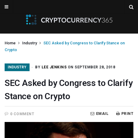
Home
Industry
SEC Asked by Congress to Clarify Stance on
Crypto
INDUSTRY
BY
LEE JENKINS
ON SEPTEMBER 28, 2018
SEC Asked by Congress to Clarify
Stance on Crypto
EMAIL
PRINT
0 COMMENT