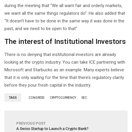
during the meeting that “We all want fair and orderly markets,
we want all the same things regulators do”. He also added that
“It doesn’t have to be done in the same way it was done in the
past, and we need to be open to that”.
The interest of Institutional Investors
There is no denying that institutional investors are already
looking at the crypto industry. You can take ICE partnering with
Microsoft and Starbucks as an example. Many experts believe
that it is only waiting for the time that there’s regulatory clarity
before they pour fresh capital in the industry.
TAGS
CONGRESS
CRYPTOCURRENCY
SEC
PREVIOUS POST
A Swiss Startup to Launch a Crypto Bank?