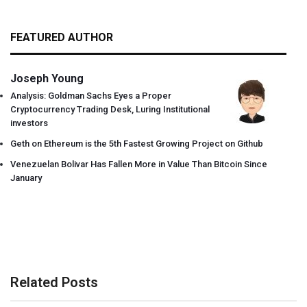
FEATURED AUTHOR
Joseph Young
Analysis: Goldman Sachs Eyes a Proper
Cryptocurrency Trading Desk, Luring Institutional
investors
Geth on Ethereum is the 5th Fastest Growing Project on Github
Venezuelan Bolivar Has Fallen More in Value Than Bitcoin Since
January
Related Posts