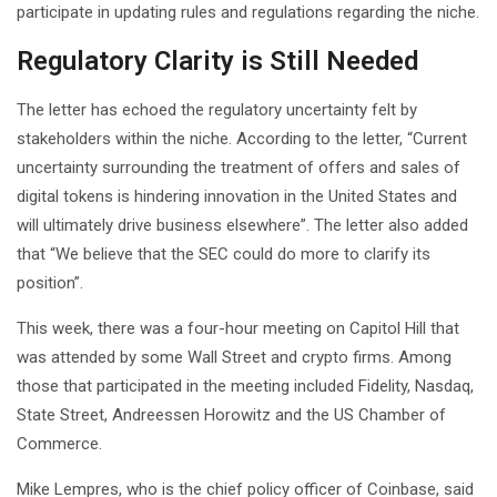
participate in updating rules and regulations regarding the niche.
Regulatory Clarity is Still Needed
The letter has echoed the regulatory uncertainty felt by
stakeholders within the niche. According to the letter, “Current
uncertainty surrounding the treatment of offers and sales of
digital tokens is hindering innovation in the United States and
will ultimately drive business elsewhere”. The letter also added
that “We believe that the SEC could do more to clarify its
position”.
This week, there was a four-hour meeting on Capitol Hill that
was attended by some Wall Street and crypto firms. Among
those that participated in the meeting included Fidelity, Nasdaq,
State Street, Andreessen Horowitz and the US Chamber of
Commerce.
Mike Lempres, who is the chief policy officer of Coinbase, said