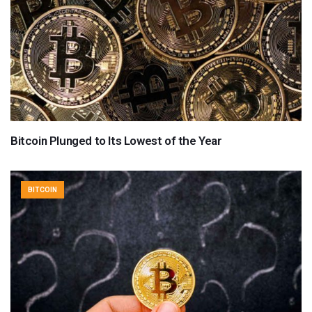
Bitcoin Plunged to Its Lowest of the Year
BITCOIN