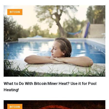
BITCOIN
What to Do With Bitcoin Miner Heat? Use it for Pool
Heating!
BITCOIN