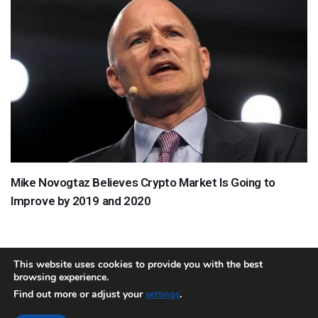
Mike Novogtaz Believes Crypto Market Is Going to
Improve by 2019 and 2020
This website uses cookies to provide you with the best
browsing experience.
About
Team
Contact
Disclaimer
Privacy Policy
Terms
Find out more or adjust your
.
settings
Sitemap.xml