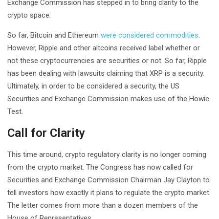
Exchange Commission has stepped in to bring clarity to the
crypto space.
So far, Bitcoin and Ethereum
were considered commodities
.
However, Ripple and other altcoins received label whether or
not these cryptocurrencies are securities or not. So far, Ripple
has been dealing with lawsuits claiming that XRP is a security.
Ultimately, in order to be considered a security, the US
Securities and Exchange Commission makes use of the Howie
Test.
Call for Clarity
This time around, crypto regulatory clarity is no longer coming
from the crypto market. The Congress has now called for
Securities and Exchange Commission Chairman Jay Clayton to
tell investors how exactly it plans to regulate the crypto market.
The letter comes from more than a dozen members of the
House of Representatives.