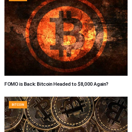
FOMO is Back: Bitcoin Headed to $8,000 Again?
BITCOIN