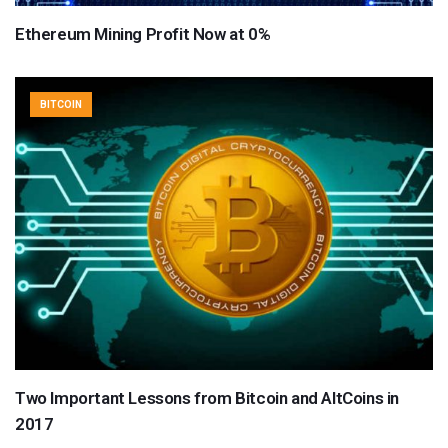
Ethereum Mining Profit Now at 0%
BITCOIN
Two Important Lessons from Bitcoin and AltCoins in
2017