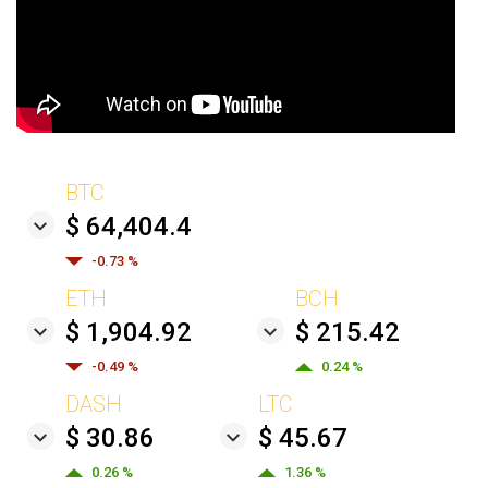
BTC
$ 64,404.4
-0.73 %
ETH
BCH
$ 1,904.92
$ 215.42
-0.49 %
0.24 %
DASH
LTC
$ 30.86
$ 45.67
0.26 %
1.36 %