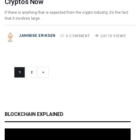
Cryptos Now
If there is anything that is expected from the crypto industry, it’s the fact
that it involves large…
JANNEKE ERIKSEN
0 COMMENT
24110 VIEWS
»
1
2
BLOCKCHAIN EXPLAINED