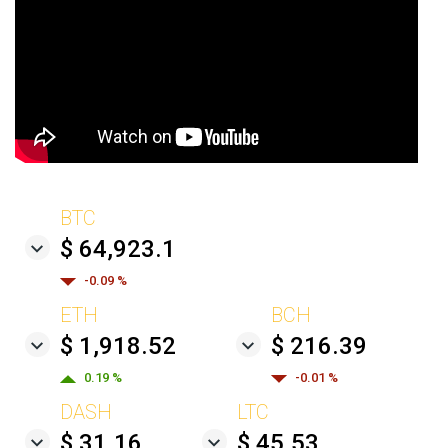
BTC
$ 64,923.1
-0.09 %
ETH
BCH
$ 1,918.52
$ 216.39
0.19 %
-0.01 %
DASH
LTC
$ 31.16
$ 45.53