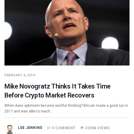
FEBRUARY 4, 2019
Mike Novogratz Thinks It Takes Time
Before Crypto Market Recovers
When does optimism become wishful thinking? Bitcoin made a good run in
2017 and was able to reach…
LEE JENKINS
0 COMMENT
22984 VIEWS