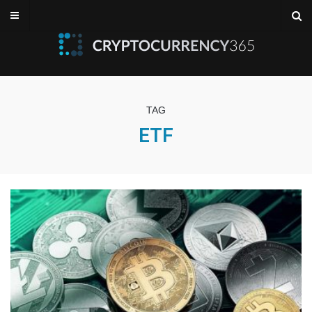
TAG
ETF