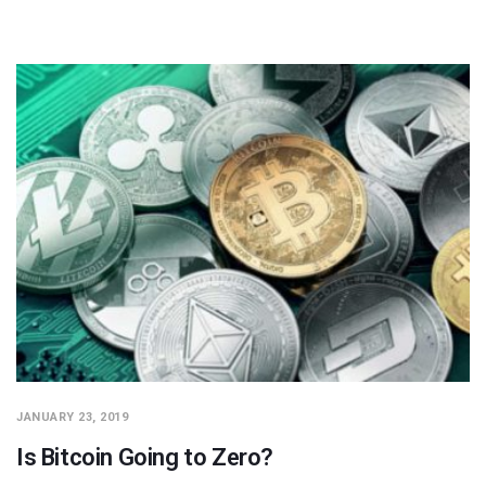
JANUARY 23, 2019
Is Bitcoin Going to Zero?