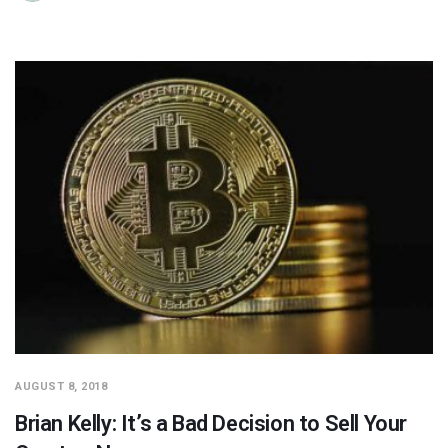
AUGUST 8, 2018
Brian Kelly: It’s a Bad Decision to Sell Your