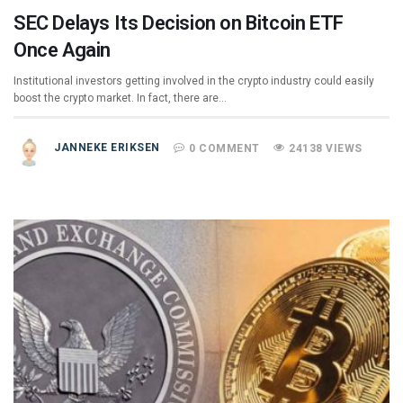
SEC Delays Its Decision on Bitcoin ETF
Once Again
Institutional investors getting involved in the crypto industry could easily
boost the crypto market. In fact, there are…
JANNEKE ERIKSEN
0 COMMENT
24138 VIEWS