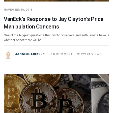
NOVEMBER 30, 2018
VanEck’s Response to Jay Clayton’s Price
Manipulation Concerns
One of the biggest questions that crypto observers and enthusiasts have is
whether or not there will be…
JANNEKE ERIKSEN
0 COMMENT
22124 VIEWS