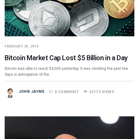
FEBRUARY 25, 2019
Bitcoin Market Cap Lost $5 Billion in a Day
Bitcoin was able to reach $4,000 yesterday. It was climbing the past few
days in anticipation of the…
JOHN JAYME
0 COMMENT
23113 VIEWS