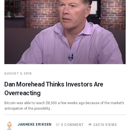
AUGUST 9, 2018
Dan Morehead Thinks Investors Are
Overreacting
Bitcoin was able to reach $8,500 a few weeks ago because of the market’s
anticipation of the possibility…
JANNEKE ERIKSEN
0 COMMENT
24374 VIEWS