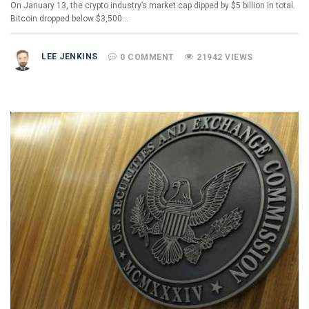
On January 13, the crypto industry’s market cap dipped by $5 billion in total.
Bitcoin dropped below $3,500…
LEE JENKINS
0 COMMENT
21942 VIEWS