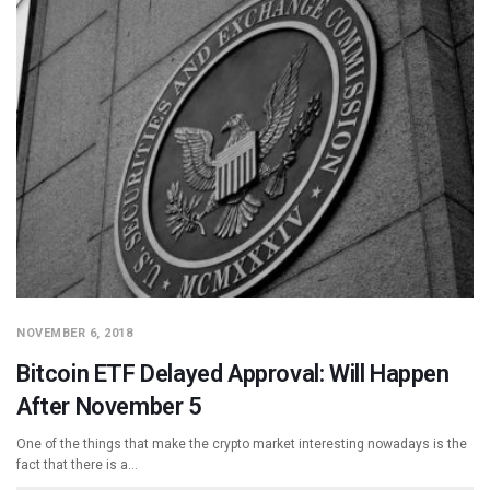
NOVEMBER 6, 2018
Bitcoin ETF Delayed Approval: Will Happen
After November 5
One of the things that make the crypto market interesting nowadays is the
fact that there is a…