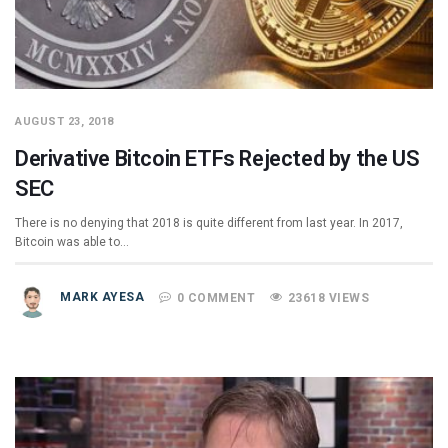
AUGUST 23, 2018
Derivative Bitcoin ETFs Rejected by the US
SEC
There is no denying that 2018 is quite different from last year. In 2017,
Bitcoin was able to…
MARK AYESA
0 COMMENT
23618 VIEWS