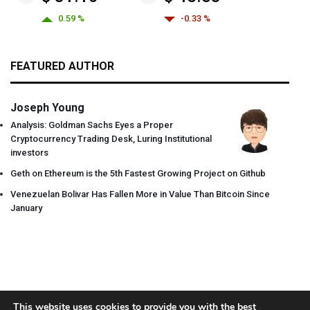
0.59 %
-0.33 %
FEATURED AUTHOR
Joseph Young
Analysis: Goldman Sachs Eyes a Proper
Cryptocurrency Trading Desk, Luring Institutional
investors
Geth on Ethereum is the 5th Fastest Growing Project on Github
Venezuelan Bolivar Has Fallen More in Value Than Bitcoin Since
January
This website uses cookies to provide you with the best