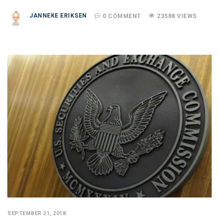
JANNEKE ERIKSEN
0 COMMENT
23588 VIEWS
SEPTEMBER 21, 2018