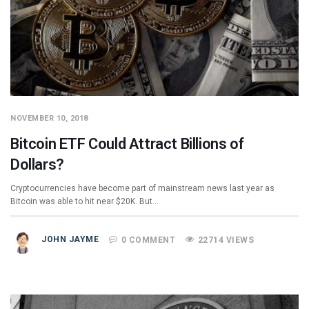
NOVEMBER 10, 2018
Bitcoin ETF Could Attract Billions of
Dollars?
Cryptocurrencies have become part of mainstream news last year as
Bitcoin was able to hit near $20K. But…
JOHN JAYME
0 COMMENT
22714 VIEWS