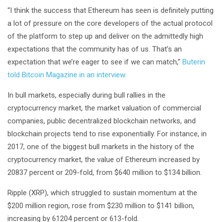
“I think the success that Ethereum has seen is definitely putting
a lot of pressure on the core developers of the actual protocol
of the platform to step up and deliver on the admittedly high
expectations that the community has of us. That’s an
expectation that we’re eager to see if we can match,”
Buterin
told Bitcoin Magazine in an interview.
In bull markets, especially during bull rallies in the
cryptocurrency market, the market valuation of commercial
companies, public decentralized blockchain networks, and
blockchain projects tend to rise exponentially. For instance, in
2017, one of the biggest bull markets in the history of the
cryptocurrency market, the value of Ethereum increased by
20837 percent or 209-fold, from $640 million to $134 billion.
Ripple (XRP), which struggled to sustain momentum at the
$200 million region, rose from $230 million to $141 billion,
increasing by 61204 percent or 613-fold.