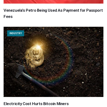
Venezuela’s Petro Being Used As Payment for Passport
Fees
INDUSTRY
Electricity Cost Hurts Bitcoin Miners