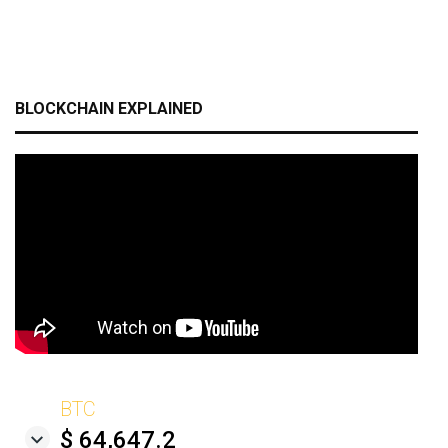
BLOCKCHAIN EXPLAINED
BTC
$ 64,647.2