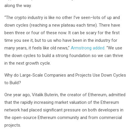
along the way.
“The crypto industry is like no other I’ve seen–lots of up and
down cycles (reaching a new plateau each time). There have
been three or four of these now. It can be scary for the first
time you see it, but to us who have been in the industry for
many years, it feels like old news,”
Armstrong added.
“We use
the down cycles to build a strong foundation so we can thrive
in the next growth cycle.
Why do Large-Scale Companies and Projects Use Down Cycles
to Build?
One year ago, Vitalik Buterin, the creator of Ethereum, admitted
that the rapidly increasing market valuation of the Ethereum
network had placed significant pressure on both developers in
the open-source Ethereum community and from commercial
projects.