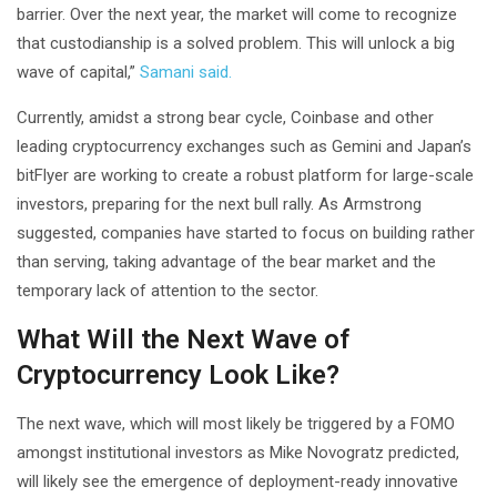
barrier. Over the next year, the market will come to recognize
that custodianship is a solved problem. This will unlock a big
wave of capital,”
Samani said.
Currently, amidst a strong bear cycle, Coinbase and other
leading cryptocurrency exchanges such as Gemini and Japan’s
bitFlyer are working to create a robust platform for large-scale
investors, preparing for the next bull rally. As Armstrong
suggested, companies have started to focus on building rather
than serving, taking advantage of the bear market and the
temporary lack of attention to the sector.
What Will the Next Wave of
Cryptocurrency Look Like?
The next wave, which will most likely be triggered by a FOMO
amongst institutional investors as Mike Novogratz predicted,
will likely see the emergence of deployment-ready innovative