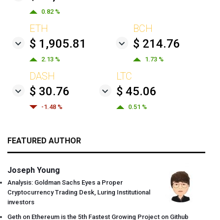
0.82 %
ETH
BCH
$ 1,905.81
$ 214.76
2.13 %
1.73 %
DASH
LTC
$ 30.76
$ 45.06
-1.48 %
0.51 %
FEATURED AUTHOR
Joseph Young
Analysis: Goldman Sachs Eyes a Proper
Cryptocurrency Trading Desk, Luring Institutional
investors
Geth on Ethereum is the 5th Fastest Growing Project on Github