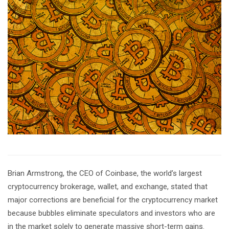
Brian Armstrong, the CEO of Coinbase, the world’s largest
cryptocurrency brokerage, wallet, and exchange, stated that
major corrections are beneficial for the cryptocurrency market
because bubbles eliminate speculators and investors who are
in the market solely to generate massive short-term gains.