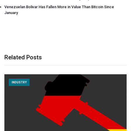
Venezuelan Bolivar Has Fallen More in Value Than Bitcoin Since
January
Related Posts
INDUSTRY