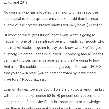
2016, and 2018.
Novogratz, who has allocated the majority of his resources
and capital to the cryptocurrency market, said that the next
bubble of the cryptocurrency market will likely be at $20 trillion.
“It won’t go there ($20 trillion) right away. What is going to
happen is, one of these intrepid pension funds, somebody who
is a market leader, is going to say, you know what? We’ve got
custody, Goldman Sachs is involved, Bloomberg has an index I
can track my performance against, and they’re going to buy.
And all of the sudden, the second guy buys. The same FOMO
that you saw in retail [will be demonstrated by institutional
investors],” Novogratz said.
Even on its way towards $30 trillion, the cryptocurrency market
will continue to experience 50 to 70 percent corrections and
long periods of inactivity. But, it is important to acknowledge
that these droughts prevent the industry from evolving into a