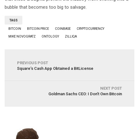
bubble that becomes too big to salvage.
TAGS
BITCOIN
BITCOIN PRICE
COINBASE
CRYPTOCURRENCY
MIKE NOVOGRATZ
ONTOLOGY
ZILLIQA
PREVIOUS POST
Square’s Cash App Obtained a BitLicense
NEXT POST
Goldman Sachs CEO: I Don’t Own Bitcoin