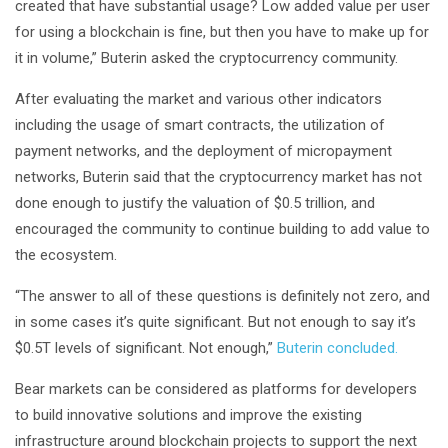
created that have substantial usage? Low added value per user
for using a blockchain is fine, but then you have to make up for
it in volume,” Buterin asked the cryptocurrency community.
After evaluating the market and various other indicators
including the usage of smart contracts, the utilization of
payment networks, and the deployment of micropayment
networks, Buterin said that the cryptocurrency market has not
done enough to justify the valuation of $0.5 trillion, and
encouraged the community to continue building to add value to
the ecosystem.
“The answer to all of these questions is definitely not zero, and
in some cases it’s quite significant. But not enough to say it’s
$0.5T levels of significant. Not enough,”
Buterin concluded.
Bear markets can be considered as platforms for developers
to build innovative solutions and improve the existing
infrastructure around blockchain projects to support the next