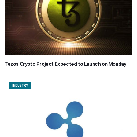
Tezos Crypto Project Expected to Launch on Monday
INDUSTRY