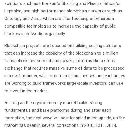
solutions such as Ethereum’s Sharding and Plasma, Bitcoin’s
Lightning, and high performance blockchain networks such as
Ontology and Zilliqa which are also focusing on Ethereum-
compatible technologies to increase the capacity of public
blockchain networks organically.
Blockchain projects are focused on building scaling solutions
that can increase the capacity of the blockchain to a million
transactions per second and power platforms like a stock
exchange that requires massive sums of data to be processed
in a swift manner, while commercial businesses and exchanges
are working to build frameworks large-scale investors can use
to invest in the market.
As long as the cryptocurrency market builds strong
fundamentals and base platforms during and after each
correction, the next wave will be intensified in the upside, as the
market has seen in several corrections in 2010, 2013, 2014,