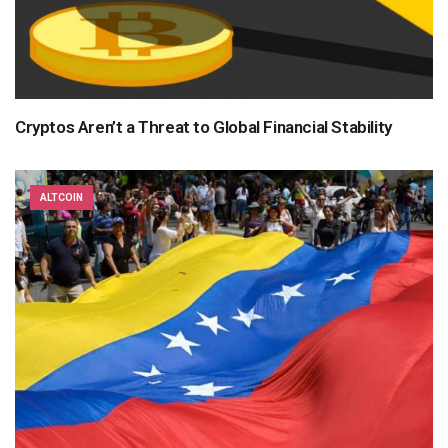
Cryptos Aren’t a Threat to Global Financial Stability
ALTCOIN