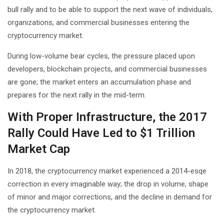
bull rally and to be able to support the next wave of individuals,
organizations, and commercial businesses entering the
cryptocurrency market.
During low-volume bear cycles, the pressure placed upon
developers, blockchain projects, and commercial businesses
are gone; the market enters an accumulation phase and
prepares for the next rally in the mid-term.
With Proper Infrastructure, the 2017
Rally Could Have Led to $1 Trillion
Market Cap
In 2018, the cryptocurrency market experienced a 2014-esqe
correction in every imaginable way; the drop in volume, shape
of minor and major corrections, and the decline in demand for
the cryptocurrency market.