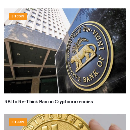
BITCOIN
RBI to Re-Think Ban on Cryptocurrencies
BITCOIN