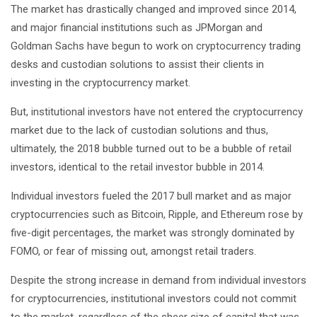
The market has drastically changed and improved since 2014,
and major financial institutions such as JPMorgan and
Goldman Sachs have begun to work on cryptocurrency trading
desks and custodian solutions to assist their clients in
investing in the cryptocurrency market.
But, institutional investors have not entered the cryptocurrency
market due to the lack of custodian solutions and thus,
ultimately, the 2018 bubble turned out to be a bubble of retail
investors, identical to the retail investor bubble in 2014.
Individual investors fueled the 2017 bull market and as major
cryptocurrencies such as Bitcoin, Ripple, and Ethereum rose by
five-digit percentages, the market was strongly dominated by
FOMO, or fear of missing out, amongst retail traders.
Despite the strong increase in demand from individual investors
for cryptocurrencies, institutional investors could not commit
to the market, regardless of the sheer size of capital that was