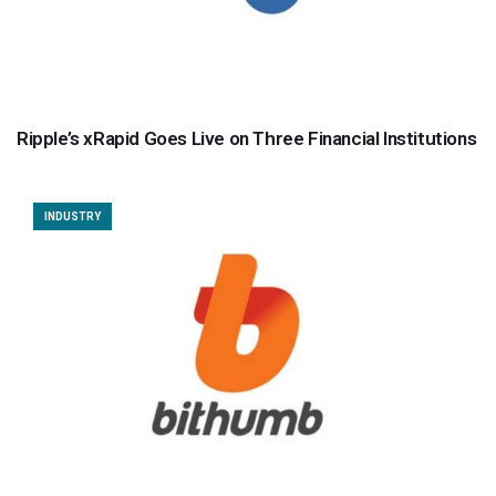
Ripple’s xRapid Goes Live on Three Financial Institutions
INDUSTRY