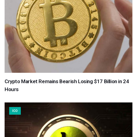
Crypto Market Remains Bearish Losing $17 Billion in 24
Hours
ICO