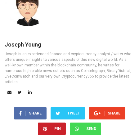
Joseph Young
Joseph is an experienced finance and cryptocurrency analyst / writer who
offers unique insights to various aspects of this new digital world. As a
well-known member within the blockchain community, he writes for
numerous high profile news outlets such as Cointelegraph, BinaryDistrict,
LiveCoinWatch and our very own Cryptocurrency365 to provide the latest
articles.
SHARE
TWEET
SHARE
PIN
SEND