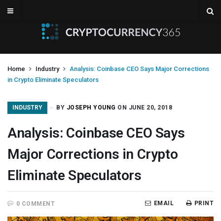
Home
Industry
Analysis: Coinbase CEO Says Major Corrections
in Crypto Eliminate Speculators
INDUSTRY
BY
JOSEPH YOUNG
ON JUNE 20, 2018
Analysis: Coinbase CEO Says
Major Corrections in Crypto
Eliminate Speculators
EMAIL
PRINT
0 COMMENT