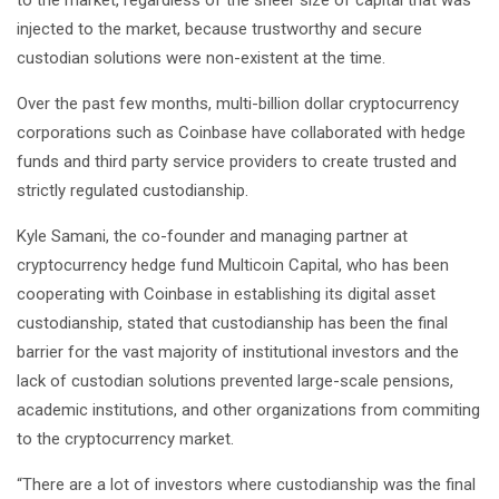
injected to the market, because trustworthy and secure
custodian solutions were non-existent at the time.
Over the past few months, multi-billion dollar cryptocurrency
corporations such as Coinbase have collaborated with hedge
funds and third party service providers to create trusted and
strictly regulated custodianship.
Kyle Samani, the co-founder and managing partner at
cryptocurrency hedge fund Multicoin Capital, who has been
cooperating with Coinbase in establishing its digital asset
custodianship, stated that custodianship has been the final
barrier for the vast majority of institutional investors and the
lack of custodian solutions prevented large-scale pensions,
academic institutions, and other organizations from commiting
to the cryptocurrency market.
“There are a lot of investors where custodianship was the final