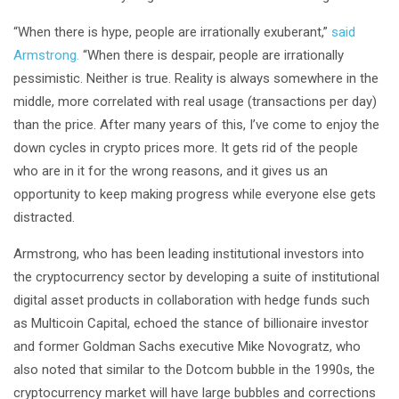
“When there is hype, people are irrationally exuberant,”
said
Armstrong.
“When there is despair, people are irrationally
pessimistic. Neither is true. Reality is always somewhere in the
middle, more correlated with real usage (transactions per day)
than the price. After many years of this, I’ve come to enjoy the
down cycles in crypto prices more. It gets rid of the people
who are in it for the wrong reasons, and it gives us an
opportunity to keep making progress while everyone else gets
distracted.
Armstrong, who has been leading institutional investors into
the cryptocurrency sector by developing a suite of institutional
digital asset products in collaboration with hedge funds such
as Multicoin Capital, echoed the stance of billionaire investor
and former Goldman Sachs executive Mike Novogratz, who
also noted that similar to the Dotcom bubble in the 1990s, the
cryptocurrency market will have large bubbles and corrections