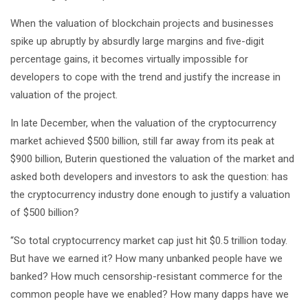
When the valuation of blockchain projects and businesses
spike up abruptly by absurdly large margins and five-digit
percentage gains, it becomes virtually impossible for
developers to cope with the trend and justify the increase in
valuation of the project.
In late December, when the valuation of the cryptocurrency
market achieved $500 billion, still far away from its peak at
$900 billion, Buterin questioned the valuation of the market and
asked both developers and investors to ask the question: has
the cryptocurrency industry done enough to justify a valuation
of $500 billion?
“So total cryptocurrency market cap just hit $0.5 trillion today.
But have we earned it? How many unbanked people have we
banked? How much censorship-resistant commerce for the
common people have we enabled? How many dapps have we