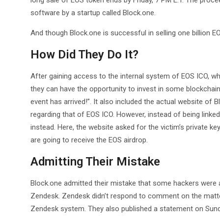
long sale of EOS token ends by Friday, 7 PM E.T. The proce
software by a startup called Block.one.
And though Block.one is successful in selling one billion E
How Did They Do It?
After gaining access to the internal system of EOS ICO, wh
they can have the opportunity to invest in some blockchain
event has arrived!”. It also included the actual website of 
regarding that of EOS ICO. However, instead of being linked
instead. Here, the website asked for the victim’s private key
are going to receive the EOS airdrop.
Admitting Their Mistake
Block.one admitted their mistake that some hackers were a
Zendesk. Zendesk didn’t respond to comment on the matter
Zendesk system. They also published a statement on Sunday