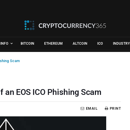
INFO
BITCOIN
ETHEREUM
ALTCOIN
ICO
INDUSTRY
ishing Scam
ff an EOS ICO Phishing Scam
EMAIL
PRINT