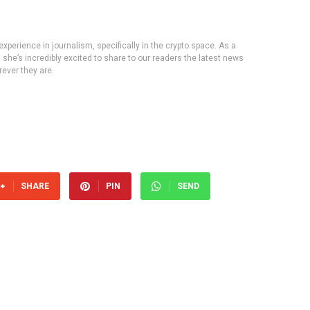
experience in journalism, specifically in the crypto space. As a
, she’s incredibly excited to share to our readers the latest news
ever they are.
SHARE
PIN
SEND