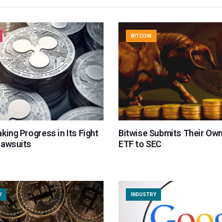
BITCOIN
king Progress in Its Fight
Bitwise Submits Their Ow
Lawsuits
ETF to SEC
Y
INDUSTRY