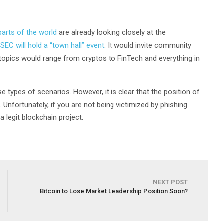
parts of the world
are already looking closely at the
e
SEC will hold a “town hall” event
. It would invite community
 topics would range from cryptos to FinTech and everything in
 types of scenarios. However, it is clear that the position of
 Unfortunately, if you are not being victimized by phishing
a legit blockchain project.
NEXT POST
Bitcoin to Lose Market Leadership Position Soon?