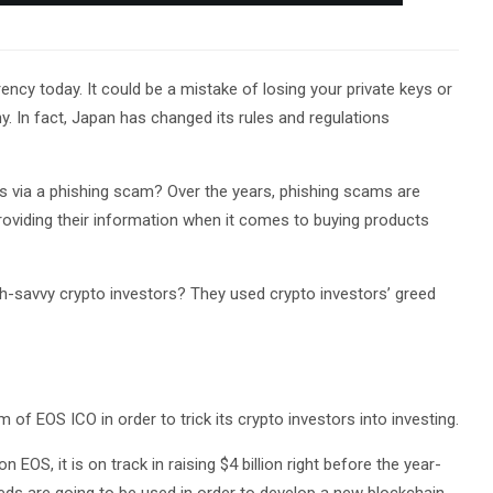
cy today. It could be a mistake of losing your private keys or
 In fact, Japan has changed its rules and regulations
ptos via a phishing scam? Over the years, phishing scams are
roviding their information when it comes to buying products
h-savvy crypto investors? They used crypto investors’ greed
of EOS ICO in order to trick its crypto investors into investing.
 EOS, it is on track in raising $4 billion right before the year-