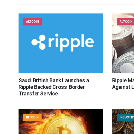
ALTCOIN
ALTCOIN
Saudi British Bank Launches a
Ripple Ma
Ripple Backed Cross-Border
Against 
Transfer Service
BITCOIN
INDUSTR