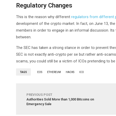
Regulatory Changes
This is the reason why different
regulators from different 
development of the crypto market. In fact, on June 13, th
members in order to engage in an informal discussion. Its
between.
The SEC has taken a strong stance in order to prevent these
SEC is not exactly anti-crypto per se but rather anti-scams.
scams, you could still be a victim of ICOs pretending to be 
TAGS
EOS
ETHEREUM
HACKS
ICO
PREVIOUS POST
Authorities Sold More than 1,000 Bitcoins on
Emergency Sale