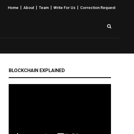
|
|
|
|
Home
About
Team
Write For Us
Correction Request
BLOCKCHAIN EXPLAINED