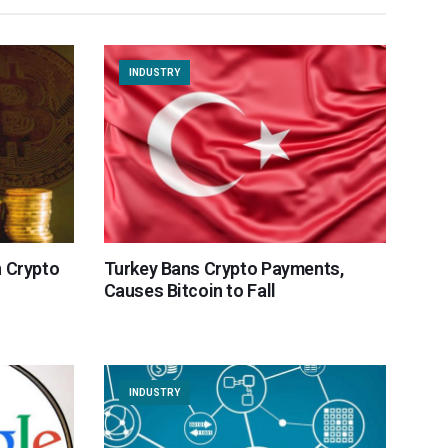
INDUSTRY
n Crypto
Turkey Bans Crypto Payments,
Causes Bitcoin to Fall
INDUSTRY