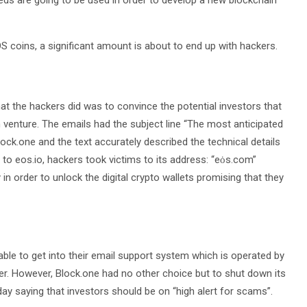
eds are going to be used in order to develop a new blockchain
OS coins, a significant amount is about to end up with hackers.
at the hackers did was to convince the potential investors that
 venture. The emails had the subject line “The most anticipated
Block.one and the text accurately described the technical details
 to eos.io, hackers took victims to its address: “eȯs.com”
 in order to unlock the digital crypto wallets promising that they
ble to get into their email support system which is operated by
. However, Block.one had no other choice but to shut down its
 saying that investors should be on “high alert for scams”.