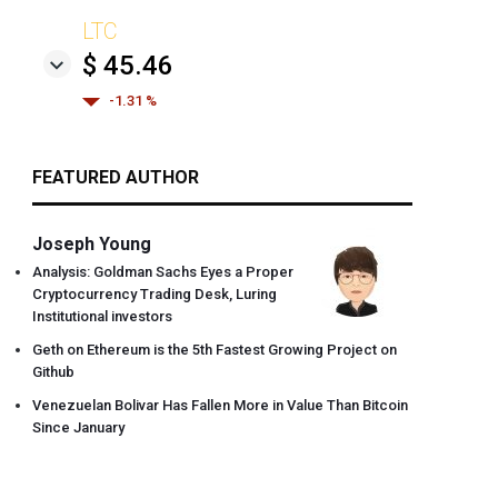
LTC
$ 45.46
-1.31 %
FEATURED AUTHOR
Joseph Young
Analysis: Goldman Sachs Eyes a Proper
Cryptocurrency Trading Desk, Luring
Institutional investors
Geth on Ethereum is the 5th Fastest Growing Project on
Github
Venezuelan Bolivar Has Fallen More in Value Than Bitcoin
Since January