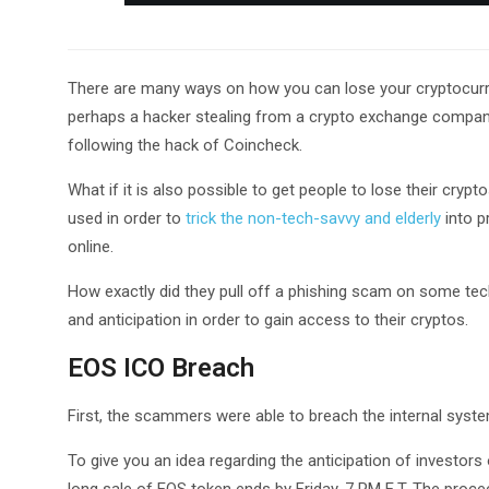
There are many ways on how you can lose your cryptocurren
perhaps a hacker stealing from a crypto exchange company.
following the hack of Coincheck.
What if it is also possible to get people to lose their cry
used in order to
trick the non-tech-savvy and elderly
into p
online.
How exactly did they pull off a phishing scam on some tec
and anticipation in order to gain access to their cryptos.
EOS ICO Breach
First, the scammers were able to breach the internal system 
To give you an idea regarding the anticipation of investors on