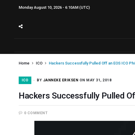
Monday August 10, 2026 - 6:10AM (UTC)
Home
ICO
Hackers Successfully Pulled Off an EOS ICO Ph
ICO
BY
JANNEKE ERIKSEN
ON MAY 31, 2018
Hackers Successfully Pulled O
0 COMMENT