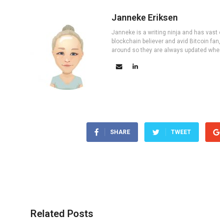
Janneke Eriksen
Janneke is a writing ninja and has vast 
blockchain believer and avid Bitcoin fan
around so they are always updated wher
SHARE
TWEET
Related Posts