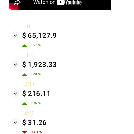
BTC
$ 65,127.9
0.51 %
ETH
$ 1,923.33
0.28 %
BCH
$ 216.11
0.36 %
DASH
$ 31.26
-1.61 %