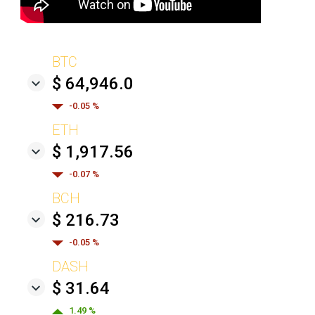
BTC
$ 64,946.0
-0.05 %
ETH
$ 1,917.56
-0.07 %
BCH
$ 216.73
-0.05 %
DASH
$ 31.64
1.49 %