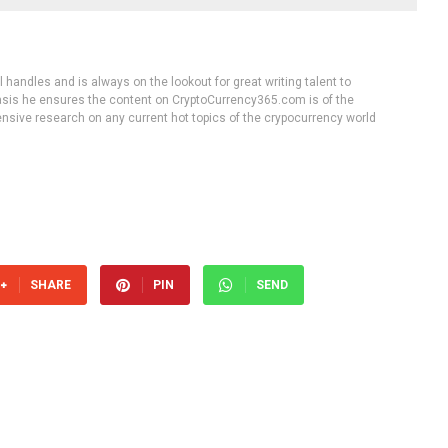
handles and is always on the lookout for great writing talent to
 basis he ensures the content on CryptoCurrency365.com is of the
tensive research on any current hot topics of the crypocurrency world
SHARE
PIN
SEND