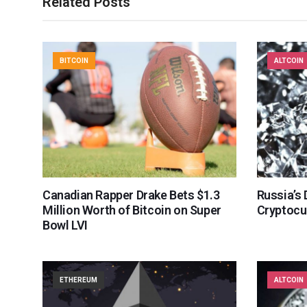
Related Posts
BITCOIN
ALTCOIN
Canadian Rapper Drake Bets $1.3
Russia’s
Million Worth of Bitcoin on Super
Cryptocu
Bowl LVI
ETHEREUM
ALTCOIN