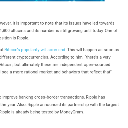
ever, it is important to note that its issues have led towards
 1,800 altcoins and its number is still growing until today. One of
sition is Ripple.
hat
Bitcoin’s popularity will soon end
. This will happen as soon as
fferent cryptocurrencies. According to him, “there’s a very
 Bitcoin, but ultimately these are independent open-sourced
ll see a more rational market and behaviors that reflect that”.
to improve banking cross-border transactions. Ripple has
 the year. Also, Ripple announced its partnership with the largest
 Ripple is already being tested by MoneyGram.