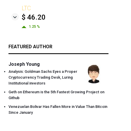
LTC
$ 46.20
1.25 %
FEATURED AUTHOR
Joseph Young
Analysis: Goldman Sachs Eyes a Proper
Cryptocurrency Trading Desk, Luring
Institutional investors
Geth on Ethereum is the 5th Fastest Growing Project on
Github
Venezuelan Bolivar Has Fallen More in Value Than Bitcoin
Since January