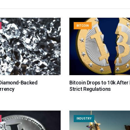
BITCOIN
 Diamond-Backed
Bitcoin Drops to 10k After
rrency
Strict Regulations
INDUSTRY