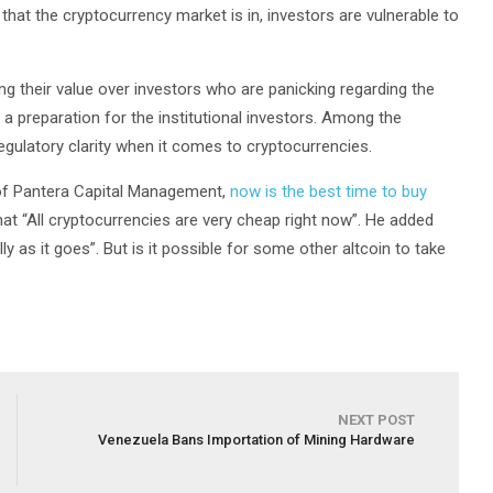
 that the cryptocurrency market is in, investors are vulnerable to
g their value over investors who are panicking regarding the
 preparation for the institutional investors. Among the
regulatory clarity when it comes to cryptocurrencies.
 of Pantera Capital Management,
now is the best time to buy
at “All cryptocurrencies are very cheap right now”. He added
ly as it goes”. But is it possible for some other altcoin to take
NEXT POST
Venezuela Bans Importation of Mining Hardware