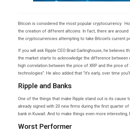
Bitcoin is considered the most popular cryptocurrency. How
the creation of different altcoins. In fact, there are around
the cryptocurrencies attempting to take Bitcoin’s current po
If you will ask Ripple CEO Brad Garlinghouse, he believes t
the market starts to acknowledge the difference between di
high correlation between the price of XRP and the price of
technologies”. He also added that “it’s early, over time you’
Ripple and Banks
One of the things that make Ripple stand out is its cause 
already signed with 20 new firms during the first quarter of
bank in Kuwait. And to make things even more interesting,
Worst Performer