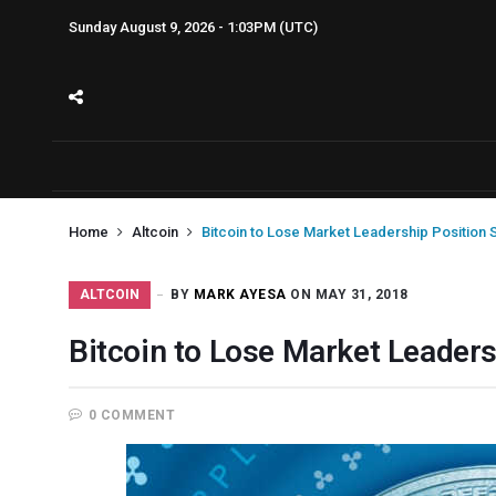
Sunday August 9, 2026 - 1:03PM (UTC)
Home
Altcoin
Bitcoin to Lose Market Leadership Position
ALTCOIN
BY
MARK AYESA
ON MAY 31, 2018
Bitcoin to Lose Market Leader
0 COMMENT