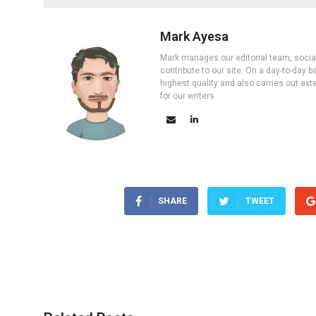
Mark Ayesa
Mark manages our editorial team, social 
contribute to our site. On a day-to-day
highest quality and also carries out ex
for our writers.
SHARE
TWEET