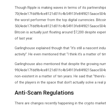
Though Ripple is making waves in terms of its partnerships,
70{4ede17fdd9b4ce8121d01fc4b54913fe84f8215aace504cc6
the worst performer from the top digital currencies. Bitcoi
50{4ede17fdd9b4ce8121d01fc4b54913fe84f8215aace504cc65
Bitcoin is actually just floating around $7,200 despite exp
of last year.
Garlinghouse explained though that “it’s still a nascent ind
activity”. He even mentioned that “I think it’s a matter of t
Garlinghouse also mentioned that despite the growing numb
99{4ede17fdd9b4ce8121d01fc4b54913fe84f8215aace504cc6
non-existent in a matter of ten years. He said that “there’
of the players in the space that don’t actually solve a real
Anti-Scam Regulations
There are changes recently happening in the crypto market