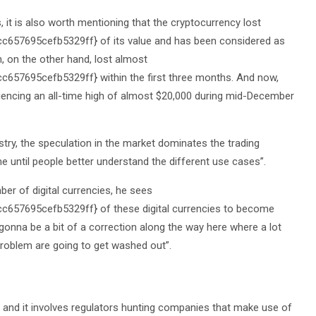
 it is also worth mentioning that the cryptocurrency lost
57695cefb5329ff} of its value and has been considered as
n, on the other hand, lost almost
7695cefb5329ff} within the first three months. And now,
eriencing an all-time high of almost $20,000 during mid-December
ustry, the speculation in the market dominates the trading
ime until people better understand the different use cases”.
er of digital currencies, he sees
57695cefb5329ff} of these digital currencies to become
s gonna be a bit of a correction along the way here where a lot
 problem are going to get washed out”.
 and it involves regulators hunting companies that make use of