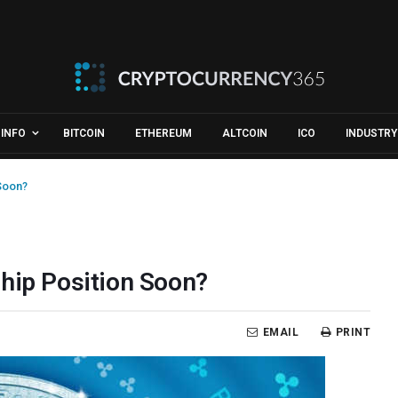
INFO
BITCOIN
ETHEREUM
ALTCOIN
ICO
INDUSTRY
 Soon?
ship Position Soon?
EMAIL
PRINT