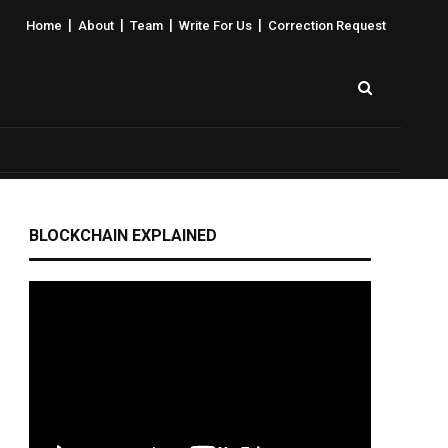
|
|
|
|
Home
About
Team
Write For Us
Correction Request
BLOCKCHAIN EXPLAINED