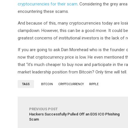
cryptocurrencies for their scam
. Considering the grey area
encountering these scams.
And because of this, many cryptocurrencies today are losin
clampdown. However, this can be a good move. It could be a
greatest concerns of institutional investors is the lack of 
If you are going to ask Dan Morehead who is the founder
now that cryptocurrency price is low. He even mentioned th
that “it’s much cheaper to buy now and participate in the ral
market leadership position from Bitcoin? Only time will tell.
TAGS
BITCOIN
CRYPTOCURRENCY
RIPPLE
PREVIOUS POST
Hackers Successfully Pulled Off an EOS ICO Phishing
Scam