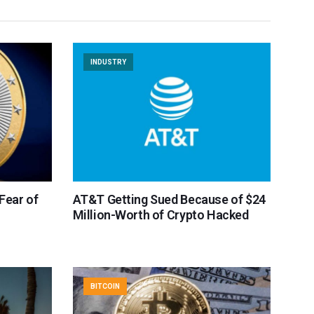
INDUSTRY
 Fear of
AT&T Getting Sued Because of $24
Million-Worth of Crypto Hacked
BITCOIN