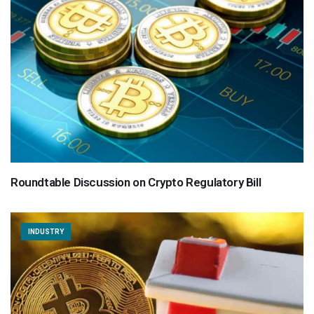
Roundtable Discussion on Crypto Regulatory Bill
INDUSTRY