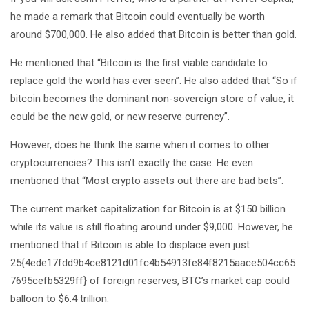
he made a remark that Bitcoin could eventually be worth
around $700,000. He also added that Bitcoin is better than gold.
He mentioned that “Bitcoin is the first viable candidate to
replace gold the world has ever seen”. He also added that “So if
bitcoin becomes the dominant non-sovereign store of value, it
could be the new gold, or new reserve currency”.
However, does he think the same when it comes to other
cryptocurrencies? This isn’t exactly the case. He even
mentioned that “Most crypto assets out there are bad bets”.
The current market capitalization for Bitcoin is at $150 billion
while its value is still floating around under $9,000. However, he
mentioned that if Bitcoin is able to displace even just
25{4ede17fdd9b4ce8121d01fc4b54913fe84f8215aace504cc65
7695cefb5329ff} of foreign reserves, BTC’s market cap could
balloon to $6.4 trillion.