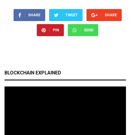
SHARE
TWEET
SHARE
PIN
SEND
BLOCKCHAIN EXPLAINED