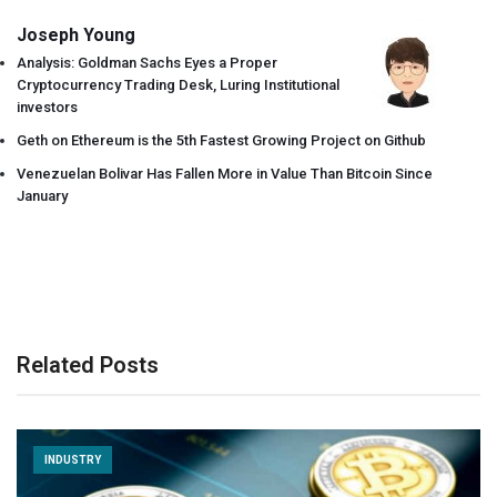
Joseph Young
Analysis: Goldman Sachs Eyes a Proper
Cryptocurrency Trading Desk, Luring Institutional
investors
Geth on Ethereum is the 5th Fastest Growing Project on Github
Venezuelan Bolivar Has Fallen More in Value Than Bitcoin Since
January
Related Posts
INDUSTRY