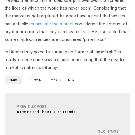
He said that Bitcoin is a “collossal pump-and-dump scheme,
the likes of which the world has never seen”. Considering that
the market is not regulated, he does have a point that whales
can actually
manipulate the market
considering the amount of
cryptocurrencies that they can buy and sell. He also added that
some cryptocurrencies are considered “pure fraud”.
Is Bitcoin truly going to surpass its former all-time high? In
reality, no one can know for sure considering that the crypto
market is still in its infancy.
TAGS
BITCOIN
CRYPTOCURRENCY
PREVIOUS POST
Altcoins and Their Bullish Trends
NEXT POST