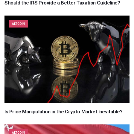
Should the IRS Provide a Better Taxation Guideline?
ALTCOIN
Is Price Manipulation in the Crypto Market Inevitable?
ALTCOIN