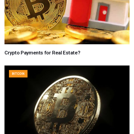
Crypto Payments for Real Estate?
BITCOIN