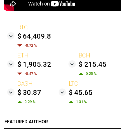
BTC
$ 64,409.8
-0.72 %
ETH
BCH
$ 1,905.32
$ 215.45
-0.47 %
0.25 %
DASH
LTC
$ 30.87
$ 45.65
0.29 %
1.31 %
FEATURED AUTHOR