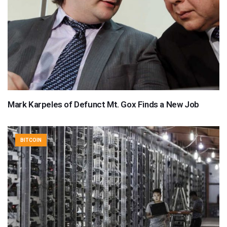
Mark Karpeles of Defunct Mt. Gox Finds a New Job
BITCOIN