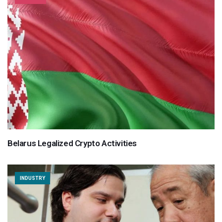
Belarus Legalized Crypto Activities
INDUSTRY