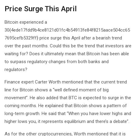
Price Surge This April
Bitcoin experienced a
30{4ede17fdd9b4ce8121d01fc4b54913fe84f8215aace504cc65
7695cefb5329ff} price surge this April after a bearish trend
over the past months. Could this be the trend that investors are
waiting for? Does it ultimately mean that Bitcoin has been able
to surpass regulatory changes from both banks and
regulators?
Finance expert Carter Worth mentioned that the current trend
line for Bitcoin shows a “well defined moment of big
movement”. He also added that BTC is expected to surge in the
coming months. He explained that Bitcoin shows a pattern of
long-term growth. He said that “When you have lower highs and
higher lows you, it represents equilibrium and there’s a debate”.
As for the other cryptocurrencies, Worth mentioned that it is