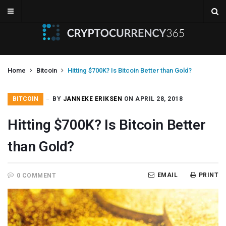
Home
Bitcoin
Hitting $700K? Is Bitcoin Better than Gold?
BITCOIN
BY
JANNEKE ERIKSEN
ON APRIL 28, 2018
Hitting $700K? Is Bitcoin Better
than Gold?
EMAIL
PRINT
0 COMMENT