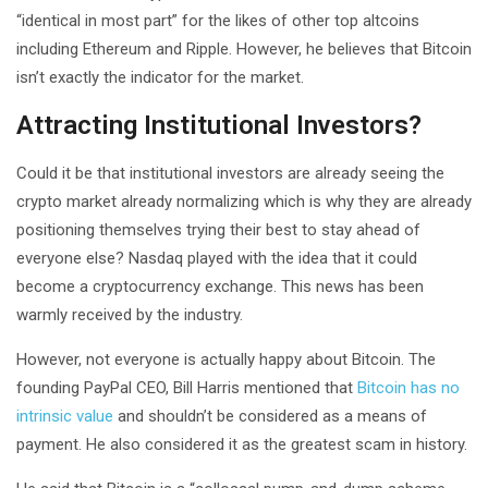
“identical in most part” for the likes of other top altcoins
including Ethereum and Ripple. However, he believes that Bitcoin
isn’t exactly the indicator for the market.
Attracting Institutional Investors?
Could it be that institutional investors are already seeing the
crypto market already normalizing which is why they are already
positioning themselves trying their best to stay ahead of
everyone else? Nasdaq played with the idea that it could
become a cryptocurrency exchange. This news has been
warmly received by the industry.
However, not everyone is actually happy about Bitcoin. The
founding PayPal CEO, Bill Harris mentioned that
Bitcoin has no
intrinsic value
and shouldn’t be considered as a means of
payment. He also considered it as the greatest scam in history.