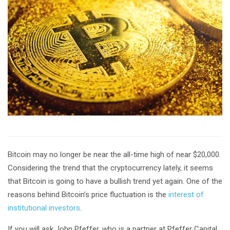
Bitcoin may no longer be near the all-time high of near $20,000.
Considering the trend that the cryptocurrency lately, it seems
that Bitcoin is going to have a bullish trend yet again. One of the
reasons behind Bitcoin’s price fluctuation is the
interest of
institutional investors
.
If you will ask John Pfeffer, who is a partner at Pfeffer Capital,