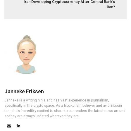
Iran Developing Cryptocurrency After Central Bank’s
Ban?
Janneke Eriksen
Janneke is a writing ninja and has vast experience in journalism,
specifically in the crypto space. As a blockchain believer and avid Bitcoin
fan, she’s incredibly excited to share to our readers the latest news around
so they are always updated wherever they are.