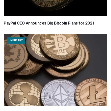
PayPal CEO Announces Big Bitcoin Plans for 2021
INDUSTRY