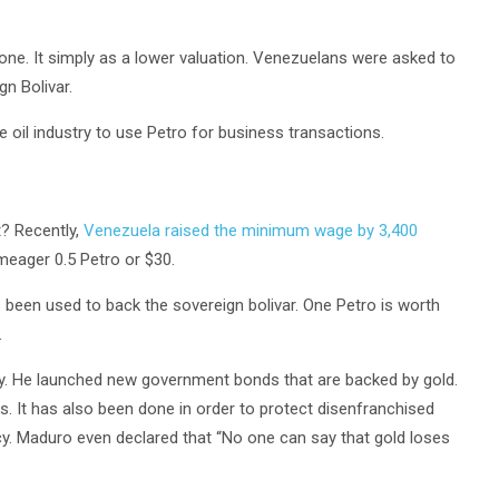
one. It simply as a lower valuation. Venezuelans were asked to
n Bolivar.
e oil industry to use Petro for business transactions.
t? Recently,
Venezuela raised the minimum wage by 3,400
eager 0.5 Petro or $30.
has been used to back the sovereign bolivar. One Petro is worth
.
my. He launched new government bonds that are backed by gold.
. It has also been done in order to protect disenfranchised
cy. Maduro even declared that “No one can say that gold loses