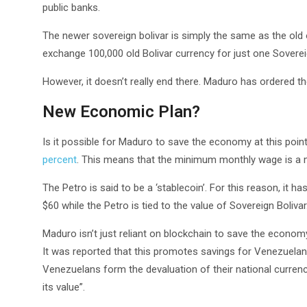
public banks.
The newer sovereign bolivar is simply the same as the old 
exchange 100,000 old Bolivar currency for just one Sovereig
However, it doesn’t really end there. Maduro has ordered th
New Economic Plan?
Is it possible for Maduro to save the economy at this poin
percent
. This means that the minimum monthly wage is a m
The Petro is said to be a ‘stablecoin’. For this reason, it 
$60 while the Petro is tied to the value of Sovereign Bolivar
Maduro isn’t just reliant on blockchain to save the econo
It was reported that this promotes savings for Venezuelans
Venezuelans form the devaluation of their national curren
its value”.