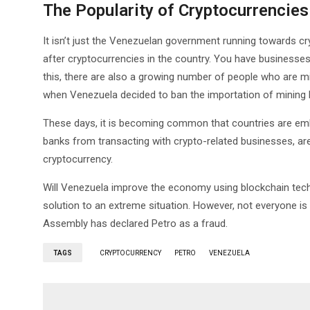
The Popularity of Cryptocurrencies
It isn’t just the Venezuelan government running towards cry
after cryptocurrencies in the country. You have businesses 
this, there are also a growing number of people who are m
when Venezuela decided to ban the importation of mining 
These days, it is becoming common that countries are embra
banks from transacting with crypto-related businesses, are a
cryptocurrency.
Will Venezuela improve the economy using blockchain tech
solution to an extreme situation. However, not everyone is
Assembly has declared Petro as a fraud.
TAGS
CRYPTOCURRENCY
PETRO
VENEZUELA