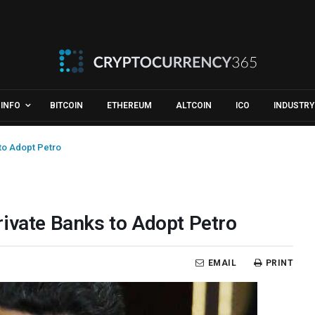
INFO
BITCOIN
ETHEREUM
ALTCOIN
ICO
INDUSTRY
to Adopt Petro
rivate Banks to Adopt Petro
EMAIL
PRINT