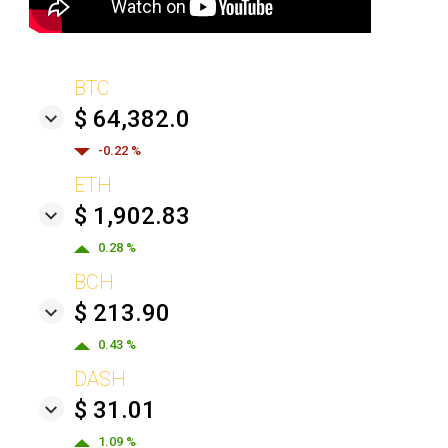
BTC
$ 64,382.0
-0.22 %
ETH
$ 1,902.83
0.28 %
BCH
$ 213.90
0.43 %
DASH
$ 31.01
1.09 %