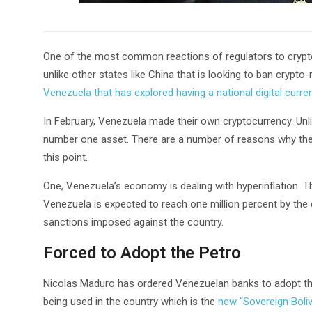
One of the most common reactions of regulators to crypto
unlike other states like China that is looking to ban crypto-r
Venezuela that has explored having a national digital curre
In February, Venezuela made their own cryptocurrency. Unlik
number one asset. There are a number of reasons why the 
this point.
One, Venezuela’s economy is dealing with hyperinflation. The
Venezuela is expected to reach one million percent by the 
sanctions imposed against the country.
Forced to Adopt the Petro
Nicolas Maduro has ordered Venezuelan banks to adopt the P
being used in the country which is the
new “Sovereign Boliv