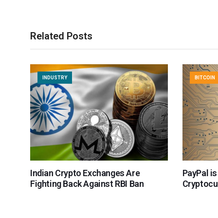
Related Posts
INDUSTRY
BITCOIN
Indian Crypto Exchanges Are
PayPal is
Fighting Back Against RBI Ban
Cryptocu