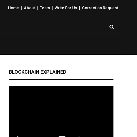
|
|
|
|
Home
About
Team
Write For Us
Correction Request
BLOCKCHAIN EXPLAINED