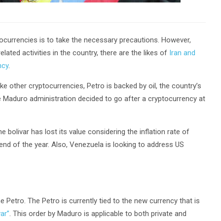
currencies is to take the necessary precautions. However,
elated activities in the country, there are the likes of
Iran and
ncy
.
e other cryptocurrencies, Petro is backed by oil, the country’s
Maduro administration decided to go after a cryptocurrency at
 bolivar has lost its value considering the inflation rate of
end of the year. Also, Venezuela is looking to address US
etro. The Petro is currently tied to the new currency that is
ar”
. This order by Maduro is applicable to both private and