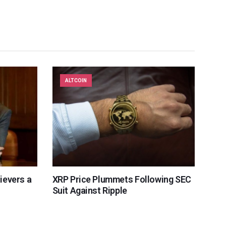
ALTCOIN
lievers a
XRP Price Plummets Following SEC
Suit Against Ripple