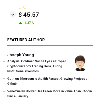
LTC
$ 45.57
1.37 %
FEATURED AUTHOR
Joseph Young
Analysis: Goldman Sachs Eyes a Proper
Cryptocurrency Trading Desk, Luring
Institutional investors
Geth on Ethereum is the 5th Fastest Growing Project on
Github
Venezuelan Bolivar Has Fallen More in Value Than Bitcoin
Since January