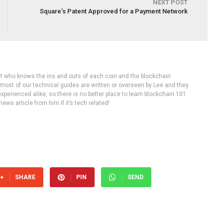
NEXT POST
Square’s Patent Approved for a Payment Network
rt who knows the ins and outs of each coin and the blockchain
 most of our technical guides are written or overseen by Lee and they
experienced alike, so there is no better place to learn blockchain 101
ws article from him if it’s tech related!
SHARE
PIN
SEND