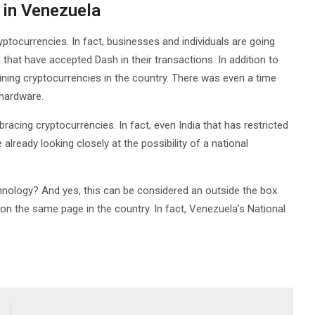
 in Venezuela
ptocurrencies. In fact, businesses and individuals are going
that have accepted Dash in their transactions. In addition to
ining cryptocurrencies in the country. There was even a time
hardware.
cing cryptocurrencies. In fact, even India that has restricted
lready looking closely at the possibility of a national
nology? And yes, this can be considered an outside the box
 on the same page in the country. In fact, Venezuela’s National