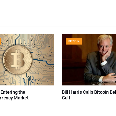
BITCOIN
 Entering the
Bill Harris Calls Bitcoin Be
rrency Market
Cult