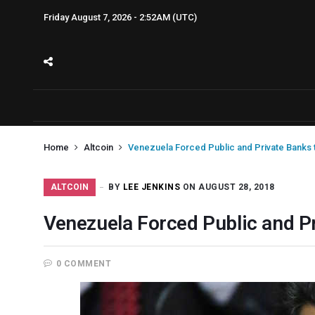
Friday August 7, 2026 - 2:52AM (UTC)
Home
Altcoin
Venezuela Forced Public and Private Banks 
ALTCOIN
BY
LEE JENKINS
ON AUGUST 28, 2018
Venezuela Forced Public and P
0 COMMENT