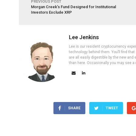
PREVIOUS POST
Morgan Creek’s Fund Designed for Institutional
Investors Exclude XRP
Lee Jenkins
Lee is our resident cryptocurrency expe
technology behind them. You’ll find that
are all easily digestible by the new and 
than here. Occasionally you may see a ne
SHARE
TWEET