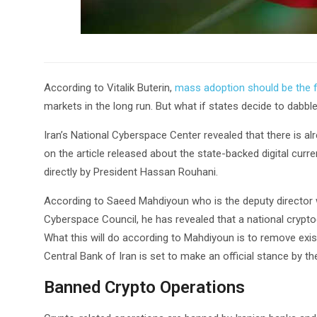
According to Vitalik Buterin,
mass adoption should be the f
markets in the long run. But what if states decide to dabbl
Iran’s National Cyberspace Center revealed that there is a
on the article released about the state-backed digital cur
directly by President Hassan Rouhani.
According to Saeed Mahdiyoun who is the deputy director w
Cyberspace Council, he has revealed that a national crypto
What this will do according to Mahdiyoun is to remove exist
Central Bank of Iran is set to make an official stance by t
Banned Crypto Operations