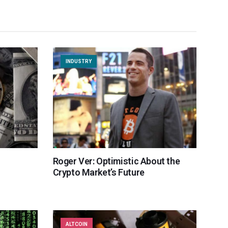
INDUSTRY
Roger Ver: Optimistic About the
Crypto Market’s Future
ALTCOIN