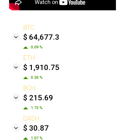
BTC
$ 64,677.3
0.09 %
ETH
$ 1,910.75
0.26 %
BCH
$ 215.69
1.73 %
DASH
$ 30.87
1.07 %