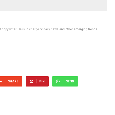
d copywriter. He is in charge of daily news and other emerging trends
SHARE
PIN
SEND