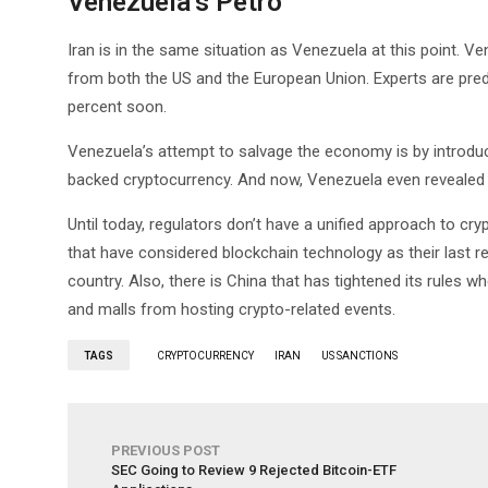
Venezuela’s Petro
Iran is in the same situation as Venezuela at this point. Ve
from both the US and the European Union. Experts are predict
percent soon.
Venezuela’s attempt to salvage the economy is by introducing
backed cryptocurrency. And now, Venezuela even revealed t
Until today, regulators don’t have a unified approach to c
that have considered blockchain technology as their last re
country. Also, there is China that has tightened its rules w
and malls from hosting crypto-related events.
TAGS
CRYPTOCURRENCY
IRAN
US SANCTIONS
PREVIOUS POST
SEC Going to Review 9 Rejected Bitcoin-ETF