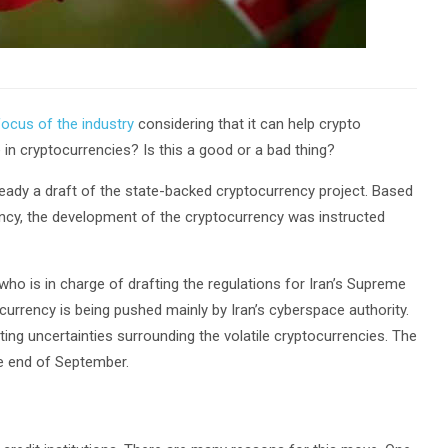
ocus of the industry
considering that it can help crypto
e in cryptocurrencies? Is this a good or a bad thing?
lready a draft of the state-backed cryptocurrency project. Based
rency, the development of the cryptocurrency was instructed
ho is in charge of drafting the regulations for Iran’s Supreme
currency is being pushed mainly by Iran’s cyberspace authority.
ing uncertainties surrounding the volatile cryptocurrencies. The
he end of September.