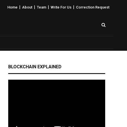
|
|
|
|
Home
About
Team
Write For Us
Correction Request
BLOCKCHAIN EXPLAINED