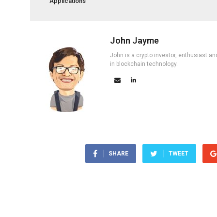
Applications
John Jayme
John is a crypto investor, enthusiast an
in blockchain technology.
SHARE
TWEET