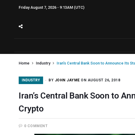
Friday August 7, 2026 - 9:13AM (UTC)
Home
Industry
Iran’s Central Bank Soon to Announce Its St
INDUSTRY
BY
JOHN JAYME
ON AUGUST 26, 2018
Iran’s Central Bank Soon to Ann
Crypto
0 COMMENT