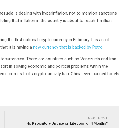
nezuela is dealing with hyperinflation, not to mention sanctions
ing that inflation in the country is about to reach 1 million
 the first national cryptocurrency in February. It is an oil-
hat it is having a
new currency that is backed by Petro
.
ryptocurrencies. There are countries such as Venezuela and Iran
sort in solving economic and political problems within the
hen it comes to its crypto-activity ban. China even banned hotels
NEXT POST
No Repository Update on Litecoin for 4 Months?