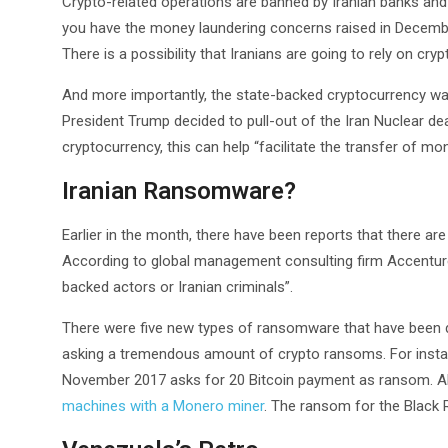
Crypto-related operations are banned by Iranian banks and 
you have the money laundering concerns raised in December
There is a possibility that Iranians are going to rely on cry
And more importantly, the state-backed cryptocurrency wa
President Trump decided to pull-out of the Iran Nuclear de
cryptocurrency, this can help “facilitate the transfer of m
Iranian Ransomware?
Earlier in the month, there have been reports that there a
According to global management consulting firm Accentur
backed actors or Iranian criminals”.
There were five new types of ransomware that have been
asking a tremendous amount of crypto ransoms. For instan
November 2017 asks for 20 Bitcoin payment as ransom. Al
machines with a Monero miner
. The ransom for the Black R