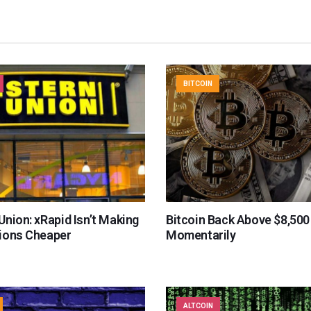
BITCOIN
nion: xRapid Isn’t Making
Bitcoin Back Above $8,500
ions Cheaper
Momentarily
ALTCOIN