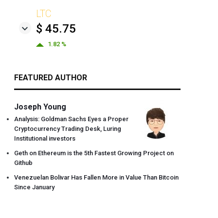
LTC
$ 45.75
1.82 %
FEATURED AUTHOR
Joseph Young
Analysis: Goldman Sachs Eyes a Proper
Cryptocurrency Trading Desk, Luring
Institutional investors
Geth on Ethereum is the 5th Fastest Growing Project on
Github
Venezuelan Bolivar Has Fallen More in Value Than Bitcoin
Since January