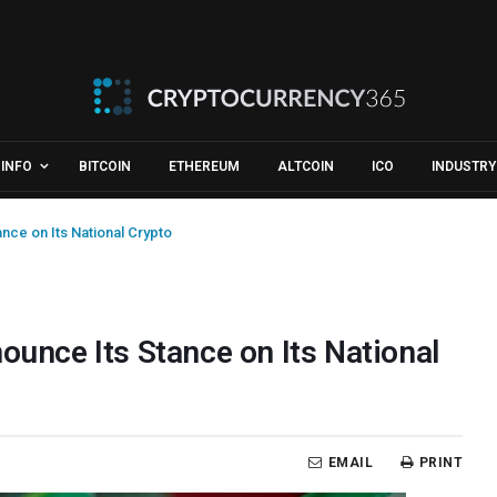
INFO
BITCOIN
ETHEREUM
ALTCOIN
ICO
INDUSTRY
ance on Its National Crypto
ounce Its Stance on Its National
EMAIL
PRINT