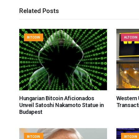
Related Posts
BITCOIN
ALTCOIN
Hungarian Bitcoin Aficionados
Western U
Unveil Satoshi Nakamoto Statue in
Transact
Budapest
BITCOIN
BITCOIN