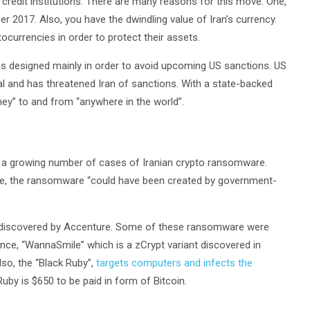
credit institutions. There are many reasons for this move. One,
 2017. Also, you have the dwindling value of Iran’s currency.
ptocurrencies in order to protect their assets.
s designed mainly in order to avoid upcoming US sanctions. US
al and has threatened Iran of sanctions. With a state-backed
oney” to and from “anywhere in the world”.
re a growing number of cases of Iranian crypto ransomware.
e, the ransomware “could have been created by government-
 discovered by Accenture. Some of these ransomware were
ce, “WannaSmile” which is a zCrypt variant discovered in
so, the “Black Ruby”,
targets computers and infects the
uby is $650 to be paid in form of Bitcoin.