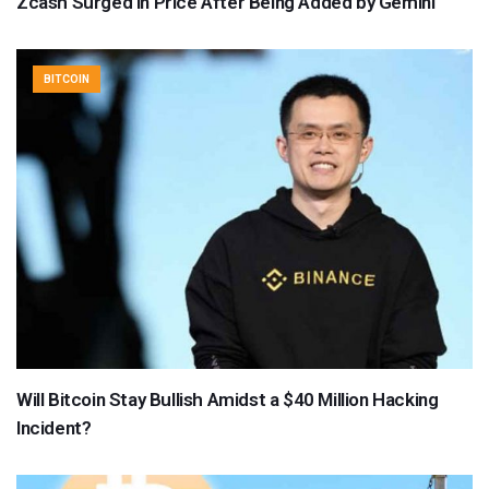
Zcash Surged in Price After Being Added by Gemini
BITCOIN
Will Bitcoin Stay Bullish Amidst a $40 Million Hacking
Incident?