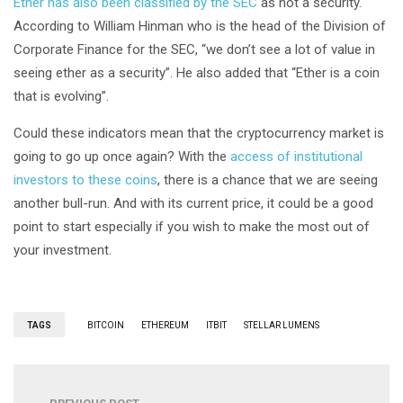
Ether has also been classified by the SEC
as not a security.
According to William Hinman who is the head of the Division of
Corporate Finance for the SEC, “we don’t see a lot of value in
seeing ether as a security”. He also added that “Ether is a coin
that is evolving”.
Could these indicators mean that the cryptocurrency market is
going to go up once again? With the
access of institutional
investors to these coins
, there is a chance that we are seeing
another bull-run. And with its current price, it could be a good
point to start especially if you wish to make the most out of
your investment.
TAGS
BITCOIN
ETHEREUM
ITBIT
STELLAR LUMENS