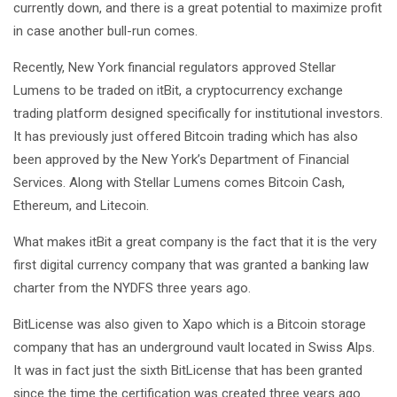
currently down, and there is a great potential to maximize profit
in case another bull-run comes.
Recently, New York financial regulators approved Stellar
Lumens to be traded on itBit, a cryptocurrency exchange
trading platform designed specifically for institutional investors.
It has previously just offered Bitcoin trading which has also
been approved by the New York’s Department of Financial
Services. Along with Stellar Lumens comes Bitcoin Cash,
Ethereum, and Litecoin.
What makes itBit a great company is the fact that it is the very
first digital currency company that was granted a banking law
charter from the NYDFS three years ago.
BitLicense was also given to Xapo which is a Bitcoin storage
company that has an underground vault located in Swiss Alps.
It was in fact just the sixth BitLicense that has been granted
since the time the certification was created three years ago.