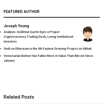
FEATURED AUTHOR
Joseph Young
Analysis: Goldman Sachs Eyes a Proper
Cryptocurrency Trading Desk, Luring Institutional
investors
Geth on Ethereum is the 5th Fastest Growing Project on Github
Venezuelan Bolivar Has Fallen More in Value Than Bitcoin Since
January
Related Posts