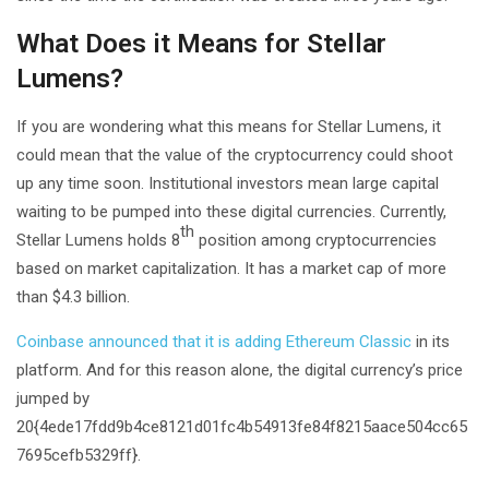
What Does it Means for Stellar
Lumens?
If you are wondering what this means for Stellar Lumens, it
could mean that the value of the cryptocurrency could shoot
up any time soon. Institutional investors mean large capital
waiting to be pumped into these digital currencies. Currently,
th
Stellar Lumens holds 8
position among cryptocurrencies
based on market capitalization. It has a market cap of more
than $4.3 billion.
Coinbase announced that it is adding Ethereum Classic
in its
platform. And for this reason alone, the digital currency’s price
jumped by
20{4ede17fdd9b4ce8121d01fc4b54913fe84f8215aace504cc65
7695cefb5329ff}.