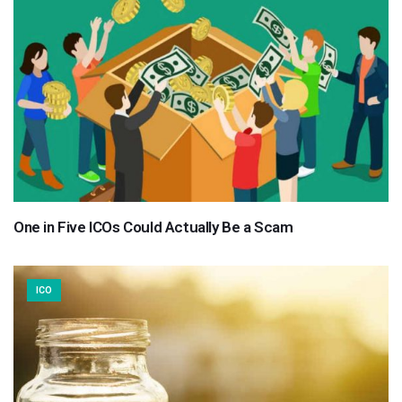
One in Five ICOs Could Actually Be a Scam
ICO