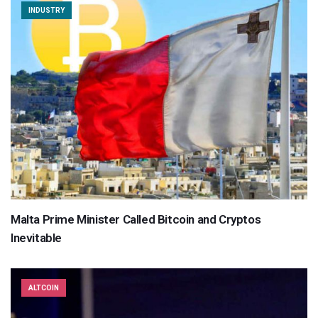
INDUSTRY
Malta Prime Minister Called Bitcoin and Cryptos
Inevitable
ALTCOIN