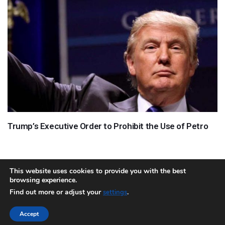
Trump’s Executive Order to Prohibit the Use of Petro
This website uses cookies to provide you with the best
browsing experience.
About
Team
Contact
Disclaimer
Privacy Policy
Terms
Find out more or adjust your
.
settings
Sitemap.xml
Accept
Copyright © 2018 Cryptocurrency365.com | All Rights Reserved