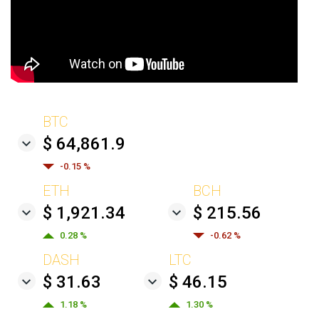
BTC
$ 64,861.9
-0.15 %
ETH
BCH
$ 1,921.34
$ 215.56
0.28 %
-0.62 %
DASH
LTC
$ 31.63
$ 46.15
1.18 %
1.30 %