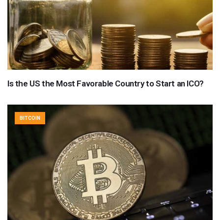
Is the US the Most Favorable Country to Start an ICO?
BITCOIN