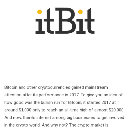
Bitcoin and other cryptocurrencies gained mainstream
attention after its performance in 2017. To give you an idea of
how good was the bullish run for Bitcoin, it started 2017 at
around $1,000 only to reach an all-time high of almost $20,000.
And now, there’s interest among big businesses to get involved
in the crypto world. And why not? The crypto market is