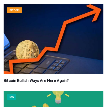
BITCOIN
Bitcoin Bullish Ways Are Here Again?
ICO