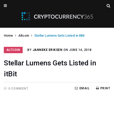
Home
Altcoin
Stellar Lumens Gets Listed in itBit
ALTCOIN
BY
JANNEKE ERIKSEN
ON JUNE 14, 2018
Stellar Lumens Gets Listed in
itBit
EMAIL
PRINT
0 COMMENT