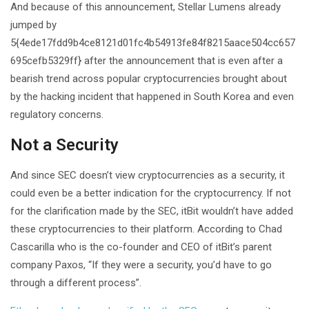
And because of this announcement, Stellar Lumens already
jumped by
5{4ede17fdd9b4ce8121d01fc4b54913fe84f8215aace504cc657
695cefb5329ff} after the announcement that is even after a
bearish trend across popular cryptocurrencies brought about
by the hacking incident that happened in South Korea and even
regulatory concerns.
Not a Security
And since SEC doesn’t view cryptocurrencies as a security, it
could even be a better indication for the cryptocurrency. If not
for the clarification made by the SEC, itBit wouldn’t have added
these cryptocurrencies to their platform. According to Chad
Cascarilla who is the co-founder and CEO of itBit’s parent
company Paxos, “If they were a security, you’d have to go
through a different process”.