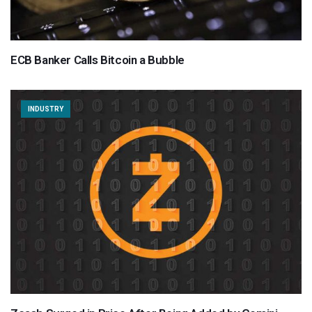
ECB Banker Calls Bitcoin a Bubble
INDUSTRY