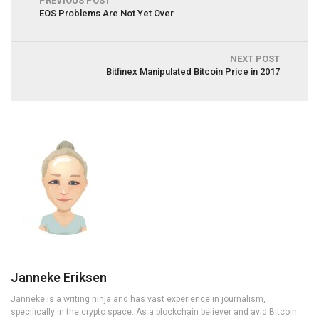
PREVIOUS POST
EOS Problems Are Not Yet Over
NEXT POST
Bitfinex Manipulated Bitcoin Price in 2017
Janneke Eriksen
Janneke is a writing ninja and has vast experience in journalism,
specifically in the crypto space. As a blockchain believer and avid Bitcoin