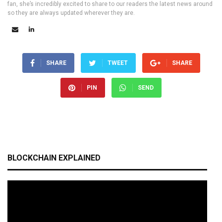
fan, she’s incredibly excited to share to our readers the latest news around
so they are always updated wherever they are.
SHARE
TWEET
SHARE
PIN
SEND
BLOCKCHAIN EXPLAINED