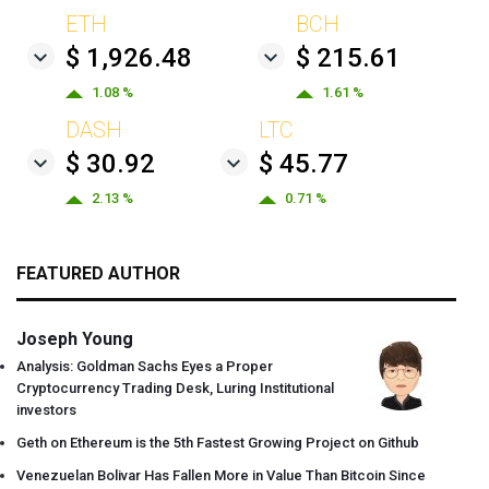
ETH
BCH
$ 1,926.48
$ 215.61
1.08 %
1.61 %
DASH
LTC
$ 30.92
$ 45.77
2.13 %
0.71 %
FEATURED AUTHOR
Joseph Young
Analysis: Goldman Sachs Eyes a Proper
Cryptocurrency Trading Desk, Luring Institutional
investors
Geth on Ethereum is the 5th Fastest Growing Project on Github
Venezuelan Bolivar Has Fallen More in Value Than Bitcoin Since