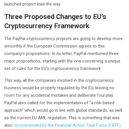
launched project lead the way.
Three Proposed Changes to EU’s
Cryptocurrency Framework
The PayPal cryptocurrency projects are going to develop more
smoothly if the European Commission agrees to this
company’s propositions. In its letter, PayPal mentioned three
major propositions, starting with the one concerning a unique
set of rules for the EU’s cryptocurrency framework.
This way, all the companies involved in the cryptocurrency
business would be properly regulated by the EU, leaving no
room for any accidental mistakes and deliberate foul play.
PayPal also called for the implementation of “a risk-based
approach” which would go in line with global standards, as well
as the current EU AML regulation. This is something that was
also
recommended by the Financial Action Task Force (FATF)
.