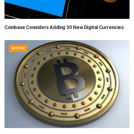
Coinbase Considers Adding 30 New Digital Currencies
BITCOIN