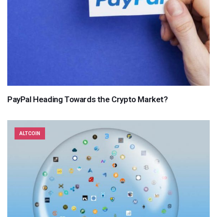
PayPal Heading Towards the Crypto Market?
ALTCOIN