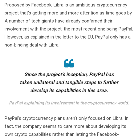
Proposed by Facebook, Libra is an ambitious cryptocurrency
project that’s getting more and more attention as time goes by.
A number of tech giants have already confirmed their
involvement with the project, the most recent one being PayPal.
However, as explained in the letter to the EU, PayPal only has a
non-binding deal with Libra.
Since the project’s inception, PayPal has
taken unilateral and tangible steps to further
develop its capabilities in this area.
PayPal explaining its involvement in the cryptocurrency world.
PayPal’s cryptocurrency plans aren’t only focused on Libra. In
fact, the company seems to care more about developing its
own crypto capabilities rather than letting the Facebook-