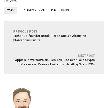
the year.
TAGS
EUROPEAN UNION
LIBRA
PAYPAL
PREVIOUS POST
Tether Co-founder Brock Pierce Unsure About the
Stablecoin’s Future
NEXT POST
Apple’s Steve Wozniak Sues YouTube Over Fake Crypto
Giveaways, Praises Twitter for Handling Scam ICOs