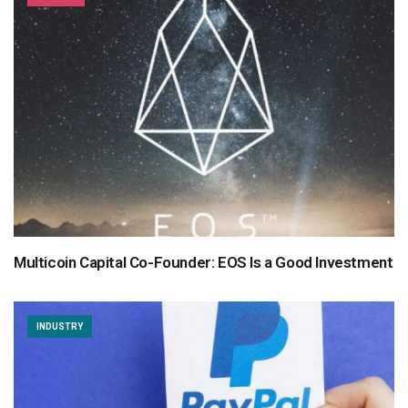
Multicoin Capital Co-Founder: EOS Is a Good Investment
INDUSTRY