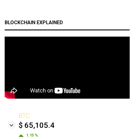
BLOCKCHAIN EXPLAINED
BTC
$ 65,105.4
1.15 %