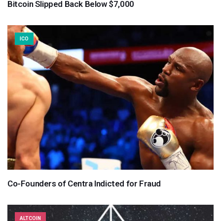
Bitcoin Slipped Back Below $7,000
ICO
Co-Founders of Centra Indicted for Fraud
ALTCOIN