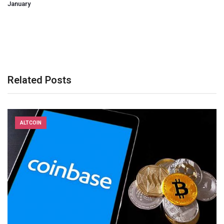
January
Related Posts
ALTCOIN