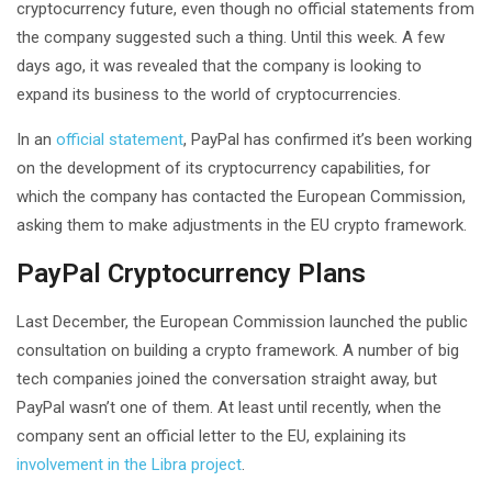
cryptocurrency future, even though no official statements from
the company suggested such a thing. Until this week. A few
days ago, it was revealed that the company is looking to
expand its business to the world of cryptocurrencies.
In an
official statement
, PayPal has confirmed it’s been working
on the development of its cryptocurrency capabilities, for
which the company has contacted the European Commission,
asking them to make adjustments in the EU crypto framework.
PayPal Cryptocurrency Plans
Last December, the European Commission launched the public
consultation on building a crypto framework. A number of big
tech companies joined the conversation straight away, but
PayPal wasn’t one of them. At least until recently, when the
company sent an official letter to the EU, explaining its
involvement in the Libra project
.