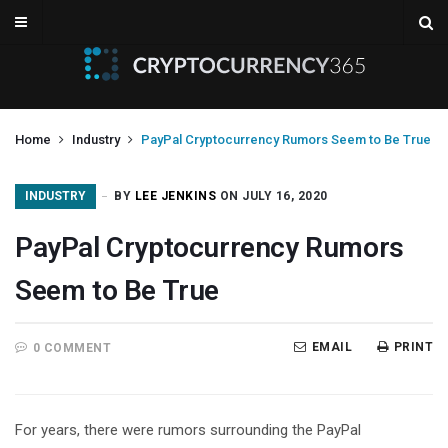
Home
Industry
PayPal Cryptocurrency Rumors Seem to Be True
INDUSTRY
BY
LEE JENKINS
ON JULY 16, 2020
PayPal Cryptocurrency Rumors
Seem to Be True
EMAIL
PRINT
0 COMMENT
For years, there were rumors surrounding the PayPal