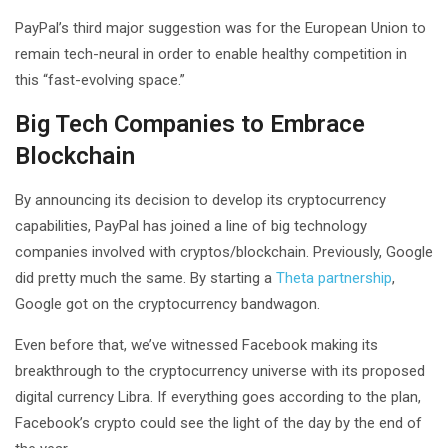
PayPal’s third major suggestion was for the European Union to
remain tech-neural in order to enable healthy competition in
this “fast-evolving space.”
Big Tech Companies to Embrace
Blockchain
By announcing its decision to develop its cryptocurrency
capabilities, PayPal has joined a line of big technology
companies involved with cryptos/blockchain. Previously, Google
did pretty much the same. By starting a
Theta partnership
,
Google got on the cryptocurrency bandwagon.
Even before that, we’ve witnessed Facebook making its
breakthrough to the cryptocurrency universe with its proposed
digital currency Libra. If everything goes according to the plan,
Facebook’s crypto could see the light of the day by the end of