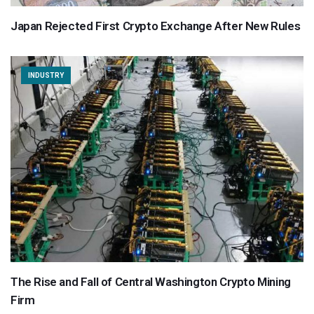
Japan Rejected First Crypto Exchange After New Rules
INDUSTRY
The Rise and Fall of Central Washington Crypto Mining
Firm