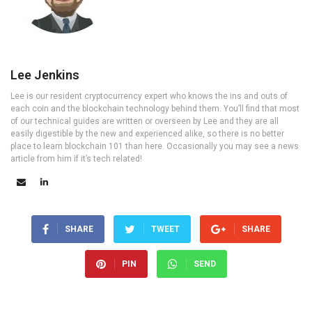
Lee Jenkins
Lee is our resident cryptocurrency expert who knows the ins and outs of
each coin and the blockchain technology behind them. You’ll find that most
of our technical guides are written or overseen by Lee and they are all
easily digestible by the new and experienced alike, so there is no better
place to learn blockchain 101 than here. Occasionally you may see a news
article from him if it’s tech related!
SHARE
TWEET
SHARE
PIN
SEND