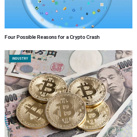
Four Possible Reasons for a Crypto Crash
INDUSTRY