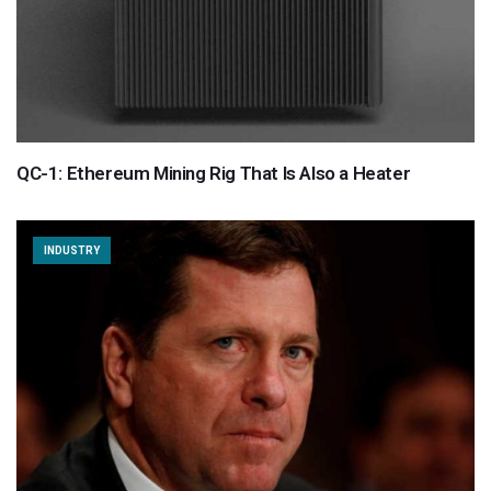
QC-1: Ethereum Mining Rig That Is Also a Heater
INDUSTRY