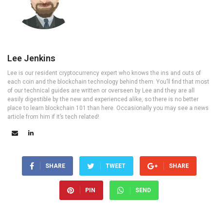
Lee Jenkins
Lee is our resident cryptocurrency expert who knows the ins and outs of
each coin and the blockchain technology behind them. You’ll find that most
of our technical guides are written or overseen by Lee and they are all
easily digestible by the new and experienced alike, so there is no better
place to learn blockchain 101 than here. Occasionally you may see a news
article from him if it’s tech related!
SHARE
TWEET
SHARE
PIN
SEND