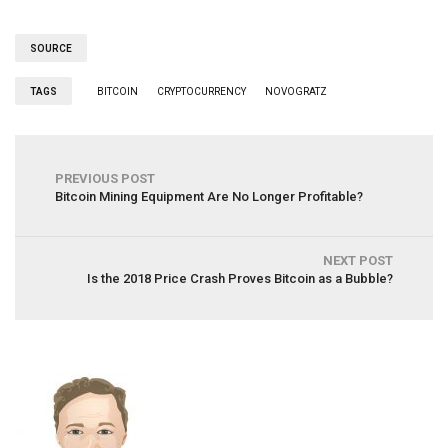
SOURCE
TAGS
BITCOIN
CRYPTOCURRENCY
NOVOGRATZ
PREVIOUS POST
Bitcoin Mining Equipment Are No Longer Profitable?
NEXT POST
Is the 2018 Price Crash Proves Bitcoin as a Bubble?