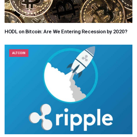
HODL on Bitcoin: Are We Entering Recession by 2020?
ALTCOIN