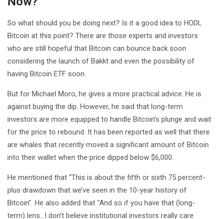
Now?
So what should you be doing next? Is it a good idea to HODL
Bitcoin at this point? There are those experts and investors
who are still hopeful that Bitcoin can bounce back soon
considering the launch of Bakkt and even the possibility of
having Bitcoin ETF soon.
But for Michael Moro, he gives a more practical advice. He is
against buying the dip. However, he said that long-term
investors are more equipped to handle Bitcoin’s plunge and wait
for the price to rebound. It has been reported as well that there
are whales that recently moved a significant amount of Bitcoin
into their wallet when the price dipped below $6,000.
He mentioned that “This is about the fifth or sixth 75 percent-
plus drawdown that we’ve seen in the 10-year history of
Bitcoin”. He also added that “And so if you have that (long-
term) lens…I don’t believe institutional investors really care