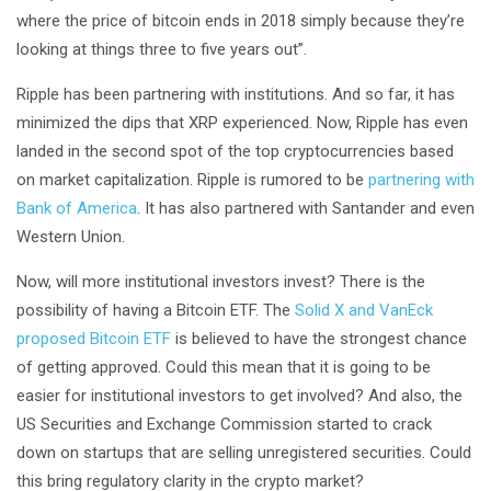
where the price of bitcoin ends in 2018 simply because they’re
looking at things three to five years out”.
Ripple has been partnering with institutions. And so far, it has
minimized the dips that XRP experienced. Now, Ripple has even
landed in the second spot of the top cryptocurrencies based
on market capitalization. Ripple is rumored to be
partnering with
Bank of America
. It has also partnered with Santander and even
Western Union.
Now, will more institutional investors invest? There is the
possibility of having a Bitcoin ETF. The
Solid X and VanEck
proposed Bitcoin ETF
is believed to have the strongest chance
of getting approved. Could this mean that it is going to be
easier for institutional investors to get involved? And also, the
US Securities and Exchange Commission started to crack
down on startups that are selling unregistered securities. Could
this bring regulatory clarity in the crypto market?