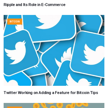
Ripple and Its Role in E-Commerce
BITCOIN
Twitter Working on Adding a Feature for Bitcoin Tips