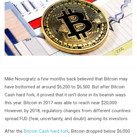
Mike Novogratz a few months back believed that Bitcoin may
have bottomed at around $6,200 to $6,500. But after Bitcoin
Cash hard fork, it proved that it isn’t done in its bearish ways
this year. Bitcoin in 2017 was able to reach near $20,000.
However, by 2018, regulatory changes from different countries
spread FUD (fear, uncertainty, and doubt) among its investors.
After the
Bitcoin Cash hard fork
, Bitcoin dropped below $6,000