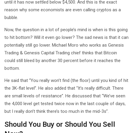
until it has now settled below $4,500. And this is the exact
reason why some economists are even calling cryptos as a
bubble.
Now, the question in a lot of people’s mind is when is this going
to hit bottom? Will it even go lower? The sad news is that it can
potentially still go lower. Michael Moro who works as Genesis
Trading & Genesis Capital Trading chief thinks that Bitcoin
could still bleed by another 30 percent before it reaches the
bottom.
He said that “You really won’t find (the floor) until you kind of hit
the 3K-flat level”. He also added that “It’s really difficult. There
are small levels of resistance”. He discussed that “We’ve seen
the 4,000 level get tested twice now in the last couple of days,
but I really don’t think there’s too much in the mid-3s”.
Should You Buy or Should You Sell