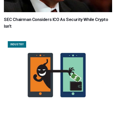
SEC Chairman Considers ICO As Security While Crypto
Isn’t
INDUSTRY