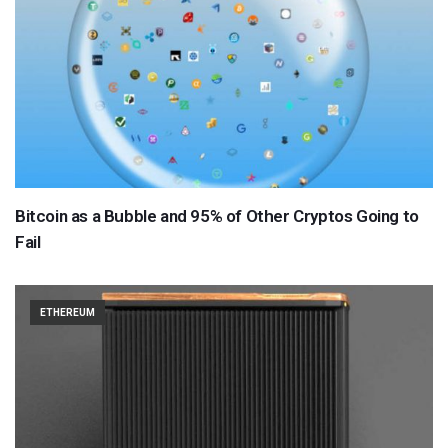
Bitcoin as a Bubble and 95% of Other Cryptos Going to
Fail
ETHEREUM