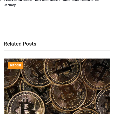
January
Related Posts
BITCOIN