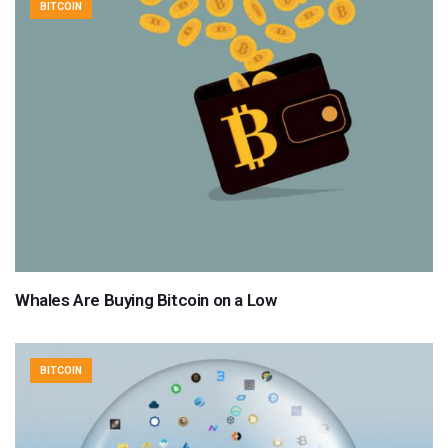
BITCOIN
Whales Are Buying Bitcoin on a Low
BITCOIN