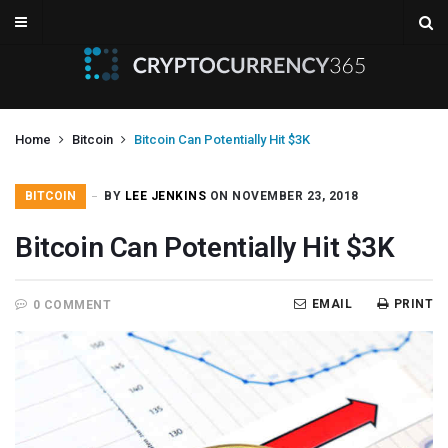
Home
Bitcoin
Bitcoin Can Potentially Hit $3K
BITCOIN
BY
LEE JENKINS
ON NOVEMBER 23, 2018
Bitcoin Can Potentially Hit $3K
EMAIL
PRINT
0 COMMENT