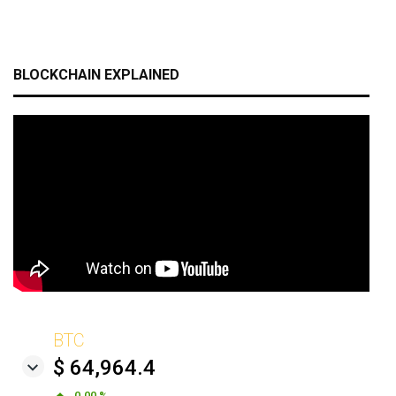
BLOCKCHAIN EXPLAINED
BTC
$ 64,964.4
0.00 %