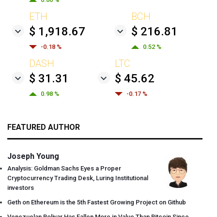
ETH
BCH
$ 1,918.67
$ 216.81
-0.18 %
0.52 %
DASH
LTC
$ 31.31
$ 45.62
0.98 %
-0.17 %
FEATURED AUTHOR
Joseph Young
Analysis: Goldman Sachs Eyes a Proper
Cryptocurrency Trading Desk, Luring Institutional
investors
Geth on Ethereum is the 5th Fastest Growing Project on Github
Venezuelan Bolivar Has Fallen More in Value Than Bitcoin Since