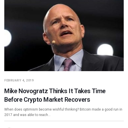
FEBRUARY 4, 2019
Mike Novogratz Thinks It Takes Time
Before Crypto Market Recovers
When does optimism become wishful thinking? Bitcoin made a good run in
2017 and was able to reach…