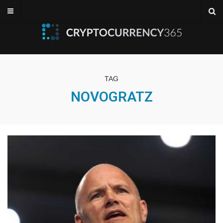
TAG
NOVOGRATZ