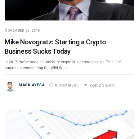
NOVEMBER 26, 2018
Mike Novogratz: Starting a Crypto
Business Sucks Today
In 2017, we’ve seen a number of crypto businesses pop up. This isn’t
surprising considering the Wild West…
MARK AYESA
0 COMMENT
22402 VIEWS