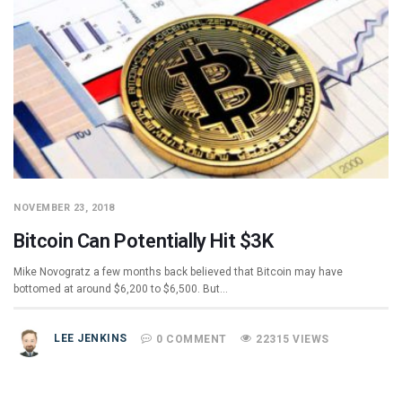
NOVEMBER 23, 2018
Bitcoin Can Potentially Hit $3K
Mike Novogratz a few months back believed that Bitcoin may have
bottomed at around $6,200 to $6,500. But…
LEE JENKINS
0 COMMENT
22315 VIEWS