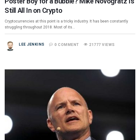
Poster Boy for a Bubble? Mike Novogratz Is
Still All In on Crypto
Cryptocurrencies at this point is a tricky industry. It has been constantly
struggling throughout 2018. Most of its…
LEE JENKINS
0 COMMENT
21777 VIEWS