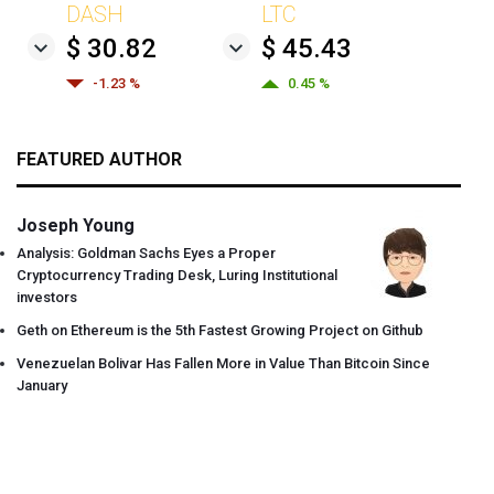
DASH
LTC
$ 30.82
$ 45.43
-1.23 %
0.45 %
FEATURED AUTHOR
Joseph Young
Analysis: Goldman Sachs Eyes a Proper
Cryptocurrency Trading Desk, Luring Institutional
investors
Geth on Ethereum is the 5th Fastest Growing Project on Github
Venezuelan Bolivar Has Fallen More in Value Than Bitcoin Since
January