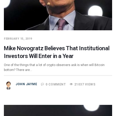
FEBRUARY 15, 2019
Mike Novogratz Believes That Institutional
Investors Will Enter in a Year
One of the things that a lot of crypto observers ask is when will Bitcoin
bottom? There are…
JOHN JAYME
0 COMMENT
21037 VIEWS