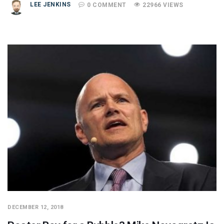
LEE JENKINS
0 COMMENT
22966 VIEWS
DECEMBER 12, 2018