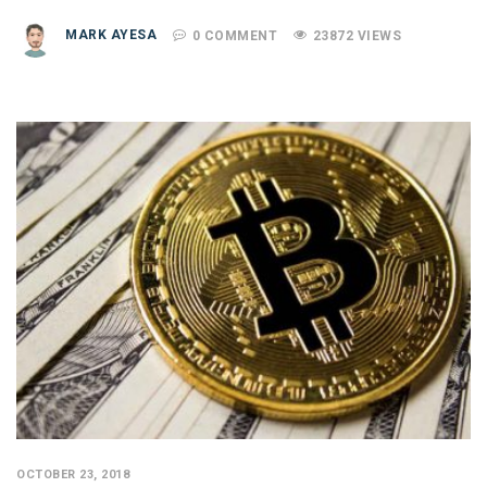
MARK AYESA
0 COMMENT
23872 VIEWS
OCTOBER 23, 2018