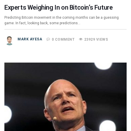
Experts Weighing In on Bitcoin’s Future
Predicting Bitcoin movement in the coming months can be a guessing
game. In fact, looking back, some predictions…
MARK AYESA
0 COMMENT
23929 VIEWS