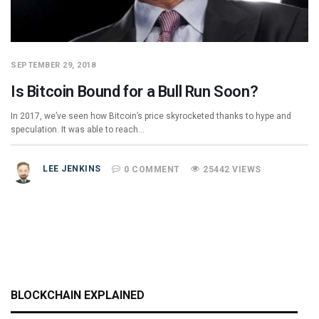
SEPTEMBER 29, 2018
Is Bitcoin Bound for a Bull Run Soon?
In 2017, we’ve seen how Bitcoin’s price skyrocketed thanks to hype and
speculation. It was able to reach…
LEE JENKINS
0 COMMENT
25442 VIEWS
BLOCKCHAIN EXPLAINED