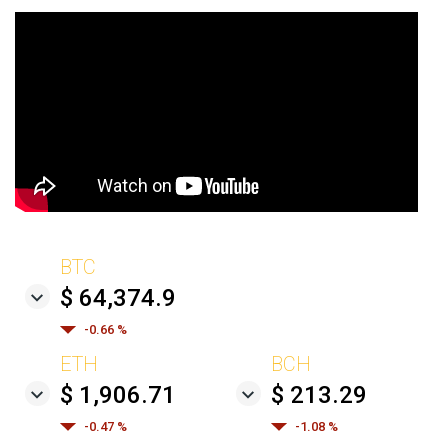
BTC
$ 64,374.9
-0.66 %
ETH
BCH
$ 1,906.71
$ 213.29
-0.47 %
-1.08 %