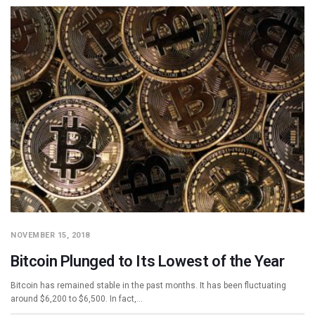
NOVEMBER 15, 2018
Bitcoin Plunged to Its Lowest of the Year
Bitcoin has remained stable in the past months. It has been fluctuating
around $6,200 to $6,500. In fact,…