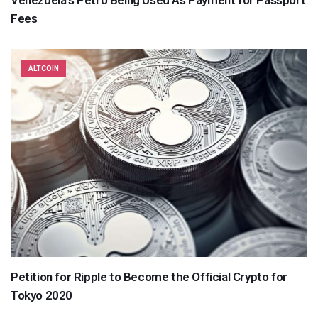
Fees
ALTCOIN
Petition for Ripple to Become the Official Crypto for
Tokyo 2020