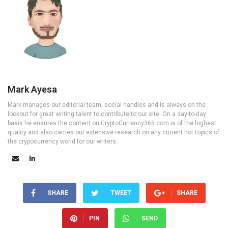
Mark Ayesa
Mark manages our editorial team, social handles and is always on the
lookout for great writing talent to contribute to our site. On a day-to-day
basis he ensures the content on CryptoCurrency365.com is of the highest
quality and also carries out extensive research on any current hot topics of
the crypocurrency world for our writers.
SHARE
TWEET
SHARE
PIN
SEND