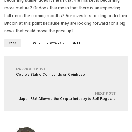
becoming stable, does it mean that the market is becoming
more mature? Or does this mean that there is an impending
bull run in the coming months? Are investors holding on to their
Bitcoin at this point because they are looking forward for a big
news that could move the price up?
TAGS
BITCOIN
NOVOGRATZ
TOM LEE
PREVIOUS POST
Circle’s Stable Coin Lands on Coinbase
NEXT POST
Japan FSA Allowed the Crypto Industry to Self Regulate