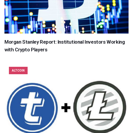
Morgan Stanley Report: Institutional Investors Working
with Crypto Players
ALTCOIN