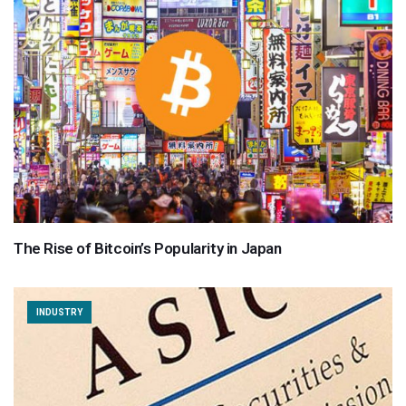
The Rise of Bitcoin’s Popularity in Japan
INDUSTRY