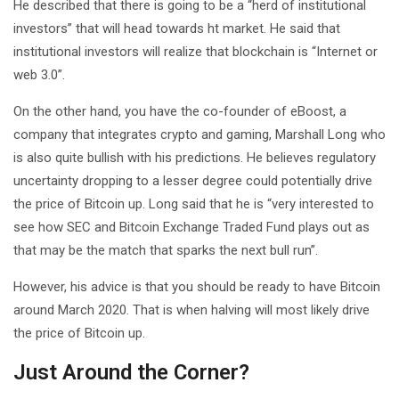
He described that there is going to be a “herd of institutional
investors” that will head towards ht market. He said that
institutional investors will realize that blockchain is “Internet or
web 3.0”.
On the other hand, you have the co-founder of eBoost, a
company that integrates crypto and gaming, Marshall Long who
is also quite bullish with his predictions. He believes regulatory
uncertainty dropping to a lesser degree could potentially drive
the price of Bitcoin up. Long said that he is “very interested to
see how SEC and Bitcoin Exchange Traded Fund plays out as
that may be the match that sparks the next bull run”.
However, his advice is that you should be ready to have Bitcoin
around March 2020. That is when halving will most likely drive
the price of Bitcoin up.
Just Around the Corner?