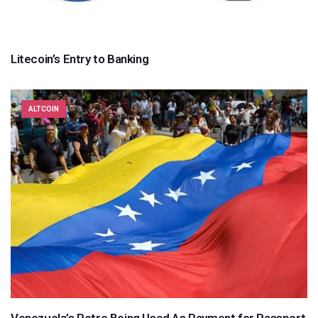
Litecoin’s Entry to Banking
ALTCOIN
Venezuela’s Petro Being Used As Payment for Passport