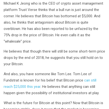
Michael K Jeong who is the CEO of crypto asset management
platform Trust Verse thinks that a bull run is just around the
corner. He believes that Bitcoin has bottomed at $5,000. And
also, he thinks that antagonism about Bitcoin is quite
overblown. He has also been reported to be unfazed by the
75% drop in the price of Bitcoin. He even calls it as the
“whalesale” price.
He believes that though there will still be some short-term price
drops by the end of 2018, he suggests that you still hold on to
your Bitcoin.
And also, you have someone like Tom Lee. Tom Lee of
Fundstrat is known for his belief that Bitcoin price
can still
reach $25,000 this year
. He believes that anything can still
happen given the possibility of institutional investors at play.
What is the future for Bitcoin at this point? Now that Bitcoin is