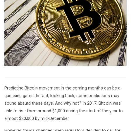
Predicting Bitcoin movement in the coming months can be a
guessing game. In fact, looking back, some predictions may
sound absurd these days. And why not? In 2017, Bitcoin was
able to rise form around $1,000 during the start of the year to
almost $20,000 by mid-December.
However, things changed when regulators decided to call for