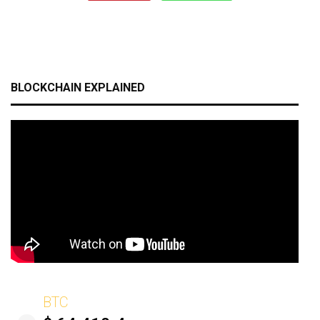
BLOCKCHAIN EXPLAINED
BTC