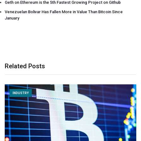
Geth on Ethereum is the 5th Fastest Growing Project on Github
Venezuelan Bolivar Has Fallen More in Value Than Bitcoin Since
January
Related Posts
INDUSTRY