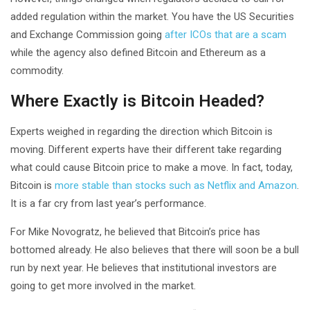
added regulation within the market. You have the US Securities
and Exchange Commission going
after ICOs that are a scam
while the agency also defined Bitcoin and Ethereum as a
commodity.
Where Exactly is Bitcoin Headed?
Experts weighed in regarding the direction which Bitcoin is
moving. Different experts have their different take regarding
what could cause Bitcoin price to make a move. In fact, today,
Bitcoin is
more stable than stocks such as Netflix and Amazon
.
It is a far cry from last year’s performance.
For Mike Novogratz, he believed that Bitcoin’s price has
bottomed already. He also believes that there will soon be a bull
run by next year. He believes that institutional investors are
going to get more involved in the market.