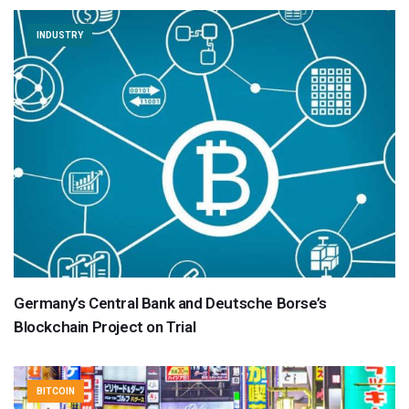
INDUSTRY
Germany’s Central Bank and Deutsche Borse’s
Blockchain Project on Trial
BITCOIN