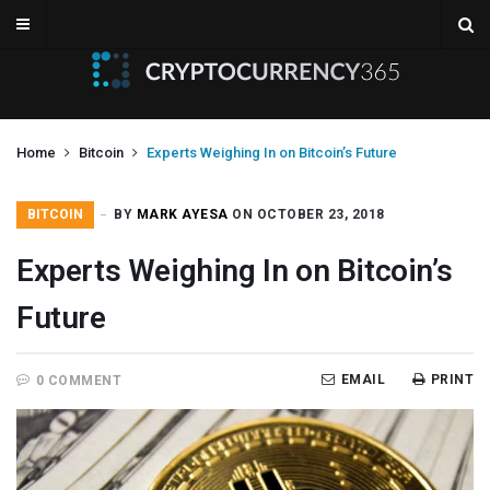
Home
Bitcoin
Experts Weighing In on Bitcoin’s Future
BITCOIN
BY
MARK AYESA
ON OCTOBER 23, 2018
Experts Weighing In on Bitcoin’s
Future
EMAIL
PRINT
0 COMMENT