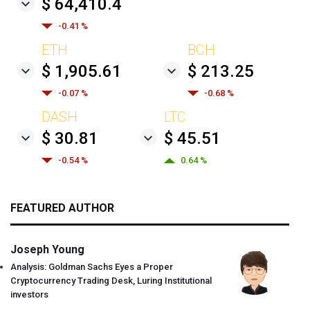
$ 64,410.4
-0.41 %
ETH
BCH
$ 1,905.61
$ 213.25
-0.07 %
-0.68 %
DASH
LTC
$ 30.81
$ 45.51
-0.54 %
0.64 %
FEATURED AUTHOR
Joseph Young
Analysis: Goldman Sachs Eyes a Proper
Cryptocurrency Trading Desk, Luring Institutional
investors