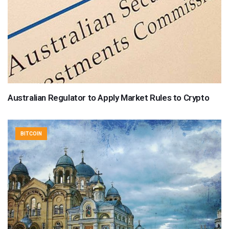
Australian Regulator to Apply Market Rules to Crypto
BITCOIN