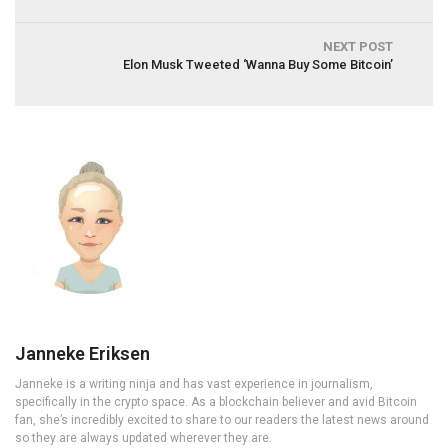
NEXT POST
Elon Musk Tweeted ‘Wanna Buy Some Bitcoin’
Janneke Eriksen
Janneke is a writing ninja and has vast experience in journalism,
specifically in the crypto space. As a blockchain believer and avid Bitcoin
fan, she’s incredibly excited to share to our readers the latest news around
so they are always updated wherever they are.