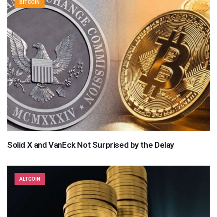
BITCOIN
Solid X and VanEck Not Surprised by the Delay
ALTCOIN