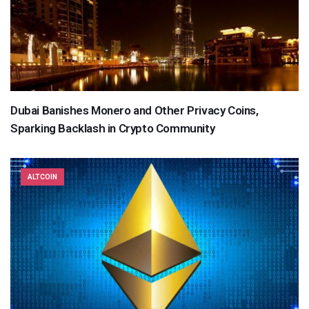
Dubai Banishes Monero and Other Privacy Coins,
Sparking Backlash in Crypto Community
ALTCOIN