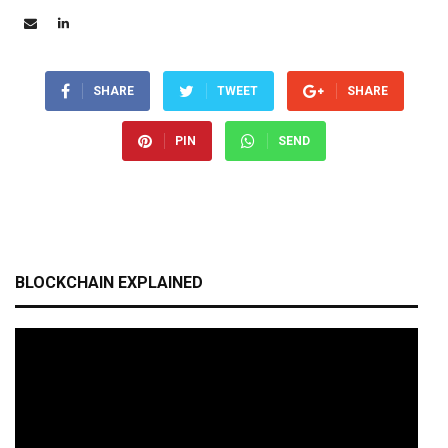
SHARE
TWEET
SHARE
PIN
SEND
BLOCKCHAIN EXPLAINED