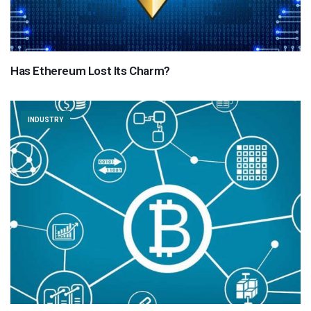
Has Ethereum Lost Its Charm?
INDUSTRY