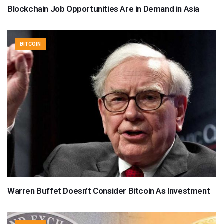
Blockchain Job Opportunities Are in Demand in Asia
BITCOIN
Warren Buffet Doesn’t Consider Bitcoin As Investment