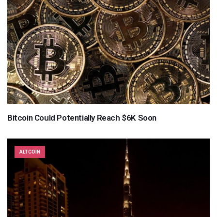
Bitcoin Could Potentially Reach $6K Soon
ALTCOIN