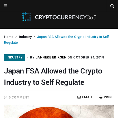
Home
Industry
Japan FSA Allowed the Crypto Industry to Self
Regulate
INDUSTRY
BY
JANNEKE ERIKSEN
ON OCTOBER 24, 2018
Japan FSA Allowed the Crypto
Industry to Self Regulate
EMAIL
PRINT
0 COMMENT