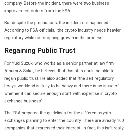
company. Before the incident, there were two business
improvement orders from the FSA.
But despite the precautions, the incident still happened.
According to FSA officials, the crypto industry needs heavier
regulatory while not stopping growth in the process.
Regaining Public Trust
For Yuki Suzuki who works as a senior partner at law firm
Atsumi & Sakai, he believes that this step could be able to
regain public trust. He also added that “the self regulatory
body’s workload is likely to be heavy and there is an issue of
whether it can secure enough staff with expertise in crypto
exchange business”.
The FSA prepared the guidelines for the different crypto
exchanges planning to enter the country. There are already 160
companies that expressed their interest. In fact, this isn’t really