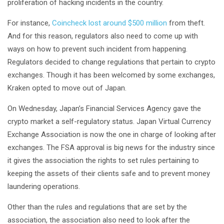
proliferation of hacking incidents in the country.
For instance,
Coincheck lost around $500 million
from theft.
And for this reason, regulators also need to come up with
ways on how to prevent such incident from happening.
Regulators decided to change regulations that pertain to crypto
exchanges. Though it has been welcomed by some exchanges,
Kraken opted to move out of Japan.
On Wednesday, Japan’s Financial Services Agency gave the
crypto market a self-regulatory status. Japan Virtual Currency
Exchange Association is now the one in charge of looking after
exchanges. The FSA approval is big news for the industry since
it gives the association the rights to set rules pertaining to
keeping the assets of their clients safe and to prevent money
laundering operations.
Other than the rules and regulations that are set by the
association, the association also need to look after the