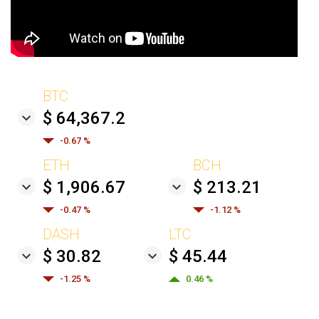
BTC
$ 64,367.2
-0.67 %
ETH
BCH
$ 1,906.67
$ 213.21
-0.47 %
-1.12 %
DASH
LTC
$ 30.82
$ 45.44
-1.25 %
0.46 %