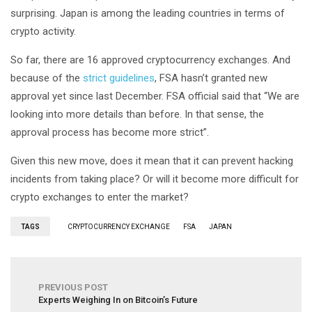
surprising. Japan is among the leading countries in terms of
crypto activity.
So far, there are 16 approved cryptocurrency exchanges. And
because of the
strict guidelines
, FSA hasn’t granted new
approval yet since last December. FSA official said that “We are
looking into more details than before. In that sense, the
approval process has become more strict”.
Given this new move, does it mean that it can prevent hacking
incidents from taking place? Or will it become more difficult for
crypto exchanges to enter the market?
TAGS
CRYPTOCURRENCY EXCHANGE
FSA
JAPAN
PREVIOUS POST
Experts Weighing In on Bitcoin’s Future