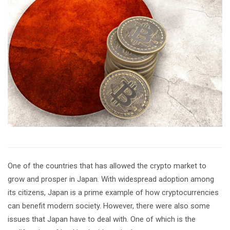
One of the countries that has allowed the crypto market to
grow and prosper in Japan. With widespread adoption among
its citizens, Japan is a prime example of how cryptocurrencies
can benefit modern society. However, there were also some
issues that Japan have to deal with. One of which is the