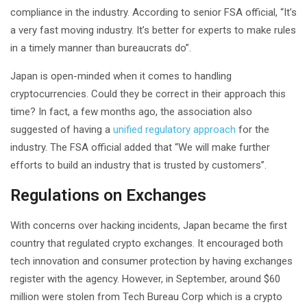
compliance in the industry. According to senior FSA official, “It’s
a very fast moving industry. It’s better for experts to make rules
in a timely manner than bureaucrats do”.
Japan is open-minded when it comes to handling
cryptocurrencies. Could they be correct in their approach this
time? In fact, a few months ago, the association also
suggested of having a
unified regulatory approach
for the
industry. The FSA official added that “We will make further
efforts to build an industry that is trusted by customers”.
Regulations on Exchanges
With concerns over hacking incidents, Japan became the first
country that regulated crypto exchanges. It encouraged both
tech innovation and consumer protection by having exchanges
register with the agency. However, in September, around $60
million were stolen from Tech Bureau Corp which is a crypto