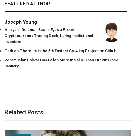
FEATURED AUTHOR
Joseph Young
Analysis: Goldman Sachs Eyes a Proper
Cryptocurrency Trading Desk, Luring Institutional
investors
Geth on Ethereum is the 5th Fastest Growing Project on Github
Venezuelan Bolivar Has Fallen More in Value Than Bitcoin Since
January
Related Posts