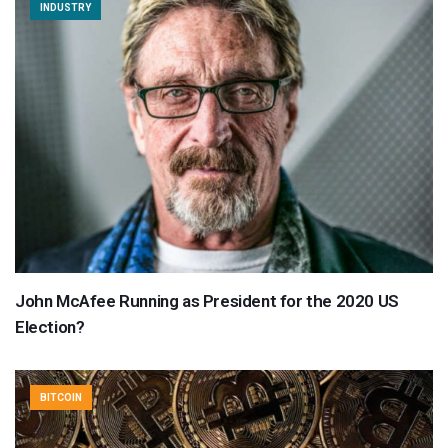
INDUSTRY
John McAfee Running as President for the 2020 US
Election?
BITCOIN