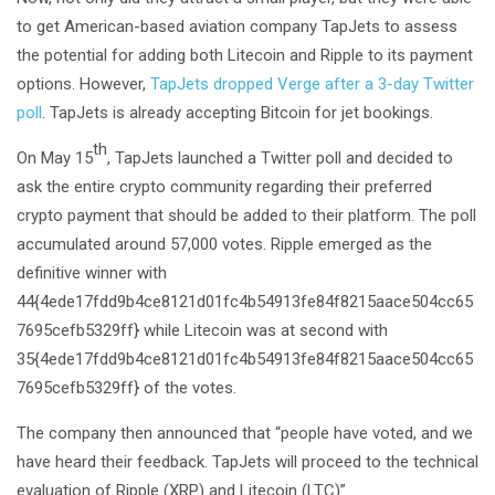
to get American-based aviation company TapJets to assess
the potential for adding both Litecoin and Ripple to its payment
options. However,
TapJets dropped Verge after a 3-day Twitter
poll
. TapJets is already accepting Bitcoin for jet bookings.
th
On May 15
, TapJets launched a Twitter poll and decided to
ask the entire crypto community regarding their preferred
crypto payment that should be added to their platform. The poll
accumulated around 57,000 votes. Ripple emerged as the
definitive winner with
44{4ede17fdd9b4ce8121d01fc4b54913fe84f8215aace504cc65
7695cefb5329ff} while Litecoin was at second with
35{4ede17fdd9b4ce8121d01fc4b54913fe84f8215aace504cc65
7695cefb5329ff} of the votes.
The company then announced that “people have voted, and we
have heard their feedback. TapJets will proceed to the technical
evaluation of Ripple (XRP) and Litecoin (LTC)”.