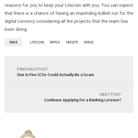
reasons for you to keep your Litecoin with you. You can expect
that there is a chance of having an impending bullish run for the
digital currency considering all the projects that the team has
been doing.
TAGS
LITECOIN
RIPPLE
TAPJETS
VERGE
PREVIOUS POST
One in Five ICOs Could Actually Be a Scam
NEXT POST
Coinbase Applying for a Banking License?