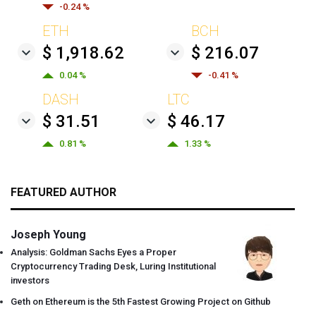
-0.24 %
ETH
BCH
$ 1,918.62
$ 216.07
0.04 %
-0.41 %
DASH
LTC
$ 31.51
$ 46.17
0.81 %
1.33 %
FEATURED AUTHOR
Joseph Young
Analysis: Goldman Sachs Eyes a Proper
Cryptocurrency Trading Desk, Luring Institutional
investors
Geth on Ethereum is the 5th Fastest Growing Project on Github