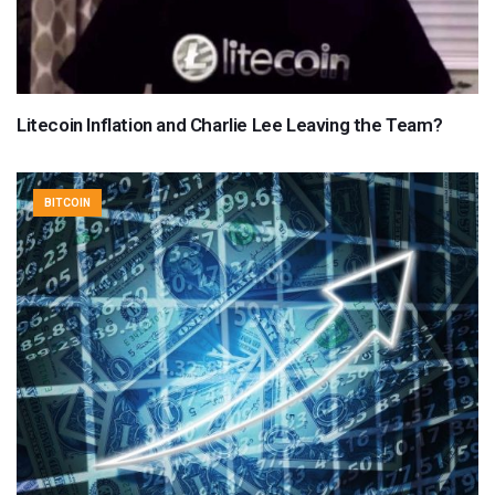
Litecoin Inflation and Charlie Lee Leaving the Team?
BITCOIN