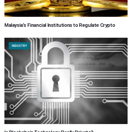
Malaysia’s Financial Institutions to Regulate Crypto
INDUSTRY