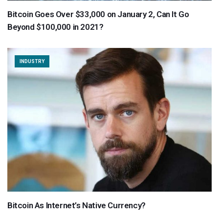
Bitcoin Goes Over $33,000 on January 2, Can It Go
Beyond $100,000 in 2021?
INDUSTRY
Bitcoin As Internet’s Native Currency?