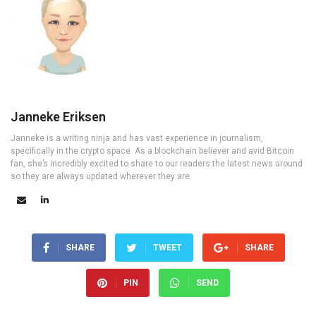
Janneke Eriksen
Janneke is a writing ninja and has vast experience in journalism,
specifically in the crypto space. As a blockchain believer and avid Bitcoin
fan, she’s incredibly excited to share to our readers the latest news around
so they are always updated wherever they are.
SHARE
TWEET
SHARE
PIN
SEND