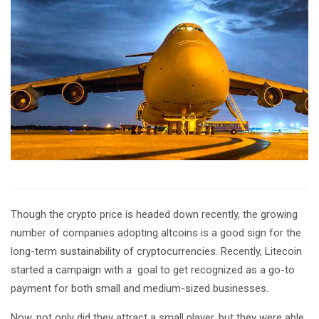
Though the crypto price is headed down recently, the growing
number of companies adopting altcoins is a good sign for the
long-term sustainability of cryptocurrencies. Recently, Litecoin
started a campaign with a goal to get recognized as a go-to
payment for both small and medium-sized businesses.
Now, not only did they attract a small player, but they were able