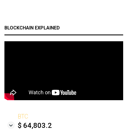
BLOCKCHAIN EXPLAINED
BTC
$ 64,803.2