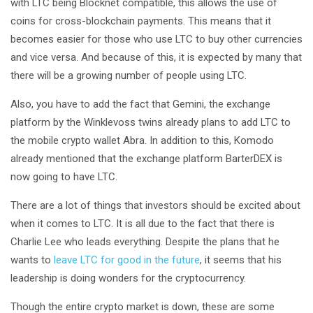
with LTC being Blocknet compatible, this allows the use of
coins for cross-blockchain payments. This means that it
becomes easier for those who use LTC to buy other currencies
and vice versa. And because of this, it is expected by many that
there will be a growing number of people using LTC.
Also, you have to add the fact that Gemini, the exchange
platform by the Winklevoss twins already plans to add LTC to
the mobile crypto wallet Abra. In addition to this, Komodo
already mentioned that the exchange platform BarterDEX is
now going to have LTC.
There are a lot of things that investors should be excited about
when it comes to LTC. It is all due to the fact that there is
Charlie Lee who leads everything. Despite the plans that he
wants to
leave LTC for good in the future
, it seems that his
leadership is doing wonders for the cryptocurrency.
Though the entire crypto market is down, these are some