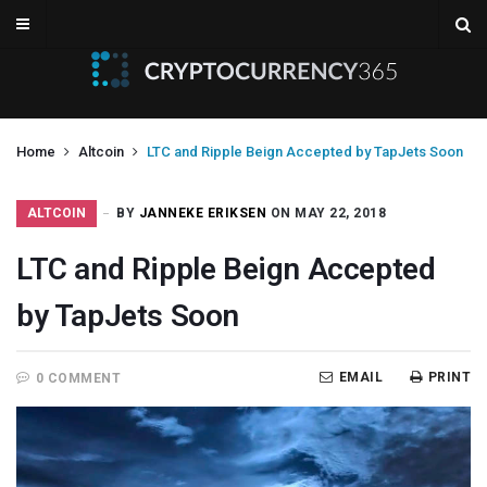
Home
Altcoin
LTC and Ripple Beign Accepted by TapJets Soon
ALTCOIN
BY
JANNEKE ERIKSEN
ON MAY 22, 2018
LTC and Ripple Beign Accepted
by TapJets Soon
EMAIL
PRINT
0 COMMENT