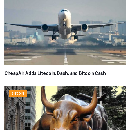
CheapAir Adds Litecoin, Dash, and Bitcoin Cash
BITCOIN