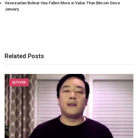
Venezuelan Bolivar Has Fallen More in Value Than Bitcoin Since
January
Related Posts
ALTCOIN