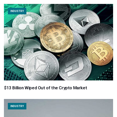
INDUSTRY
$13 Billion Wiped Out of the Crypto Market
INDUSTRY