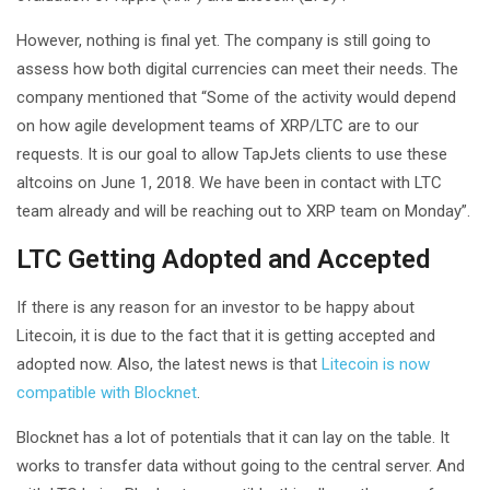
However, nothing is final yet. The company is still going to
assess how both digital currencies can meet their needs. The
company mentioned that “Some of the activity would depend
on how agile development teams of XRP/LTC are to our
requests. It is our goal to allow TapJets clients to use these
altcoins on June 1, 2018. We have been in contact with LTC
team already and will be reaching out to XRP team on Monday”.
LTC Getting Adopted and Accepted
If there is any reason for an investor to be happy about
Litecoin, it is due to the fact that it is getting accepted and
adopted now. Also, the latest news is that
Litecoin is now
compatible with Blocknet
.
Blocknet has a lot of potentials that it can lay on the table. It
works to transfer data without going to the central server. And