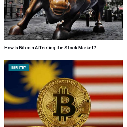
How Is Bitcoin Affecting the Stock Market?
INDUSTRY