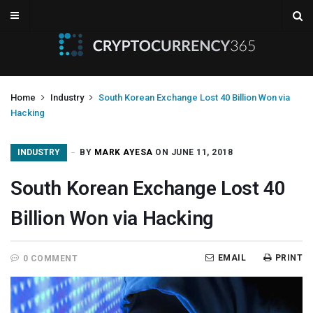
Home
Industry
South Korean Exchange Lost 40 Billion Won via
Hacking
INDUSTRY
BY
MARK AYESA
ON JUNE 11, 2018
South Korean Exchange Lost 40
Billion Won via Hacking
EMAIL
PRINT
0 COMMENT