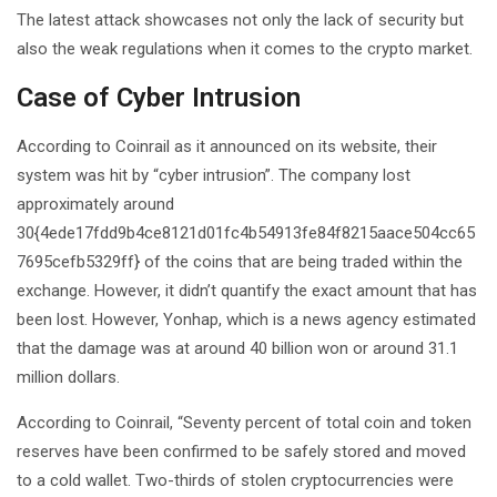
The latest attack showcases not only the lack of security but
also the weak regulations when it comes to the crypto market.
Case of Cyber Intrusion
According to Coinrail as it announced on its website, their
system was hit by “cyber intrusion”. The company lost
approximately around
30{4ede17fdd9b4ce8121d01fc4b54913fe84f8215aace504cc65
7695cefb5329ff} of the coins that are being traded within the
exchange. However, it didn’t quantify the exact amount that has
been lost. However, Yonhap, which is a news agency estimated
that the damage was at around 40 billion won or around 31.1
million dollars.
According to Coinrail, “Seventy percent of total coin and token
reserves have been confirmed to be safely stored and moved
to a cold wallet. Two-thirds of stolen cryptocurrencies were