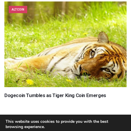
ALTCOIN
Dogecoin Tumbles as Tiger King Coin Emerges
This website uses cookies to provide you with the best
browsing experience.
About
Team
Contact
Disclaimer
Privacy Policy
Terms