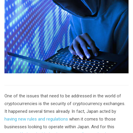
One of the issues that need to be addressed in the world of
cryptocurrencies is the security of cryptocurrency exchanges.
It happened several times already. In fact, Japan acted by
having new rules and regulations
when it comes to those
businesses looking to operate within Japan. And for this