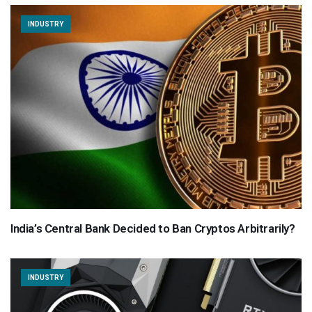
INDUSTRY
India’s Central Bank Decided to Ban Cryptos Arbitrarily?
INDUSTRY