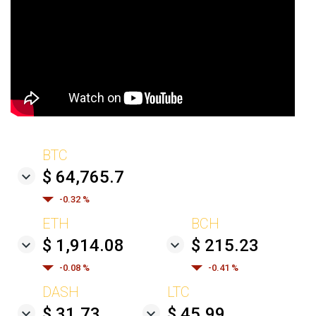
BTC
$ 64,765.7
-0.32 %
ETH
BCH
$ 1,914.08
$ 215.23
-0.08 %
-0.41 %
DASH
LTC
$ 31.73
$ 45.99