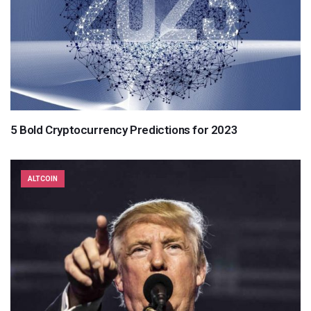
5 Bold Cryptocurrency Predictions for 2023
ALTCOIN