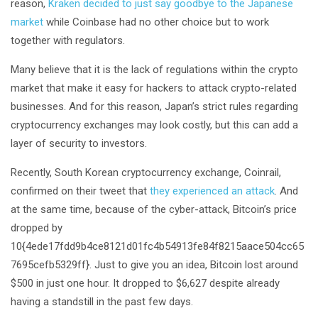
reason,
Kraken decided to just say goodbye to the Japanese
market
while Coinbase had no other choice but to work
together with regulators.
Many believe that it is the lack of regulations within the crypto
market that make it easy for hackers to attack crypto-related
businesses. And for this reason, Japan’s strict rules regarding
cryptocurrency exchanges may look costly, but this can add a
layer of security to investors.
Recently, South Korean cryptocurrency exchange, Coinrail,
confirmed on their tweet that
they experienced an attack
. And
at the same time, because of the cyber-attack, Bitcoin’s price
dropped by
10{4ede17fdd9b4ce8121d01fc4b54913fe84f8215aace504cc65
7695cefb5329ff}. Just to give you an idea, Bitcoin lost around
$500 in just one hour. It dropped to $6,627 despite already
having a standstill in the past few days.