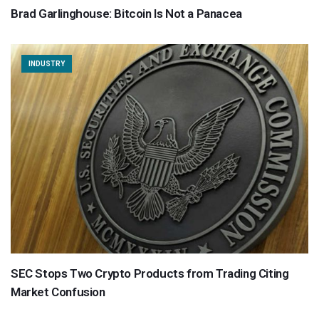
Brad Garlinghouse: Bitcoin Is Not a Panacea
INDUSTRY
SEC Stops Two Crypto Products from Trading Citing
Market Confusion