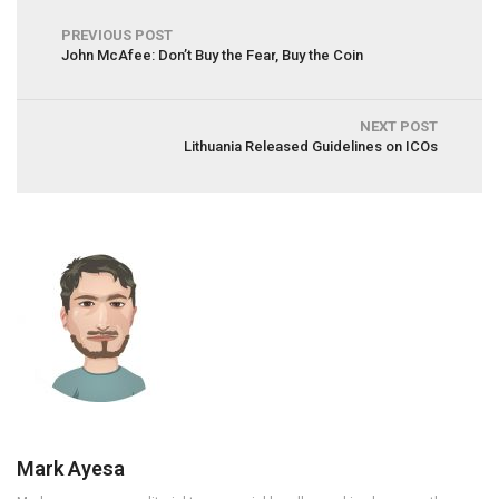
PREVIOUS POST
John McAfee: Don’t Buy the Fear, Buy the Coin
NEXT POST
Lithuania Released Guidelines on ICOs
Mark Ayesa