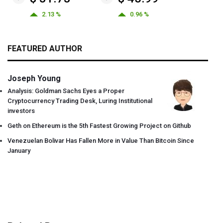
2.13 %
0.96 %
FEATURED AUTHOR
Joseph Young
Analysis: Goldman Sachs Eyes a Proper
Cryptocurrency Trading Desk, Luring Institutional
investors
Geth on Ethereum is the 5th Fastest Growing Project on Github
Venezuelan Bolivar Has Fallen More in Value Than Bitcoin Since
January