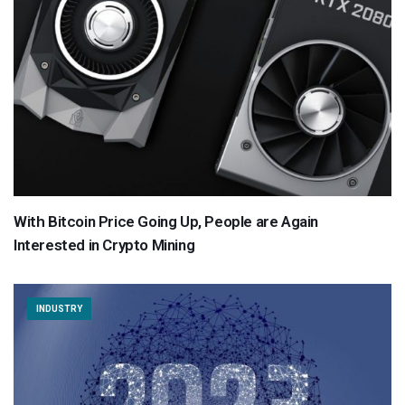
With Bitcoin Price Going Up, People are Again
Interested in Crypto Mining
INDUSTRY