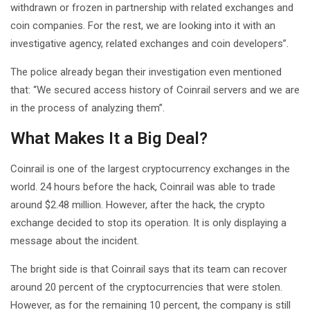
withdrawn or frozen in partnership with related exchanges and
coin companies. For the rest, we are looking into it with an
investigative agency, related exchanges and coin developers”.
The police already began their investigation even mentioned
that: “We secured access history of Coinrail servers and we are
in the process of analyzing them”.
What Makes It a Big Deal?
Coinrail is one of the largest cryptocurrency exchanges in the
world. 24 hours before the hack, Coinrail was able to trade
around $2.48 million. However, after the hack, the crypto
exchange decided to stop its operation. It is only displaying a
message about the incident.
The bright side is that Coinrail says that its team can recover
around 20 percent of the cryptocurrencies that were stolen.
However, as for the remaining 10 percent, the company is still