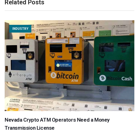
Related Posts
INDUSTRY
Nevada Crypto ATM Operators Need a Money
Transmission License