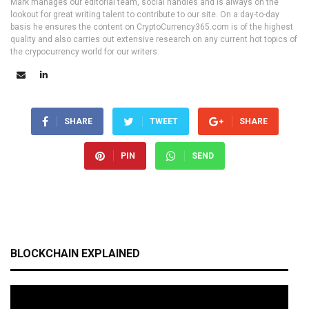
Mark manages our editorial team, social handles and is always on the
lookout for great writing talent to contribute to our site. On a day-to-day
basis he ensures the content on CryptoCurrency365.com is of the highest
quality and also carries out extensive research on any current hot topics of
the crypocurrency world for our writers.
SHARE
TWEET
SHARE
PIN
SEND
BLOCKCHAIN EXPLAINED