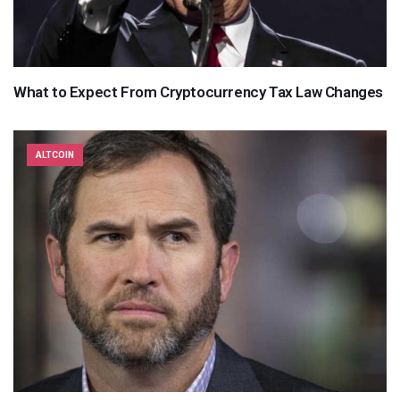
What to Expect From Cryptocurrency Tax Law Changes
ALTCOIN