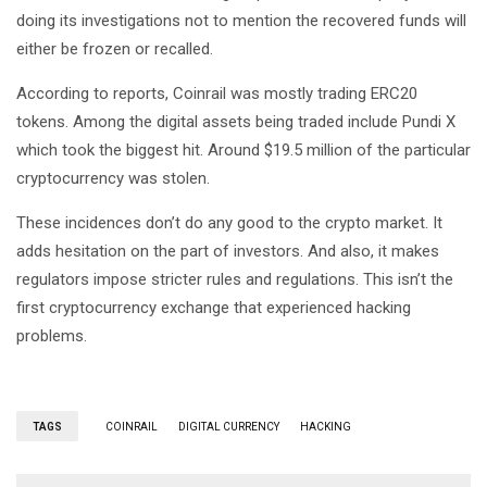
doing its investigations not to mention the recovered funds will
either be frozen or recalled.
According to reports, Coinrail was mostly trading ERC20
tokens. Among the digital assets being traded include Pundi X
which took the biggest hit. Around $19.5 million of the particular
cryptocurrency was stolen.
These incidences don’t do any good to the crypto market. It
adds hesitation on the part of investors. And also, it makes
regulators impose stricter rules and regulations. This isn’t the
first cryptocurrency exchange that experienced hacking
problems.
TAGS
COINRAIL
DIGITAL CURRENCY
HACKING