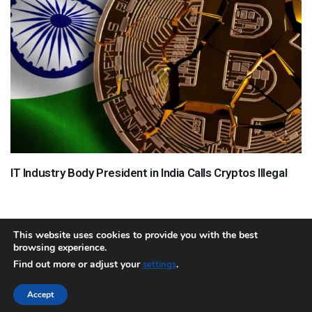
IT Industry Body President in India Calls Cryptos Illegal
This website uses cookies to provide you with the best
browsing experience.
About
Team
Contact
Disclaimer
Privacy Policy
Terms
Find out more or adjust your
.
settings
Sitemap.xml
Accept
Copyright © 2018 Cryptocurrency365.com | All Rights Reserved