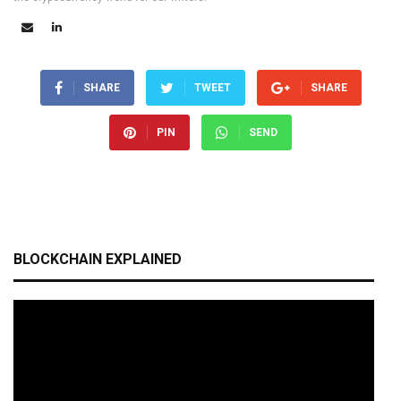
SHARE
TWEET
SHARE
PIN
SEND
BLOCKCHAIN EXPLAINED