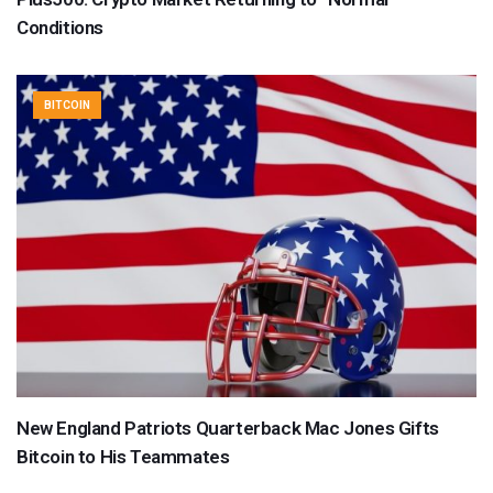
Conditions
BITCOIN
New England Patriots Quarterback Mac Jones Gifts
Bitcoin to His Teammates