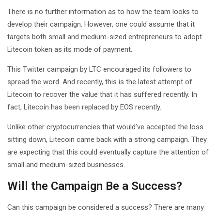
There is no further information as to how the team looks to
develop their campaign. However, one could assume that it
targets both small and medium-sized entrepreneurs to adopt
Litecoin token as its mode of payment.
This Twitter campaign by LTC encouraged its followers to
spread the word. And recently, this is the latest attempt of
Litecoin to recover the value that it has suffered recently. In
fact, Litecoin has been replaced by EOS recently.
Unlike other cryptocurrencies that would’ve accepted the loss
sitting down, Litecoin came back with a strong campaign. They
are expecting that this could eventually capture the attention of
small and medium-sized businesses.
Will the Campaign Be a Success?
Can this campaign be considered a success? There are many