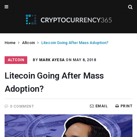
Home
Altcoin
Litecoin Going After Mass Adoption?
ALTCOIN
BY
MARK AYESA
ON MAY 8, 2018
Litecoin Going After Mass
Adoption?
EMAIL
PRINT
0 COMMENT