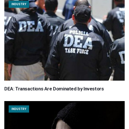
INDUSTRY
DEA: Transactions Are Dominated by Investors
INDUSTRY