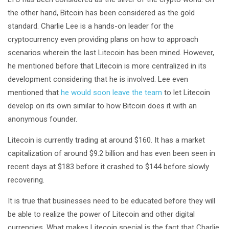
the other hand, Bitcoin has been considered as the gold
standard. Charlie Lee is a hands-on leader for the
cryptocurrency even providing plans on how to approach
scenarios wherein the last Litecoin has been mined. However,
he mentioned before that Litecoin is more centralized in its
development considering that he is involved. Lee even
mentioned that
he would soon leave the team
to let Litecoin
develop on its own similar to how Bitcoin does it with an
anonymous founder.
Litecoin is currently trading at around $160. It has a market
capitalization of around $9.2 billion and has even been seen in
recent days at $183 before it crashed to $144 before slowly
recovering.
It is true that businesses need to be educated before they will
be able to realize the power of Litecoin and other digital
currencies. What makes Litecoin special is the fact that Charlie