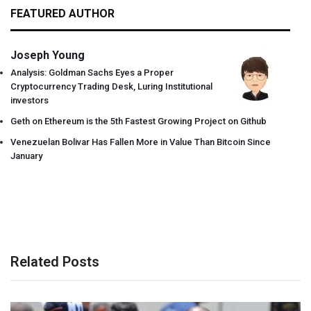
FEATURED AUTHOR
Joseph Young
Analysis: Goldman Sachs Eyes a Proper
Cryptocurrency Trading Desk, Luring Institutional
investors
Geth on Ethereum is the 5th Fastest Growing Project on Github
Venezuelan Bolivar Has Fallen More in Value Than Bitcoin Since
January
Related Posts