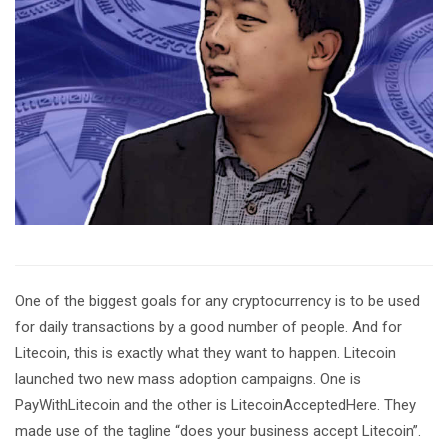
One of the biggest goals for any cryptocurrency is to be used
for daily transactions by a good number of people. And for
Litecoin, this is exactly what they want to happen. Litecoin
launched two new mass adoption campaigns. One is
PayWithLitecoin and the other is LitecoinAcceptedHere. They
made use of the tagline “does your business accept Litecoin”.