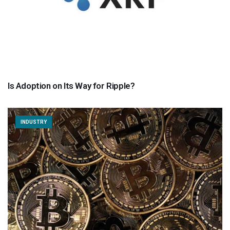
Is Adoption on Its Way for Ripple?
INDUSTRY