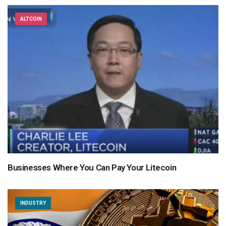
ALTCOIN
Businesses Where You Can Pay Your Litecoin
INDUSTRY