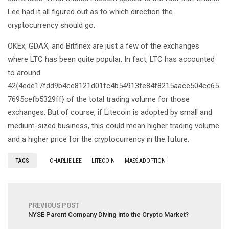
Lee had it all figured out as to which direction the
cryptocurrency should go.
OKEx, GDAX, and Bitfinex are just a few of the exchanges
where LTC has been quite popular. In fact, LTC has accounted
to around
42{4ede17fdd9b4ce8121d01fc4b54913fe84f8215aace504cc65
7695cefb5329ff} of the total trading volume for those
exchanges. But of course, if Litecoin is adopted by small and
medium-sized business, this could mean higher trading volume
and a higher price for the cryptocurrency in the future.
TAGS
CHARLIE LEE
LITECOIN
MASS ADOPTION
PREVIOUS POST
NYSE Parent Company Diving into the Crypto Market?