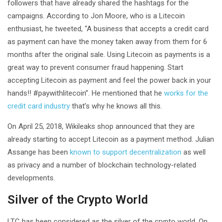
followers that have already shared the hashtags for the
campaigns. According to Jon Moore, who is a Litecoin
enthusiast, he tweeted, “A business that accepts a credit card
as payment can have the money taken away from them for 6
months after the original sale. Using Litecoin as payments is a
great way to prevent consumer fraud happening. Start
accepting Litecoin as payment and feel the power back in your
hands!! #paywithlitecoin”. He mentioned that he
works for the
credit card industry
that’s why he knows all this.
On April 25, 2018, Wikileaks shop announced that they are
already starting to accept Litecoin as a payment method. Julian
Assange has been
known to support decentralization
as well
as privacy and a number of blockchain technology-related
developments.
Silver of the Crypto World
LTC has been considered as the silver of the crypto world. On