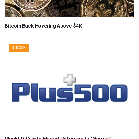
Bitcoin Back Hovering Above $4K
BITCOIN
Plus500: Crypto Market Returning to “Normal”