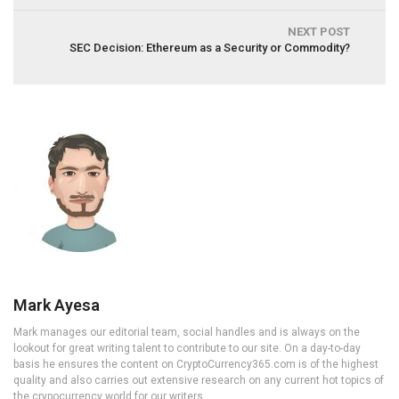
NEXT POST
SEC Decision: Ethereum as a Security or Commodity?
Mark Ayesa
Mark manages our editorial team, social handles and is always on the
lookout for great writing talent to contribute to our site. On a day-to-day
basis he ensures the content on CryptoCurrency365.com is of the highest
quality and also carries out extensive research on any current hot topics of
the crypocurrency world for our writers.