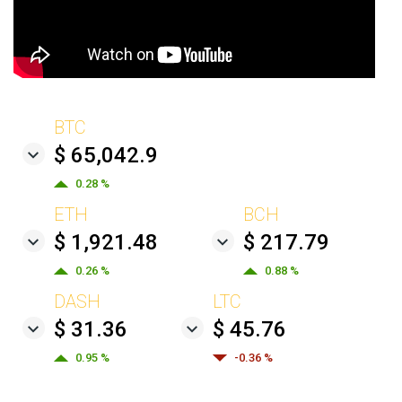
BTC
$ 65,042.9
0.28 %
ETH
BCH
$ 1,921.48
$ 217.79
0.26 %
0.88 %
DASH
LTC
$ 31.36
$ 45.76
0.95 %
-0.36 %