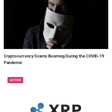
Cryptocurrency Scams Booming During the COVID-19
Pandemic
ALTCOIN