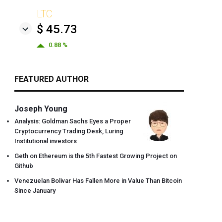
LTC
$ 45.73
0.88 %
FEATURED AUTHOR
Joseph Young
Analysis: Goldman Sachs Eyes a Proper
Cryptocurrency Trading Desk, Luring
Institutional investors
Geth on Ethereum is the 5th Fastest Growing Project on
Github
Venezuelan Bolivar Has Fallen More in Value Than Bitcoin
Since January