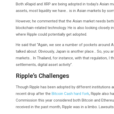
Both xRapid and XRP are being adopted in today’s Asian mar
assets, most liquidity we have… is in Asian markets by som
However, he commented that the Asian market needs better 
blockchain-related technology. He is also looking closely i
where Ripple could potentially get adopted.
He said that “Again, we see a number of pockets around As
talked about. Obviously, Japan is another place… So, you are
markets… In Thailand, for instance, with that regulation, I
settlements, digital asset activity”.
Ripple’s Challenges
Though Ripple has been adopted by different institutions 
recent drop after the
Bitcoin Cash hard fork
, Ripple also 
Commission this year considered both Bitcoin and Ethereu
received in the past month, Ripple was in a limbo. Lawsuits 