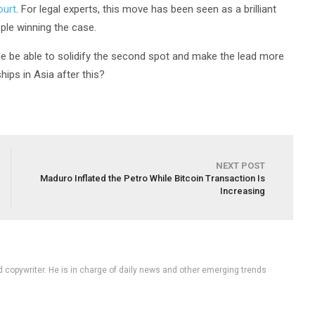
ourt
. For legal experts, this move has been seen as a brilliant
ple winning the case.
ple be able to solidify the second spot and make the lead more
ips in Asia after this?
NEXT POST
Maduro Inflated the Petro While Bitcoin Transaction Is
Increasing
d copywriter. He is in charge of daily news and other emerging trends