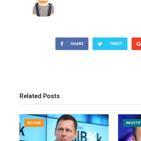
SHARE
TWEET
Related Posts
BITCOIN
INDUSTR