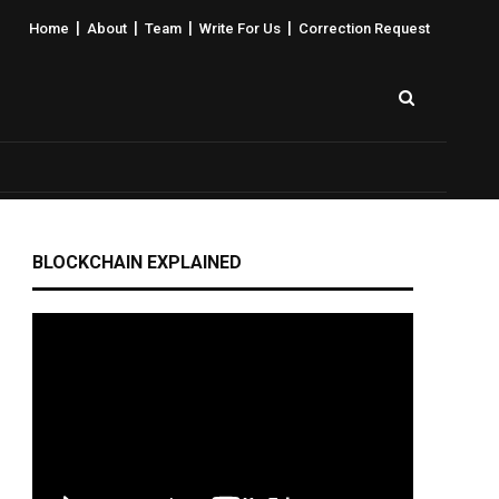
|
|
|
|
Home
About
Team
Write For Us
Correction Request
BLOCKCHAIN EXPLAINED