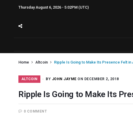
Thursday August 6, 2026 - 5:02PM (UTC)
Home
Altcoin
Ripple Is Going to Make Its Presence Felt in 
ALTCOIN
BY
JOHN JAYME
ON DECEMBER 2, 2018
Ripple Is Going to Make Its Pre
0 COMMENT