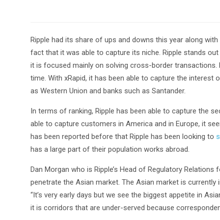
Ripple had its share of ups and downs this year along with
fact that it was able to capture its niche. Ripple stands 
it is focused mainly on solving cross-border transactions.
time. With xRapid, it has been able to capture the interest 
as Western Union and banks such as Santander.
In terms of ranking, Ripple has been able to capture the 
able to capture customers in America and in Europe, it seem
has been reported before that Ripple has been looking to
s
has a large part of their population works abroad.
Dan Morgan who is Ripple’s Head of Regulatory Relations fo
penetrate the Asian market. The Asian market is currently 
“It’s very early days but we see the biggest appetite in A
it is corridors that are under-served because corresponden