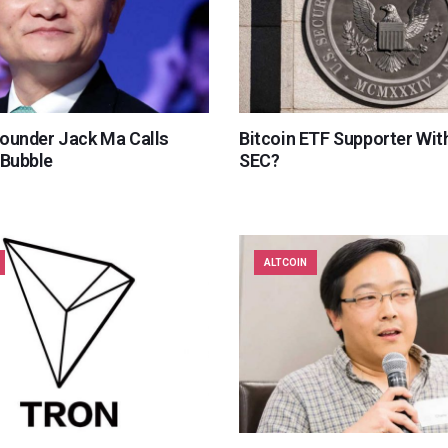
Founder Jack Ma Calls
Bitcoin ETF Supporter With
 Bubble
SEC?
ALTCOIN