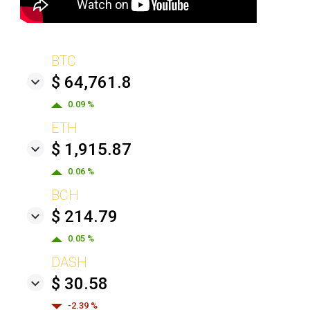
BTC
$ 64,761.8
0.09 %
ETH
$ 1,915.87
0.06 %
BCH
$ 214.79
0.05 %
DASH
$ 30.58
-2.39 %