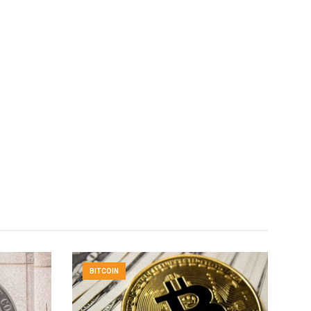
BITCOIN