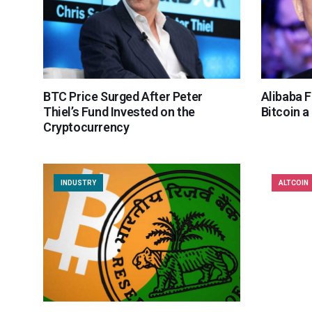
BTC Price Surged After Peter
Alibaba 
Thiel’s Fund Invested on the
Bitcoin a
Cryptocurrency
INDUSTRY
ALTCOIN