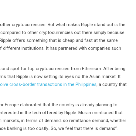
 other cryptocurrencies. But what makes Ripple stand out is the
out compared to other cryptocurrencies out there simply because
 Ripple offers something that is cheap and fast at the same
of different institutions. It has partnered with companies such
second spot for top cryptocurrencies from Ethereum. After being
s that Ripple is now setting its eyes no the Asian market. It
olve cross-border transactions in the Philippines
, a country that
r Europe elaborated that the country is already planning to
interested in the tech offered by Ripple. Moran mentioned that
sian markets, in terms of demand, so remittance demand, whether
ce banking is too costly…So, we feel that there is demand”.