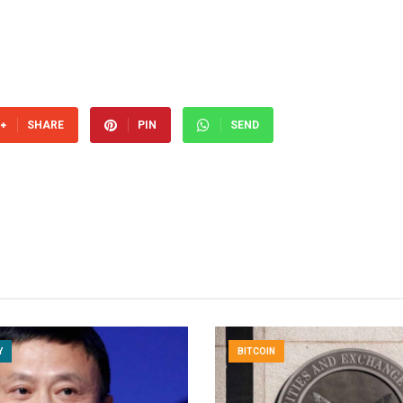
SHARE
PIN
SEND
Y
BITCOIN