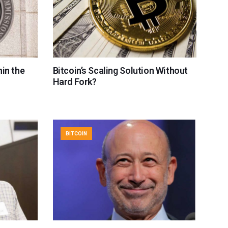
in the
Bitcoin’s Scaling Solution Without
Hard Fork?
BITCOIN