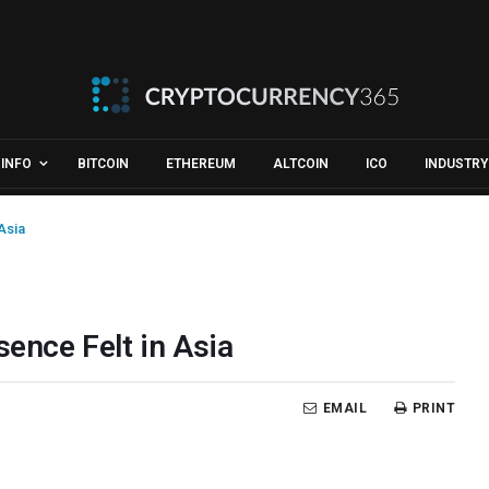
INFO
BITCOIN
ETHEREUM
ALTCOIN
ICO
INDUSTRY
Asia
sence Felt in Asia
EMAIL
PRINT