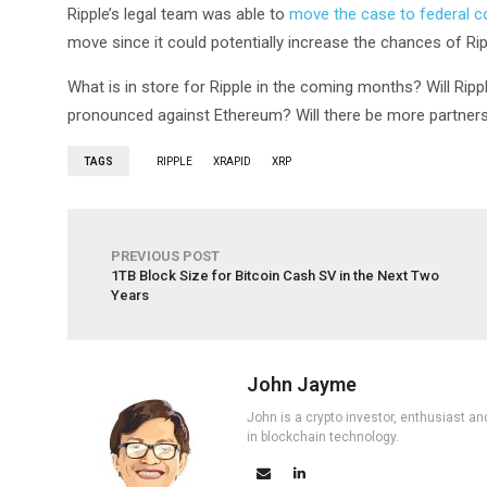
Ripple’s legal team was able to
move the case to federal c
move since it could potentially increase the chances of Rip
What is in store for Ripple in the coming months? Will Rip
pronounced against Ethereum? Will there be more partnersh
TAGS
RIPPLE
XRAPID
XRP
PREVIOUS POST
1TB Block Size for Bitcoin Cash SV in the Next Two
Years
John Jayme
John is a crypto investor, enthusiast an
in blockchain technology.