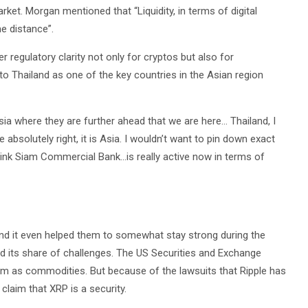
ket. Morgan mentioned that “Liquidity, in terms of digital
e distance”.
regulatory clarity not only for cryptos but also for
nto Thailand as one of the key countries in the Asian region
ia where they are further ahead that we are here… Thailand, I
 absolutely right, it is Asia. I wouldn’t want to pin down exact
 think Siam Commercial Bank…is really active now in terms of
and it even helped them to somewhat stay strong during the
had its share of challenges. The US Securities and Exchange
m as commodities. But because of the lawsuits that Ripple has
claim that XRP is a security.