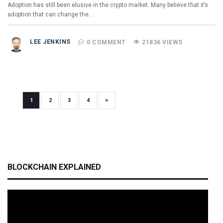
Adoption has still been elusive in the crypto market. Many believe that it’s
adoption that can change the…
LEE JENKINS
0 COMMENT
21836 VIEWS
»
1
2
3
4
BLOCKCHAIN EXPLAINED