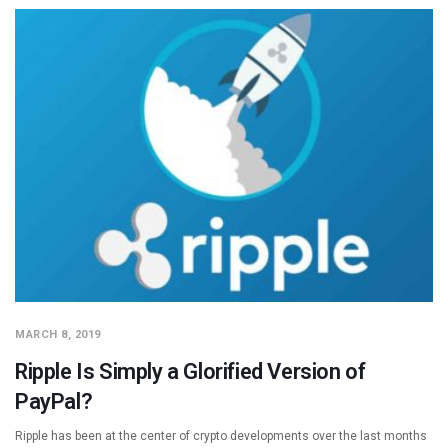
MARCH 8, 2019
Ripple Is Simply a Glorified Version of
PayPal?
Ripple has been at the center of crypto developments over the last months