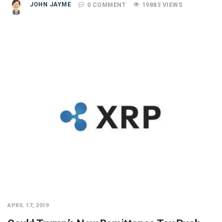
JOHN JAYME
0 COMMENT
19883 VIEWS
APRIL 17, 2019