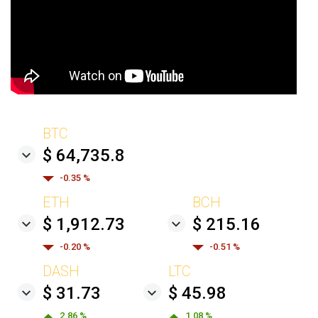
BTC
$ 64,735.8
-0.35 %
ETH
BCH
$ 1,912.73
$ 215.16
-0.20 %
-0.51 %
DASH
LTC
$ 31.73
$ 45.98
2.86 %
1.08 %