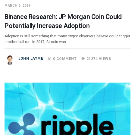
MARCH 6, 2019
Binance Research: JP Morgan Coin Could
Potentially Increase Adoption
Adoption is still something that many crypto observers believe could trigger
another bull run. In 2017, Bitcoin was…
JOHN JAYME
0 COMMENT
21274 VIEWS