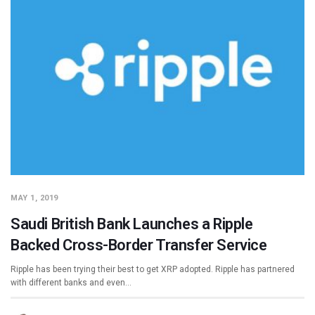
MAY 1, 2019
Saudi British Bank Launches a Ripple
Backed Cross-Border Transfer Service
Ripple has been trying their best to get XRP adopted. Ripple has partnered
with different banks and even…