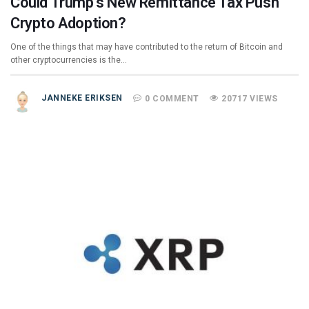
Could Trump’s New Remittance Tax Push
Crypto Adoption?
One of the things that may have contributed to the return of Bitcoin and
other cryptocurrencies is the…
JANNEKE ERIKSEN
0 COMMENT
20717 VIEWS