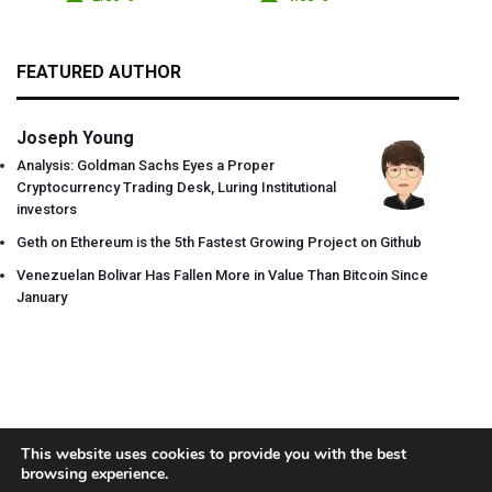
FEATURED AUTHOR
Joseph Young
Analysis: Goldman Sachs Eyes a Proper
Cryptocurrency Trading Desk, Luring Institutional
investors
Geth on Ethereum is the 5th Fastest Growing Project on Github
Venezuelan Bolivar Has Fallen More in Value Than Bitcoin Since
January
This website uses cookies to provide you with the best
browsing experience.
About
Team
Contact
Disclaimer
Privacy Policy
Terms