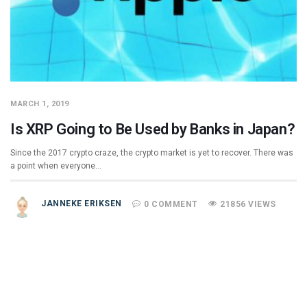
MARCH 1, 2019
Is XRP Going to Be Used by Banks in Japan?
Since the 2017 crypto craze, the crypto market is yet to recover. There was
a point when everyone…
JANNEKE ERIKSEN
0 COMMENT
21856 VIEWS