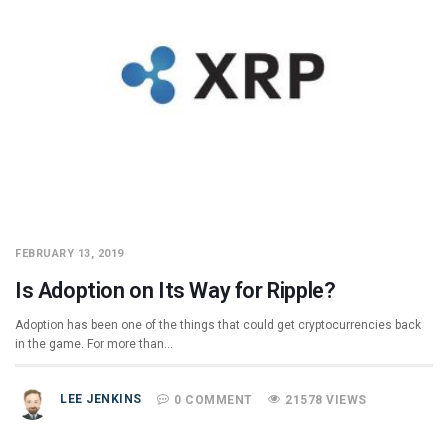
FEBRUARY 13, 2019
Is Adoption on Its Way for Ripple?
Adoption has been one of the things that could get cryptocurrencies back
in the game. For more than…
LEE JENKINS
0 COMMENT
21578 VIEWS