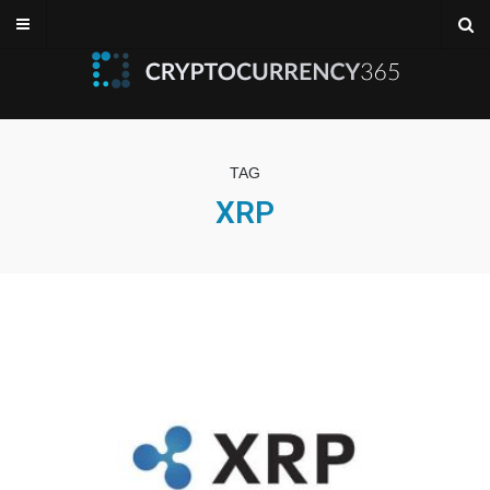
TAG
XRP