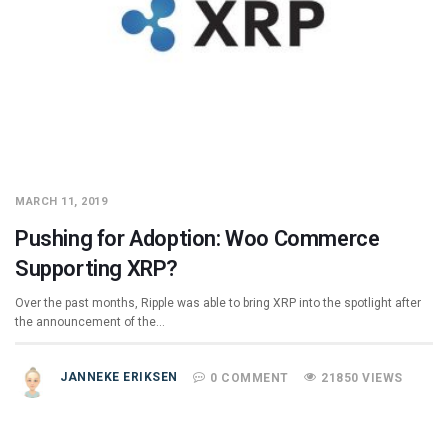
MARCH 11, 2019
Pushing for Adoption: Woo Commerce
Supporting XRP?
Over the past months, Ripple was able to bring XRP into the spotlight after
the announcement of the…
JANNEKE ERIKSEN
0 COMMENT
21850 VIEWS