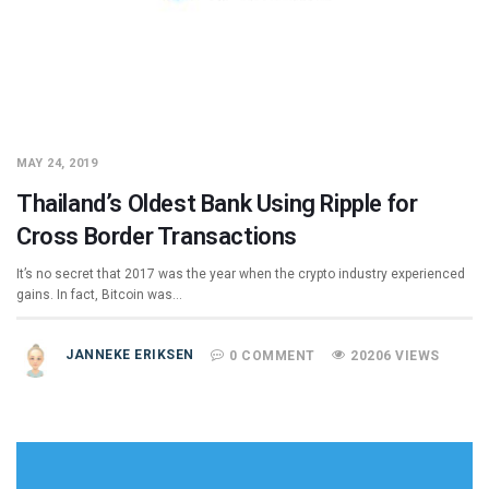
MAY 24, 2019
Thailand’s Oldest Bank Using Ripple for
Cross Border Transactions
It’s no secret that 2017 was the year when the crypto industry experienced
gains. In fact, Bitcoin was…
JANNEKE ERIKSEN
0 COMMENT
20206 VIEWS