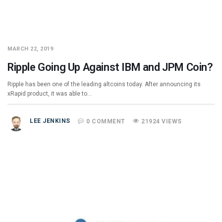
MARCH 22, 2019
Ripple Going Up Against IBM and JPM Coin?
Ripple has been one of the leading altcoins today. After announcing its
xRapid product, it was able to…
LEE JENKINS
0 COMMENT
21924 VIEWS