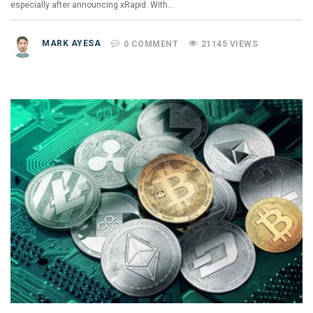
especially after announcing xRapid. With…
MARK AYESA
0 COMMENT
21145 VIEWS