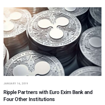
JANUARY 16, 2019
Ripple Partners with Euro Exim Bank and
Four Other Institutions