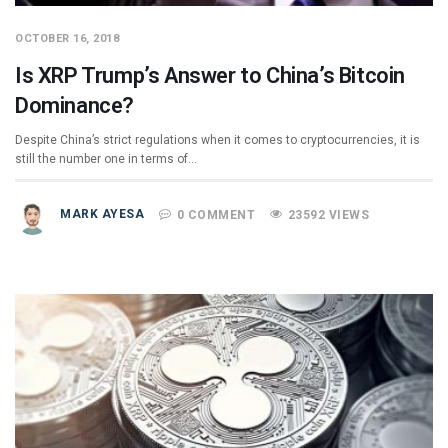
OCTOBER 16, 2018
Is XRP Trump’s Answer to China’s Bitcoin
Dominance?
Despite China’s strict regulations when it comes to cryptocurrencies, it is
still the number one in terms of…
MARK AYESA
0 COMMENT
23592 VIEWS