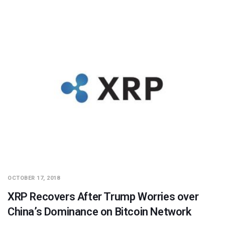
OCTOBER 17, 2018
XRP Recovers After Trump Worries over
China’s Dominance on Bitcoin Network