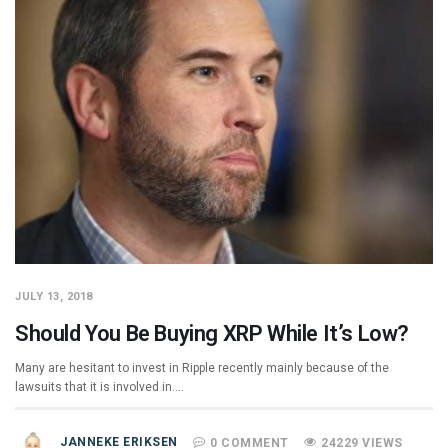
JULY 13, 2018
Should You Be Buying XRP While It’s Low?
Many are hesitant to invest in Ripple recently mainly because of the
lawsuits that it is involved in.…
JANNEKE ERIKSEN
0 COMMENT
24229 VIEWS