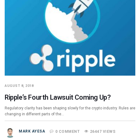
AUGUST 8, 2018
Ripple’s Fourth Lawsuit Coming Up?
Regulatory clarity has been shaping slowly for the crypto industry. Rules are
changing in different parts of the…
MARK AYESA
0 COMMENT
26447 VIEWS