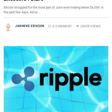
Bitcoin struggled for the most part of June even trading below $6,000. In
the past few days, we’ve…
JANNEKE ERIKSEN
0 COMMENT
24039 VIEWS