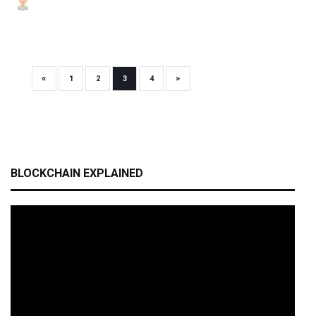
«
»
1
2
3
4
BLOCKCHAIN EXPLAINED