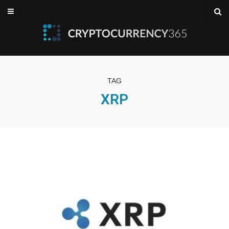
TAG
XRP