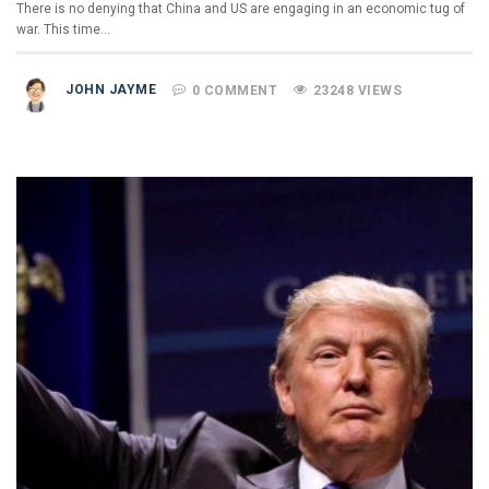
There is no denying that China and US are engaging in an economic tug of
war. This time…
JOHN JAYME
0 COMMENT
23248 VIEWS