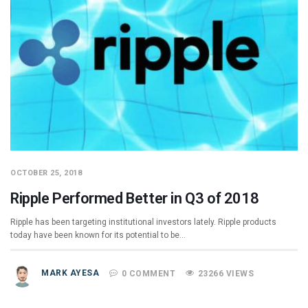
OCTOBER 25, 2018
Ripple Performed Better in Q3 of 2018
Ripple has been targeting institutional investors lately. Ripple products
today have been known for its potential to be…
MARK AYESA
0 COMMENT
23266 VIEWS