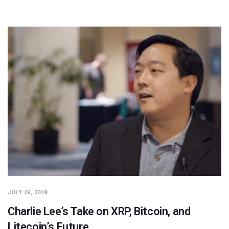
JULY 26, 2018
Charlie Lee’s Take on XRP, Bitcoin, and
Litecoin’s Future