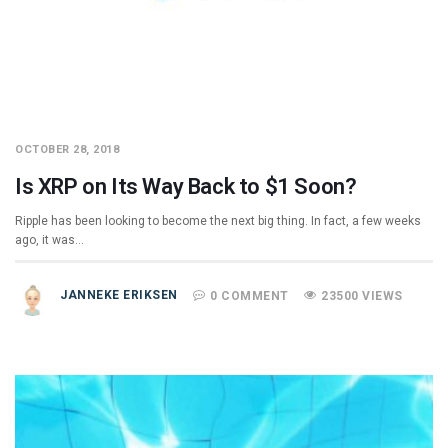
OCTOBER 28, 2018
Is XRP on Its Way Back to $1 Soon?
Ripple has been looking to become the next big thing. In fact, a few weeks
ago, it was…
JANNEKE ERIKSEN
0 COMMENT
23500 VIEWS