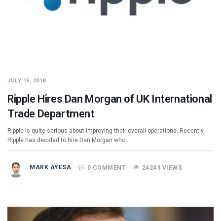
JULY 16, 2018
Ripple Hires Dan Morgan of UK International
Trade Department
Ripple is quite serious about improving their overall operations. Recently,
Ripple has decided to hire Dan Morgan who…
MARK AYESA
0 COMMENT
24243 VIEWS