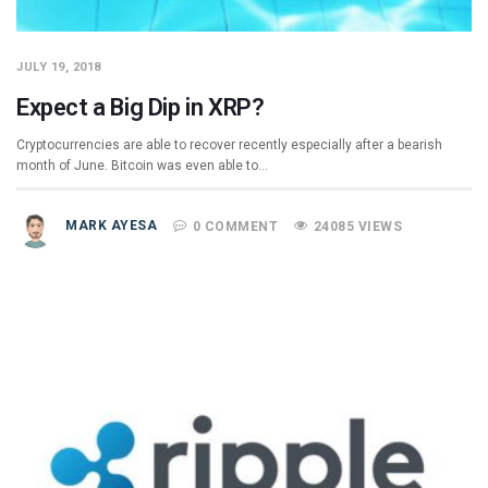
JULY 19, 2018
Expect a Big Dip in XRP?
Cryptocurrencies are able to recover recently especially after a bearish
month of June. Bitcoin was even able to…
MARK AYESA
0 COMMENT
24085 VIEWS