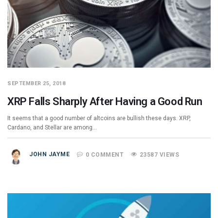
SEPTEMBER 25, 2018
XRP Falls Sharply After Having a Good Run
It seems that a good number of altcoins are bullish these days. XRP,
Cardano, and Stellar are among…
JOHN JAYME
0 COMMENT
23587 VIEWS