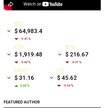
BTC
$ 64,983.4
-0.41 %
ETH
BCH
$ 1,919.48
$ 216.67
-0.60 %
-0.07 %
DASH
LTC
$ 31.16
$ 45.62
0.84 %
-0.34 %
FEATURED AUTHOR