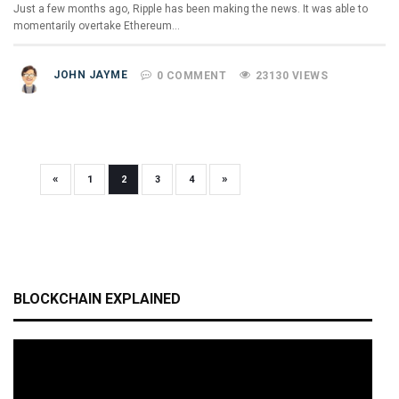
Just a few months ago, Ripple has been making the news. It was able to
momentarily overtake Ethereum…
JOHN JAYME
0 COMMENT
23130 VIEWS
«
»
1
2
3
4
BLOCKCHAIN EXPLAINED