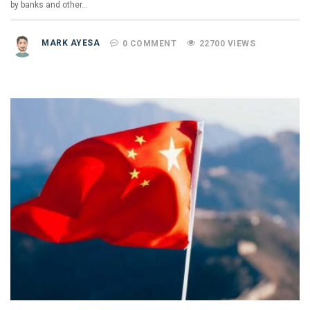
by banks and other…
MARK AYESA
0 COMMENT
22700 VIEWS