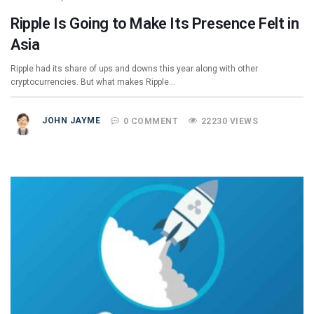
Ripple Is Going to Make Its Presence Felt in
Asia
Ripple had its share of ups and downs this year along with other
cryptocurrencies. But what makes Ripple…
JOHN JAYME
0 COMMENT
22230 VIEWS