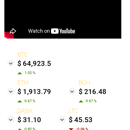
BTC
$ 64,923.5
1.02 %
ETH
BCH
$ 1,913.79
$ 216.48
0.67 %
0.67 %
DASH
LTC
$ 31.10
$ 45.53
0.82 %
-0.06 %