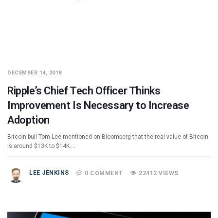
DECEMBER 14, 2018
Ripple’s Chief Tech Officer Thinks
Improvement Is Necessary to Increase
Adoption
Bitcoin bull Tom Lee mentioned on Bloomberg that the real value of Bitcoin
is around $13K to $14K.…
LEE JENKINS
0 COMMENT
22412 VIEWS