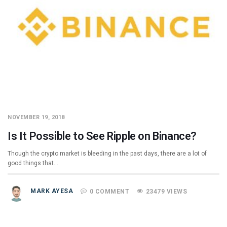
NOVEMBER 19, 2018
Is It Possible to See Ripple on Binance?
Though the crypto market is bleeding in the past days, there are a lot of
good things that…
MARK AYESA
0 COMMENT
23479 VIEWS