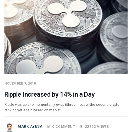
NOVEMBER 7, 2018
Ripple Increased by 14% in a Day
Ripple was able to momentarily evict Ethreum out of the second crypto
ranking yet again based on market…
MARK AYESA
0 COMMENT
22722 VIEWS