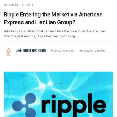
NOVEMBER 11, 2018
Ripple Entering the Market via American
Express and LianLian Group?
Adoption is something that can revitalize the price of cryptocurrencies.
Over the past months, Ripple has been partnering…
JANNEKE ERIKSEN
0 COMMENT
23297 VIEWS