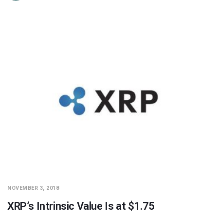
NOVEMBER 3, 2018
XRP’s Intrinsic Value Is at $1.75