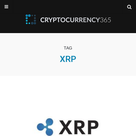
TAG
XRP