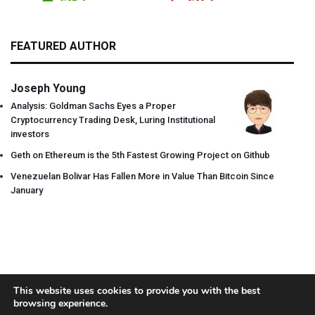
FEATURED AUTHOR
Joseph Young
Analysis: Goldman Sachs Eyes a Proper
Cryptocurrency Trading Desk, Luring Institutional
investors
Geth on Ethereum is the 5th Fastest Growing Project on Github
Venezuelan Bolivar Has Fallen More in Value Than Bitcoin Since
January
This website uses cookies to provide you with the best
browsing experience.
About
Team
Contact
Disclaimer
Privacy Policy
Terms