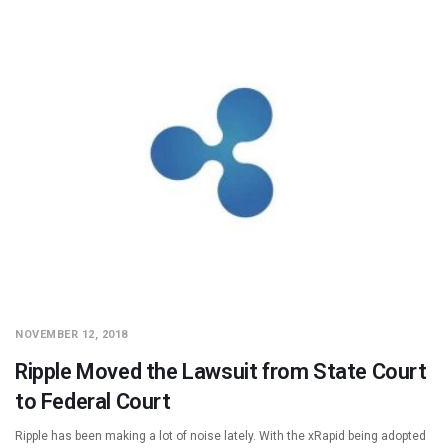
NOVEMBER 12, 2018
Ripple Moved the Lawsuit from State Court
to Federal Court
Ripple has been making a lot of noise lately. With the xRapid being adopted