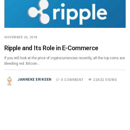
NOVEMBER 24, 2018
Ripple and Its Role in E-Commerce
If you will look at the price of cryptocurrencies recently, all the top coins are
bleeding red. Bitcoin…
JANNEKE ERIKSEN
0 COMMENT
22632 VIEWS