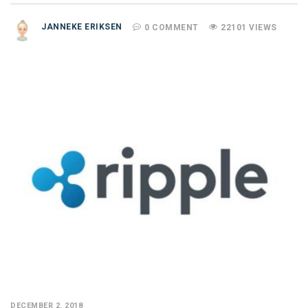
JANNEKE ERIKSEN
0 COMMENT
22101 VIEWS
DECEMBER 2, 2018