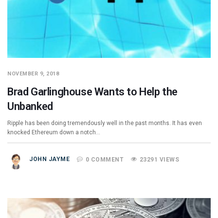
NOVEMBER 9, 2018
Brad Garlinghouse Wants to Help the
Unbanked
Ripple has been doing tremendously well in the past months. It has even
knocked Ethereum down a notch…
JOHN JAYME
0 COMMENT
23291 VIEWS