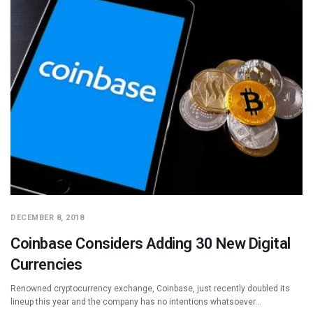
DECEMBER 8, 2018
Coinbase Considers Adding 30 New Digital
Currencies
Renowned cryptocurrency exchange, Coinbase, just recently doubled its
lineup this year and the company has no intentions whatsoever…