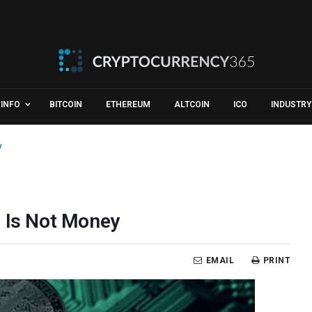
INFO
BITCOIN
ETHEREUM
ALTCOIN
ICO
INDUSTRY
y
n Is Not Money
EMAIL
PRINT