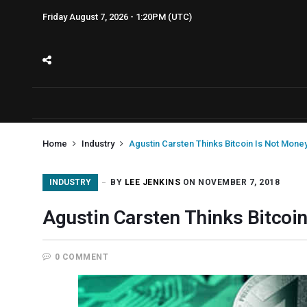
Friday August 7, 2026 - 1:20PM (UTC)
Home
Industry
Agustin Carsten Thinks Bitcoin Is Not Mone
INDUSTRY
BY
LEE JENKINS
ON NOVEMBER 7, 2018
Agustin Carsten Thinks Bitcoi
0 COMMENT