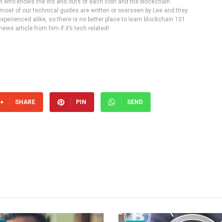
rt who knows the ins and outs of each coin and the blockchain
 most of our technical guides are written or overseen by Lee and they
experienced alike, so there is no better place to learn blockchain 101
ws article from him if it’s tech related!
SHARE
PIN
SEND