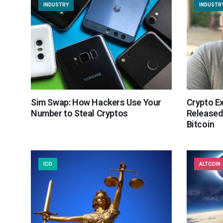
INDUSTRY
INDUSTR
Sim Swap: How Hackers Use Your
Crypto E
Number to Steal Cryptos
Released
Bitcoin
ICO
ALTCOIN