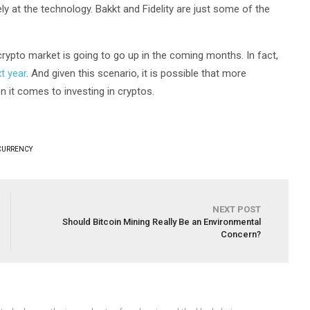
ely at the technology. Bakkt and Fidelity are just some of the
 crypto market is going to go up in the coming months. In fact,
t year
. And given this scenario, it is possible that more
n it comes to investing in cryptos.
CURRENCY
NEXT POST
Should Bitcoin Mining Really Be an Environmental
Concern?