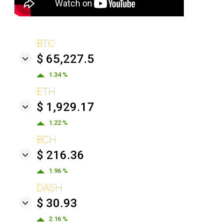
BTC
$ 65,227.5
1.34 %
ETH
$ 1,929.17
1.22 %
BCH
$ 216.36
1.96 %
DASH
$ 30.93
2.16 %