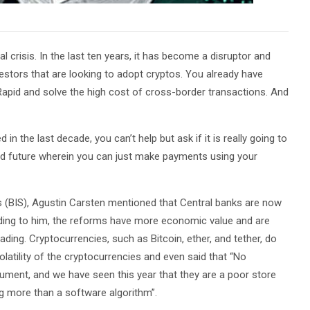
 crisis. In the last ten years, it has become a disruptor and
vestors that are looking to adopt cryptos. You already have
Rapid and solve the high cost of cross-border transactions. And
n the last decade, you can’t help but ask if it is really going to
ed future wherein you can just make payments using your
s (BIS), Agustin Carsten mentioned that Central banks are now
ding to him, the reforms have more economic value and are
eading. Cryptocurrencies, such as Bitcoin, ether, and tether, do
olatility of the cryptocurrencies and even said that “No
rument, and we have seen this year that they are a poor store
ng more than a software algorithm”.