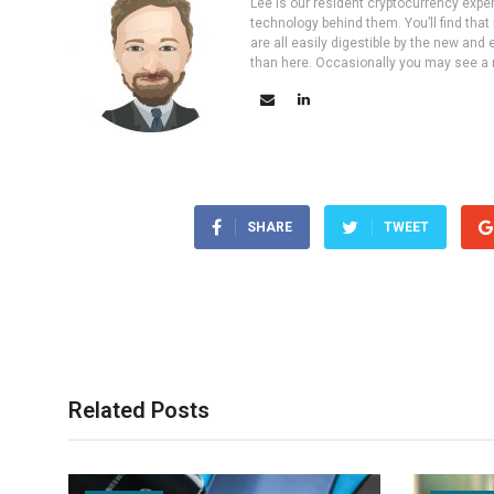
Lee is our resident cryptocurrency expe
technology behind them. You’ll find that
are all easily digestible by the new and 
than here. Occasionally you may see a ne
SHARE
TWEET
Related Posts