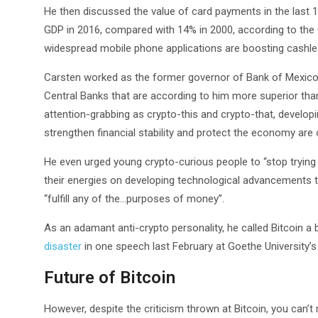
He then discussed the value of card payments in the last 1
GDP in 2016, compared with 14% in 2000, according to th
widespread mobile phone applications are boosting cashl
Carsten worked as the former governor of Bank of Mexico 
Central Banks that are according to him more superior than
attention-grabbing as crypto-this and crypto-that, devel
strengthen financial stability and protect the economy ar
He even urged young crypto-curious people to “stop trying
their energies on developing technological advancements th
“fulfill any of the…purposes of money”.
As an adamant anti-crypto personality, he called Bitcoin a
disaster
in one speech last February at Goethe University’
Future of Bitcoin
However, despite the criticism thrown at Bitcoin, you can’