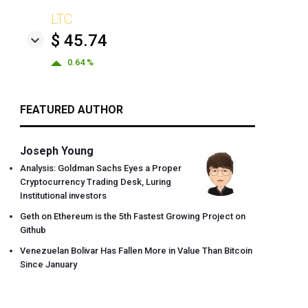
LTC
$ 45.74
0.64 %
FEATURED AUTHOR
Joseph Young
Analysis: Goldman Sachs Eyes a Proper
Cryptocurrency Trading Desk, Luring
Institutional investors
Geth on Ethereum is the 5th Fastest Growing Project on
Github
Venezuelan Bolivar Has Fallen More in Value Than Bitcoin
Since January