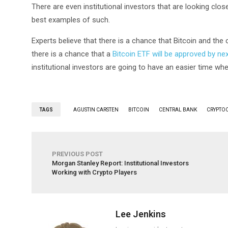
There are even institutional investors that are looking clos
best examples of such.
Experts believe that there is a chance that Bitcoin and the
there is a chance that a
Bitcoin ETF will be approved by nex
institutional investors are going to have an easier time whe
TAGS
AGUSTIN CARSTEN
BITCOIN
CENTRAL BANK
CRYPTO
PREVIOUS POST
Morgan Stanley Report: Institutional Investors
Working with Crypto Players
Lee Jenkins