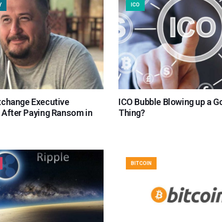
Y
ICO
xchange Executive
ICO Bubble Blowing up a G
 After Paying Ransom in
Thing?
BITCOIN