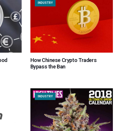
INDUSTRY
ood
How Chinese Crypto Traders
Bypass the Ban
INDUSTRY