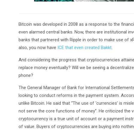
Bitcoin was developed in 2008 as a response to the financial
even alarmed central banks. Now, there are institutional in
banks that partnered with Ripple in order to make use of x
also, you now have
ICE that even created Bakkt
.
And considering the progress that cryptocurrencies attained i
replace money eventually? Will we be seeing a decentraliz
phone?
The General Manager of Bank for International Settlement
looking to conduct reforms in the payment system. Accor
unlike Bitcoin. He said that “The use of ‘currencies’ is misl
not serve the core functions of money”. He criticized the v
cryptocurrency is a true unit of account or a payment inst
of value. Buyers of cryptocurrencies are buying into nothi