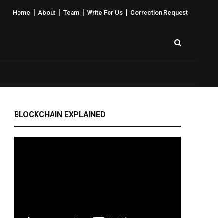
|
|
|
|
Home
About
Team
Write For Us
Correction Request
BLOCKCHAIN EXPLAINED