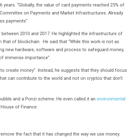
6 years. “Globally, the value of card payments reached 25% of
e Committee on Payments and Market Infrastructures. Already
ess payments”.
between 2010 and 2017. He highlighted the infrastructure of
 that of blockchain. He said that “While this work is not as
oping new hardware, software and process to safeguard money,
e of immense importance”.
 to create money”. Instead, he suggests that they should focus
at can contribute to the world and not on cryptos that don’t
 bubble and a Ponzi scheme. He even called it an
environmental
s House of Finance.
t remove the fact that it has changed the way we use money.