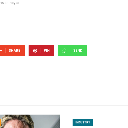
ever they are.
SHARE
PIN
SEND
INDUSTRY