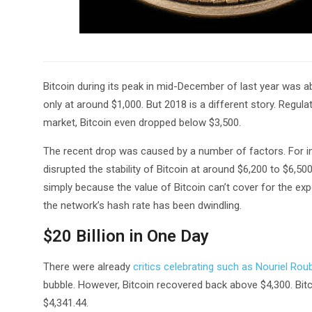
Bitcoin during its peak in mid-December of last year was abl
only at around $1,000. But 2018 is a different story. Regu
market, Bitcoin even dropped below $3,500.
The recent drop was caused by a number of factors. For in
disrupted the stability of Bitcoin at around $6,200 to $6,500
simply because the value of Bitcoin can’t cover for the ex
the network’s hash rate has been dwindling.
$20 Billion in One Day
There were already
critics celebrating such as Nouriel Roub
bubble. However, Bitcoin recovered back above $4,300. Bit
$4,341.44.