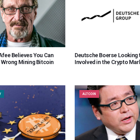
fee Believes You Can
Deutsche Boerse Looking 
 Wrong Mining Bitcoin
Involved in the Crypto Mar
Y
ALTCOIN