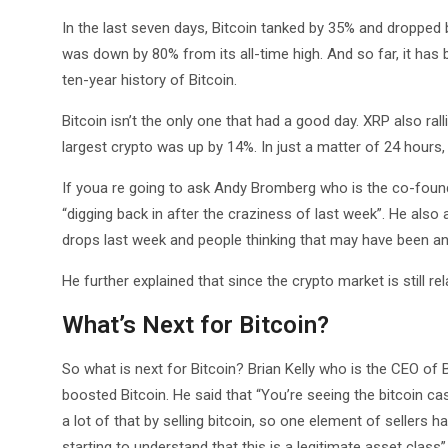
In the last seven days, Bitcoin tanked by 35% and dropped b
was down by 80% from its all-time high. And so far, it has
ten-year history of Bitcoin.
Bitcoin isn’t the only one that had a good day. XRP also ra
largest crypto was up by 14%. In just a matter of 24 hours, 
If youa re going to ask Andy Bromberg who is the co-founde
“digging back in after the craziness of last week”. He also 
drops last week and people thinking that may have been an
He further explained that since the crypto market is still rel
What’s Next for Bitcoin?
So what is next for Bitcoin? Brian Kelly who is the CEO of
boosted Bitcoin. He said that “You’re seeing the bitcoin ca
a lot of that by selling bitcoin, so one element of sellers ha
starting to understand that this is a legitimate asset class”