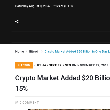
Saturday August 8, 2026 - 6:12AM (UTC)
Home
Bitcoin
Crypto Market Added $20 Billion in One Day Li
BITCOIN
BY
JANNEKE ERIKSEN
ON NOVEMBER 29, 2018
Crypto Market Added $20 Billion
15%
0 COMMENT