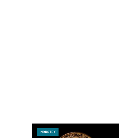
INDUSTRY