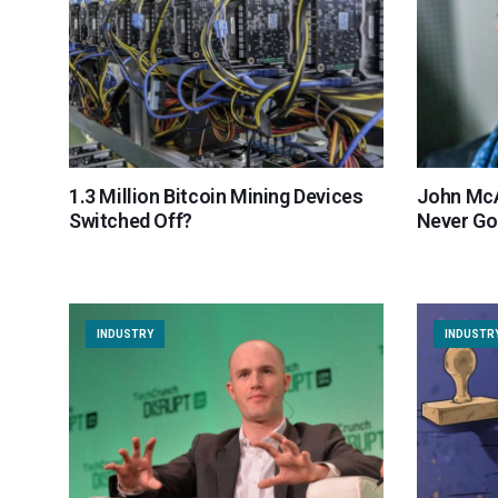
1.3 Million Bitcoin Mining Devices
John McA
Switched Off?
Never Go
INDUSTRY
INDUSTR