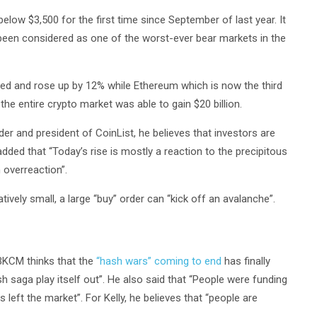
elow $3,500 for the first time since September of last year. It
 been considered as one of the worst-ever bear markets in the
llied and rose up by 12% while Ethereum which is now the third
the entire crypto market was able to gain $20 billion.
r and president of CoinList, he believes that investors are
added that “Today’s rise is mostly a reaction to the precipitous
 overreaction”.
atively small, a large “buy” order can “kick off an avalanche”.
 BKCM thinks that the
“hash wars” coming to end
has finally
sh saga play itself out”. He also said that “People were funding
s left the market”. For Kelly, he believes that “people are
.