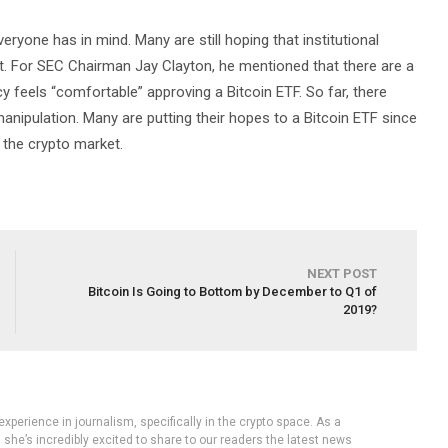
veryone has in mind. Many are still hoping that institutional
t. For SEC Chairman Jay Clayton, he mentioned that there are a
 feels “comfortable” approving a Bitcoin ETF. So far, there
manipulation. Many are putting their hopes to a Bitcoin ETF since
r the crypto market.
NEXT POST
Bitcoin Is Going to Bottom by December to Q1 of
2019?
experience in journalism, specifically in the crypto space. As a
, she’s incredibly excited to share to our readers the latest news