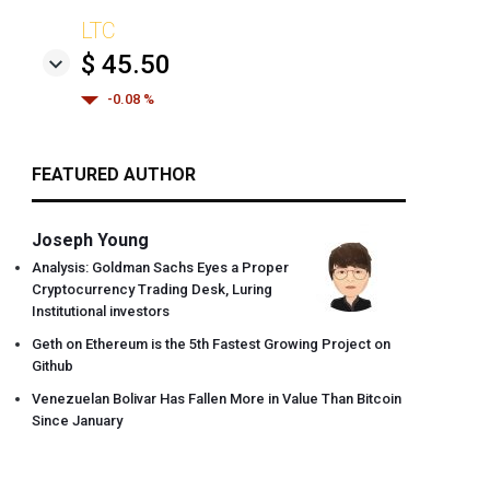
LTC
$ 45.50
-0.08 %
FEATURED AUTHOR
Joseph Young
Analysis: Goldman Sachs Eyes a Proper
Cryptocurrency Trading Desk, Luring
Institutional investors
Geth on Ethereum is the 5th Fastest Growing Project on
Github
Venezuelan Bolivar Has Fallen More in Value Than Bitcoin
Since January