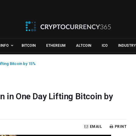
INFO
BITCOIN
ETHEREUM
ALTCOIN
ICO
INDUSTRY
fting Bitcoin by 15%
 in One Day Lifting Bitcoin by
EMAIL
PRINT