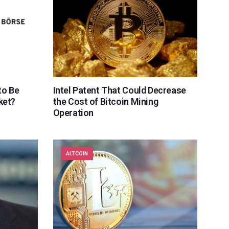
to Be
Intel Patent That Could Decrease
ket?
the Cost of Bitcoin Mining
Operation
ALTCOIN