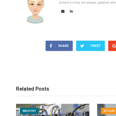
around so they are always updated wher
SHARE
TWEET
Related Posts
INDUSTRY
BITCOIN