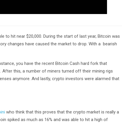
e to hit near $20,000. During the start of last year, Bitcoin was
latory changes have caused the market to drop. With a bearish
stance, you have the recent Bitcoin Cash hard fork that
. After this, a number of miners turned off their mining rigs
penses anymore. And lastly, crypto investors were alarmed that
ini
who think that this proves that the crypto market is really a
coin spiked as much as 16% and was able to hit a high of