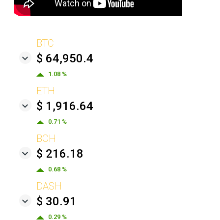
BTC
$ 64,950.4
1.08 %
ETH
$ 1,916.64
0.71 %
BCH
$ 216.18
0.68 %
DASH
$ 30.91
0.29 %