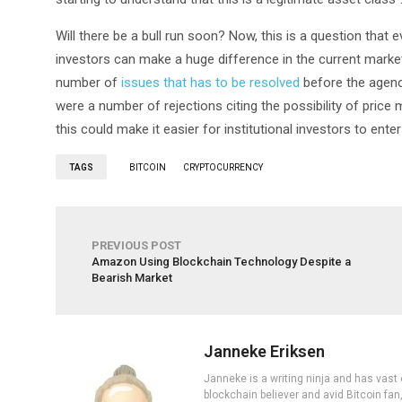
Will there be a bull run soon? Now, this is a question that e
investors can make a huge difference in the current marke
number of
issues that has to be resolved
before the agency
were a number of rejections citing the possibility of price 
this could make it easier for institutional investors to ente
TAGS
BITCOIN
CRYPTOCURRENCY
PREVIOUS POST
Amazon Using Blockchain Technology Despite a
Bearish Market
Janneke Eriksen
Janneke is a writing ninja and has vast 
blockchain believer and avid Bitcoin fan