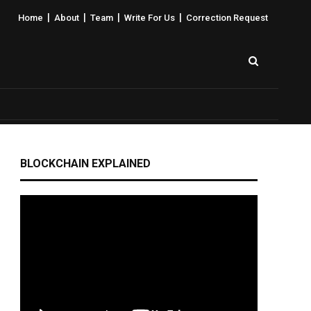
|
|
|
|
Home
About
Team
Write For Us
Correction Request
BLOCKCHAIN EXPLAINED