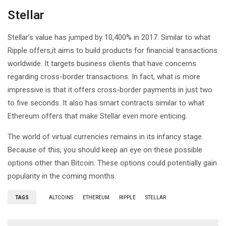
Stellar
Stellar’s value has jumped by 10,400% in 2017. Similar to what
Ripple offers,it aims to build products for financial transactions
worldwide. It targets business clients that have concerns
regarding cross-border transactions. In fact, what is more
impressive is that it offers cross-border payments in just two
to five seconds. It also has smart contracts similar to what
Ethereum offers that make Stellar even more enticing.
The world of virtual currencies remains in its infancy stage.
Because of this, you should keep an eye on these possible
options other than Bitcoin. These options could potentially gain
popularity in the coming months.
TAGS
ALTCOINS
ETHEREUM
RIPPLE
STELLAR