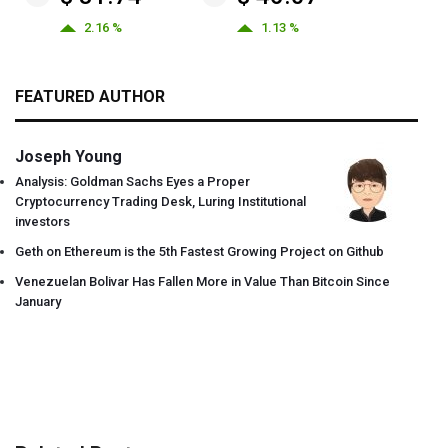
2.16 %
1.13 %
FEATURED AUTHOR
Joseph Young
Analysis: Goldman Sachs Eyes a Proper
Cryptocurrency Trading Desk, Luring Institutional
investors
Geth on Ethereum is the 5th Fastest Growing Project on Github
Venezuelan Bolivar Has Fallen More in Value Than Bitcoin Since
January