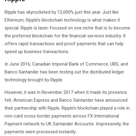
Ripple has skyrocketed by 12,000% just this year. Just like
Ethereum, Ripple’s blockchain technology is what makes it
special. Ripple is laser-focused on one niche that is to become
the preferred blockchain for the financial-services industry. It
offers rapid transactions and proof payments that can help
speed up business transactions.
In June 2016, Canadian Imperial Bank of Commerce, UBS, and
Banco Santander has been testing out the distributed ledger
technology brought by Ripple.
However, it was in November 2017 when it made its presence
felt. American Express and Banco Santander have announced
their partnership with Ripple. Ripple’s blockchain played a role in
non-card cross-border payments across FX International
Payment network to UK Santander Accounts. Impressively, the
payments were processed instantly.