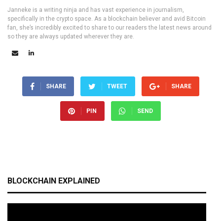
Janneke is a writing ninja and has vast experience in journalism,
specifically in the crypto space. As a blockchain believer and avid Bitcoin
fan, she’s incredibly excited to share to our readers the latest news around
so they are always updated wherever they are.
SHARE
TWEET
SHARE
PIN
SEND
BLOCKCHAIN EXPLAINED