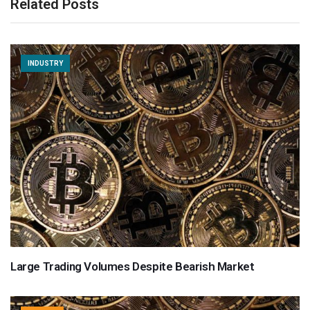
Related Posts
INDUSTRY
Large Trading Volumes Despite Bearish Market