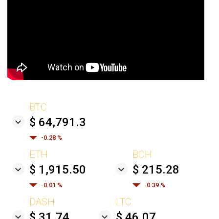
BTC
$ 64,791.3
-0.28 %
ETH
BCH
$ 1,915.50
$ 215.28
-0.01 %
-0.39 %
DASH
LTC
$ 31.74
$ 46.07