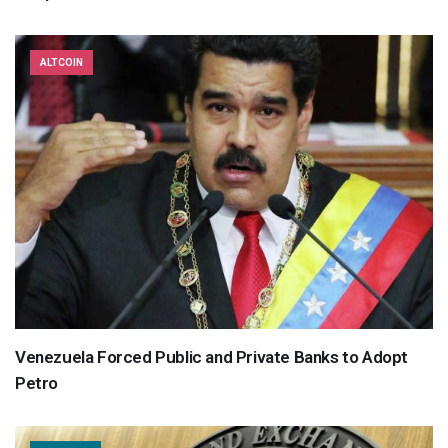
ALTCOIN
Venezuela Forced Public and Private Banks to Adopt
Petro