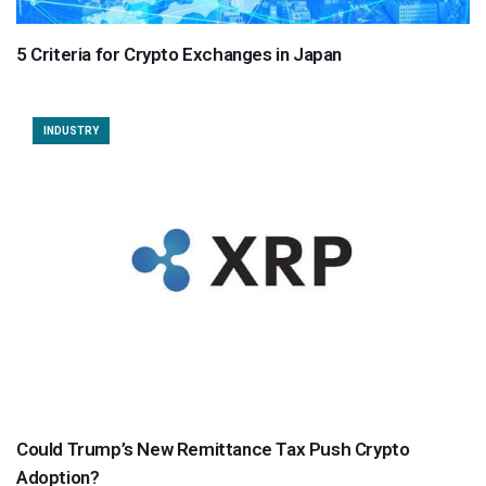
5 Criteria for Crypto Exchanges in Japan
INDUSTRY
Could Trump’s New Remittance Tax Push Crypto
Adoption?