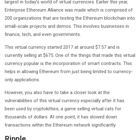
largest in today’s world of virtual currencies. Earlier this year,
Enterprise Ethereum Alliance was made which is comprised of
200 organizations that are testing the Ethereum blockchain into
small-scale projects and demos. This involves businesses in
finance, tech, and even governments.
This virtual currency started 2017 at around $7.57 and is
currently selling at $675. One of the things that made this virtual
currency popular is the incorporation of smart contracts. This
helps in allowing Ethereum from just being limited to currency-
only applications.
However, you also have to take a closer look at the
vulnerabilities of this virtual currency especially after it has
been used by cryptokitties, a game selling virtual cats for
thousands of dollars. At one point, it has slowed down
transactions within the Ethereum network significantly.
Ripple