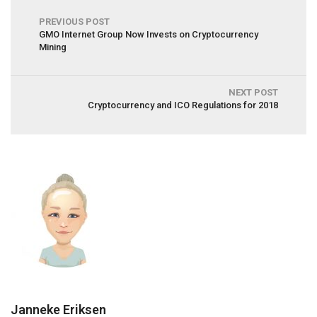
PREVIOUS POST
GMO Internet Group Now Invests on Cryptocurrency
Mining
NEXT POST
Cryptocurrency and ICO Regulations for 2018
Janneke Eriksen