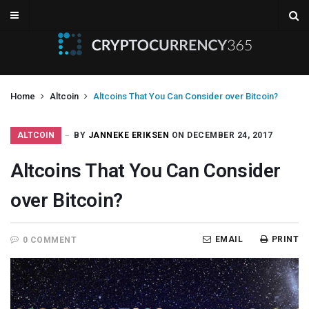
Home
Altcoin
Altcoins That You Can Consider over Bitcoin?
ALTCOIN
BY
JANNEKE ERIKSEN
ON DECEMBER 24, 2017
Altcoins That You Can Consider
over Bitcoin?
EMAIL
PRINT
0 COMMENT