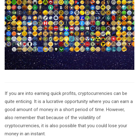
If you are into earning quick profits, cryptocurrencies can be
quite enticing. It is a lucrative opportunity where you can earn a
good amount of money in a short period of time. However,
also remember that because of the volatility of
cryptocurrencies, it is also possible that you could lose your
money in an instant.