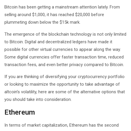
Bitcoin has been getting a mainstream attention lately. From
selling around $1,000, it has reached $20,000 before
plummeting down below the $15k mark.
The emergence of the blockchain technology is not only limited
to Bitcoin. Digital and decentralized ledgers have made it
possible for other virtual currencies to appear along the way.
Some digital currencies offer faster transaction time, reduced
transaction fees, and even better privacy compared to Bitcoin.
If you are thinking of diversifying your cryptocurrency portfolio
or looking to maximize the opportunity to take advantage of
altcoin’s volatility, here are some of the alternative options that
you should take into consideration.
Ethereum
In terms of market capitalization, Ethereum has the second