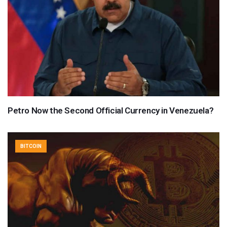
Petro Now the Second Official Currency in Venezuela?
BITCOIN