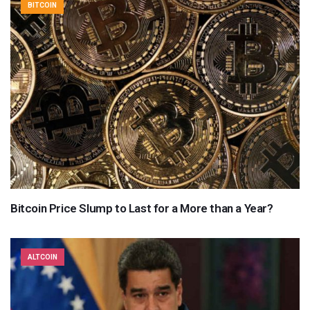
BITCOIN
Bitcoin Price Slump to Last for a More than a Year?
ALTCOIN