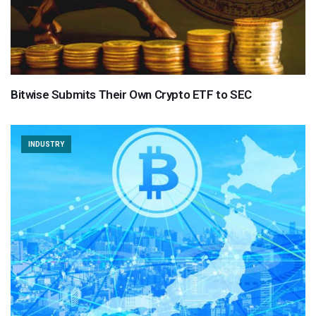
Bitwise Submits Their Own Crypto ETF to SEC
INDUSTRY