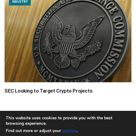
INDUSTRY
SEC Looking to Target Crypto Projects
This website uses cookies to provide you with the best
browsing experience.
About
Team
Contact
Disclaimer
Privacy Policy
Terms
Find out more or adjust your
.
settings