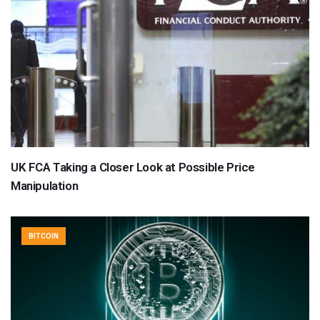
UK FCA Taking a Closer Look at Possible Price
Manipulation
BITCOIN