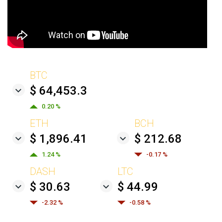
BTC
$ 64,453.3
0.20 %
ETH
BCH
$ 1,896.41
$ 212.68
1.24 %
-0.17 %
DASH
LTC
$ 30.63
$ 44.99
-2.32 %
-0.58 %