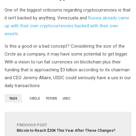
One of the biggest criticisms regarding cryptocurrencies is that
it isn’t backed by anything. Venezuela and
Russia already came
up with their own cryptocurrencies backed with their own
assets
.
Is this a good or a bad concept? Considering the size of the
Circle as a company, it may have some potential to get bigger.
With a vision to run fiat currencies on blockchain plus their
funding that is approaching $3 billion according to its chairman
and CEO Jeremy Allaire, USDC could seriously have a use in our
daily transactions.
TAGS
CIRCLE
TETHER
USDC
PREVIOUS POST
Bitcoin to Reach $20K This Year After These Changes?