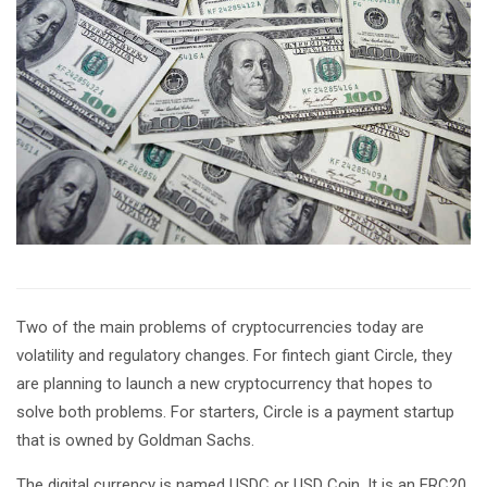
Two of the main problems of cryptocurrencies today are
volatility and regulatory changes. For fintech giant Circle, they
are planning to launch a new cryptocurrency that hopes to
solve both problems. For starters, Circle is a payment startup
that is owned by Goldman Sachs.
The digital currency is named USDC or USD Coin. It is an ERC20