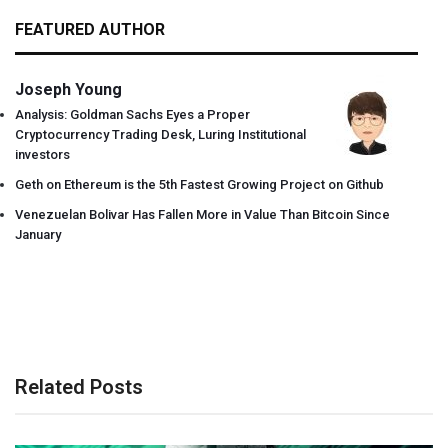
FEATURED AUTHOR
Joseph Young
Analysis: Goldman Sachs Eyes a Proper
Cryptocurrency Trading Desk, Luring Institutional
investors
Geth on Ethereum is the 5th Fastest Growing Project on Github
Venezuelan Bolivar Has Fallen More in Value Than Bitcoin Since
January
Related Posts