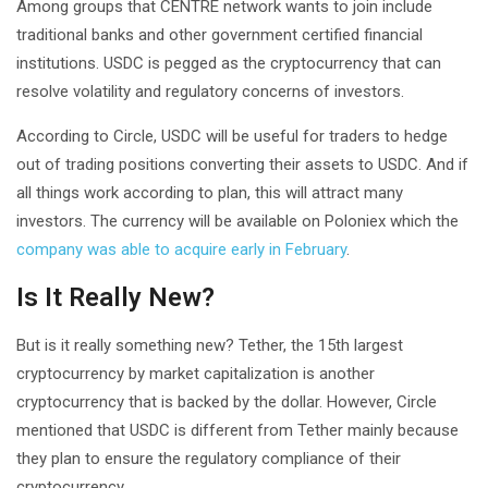
Among groups that CENTRE network wants to join include
traditional banks and other government certified financial
institutions. USDC is pegged as the cryptocurrency that can
resolve volatility and regulatory concerns of investors.
According to Circle, USDC will be useful for traders to hedge
out of trading positions converting their assets to USDC. And if
all things work according to plan, this will attract many
investors. The currency will be available on Poloniex which the
company was able to acquire early in February
.
Is It Really New?
But is it really something new? Tether, the 15th largest
cryptocurrency by market capitalization is another
cryptocurrency that is backed by the dollar. However, Circle
mentioned that USDC is different from Tether mainly because
they plan to ensure the regulatory compliance of their
cryptocurrency.