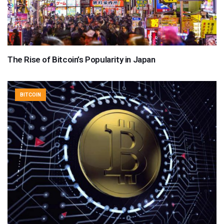
The Rise of Bitcoin’s Popularity in Japan
BITCOIN