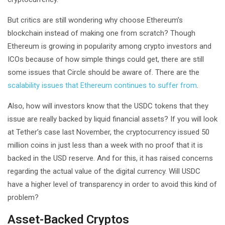
But critics are still wondering why choose Ethereum’s
blockchain instead of making one from scratch? Though
Ethereum is growing in popularity among crypto investors and
ICOs because of how simple things could get, there are still
some issues that Circle should be aware of. There are the
scalability issues that Ethereum continues to suffer from
.
Also, how will investors know that the USDC tokens that they
issue are really backed by liquid financial assets? If you will look
at Tether’s case last November, the cryptocurrency issued 50
million coins in just less than a week with no proof that it is
backed in the USD reserve. And for this, it has raised concerns
regarding the actual value of the digital currency. Will USDC
have a higher level of transparency in order to avoid this kind of
problem?
Asset-Backed Cryptos