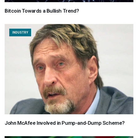
Bitcoin Towards a Bullish Trend?
INDUSTRY
John McAfee Involved in Pump-and-Dump Scheme?