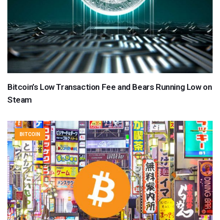
Bitcoin’s Low Transaction Fee and Bears Running Low on
Steam
BITCOIN