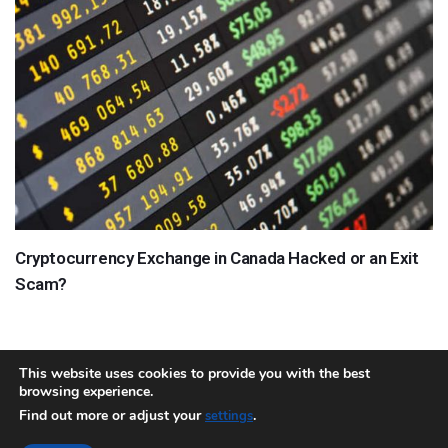
Cryptocurrency Exchange in Canada Hacked or an Exit
Scam?
This website uses cookies to provide you with the best
browsing experience.
About
Team
Contact
Disclaimer
Privacy Policy
Terms
Find out more or adjust your
.
settings
Sitemap.xml