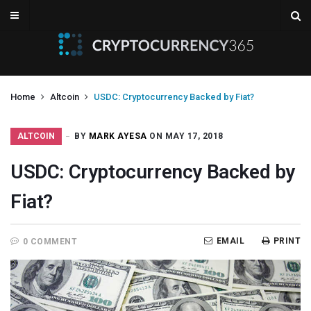
Home
Altcoin
USDC: Cryptocurrency Backed by Fiat?
ALTCOIN
BY
MARK AYESA
ON MAY 17, 2018
USDC: Cryptocurrency Backed by
Fiat?
EMAIL
PRINT
0 COMMENT