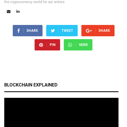
the crypocurrency world for our writers.
SHARE
TWEET
SHARE
PIN
SEND
BLOCKCHAIN EXPLAINED