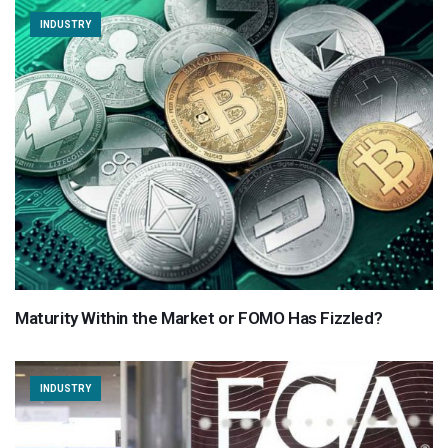
INDUSTRY
Maturity Within the Market or FOMO Has Fizzled?
INDUSTRY