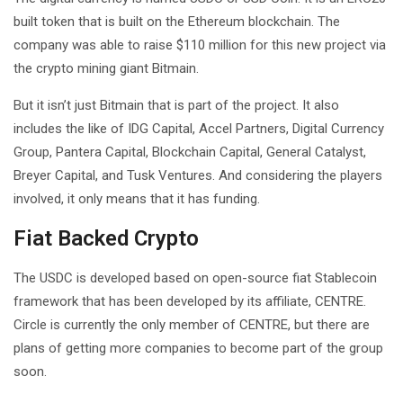
built token that is built on the Ethereum blockchain. The
company was able to raise $110 million for this new project via
the crypto mining giant Bitmain.
But it isn’t just Bitmain that is part of the project. It also
includes the like of IDG Capital, Accel Partners, Digital Currency
Group, Pantera Capital, Blockchain Capital, General Catalyst,
Breyer Capital, and Tusk Ventures. And considering the players
involved, it only means that it has funding.
Fiat Backed Crypto
The USDC is developed based on open-source fiat Stablecoin
framework that has been developed by its affiliate, CENTRE.
Circle is currently the only member of CENTRE, but there are
plans of getting more companies to become part of the group
soon.