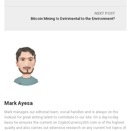
NEXT POST
Bitcoin Mining Is Detrimental to the Environment?
Mark Ayesa
Mark manages our editorial team, social handles and is always on the
lookout for great writing talent to contribute to our site. On a day-to-day
basis he ensures the content on CryptoCurrency365.com is of the highest
quality and also carries out extensive research on any current hot topics of