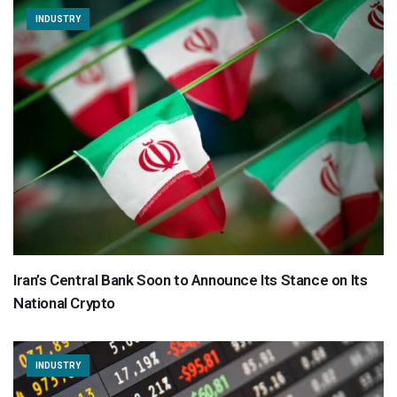
INDUSTRY
Iran’s Central Bank Soon to Announce Its Stance on Its
National Crypto
INDUSTRY