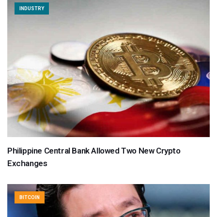
INDUSTRY
Philippine Central Bank Allowed Two New Crypto
Exchanges
BITCOIN