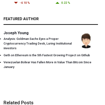
-4.10 %
0.22 %
FEATURED AUTHOR
Joseph Young
Analysis: Goldman Sachs Eyes a Proper
Cryptocurrency Trading Desk, Luring Institutional
investors
Geth on Ethereum is the 5th Fastest Growing Project on Github
Venezuelan Bolivar Has Fallen More in Value Than Bitcoin Since
January
Related Posts