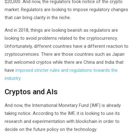
$20,000. And now, the regulators took notice of the crypto
market. Regulators are looking to impose regulatory changes
that can bring clarity in the niche.
And in 2018, things are looking bearish as regulators are
looking to avoid problems related to the cryptocurrency.
Unfortunately, different countries have a different reaction to
cryptocurrencies. There are those countries such as Japan
that welcomed cryptos while there are China and India that
have
imposed stricter rules and regulations towards the
industry
.
Cryptos and AIs
And now, the International Monetary Fund (IMF) is already
taking notice. According to the IMF, it is looking to use its
research and experimentation with blockchain in order to
decide on the future policy on the technology.