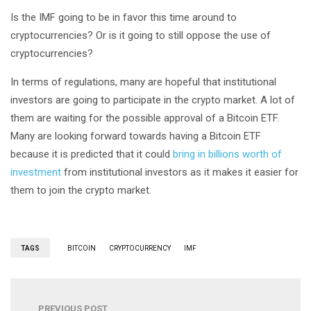
Is the IMF going to be in favor this time around to
cryptocurrencies? Or is it going to still oppose the use of
cryptocurrencies?
In terms of regulations, many are hopeful that institutional
investors are going to participate in the crypto market. A lot of
them are waiting for the possible approval of a Bitcoin ETF.
Many are looking forward towards having a Bitcoin ETF
because it is predicted that it could
bring in billions worth of
investment
from institutional investors as it makes it easier for
them to join the crypto market.
TAGS
BITCOIN
CRYPTOCURRENCY
IMF
PREVIOUS POST