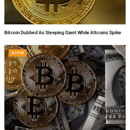
Bitcoin Dubbed As Sleeping Giant While Altcoins Spike
BITCOIN