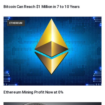
Bitcoin Can Reach $1 Million in 7 to 10 Years
ETHEREUM
Ethereum Mining Profit Now at 0%