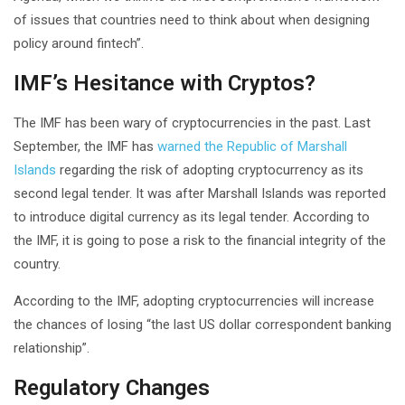
of issues that countries need to think about when designing
policy around fintech”.
IMF’s Hesitance with Cryptos?
The IMF has been wary of cryptocurrencies in the past. Last
September, the IMF has
warned the Republic of Marshall
Islands
regarding the risk of adopting cryptocurrency as its
second legal tender. It was after Marshall Islands was reported
to introduce digital currency as its legal tender. According to
the IMF, it is going to pose a risk to the financial integrity of the
country.
According to the IMF, adopting cryptocurrencies will increase
the chances of losing “the last US dollar correspondent banking
relationship”.
Regulatory Changes