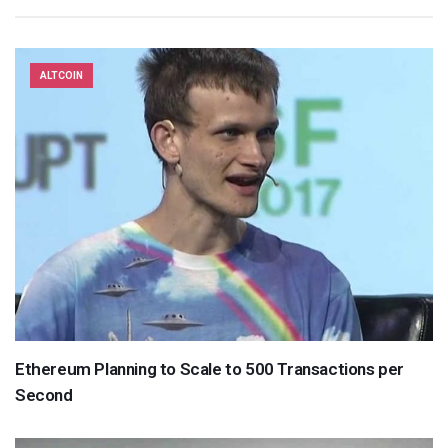
ALTCOIN
Ethereum Planning to Scale to 500 Transactions per
Second