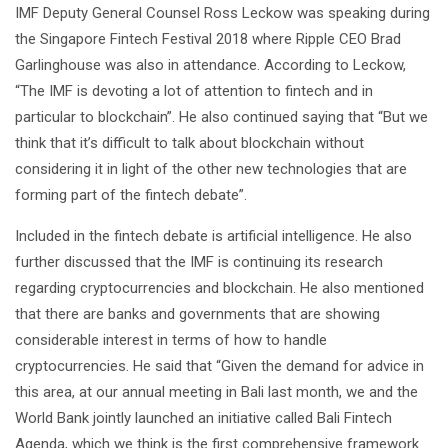
IMF Deputy General Counsel Ross Leckow was speaking during
the Singapore Fintech Festival 2018 where Ripple CEO Brad
Garlinghouse was also in attendance. According to Leckow,
“The IMF is devoting a lot of attention to fintech and in
particular to blockchain”. He also continued saying that “But we
think that it’s difficult to talk about blockchain without
considering it in light of the other new technologies that are
forming part of the fintech debate”.
Included in the fintech debate is artificial intelligence. He also
further discussed that the IMF is continuing its research
regarding cryptocurrencies and blockchain. He also mentioned
that there are banks and governments that are showing
considerable interest in terms of how to handle
cryptocurrencies. He said that “Given the demand for advice in
this area, at our annual meeting in Bali last month, we and the
World Bank jointly launched an initiative called Bali Fintech
Agenda, which we think is the first comprehensive framework