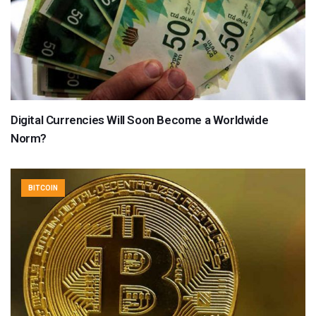
Digital Currencies Will Soon Become a Worldwide
Norm?
BITCOIN