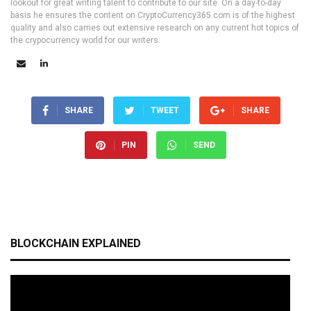
lookout for great writing talent to contribute to our site. On a day-to-day
basis he ensures the content on CryptoCurrency365.com is of the highest
quality and also carries out extensive research on any current hot topics of
the crypocurrency world for our writers.
SHARE
TWEET
SHARE
PIN
SEND
BLOCKCHAIN EXPLAINED