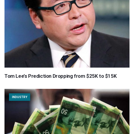
Tom Lee’s Prediction Dropping from $25K to $15K
INDUSTRY