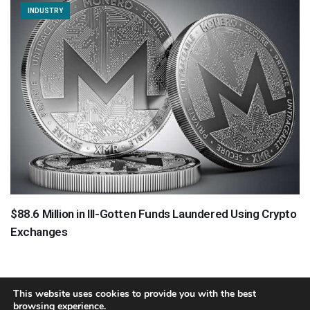
INDUSTRY
$88.6 Million in Ill-Gotten Funds Laundered Using Crypto
Exchanges
This website uses cookies to provide you with the best
browsing experience.