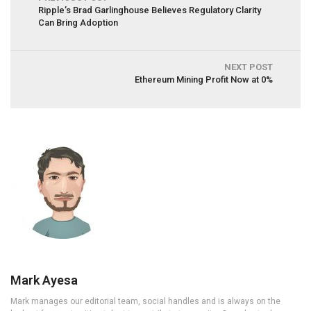
Ripple’s Brad Garlinghouse Believes Regulatory Clarity
Can Bring Adoption
NEXT POST
Ethereum Mining Profit Now at 0%
Mark Ayesa
Mark manages our editorial team, social handles and is always on the