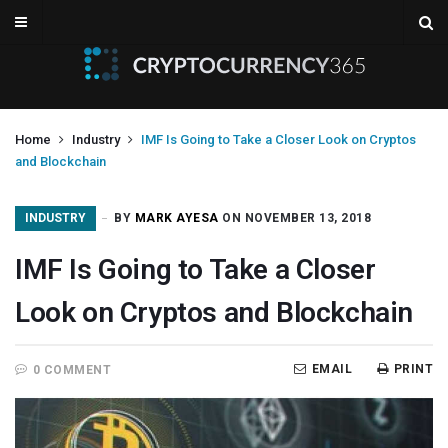
Home
Industry
IMF Is Going to Take a Closer Look on Cryptos
and Blockchain
INDUSTRY
BY
MARK AYESA
ON NOVEMBER 13, 2018
IMF Is Going to Take a Closer
Look on Cryptos and Blockchain
EMAIL
PRINT
0 COMMENT