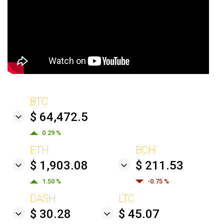
BTC
$ 64,472.5
0.29 %
ETH
BCH
$ 1,903.08
$ 211.53
1.50 %
-0.75 %
DASH
LTC
$ 30.28
$ 45.07