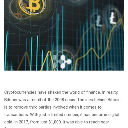
Cryptocurrencies have shaken the world of finance. In reality,
Bitcoin was a result of the 2008 crisis. The idea behind Bitcoin
is to remove third parties involved when it comes to
transactions. With just a limited number, it has become digital
gold. In 2017, from just $1,000, it was able to reach near