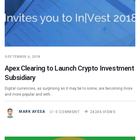
SEPTEMBER 6, 2018
Apex Clearing to Launch Crypto Investment
Subsidiary
Digital currencies, as surprising as it may be to some, are becoming more
and more popular and with…
MARK AYESA
0 COMMENT
24246 VIEWS