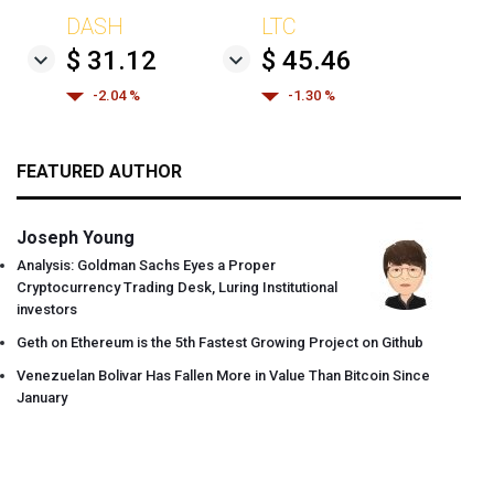
DASH
LTC
$ 31.12
$ 45.46
-2.04 %
-1.30 %
FEATURED AUTHOR
Joseph Young
Analysis: Goldman Sachs Eyes a Proper
Cryptocurrency Trading Desk, Luring Institutional
investors
Geth on Ethereum is the 5th Fastest Growing Project on Github
Venezuelan Bolivar Has Fallen More in Value Than Bitcoin Since
January