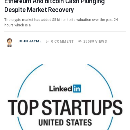
Ethereum And Bitcoin Cash Plunging
Despite Market Recovery
The crypto market has added $5 billion to its valuation over the past 24
hours which is a…
JOHN JAYME
0 COMMENT
25589 VIEWS