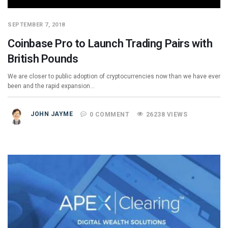
SEPTEMBER 7, 2018
Coinbase Pro to Launch Trading Pairs with
British Pounds
We are closer to public adoption of cryptocurrencies now than we have ever
been and the rapid expansion…
JOHN JAYME
0 COMMENT
26238 VIEWS