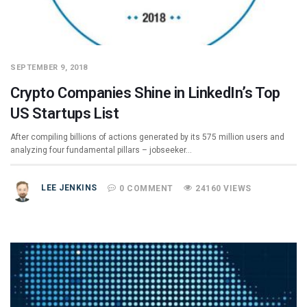
SEPTEMBER 9, 2018
Crypto Companies Shine in LinkedIn’s Top
US Startups List
After compiling billions of actions generated by its 575 million users and
analyzing four fundamental pillars – jobseeker…
LEE JENKINS
0 COMMENT
24160 VIEWS