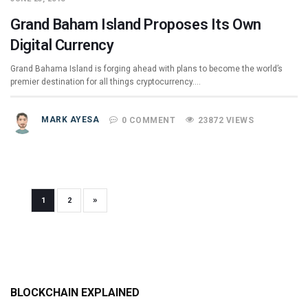
Grand Baham Island Proposes Its Own
Digital Currency
Grand Bahama Island is forging ahead with plans to become the world’s
premier destination for all things cryptocurrency.…
MARK AYESA
0 COMMENT
23872 VIEWS
»
1
2
BLOCKCHAIN EXPLAINED