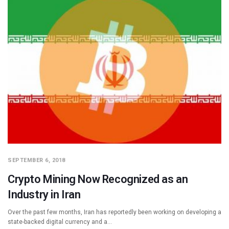
SEPTEMBER 6, 2018
Crypto Mining Now Recognized as an
Industry in Iran
Over the past few months, Iran has reportedly been working on developing a
state-backed digital currency and a…