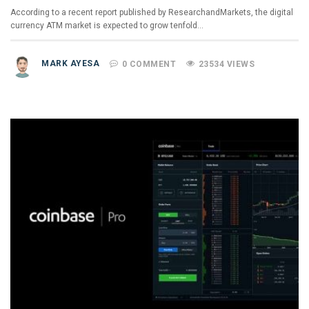
According to a recent report published by ResearchandMarkets, the digital
currency ATM market is expected to grow tenfold…
MARK AYESA
0 COMMENT
23534 VIEWS