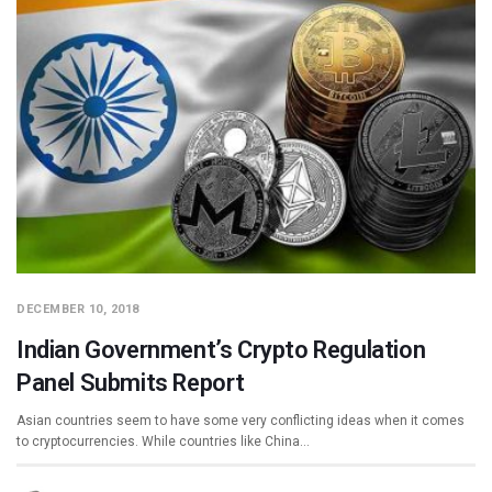
DECEMBER 10, 2018
Indian Government’s Crypto Regulation
Panel Submits Report
Asian countries seem to have some very conflicting ideas when it comes
to cryptocurrencies. While countries like China…