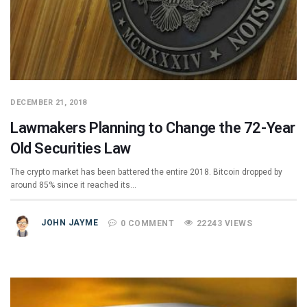
DECEMBER 21, 2018
Lawmakers Planning to Change the 72-Year
Old Securities Law
The crypto market has been battered the entire 2018. Bitcoin dropped by
around 85% since it reached its…
JOHN JAYME
0 COMMENT
22243 VIEWS