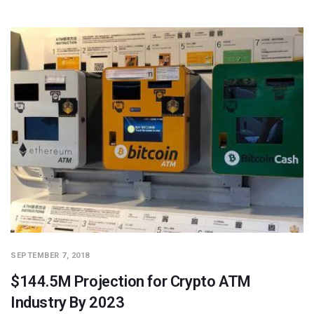
SEPTEMBER 7, 2018
$144.5M Projection for Crypto ATM
Industry By 2023