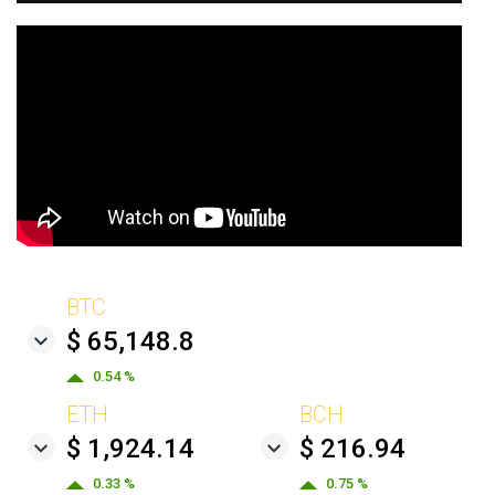
BTC
$ 65,148.8
0.54 %
ETH
BCH
$ 1,924.14
$ 216.94
0.33 %
0.75 %