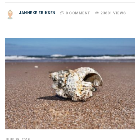
JANNEKE ERIKSEN
0 COMMENT
23601 VIEWS
JUNE 25, 2018