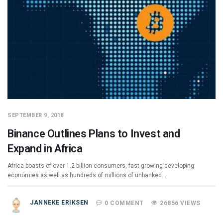
SEPTEMBER 9, 2018
Binance Outlines Plans to Invest and
Expand in Africa
Africa boasts of over 1.2 billion consumers, fast-growing developing
economies as well as hundreds of millions of unbanked…
JANNEKE ERIKSEN
0 COMMENT
26856 VIEWS