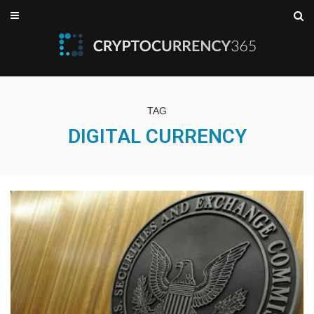
TAG
DIGITAL CURRENCY