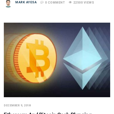
MARK AYESA
0 COMMENT
22500 VIEWS
DECEMBER 9, 2018