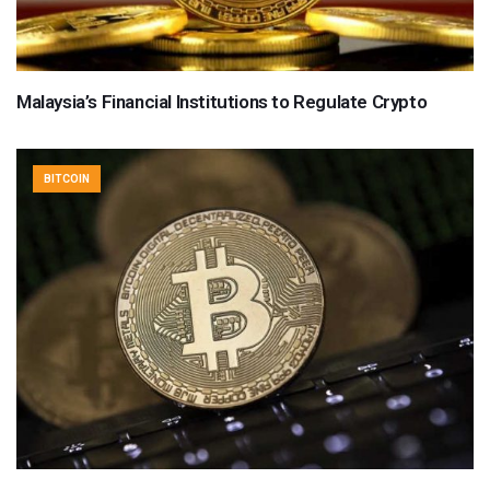
Malaysia’s Financial Institutions to Regulate Crypto
BITCOIN