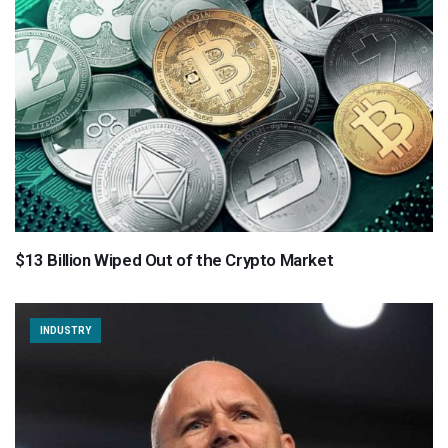
$13 Billion Wiped Out of the Crypto Market
INDUSTRY