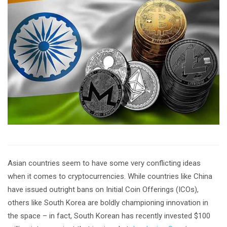
Asian countries seem to have some very conflicting ideas
when it comes to cryptocurrencies. While countries like China
have issued outright bans on Initial Coin Offerings (ICOs),
others like South Korea are boldly championing innovation in
the space – in fact, South Korean has recently invested $100