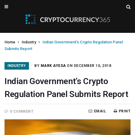
Home
Industry
Indian Government’s Crypto Regulation Panel
Submits Report
INDUSTRY
BY
MARK AYESA
ON DECEMBER 10, 2018
Indian Government’s Crypto
Regulation Panel Submits Report
EMAIL
PRINT
0 COMMENT