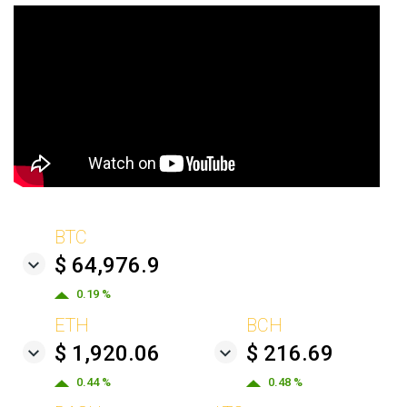
BTC
$ 64,976.9
0.19 %
ETH
BCH
$ 1,920.06
$ 216.69
0.44 %
0.48 %