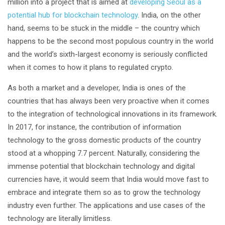
million into a project that is aimed at
developing Seoul as a
potential hub for blockchain technology
. India, on the other
hand, seems to be stuck in the middle – the country which
happens to be the second most populous country in the world
and the world’s sixth-largest economy is seriously conflicted
when it comes to how it plans to regulated crypto.
As both a market and a developer, India is ones of the
countries that has always been very proactive when it comes
to the integration of technological innovations in its framework.
In 2017, for instance, the contribution of information
technology to the gross domestic products of the country
stood at a whopping 7.7 percent. Naturally, considering the
immense potential that blockchain technology and digital
currencies have, it would seem that India would move fast to
embrace and integrate them so as to grow the technology
industry even further. The applications and use cases of the
technology are literally limitless.