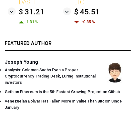
DASH
LTC
$ 31.21
$ 45.51
1.31 %
-0.35 %
FEATURED AUTHOR
Joseph Young
Analysis: Goldman Sachs Eyes a Proper
Cryptocurrency Trading Desk, Luring Institutional
investors
Geth on Ethereum is the 5th Fastest Growing Project on Github
Venezuelan Bolivar Has Fallen More in Value Than Bitcoin Since
January