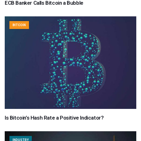
ECB Banker Calls Bitcoin a Bubble
BITCOIN
Is Bitcoin’s Hash Rate a Positive Indicator?
INDUSTRY