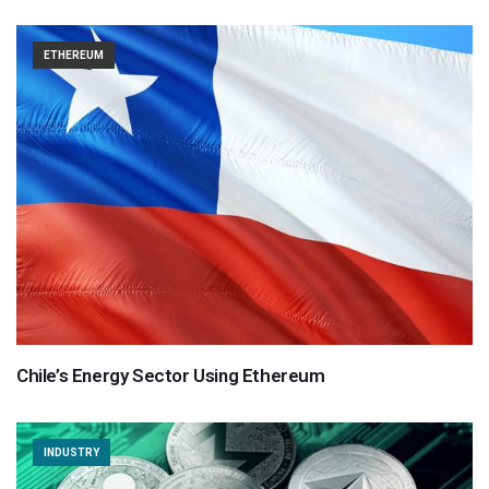
ETHEREUM
Chile’s Energy Sector Using Ethereum
INDUSTRY