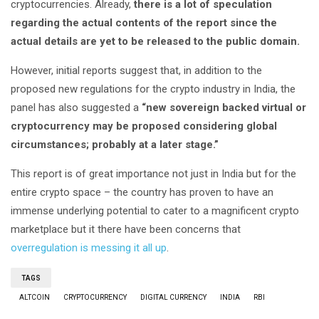
cryptocurrencies. Already,
there is a lot of speculation
regarding the actual contents of the report since the
actual details are yet to be released to the public domain.
However, initial reports suggest that, in addition to the
proposed new regulations for the crypto industry in India, the
panel has also suggested a
“new sovereign backed virtual or
cryptocurrency may be proposed considering global
circumstances; probably at a later stage.”
This report is of great importance not just in India but for the
entire crypto space – the country has proven to have an
immense underlying potential to cater to a magnificent crypto
marketplace but it there have been concerns that
overregulation is messing it all up
.
TAGS
ALTCOIN
CRYPTOCURRENCY
DIGITAL CURRENCY
INDIA
RBI