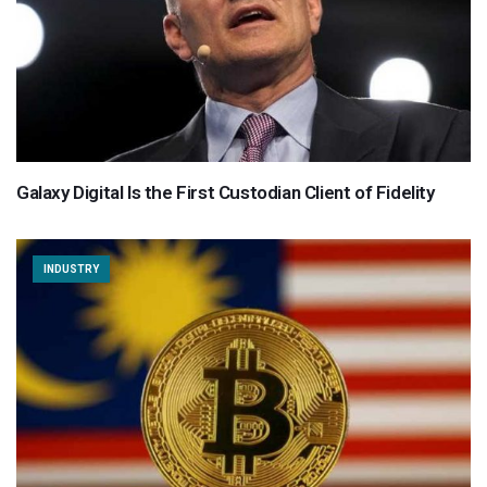
Galaxy Digital Is the First Custodian Client of Fidelity
INDUSTRY