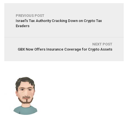
PREVIOUS POST
Israel’s Tax Authority Cracking Down on Crypto Tax
Evaders
NEXT POST
GBX Now Offers Insurance Coverage for Crypto Assets