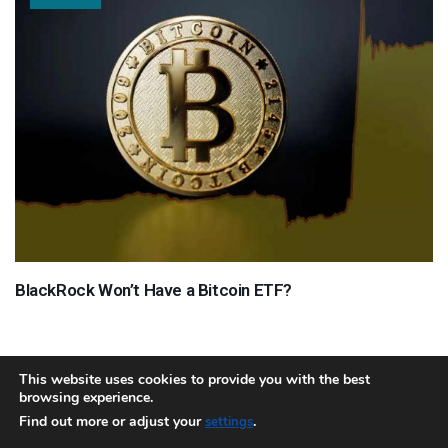
BlackRock Won’t Have a Bitcoin ETF?
This website uses cookies to provide you with the best
browsing experience.
About
Team
Contact
Disclaimer
Privacy Policy
Terms
Find out more or adjust your
.
settings
Sitemap.xml