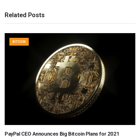
Related Posts
BITCOIN
PayPal CEO Announces Big Bitcoin Plans for 2021