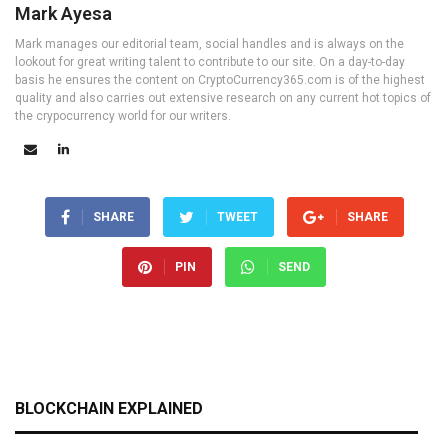
Mark Ayesa
Mark manages our editorial team, social handles and is always on the
lookout for great writing talent to contribute to our site. On a day-to-day
basis he ensures the content on CryptoCurrency365.com is of the highest
quality and also carries out extensive research on any current hot topics of
the crypocurrency world for our writers.
SHARE
TWEET
SHARE
PIN
SEND
BLOCKCHAIN EXPLAINED