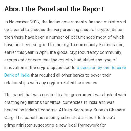
About the Panel and the Report
In November 2017, the Indian government’s finance ministry set
up a panel to discuss the very pressing issue of crypto. Since
then there have been a number of occurrences most of which
have not been so good to the crypto community. For instance,
earlier this year in April, the global cryptocurrency community
expressed concern that the country had stifled any type of
innovation in the crypto space due to
a decision by the Reserve
Bank of India
that required all other banks to sever their
relationships with any crypto-related businesses.
The panel that was created by the government was tasked with
drafting regulations for virtual currencies in India and was
headed by India’s Economic Affairs Secretary, Subash Chandra
Garg. This panel has recently submitted a report to India’s
prime minister suggesting a new legal framework for