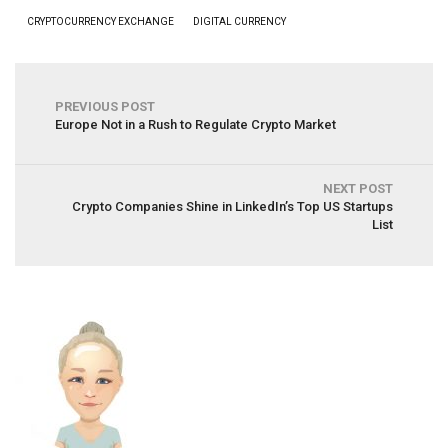
CRYPTOCURRENCY EXCHANGE
DIGITAL CURRENCY
PREVIOUS POST
Europe Not in a Rush to Regulate Crypto Market
NEXT POST
Crypto Companies Shine in LinkedIn’s Top US Startups
List