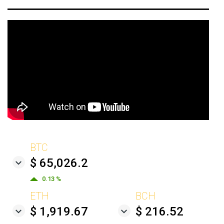
BTC
$ 65,026.2
0.13 %
ETH
BCH
$ 1,919.67
$ 216.52