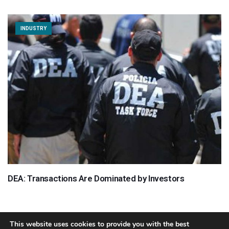
INDUSTRY
DEA: Transactions Are Dominated by Investors
This website uses cookies to provide you with the best