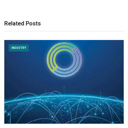
Related Posts
INDUSTRY