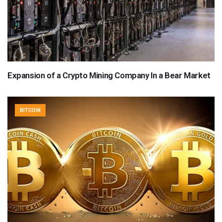
Expansion of a Crypto Mining Company In a Bear Market
BITCOIN