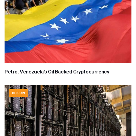
Petro: Venezuela’s Oil Backed Cryptocurrency
BITCOIN