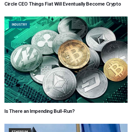
Circle CEO Things Fiat Will Eventually Become Crypto
INDUSTRY
Is There an Impending Bull-Run?
ETHEREUM