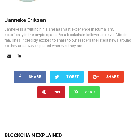
Janneke Eriksen
Janneke is a writing ninja and has vast experience in journalism,
specifically in the crypto space. As a blockchain believer and avid Bitcoin
fan, she’s incredibly excited to share to our readers the latest news around
so they are always updated wherever they are.
SHARE
TWEET
SHARE
PIN
SEND
BLOCKCHAIN EXPLAINED