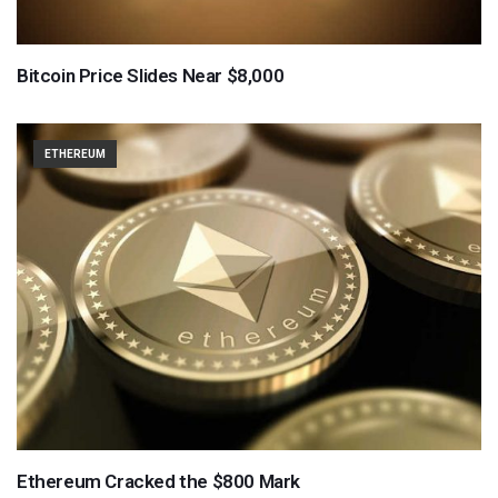
Bitcoin Price Slides Near $8,000
ETHEREUM
Ethereum Cracked the $800 Mark