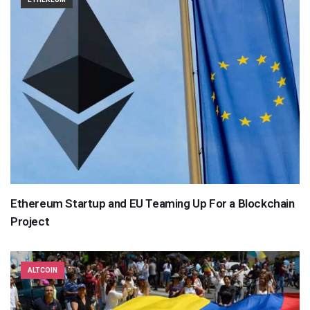
Ethereum Startup and EU Teaming Up For a Blockchain
Project
ALTCOIN