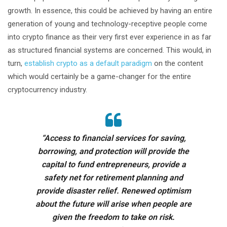
growth. In essence, this could be achieved by having an entire
generation of young and technology-receptive people come
into crypto finance as their very first ever experience in as far
as structured financial systems are concerned. This would, in
turn,
establish crypto as a default paradigm
on the content
which would certainly be a game-changer for the entire
cryptocurrency industry.
“Access to financial services for saving,
borrowing, and protection will provide the
capital to fund entrepreneurs, provide a
safety net for retirement planning and
provide disaster relief. Renewed optimism
about the future will arise when people are
given the freedom to take on risk.