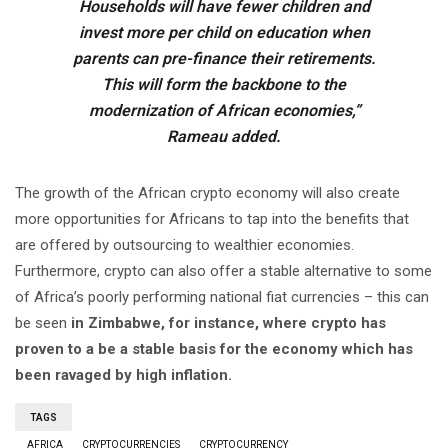
Households will have fewer children and
invest more per child on education when
parents can pre-finance their retirements.
This will form the backbone to the
modernization of African economies,”
Rameau added.
The growth of the African crypto economy will also create
more opportunities for Africans to tap into the benefits that
are offered by outsourcing to wealthier economies.
Furthermore, crypto can also offer a stable alternative to some
of Africa’s poorly performing national fiat currencies – this can
be seen
in Zimbabwe, for instance, where crypto has
proven to a be a stable basis for the economy which has
been ravaged by high inflation.
TAGS
AFRICA
CRYPTOCURRENCIES
CRYPTOCURRENCY