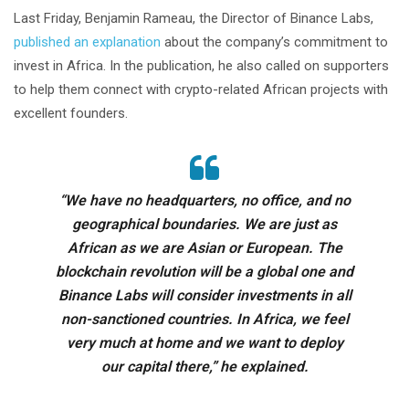
Last Friday, Benjamin Rameau, the Director of Binance Labs,
published an explanation
about the company’s commitment to
invest in Africa. In the publication, he also called on supporters
to help them connect with crypto-related African projects with
excellent founders.
“We have no headquarters, no office, and no
geographical boundaries. We are just as
African as we are Asian or European. The
blockchain revolution will be a global one and
Binance Labs will consider investments in all
non-sanctioned countries. In Africa, we feel
very much at home and we want to deploy
our capital there,” he explained.