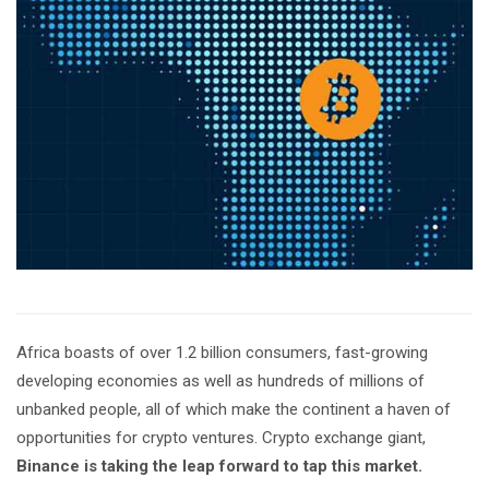
Africa boasts of over 1.2 billion consumers, fast-growing
developing economies as well as hundreds of millions of
unbanked people, all of which make the continent a haven of
opportunities for crypto ventures. Crypto exchange giant,
Binance is taking the leap forward to tap this market.