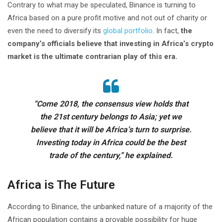
Contrary to what may be speculated, Binance is turning to
Africa based on a pure profit motive and not out of charity or
even the need to diversify its
global portfolio
. In fact,
the
company’s officials believe that investing in Africa’s crypto
market is the ultimate contrarian play of this era.
“Come 2018, the consensus view holds that
the 21st century belongs to Asia; yet we
believe that it will be Africa’s turn to surprise.
Investing today in Africa could be the best
trade of the century,” he explained.
Africa is The Future
According to Binance, the unbanked nature of a majority of the
African population contains a provable possibility for huge