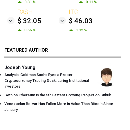
0.31 %
0.11 %
DASH
LTC
$ 32.05
$ 46.03
3.56 %
1.12 %
FEATURED AUTHOR
Joseph Young
Analysis: Goldman Sachs Eyes a Proper
Cryptocurrency Trading Desk, Luring Institutional
investors
Geth on Ethereum is the 5th Fastest Growing Project on Github
Venezuelan Bolivar Has Fallen More in Value Than Bitcoin Since
January