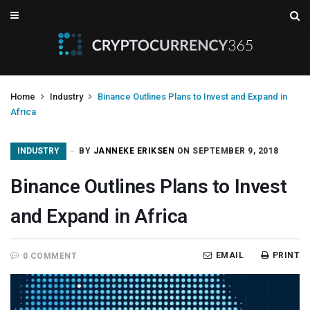
Home
Industry
Binance Outlines Plans to Invest and Expand in
Africa
INDUSTRY
BY
JANNEKE ERIKSEN
ON SEPTEMBER 9, 2018
Binance Outlines Plans to Invest
and Expand in Africa
EMAIL
PRINT
0 COMMENT