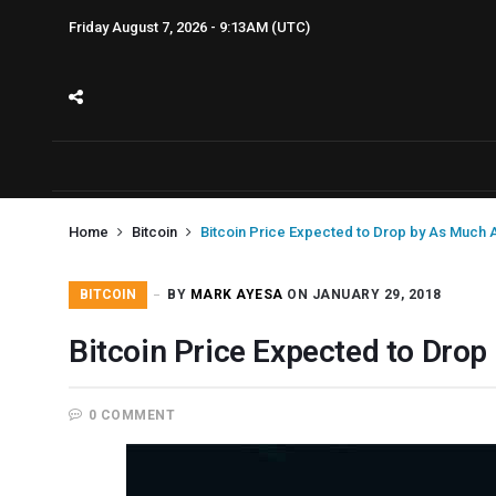
Friday August 7, 2026 - 9:13AM (UTC)
Home
Bitcoin
Bitcoin Price Expected to Drop by As Much 
BITCOIN
BY
MARK AYESA
ON JANUARY 29, 2018
Bitcoin Price Expected to Dro
0 COMMENT