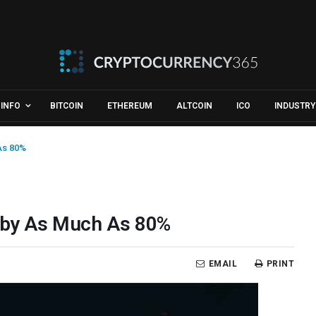
INFO
BITCOIN
ETHEREUM
ALTCOIN
ICO
INDUSTRY
As 80%
p by As Much As 80%
EMAIL
PRINT