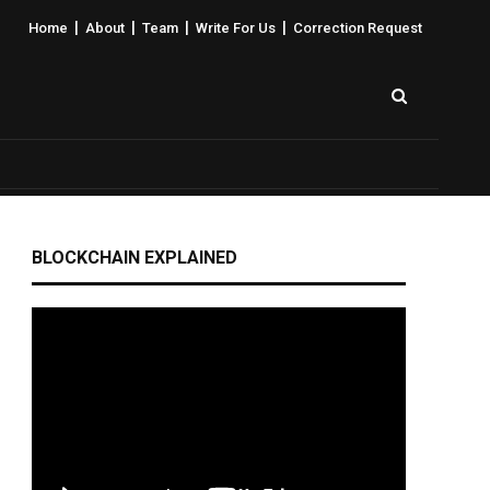
|
|
|
|
Home
About
Team
Write For Us
Correction Request
BLOCKCHAIN EXPLAINED