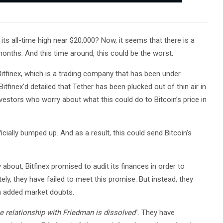
ts all-time high near $20,000? Now, it seems that there is a
g months. And this time around, this could be the worst.
y Bitfinex, which is a trading company that has been under
Bitfinex’d detailed that Tether has been plucked out of thin air in
vestors who worry about what this could do to Bitcoin’s price in
ficially bumped up. And as a result, this could send Bitcoin’s
 about, Bitfinex promised to audit its finances in order to
ely, they have failed to meet this promise. But instead, they
en added market doubts.
e relationship with Friedman is dissolved
”. They have