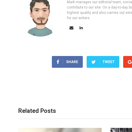
Mark manages our editorial team, social 
contribute to our site. On a day-to-day
highest quality and also carries out ex
for our writers.
SHARE
TWEET
Related Posts