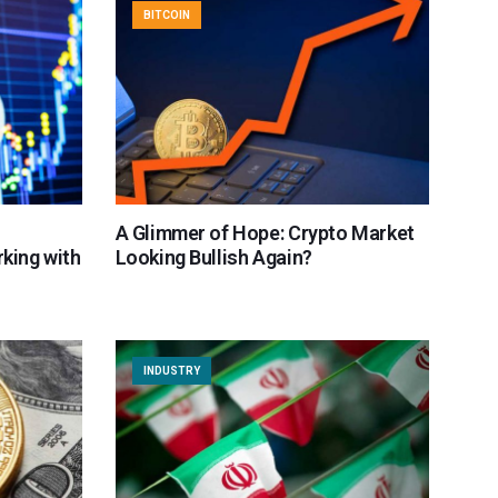
BITCOIN
A Glimmer of Hope: Crypto Market
rking with
Looking Bullish Again?
INDUSTRY