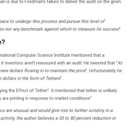
n is due to Friedman’s failure to deliver the audit on the given
space to undergo this process and pursue this level of
cess nor any benchmark against which to measure its success
”.
e?
rnational Computer Science Institute mentioned that a
 if investors aren’t reassured with an audit. He tweeted that “
At
 new dollars flowing in to maintain the price
”. Unfortunately, he
e dollars in the form of Tethers
”.
g the Effect of Tether”. It mentioned that tether is unlikely
are printing in response to market conditions”.
cs are unusual and would give rise to further scrutiny in a
activity, the author believes a 30 to 80 percent reduction in