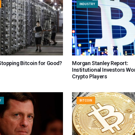
INDUSTRY
Stopping Bitcoin for Good?
Morgan Stanley Report:
Institutional Investors Wo
Crypto Players
Y
BITCOIN