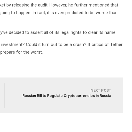
ket by releasing the audit. However, he further mentioned that
 going to happen. In fact, it is even predicted to be worse than
y’ve decided to assert all of its legal rights to clear its name.
nvestment? Could it turn out to be a crash? If critics of Tether
 prepare for the worst.
NEXT POST
Russian Bill to Regulate Cryptocurrencies in Russia