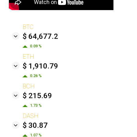
BTC
$ 64,677.2
0.09 %
ETH
$ 1,910.79
0.26 %
BCH
$ 215.69
1.73 %
DASH
$ 30.87
1.07 %