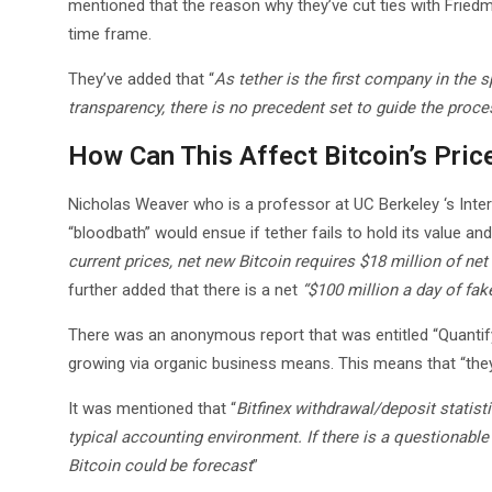
mentioned that the reason why they’ve cut ties with Friedma
time frame.
They’ve added that “
As tether is the first company in the 
transparency, there is no precedent set to guide the pro
How Can This Affect Bitcoin’s Pric
Nicholas Weaver who is a professor at UC Berkeley ‘s Inte
“bloodbath” would ensue if tether fails to hold its value and
current prices, net new Bitcoin requires $18 million of net
further added that there is a net
“$100 million a day of fak
There was an anonymous report that was entitled “Quantifyin
growing via organic business means. This means that “they 
It was mentioned that “
Bitfinex withdrawal/deposit statisti
typical accounting environment. If there is a questionable 
Bitcoin could be forecast
”