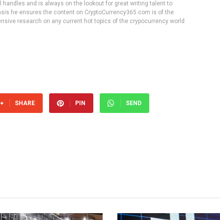
handles and is always on the lookout for great writing talent to
 basis he ensures the content on CryptoCurrency365.com is of the
tensive research on any current hot topics of the crypocurrency world
SHARE
PIN
SEND