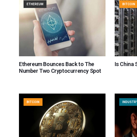
ETHEREUM
BITCOIN
Ethereum Bounces Back to The
Is China 
Number Two Cryptocurrency Spot
BITCOIN
INDUSTR