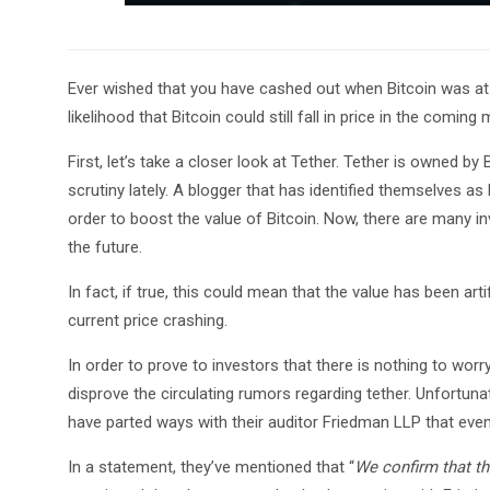
Ever wished that you have cashed out when Bitcoin was at i
likelihood that Bitcoin could still fall in price in the comin
First, let’s take a closer look at Tether. Tether is owned b
scrutiny lately. A blogger that has identified themselves as 
order to boost the value of Bitcoin. Now, there are many in
the future.
In fact, if true, this could mean that the value has been arti
current price crashing.
In order to prove to investors that there is nothing to worry
disprove the circulating rumors regarding tether. Unfortunat
have parted ways with their auditor Friedman LLP that ev
In a statement, they’ve mentioned that “
We confirm that th