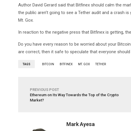
Author David Gerard said that Bitfinex should calm the mar
the public aren’t going to see a Tether audit and a crash is
Mt. Gox.
In reaction to the negative press that Bitfinex is getting, the
Do you have every reason to be worried about your Bitcoin i
are correct, then it safe to speculate that everyone should
TAGS
BITCOIN
BITFINEX
MT. GOX
TETHER
PREVIOUS POST
Ethereum on Its Way Towards the Top of the Crypto
Market?
Mark Ayesa