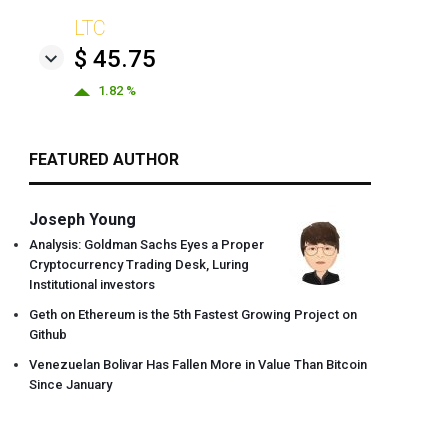
LTC
$ 45.75
1.82 %
FEATURED AUTHOR
Joseph Young
Analysis: Goldman Sachs Eyes a Proper
Cryptocurrency Trading Desk, Luring
Institutional investors
Geth on Ethereum is the 5th Fastest Growing Project on
Github
Venezuelan Bolivar Has Fallen More in Value Than Bitcoin
Since January