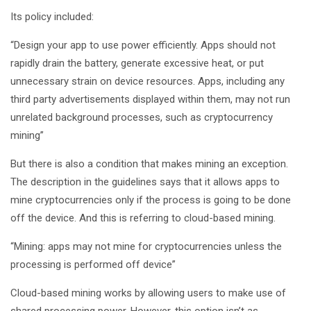
Its policy included:
“Design your app to use power efficiently. Apps should not
rapidly drain the battery, generate excessive heat, or put
unnecessary strain on device resources. Apps, including any
third party advertisements displayed within them, may not run
unrelated background processes, such as cryptocurrency
mining”
But there is also a condition that makes mining an exception.
The description in the guidelines says that it allows apps to
mine cryptocurrencies only if the process is going to be done
off the device. And this is referring to cloud-based mining.
“Mining: apps may not mine for cryptocurrencies unless the
processing is performed off device”
Cloud-based mining works by allowing users to make use of
shared processing power. However, this option isn’t as