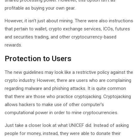
profitable as buying your own gear.
However, it isn’t just about mining. There were also instructions
that pertain to wallet, crypto exchange services, ICOs, futures
and securities trading, and other cryptocurrency-based
rewards.
Protection to Users
The new guidelines may look like a restrictive policy against the
crypto industry. However, there are users who are complaining
regarding malware and phishing attacks. It is quite common
that there are those who practice cryptojacking. Cryptojacking
allows hackers to make use of other computer’s
computational power in order to mine cryptocurrencies.
Just take a closer look at what UNICEF did. Instead of asking
people for money, instead, they were able to donate their