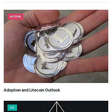
ALTCOIN
Adoption and Litecoin Outlook
ICO