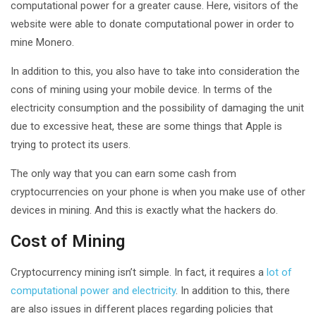
computational power for a greater cause. Here, visitors of the
website were able to donate computational power in order to
mine Monero.
In addition to this, you also have to take into consideration the
cons of mining using your mobile device. In terms of the
electricity consumption and the possibility of damaging the unit
due to excessive heat, these are some things that Apple is
trying to protect its users.
The only way that you can earn some cash from
cryptocurrencies on your phone is when you make use of other
devices in mining. And this is exactly what the hackers do.
Cost of Mining
Cryptocurrency mining isn’t simple. In fact, it requires a
lot of
computational power and electricity
. In addition to this, there
are also issues in different places regarding policies that