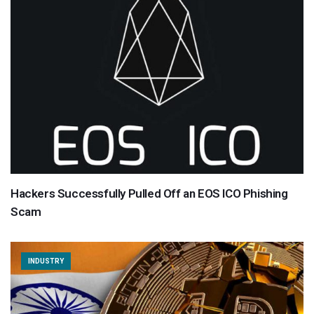
Hackers Successfully Pulled Off an EOS ICO Phishing
Scam
INDUSTRY