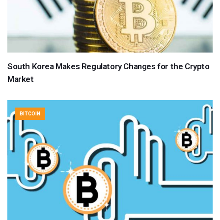
South Korea Makes Regulatory Changes for the Crypto
Market
BITCOIN