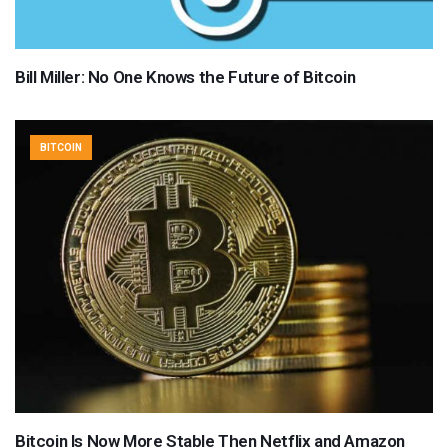
Bill Miller: No One Knows the Future of Bitcoin
BITCOIN
Bitcoin Is Now More Stable Then Netflix and Amazon