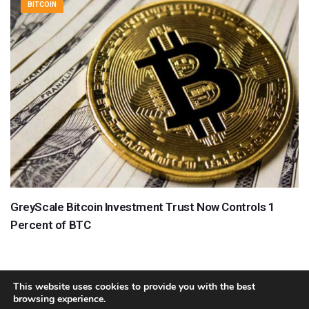
BITCOIN
GreyScale Bitcoin Investment Trust Now Controls 1
Percent of BTC
This website uses cookies to provide you with the best
browsing experience.
About
Team
Contact
Disclaimer
Privacy Policy
Terms