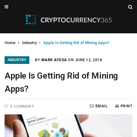
Home
Industry
Apple Is Getting Rid of Mining Apps?
INDUSTRY
BY
MARK AYESA
ON JUNE 12, 2018
Apple Is Getting Rid of Mining
Apps?
EMAIL
PRINT
0 COMMENT