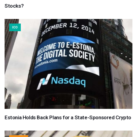
Stocks?
ICO
Estonia Holds Back Plans for a State-Sponsored Crypto