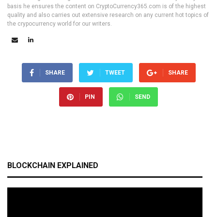
basis he ensures the content on CryptoCurrency365.com is of the highest
quality and also carries out extensive research on any current hot topics of
the crypocurrency world for our writers.
SHARE
TWEET
SHARE
PIN
SEND
BLOCKCHAIN EXPLAINED