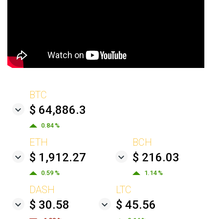
BTC
$ 64,886.3
0.84 %
ETH
BCH
$ 1,912.27
$ 216.03
0.59 %
1.14 %
DASH
LTC
$ 30.58
$ 45.56