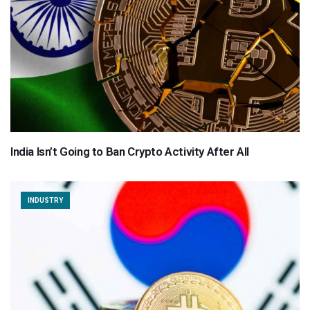
India Isn’t Going to Ban Crypto Activity After All
INDUSTRY