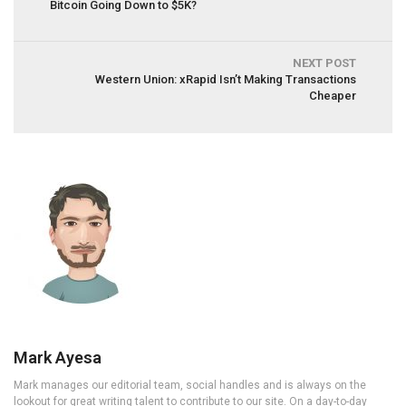
Bitcoin Going Down to $5K?
NEXT POST
Western Union: xRapid Isn’t Making Transactions
Cheaper
Mark Ayesa
Mark manages our editorial team, social handles and is always on the
lookout for great writing talent to contribute to our site. On a day-to-day