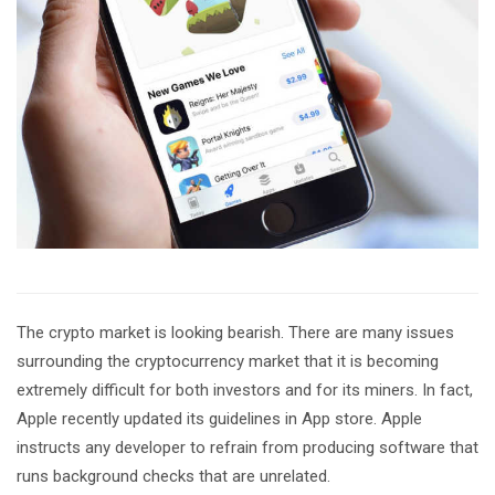
The crypto market is looking bearish. There are many issues
surrounding the cryptocurrency market that it is becoming
extremely difficult for both investors and for its miners. In fact,
Apple recently updated its guidelines in App store. Apple
instructs any developer to refrain from producing software that
runs background checks that are unrelated.