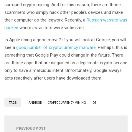
surround crypto mining. And for this reason, there are those
scammers who simply hack other people’s devices and make
their computer do the legwork. Recently, a
Russian website was
hacked
where its visitors were victimized.
Is Apple doing a good move? If you will look at Google, you will
see a
good number of cryptocurrency malware
. Perhaps, this is
something that Google Play could change in the future. There
are those apps that are disguised as a legitimate crypto service
only to have a malicious intent. Unfortunately, Google always
acts reactively after users have downloaded them.
TAGS
ANDROID
CRYPTOCURRENCY MINING
IOS
PREVIOUS POST