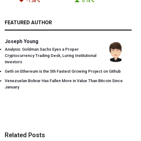
-1.38 %
0.14 %
FEATURED AUTHOR
Joseph Young
Analysis: Goldman Sachs Eyes a Proper
Cryptocurrency Trading Desk, Luring Institutional
investors
Geth on Ethereum is the 5th Fastest Growing Project on Github
Venezuelan Bolivar Has Fallen More in Value Than Bitcoin Since
January
Related Posts