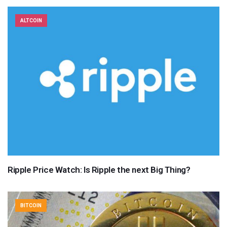
ALTCOIN
Ripple Price Watch: Is Ripple the next Big Thing?
BITCOIN