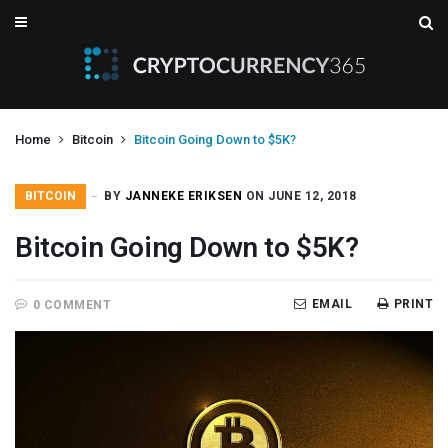
Home
Bitcoin
Bitcoin Going Down to $5K?
BITCOIN
BY
JANNEKE ERIKSEN
ON JUNE 12, 2018
Bitcoin Going Down to $5K?
EMAIL
PRINT
0 COMMENT