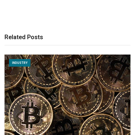
Related Posts
INDUSTRY