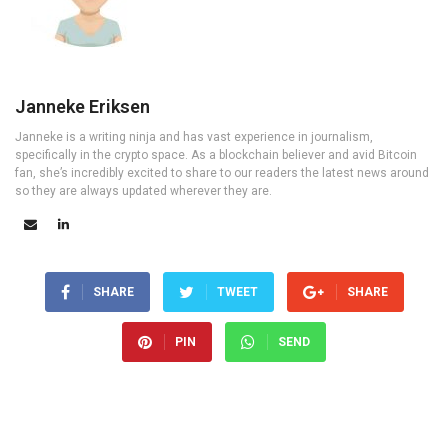
Janneke Eriksen
Janneke is a writing ninja and has vast experience in journalism,
specifically in the crypto space. As a blockchain believer and avid Bitcoin
fan, she’s incredibly excited to share to our readers the latest news around
so they are always updated wherever they are.
SHARE
TWEET
SHARE
PIN
SEND