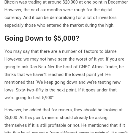
Bitcoin was trading at around $20,000 at one point in December.
However, the next six months were rough for the digital
currency. And it can be demoralizing for a lot of investors
especially those who entered the market during the high.
Going Down to $5,000?
You may say that there are a number of factors to blame.
However, we may not have seen the worst of it yet. If you are
going to ask Ran Neu-Ner the host of CNBC Africa Trader, he
thinks that we haven’t reached the lowest point yet. He
mentioned that “We keep going down and we’re testing new
lows. Sixty-two-fifty is the next point. If it goes under that,
we’re going to test 5,900”.
However, he added that for miners, they should be looking at
$5,000. At this point, miners should already be asking
themselves if it is still profitable or not. He mentioned that if it
hits this level, expect a “very different game in mining”. It wasn’t