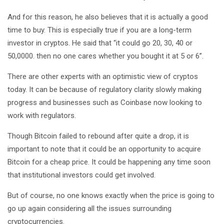
And for this reason, he also believes that it is actually a good
time to buy. This is especially true if you are a long-term
investor in cryptos. He said that “it could go 20, 30, 40 or
50,0000. then no one cares whether you bought it at 5 or 6”.
There are other experts with an optimistic view of cryptos
today. It can be because of regulatory clarity slowly making
progress and businesses such as Coinbase now looking to
work with regulators.
Though Bitcoin failed to rebound after quite a drop, it is
important to note that it could be an opportunity to acquire
Bitcoin for a cheap price. It could be happening any time soon
that institutional investors could get involved.
But of course, no one knows exactly when the price is going to
go up again considering all the issues surrounding
cryptocurrencies.