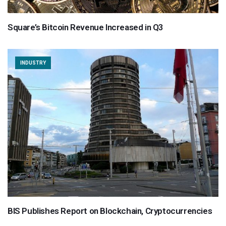
Square’s Bitcoin Revenue Increased in Q3
INDUSTRY
BIS Publishes Report on Blockchain, Cryptocurrencies