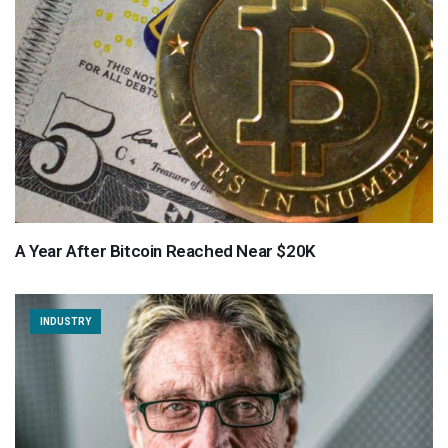
A Year After Bitcoin Reached Near $20K
INDUSTRY