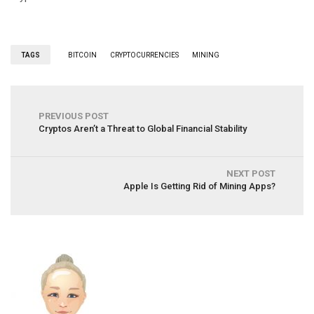
TAGS
BITCOIN
CRYPTOCURRENCIES
MINING
PREVIOUS POST
Cryptos Aren’t a Threat to Global Financial Stability
NEXT POST
Apple Is Getting Rid of Mining Apps?