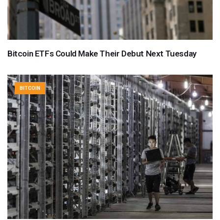
Bitcoin ETFs Could Make Their Debut Next Tuesday
BITCOIN