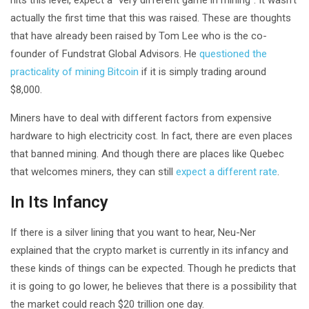
actually the first time that this was raised. These are thoughts
that have already been raised by Tom Lee who is the co-
founder of Fundstrat Global Advisors. He
questioned the
practicality of mining Bitcoin
if it is simply trading around
$8,000.
Miners have to deal with different factors from expensive
hardware to high electricity cost. In fact, there are even places
that banned mining. And though there are places like Quebec
that welcomes miners, they can still
expect a different rate
.
In Its Infancy
If there is a silver lining that you want to hear, Neu-Ner
explained that the crypto market is currently in its infancy and
these kinds of things can be expected. Though he predicts that
it is going to go lower, he believes that there is a possibility that
the market could reach $20 trillion one day.