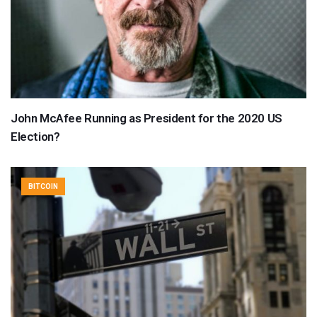
John McAfee Running as President for the 2020 US
Election?
BITCOIN