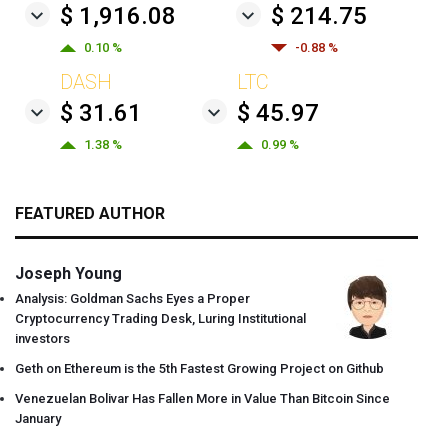
$ 1,916.08
$ 214.75
0.10 %
-0.88 %
DASH
LTC
$ 31.61
$ 45.97
1.38 %
0.99 %
FEATURED AUTHOR
Joseph Young
Analysis: Goldman Sachs Eyes a Proper
Cryptocurrency Trading Desk, Luring Institutional
investors
Geth on Ethereum is the 5th Fastest Growing Project on Github
Venezuelan Bolivar Has Fallen More in Value Than Bitcoin Since
January