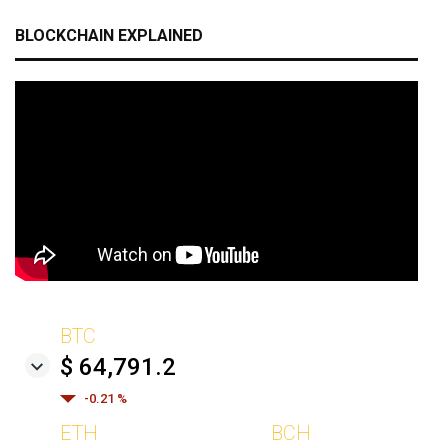
BLOCKCHAIN EXPLAINED
BTC
$ 64,791.2
-0.21 %
ETH
BCH