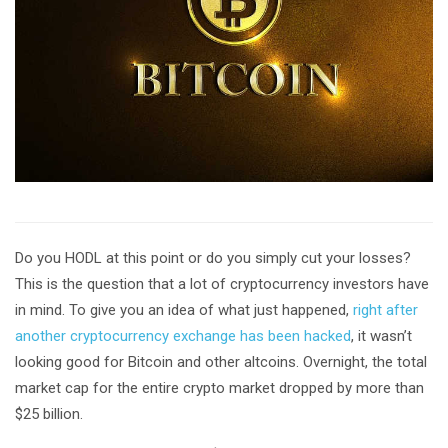
Do you HODL at this point or do you simply cut your losses?
This is the question that a lot of cryptocurrency investors have
in mind. To give you an idea of what just happened,
right after
another cryptocurrency exchange has been hacked
, it wasn’t
looking good for Bitcoin and other altcoins. Overnight, the total
market cap for the entire crypto market dropped by more than
$25 billion.