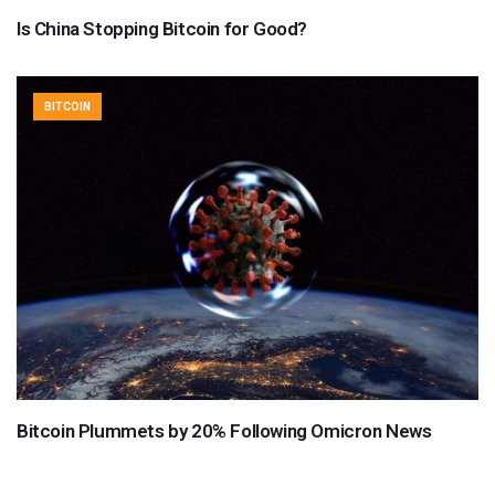
Is China Stopping Bitcoin for Good?
BITCOIN
Bitcoin Plummets by 20% Following Omicron News