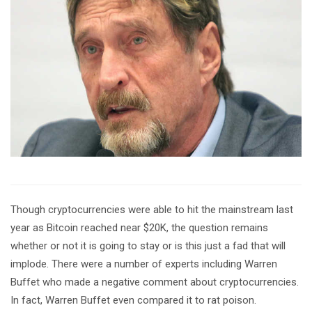
Though cryptocurrencies were able to hit the mainstream last
year as Bitcoin reached near $20K, the question remains
whether or not it is going to stay or is this just a fad that will
implode. There were a number of experts including Warren
Buffet who made a negative comment about cryptocurrencies.
In fact, Warren Buffet even compared it to rat poison.