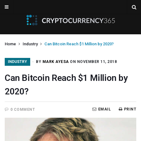
Home
Industry
Can Bitcoin Reach $1 Million by 2020?
INDUSTRY
BY
MARK AYESA
ON NOVEMBER 11, 2018
Can Bitcoin Reach $1 Million by
2020?
EMAIL
PRINT
0 COMMENT