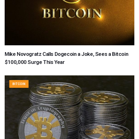
Mike Novogratz Calls Dogecoin a Joke, Sees a Bitcoin
$100,000 Surge This Year
BITCOIN