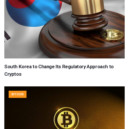
South Korea to Change Its Regulatory Approach to
Cryptos
BITCOIN