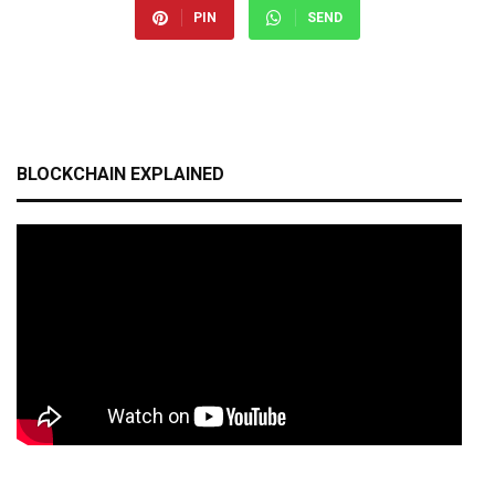
PIN
SEND
BLOCKCHAIN EXPLAINED