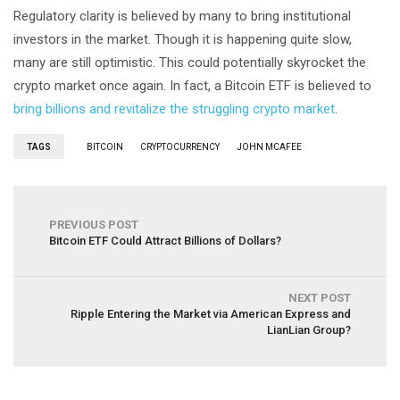
Regulatory clarity is believed by many to bring institutional
investors in the market. Though it is happening quite slow,
many are still optimistic. This could potentially skyrocket the
crypto market once again. In fact, a Bitcoin ETF is believed to
bring billions and revitalize the struggling crypto market
.
TAGS
BITCOIN
CRYPTOCURRENCY
JOHN MCAFEE
PREVIOUS POST
Bitcoin ETF Could Attract Billions of Dollars?
NEXT POST
Ripple Entering the Market via American Express and
LianLian Group?