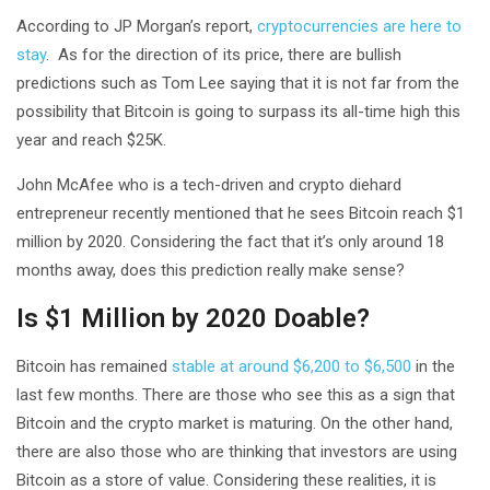
According to JP Morgan’s report,
cryptocurrencies are here to
stay
. As for the direction of its price, there are bullish
predictions such as Tom Lee saying that it is not far from the
possibility that Bitcoin is going to surpass its all-time high this
year and reach $25K.
John McAfee who is a tech-driven and crypto diehard
entrepreneur recently mentioned that he sees Bitcoin reach $1
million by 2020. Considering the fact that it’s only around 18
months away, does this prediction really make sense?
Is $1 Million by 2020 Doable?
Bitcoin has remained
stable at around $6,200 to $6,500
in the
last few months. There are those who see this as a sign that
Bitcoin and the crypto market is maturing. On the other hand,
there are also those who are thinking that investors are using
Bitcoin as a store of value. Considering these realities, it is