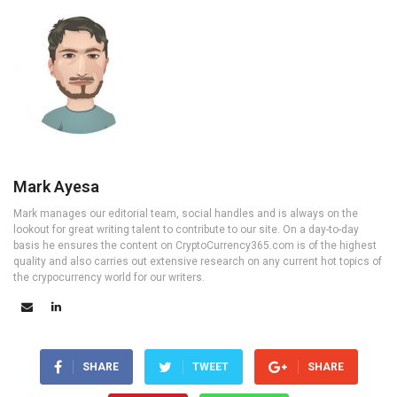
Mark Ayesa
Mark manages our editorial team, social handles and is always on the
lookout for great writing talent to contribute to our site. On a day-to-day
basis he ensures the content on CryptoCurrency365.com is of the highest
quality and also carries out extensive research on any current hot topics of
the crypocurrency world for our writers.
SHARE
TWEET
SHARE