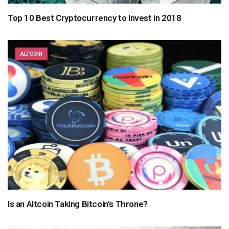
Top 10 Best Cryptocurrency to Invest in 2018
ALTCOIN
Is an Altcoin Taking Bitcoin’s Throne?