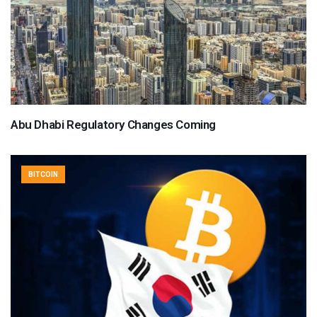
Abu Dhabi Regulatory Changes Coming
BITCOIN