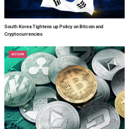
South Korea Tightens up Policy on Bitcoin and
Cryptocurrencies
ALTCOIN