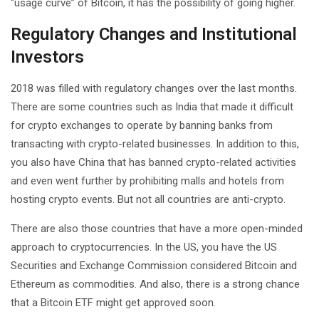
“usage curve” of Bitcoin, it has the possibility of going higher.
Regulatory Changes and Institutional
Investors
2018 was filled with regulatory changes over the last months.
There are some countries such as India that made it difficult
for crypto exchanges to operate by banning banks from
transacting with crypto-related businesses. In addition to this,
you also have China that has banned crypto-related activities
and even went further by prohibiting malls and hotels from
hosting crypto events. But not all countries are anti-crypto.
There are also those countries that have a more open-minded
approach to cryptocurrencies. In the US, you have the US
Securities and Exchange Commission considered Bitcoin and
Ethereum as commodities. And also, there is a strong chance
that a Bitcoin ETF might get approved soon.