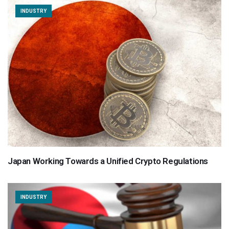
INDUSTRY
Japan Working Towards a Unified Crypto Regulations
INDUSTRY