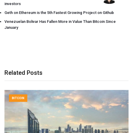
investors
Geth on Ethereum is the 5th Fastest Growing Project on Github
Venezuelan Bolivar Has Fallen More in Value Than Bitcoin Since
January
Related Posts
BITCOIN