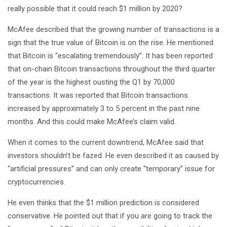
really possible that it could reach $1 million by 2020?
McAfee described that the growing number of transactions is a
sign that the true value of Bitcoin is on the rise. He mentioned
that Bitcoin is “escalating tremendously”. It has been reported
that on-chain Bitcoin transactions throughout the third quarter
of the year is the highest ousting the Q1 by 70,000
transactions. It was reported that Bitcoin transactions
increased by approximately 3 to 5 percent in the past nine
months. And this could make McAfee’s claim valid.
When it comes to the current downtrend, McAfee said that
investors shouldn’t be fazed. He even described it as caused by
“artificial pressures” and can only create “temporary” issue for
cryptocurrencies.
He even thinks that the $1 million prediction is considered
conservative. He pointed out that if you are going to track the