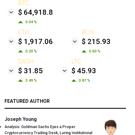
BTC
$ 64,918.8
0.04 %
ETH
BCH
$ 1,917.06
$ 215.93
0.20 %
0.60 %
DASH
LTC
$ 31.85
$ 45.93
3.49 %
0.87 %
FEATURED AUTHOR
Joseph Young
Analysis: Goldman Sachs Eyes a Proper
Cryptocurrency Trading Desk, Luring Institutional