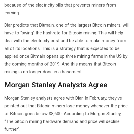
because of the electricity bills that prevents miners from
earning.
Diar predicts that Bitmain, one of the largest Bitcoin miners, will
have to “swing” the hashrate for Bitcoin mining. This will help
deal with the electricity cost and be able to make money from
all of its locations. This is a strategy that is expected to be
applied once Bitmain opens up three mining farms in the US by
the coming months of 2019. And this means that Bitcoin
mining is no longer done in a basement.
Morgan Stanley Analysts Agree
Morgan Stanley analysts agree with Diar. In February, they’ve
pointed out that Bitcoin miners lose money whenever the price
of Bitcoin goes below $8,600. According to Morgan Stanley,
“The bitcoin mining hardware demand and price will decline
further”.