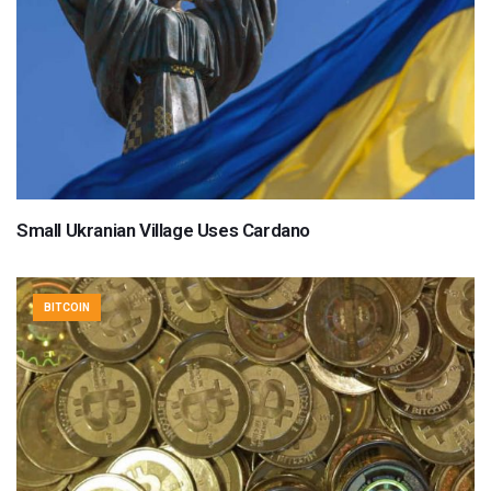
Small Ukranian Village Uses Cardano
BITCOIN