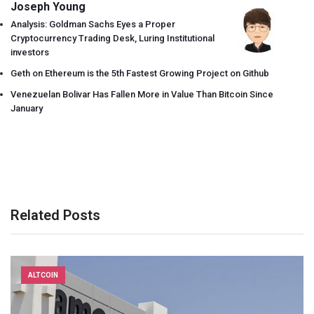
Joseph Young
Analysis: Goldman Sachs Eyes a Proper
Cryptocurrency Trading Desk, Luring Institutional
investors
Geth on Ethereum is the 5th Fastest Growing Project on Github
Venezuelan Bolivar Has Fallen More in Value Than Bitcoin Since
January
Related Posts
ALTCOIN