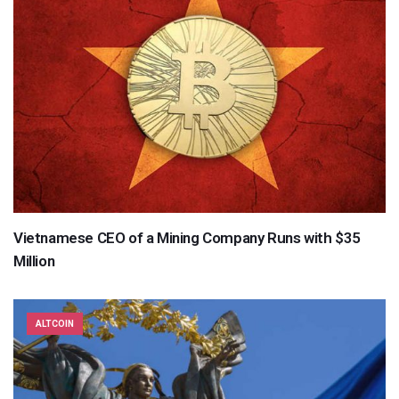
Vietnamese CEO of a Mining Company Runs with $35
Million
ALTCOIN