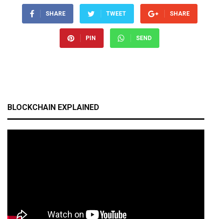
SHARE
TWEET
SHARE
PIN
SEND
BLOCKCHAIN EXPLAINED