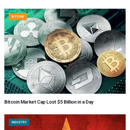
BITCOIN
Bitcoin Market Cap Lost $5 Billion in a Day
INDUSTRY