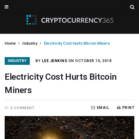
Home
Industry
Electricity Cost Hurts Bitcoin Miners
INDUSTRY
BY
LEE JENKINS
ON OCTOBER 10, 2018
Electricity Cost Hurts Bitcoin
Miners
EMAIL
PRINT
0 COMMENT