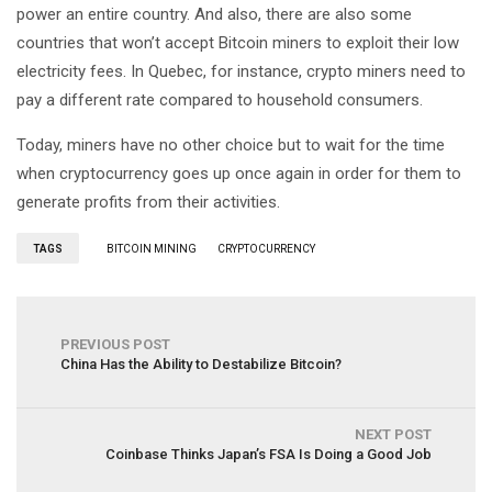
power an entire country. And also, there are also some
countries that won’t accept Bitcoin miners to exploit their low
electricity fees. In Quebec, for instance, crypto miners need to
pay a different rate compared to household consumers.
Today, miners have no other choice but to wait for the time
when cryptocurrency goes up once again in order for them to
generate profits from their activities.
TAGS
BITCOIN MINING
CRYPTOCURRENCY
PREVIOUS POST
China Has the Ability to Destabilize Bitcoin?
NEXT POST
Coinbase Thinks Japan’s FSA Is Doing a Good Job