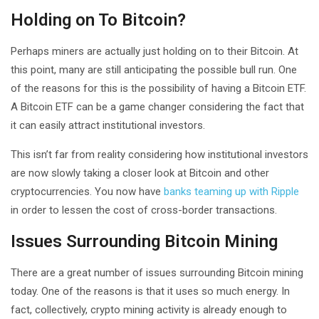
Holding on To Bitcoin?
Perhaps miners are actually just holding on to their Bitcoin. At
this point, many are still anticipating the possible bull run. One
of the reasons for this is the possibility of having a Bitcoin ETF.
A Bitcoin ETF can be a game changer considering the fact that
it can easily attract institutional investors.
This isn’t far from reality considering how institutional investors
are now slowly taking a closer look at Bitcoin and other
cryptocurrencies. You now have
banks teaming up with Ripple
in order to lessen the cost of cross-border transactions.
Issues Surrounding Bitcoin Mining
There are a great number of issues surrounding Bitcoin mining
today. One of the reasons is that it uses so much energy. In
fact, collectively, crypto mining activity is already enough to