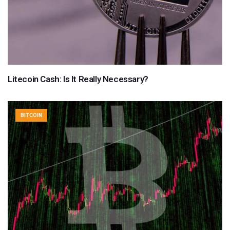
Litecoin Cash: Is It Really Necessary?
BITCOIN