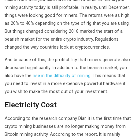
mining activity today is still profitable. In reality, until December,
things were looking good for miners. The returns were as high
as 20% to 40% depending on the type of rig that you are using.
But things changed considering 2018 marked the start of a
bearish market for the entire crypto industry. Regulations
changed the way countries look at cryptocurrencies.
And because of this, the profitability that miners generate also
decreased significantly. In addition to the bearish market, you
also have the
rise in the difficulty of mining
. This means that
you need to invest in a more expensive powerful hardware if
you wish to make the most out of your investment.
Electricity Cost
According to the research company Diar, it is the first time that
crypto mining businesses are no longer making money from
Bitcoin mining activity. According to the report, it is mainly