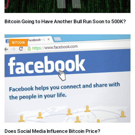
Bitcoin Going to Have Another Bull Run Soon to 500K?
BITCOIN
Does Social Media Influence Bitcoin Price?