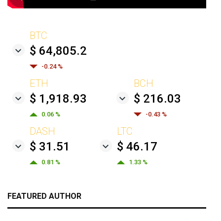
BTC
$ 64,805.2
-0.24 %
ETH
BCH
$ 1,918.93
$ 216.03
0.06 %
-0.43 %
DASH
LTC
$ 31.51
$ 46.17
0.81 %
1.33 %
FEATURED AUTHOR