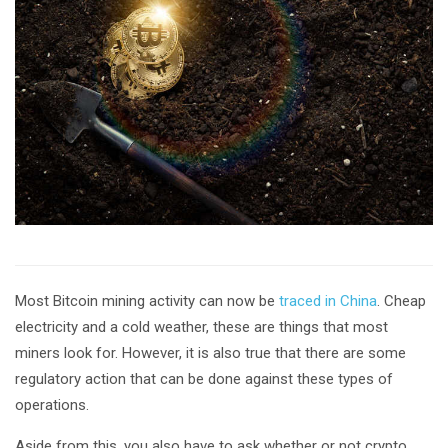
Most Bitcoin mining activity can now be
traced in China
. Cheap
electricity and a cold weather, these are things that most
miners look for. However, it is also true that there are some
regulatory action that can be done against these types of
operations.
Aside from this, you also have to ask whether or not crypto