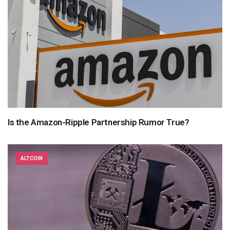
Is the Amazon-Ripple Partnership Rumor True?
ALTCOIN