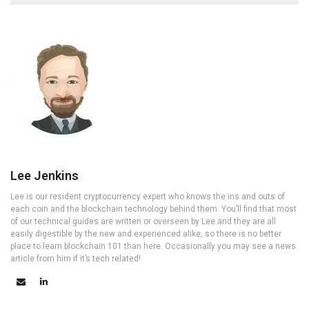
Lee Jenkins
Lee is our resident cryptocurrency expert who knows the ins and outs of
each coin and the blockchain technology behind them. You’ll find that most
of our technical guides are written or overseen by Lee and they are all
easily digestible by the new and experienced alike, so there is no better
place to learn blockchain 101 than here. Occasionally you may see a news
article from him if it’s tech related!