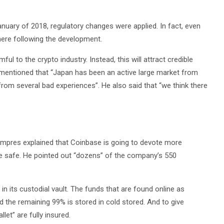
anuary of 2018, regulatory changes were applied. In fact, even
here following the development.
ul to the crypto industry. Instead, this will attract credible
mentioned that “Japan has been an active large market from
from several bad experiences”. He also said that “we think there
Lempres explained that Coinbase is going to devote more
are safe. He pointed out “dozens” of the company’s 550
n its custodial vault. The funds that are found online as
 the remaining 99% is stored in cold stored. And to give
let” are fully insured.