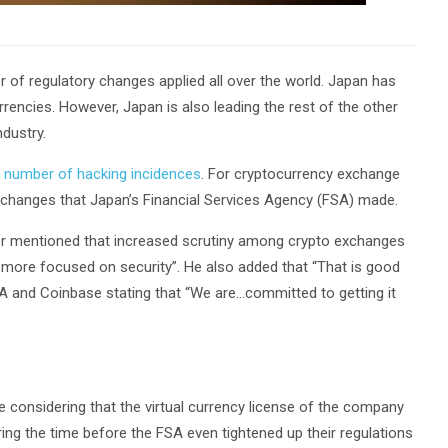
r of regulatory changes applied all over the world. Japan has
encies. However, Japan is also leading the rest of the other
ndustry.
e
number of hacking incidences
. For cryptocurrency exchange
 changes that Japan’s Financial Services Agency (FSA) made.
er mentioned that increased scrutiny among crypto exchanges
 more focused on security”. He also added that “That is good
A and Coinbase stating that “We are…committed to getting it
considering that the virtual currency license of the company
g the time before the FSA even tightened up their regulations