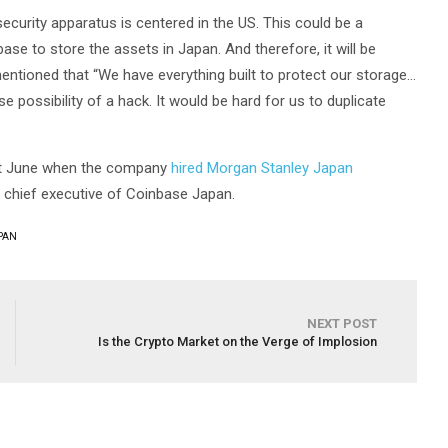
curity apparatus is centered in the US. This could be a
e to store the assets in Japan. And therefore, it will be
ntioned that “We have everything built to protect our storage…
e possibility of a hack. It would be hard for us to duplicate
ast June when the company
hired Morgan Stanley Japan
 chief executive of Coinbase Japan.
PAN
NEXT POST
Is the Crypto Market on the Verge of Implosion