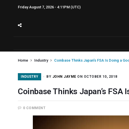
Friday August 7, 2026 - 4:11PM (UTC)
Home
Industry
Coinbase Thinks Japan’s FSA Is Doing a Go
INDUSTRY
BY
JOHN JAYME
ON OCTOBER 10, 2018
Coinbase Thinks Japan’s FSA I
0 COMMENT