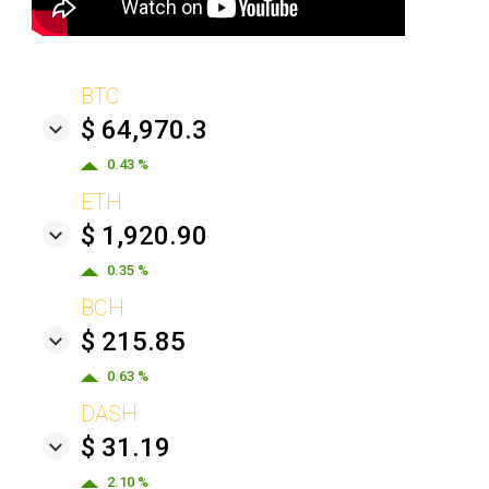
BTC
$ 64,970.3
0.43 %
ETH
$ 1,920.90
0.35 %
BCH
$ 215.85
0.63 %
DASH
$ 31.19
2.10 %