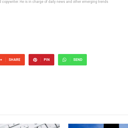
d copywriter. He is in charge of daily news and other emerging trends
SHARE
PIN
SEND