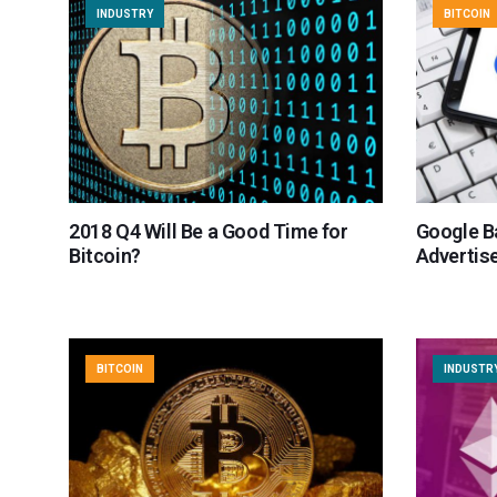
INDUSTRY
BITCOIN
2018 Q4 Will Be a Good Time for
Google B
Bitcoin?
Advertis
BITCOIN
INDUSTR