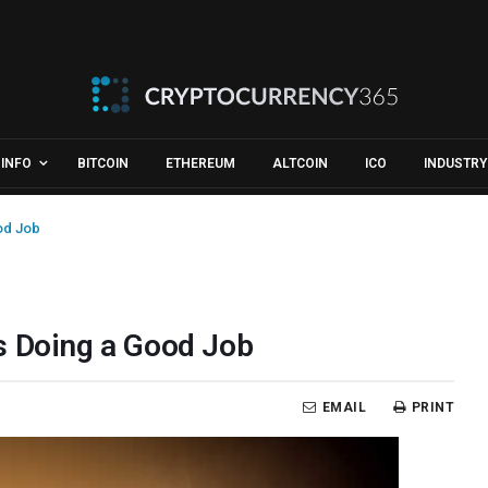
INFO
BITCOIN
ETHEREUM
ALTCOIN
ICO
INDUSTRY
od Job
s Doing a Good Job
EMAIL
PRINT