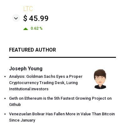
LTC
$ 45.99
0.62 %
FEATURED AUTHOR
Joseph Young
Analysis: Goldman Sachs Eyes a Proper
Cryptocurrency Trading Desk, Luring
Institutional investors
Geth on Ethereum is the 5th Fastest Growing Project on
Github
Venezuelan Bolivar Has Fallen More in Value Than Bitcoin
Since January