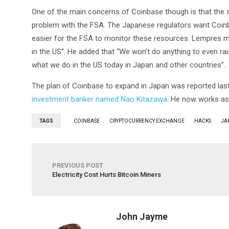
One of the main concerns of Coinbase though is that the se
problem with the FSA. The Japanese regulators want Coinbas
easier for the FSA to monitor these resources. Lempres me
in the US”. He added that “We won’t do anything to even rais
what we do in the US today in Japan and other countries”.
The plan of Coinbase to expand in Japan was reported l
investment banker named Nao Kitazawa
. He now works as
TAGS
COINBASE
CRYPTOCURRENCY EXCHANGE
HACKS
JA
PREVIOUS POST
Electricity Cost Hurts Bitcoin Miners
John Jayme