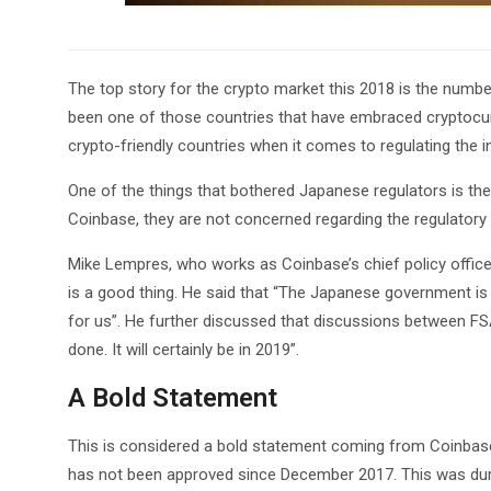
The top story for the crypto market this 2018 is the numbe
been one of those countries that have embraced cryptocurr
crypto-friendly countries when it comes to regulating the i
One of the things that bothered Japanese regulators is th
Coinbase, they are not concerned regarding the regulatory
Mike Lempres, who works as Coinbase’s chief policy offic
is a good thing. He said that “The Japanese government is
for us”. He further discussed that discussions between FS
done. It will certainly be in 2019”.
A Bold Statement
This is considered a bold statement coming from Coinbase 
has not been approved since December 2017. This was durin