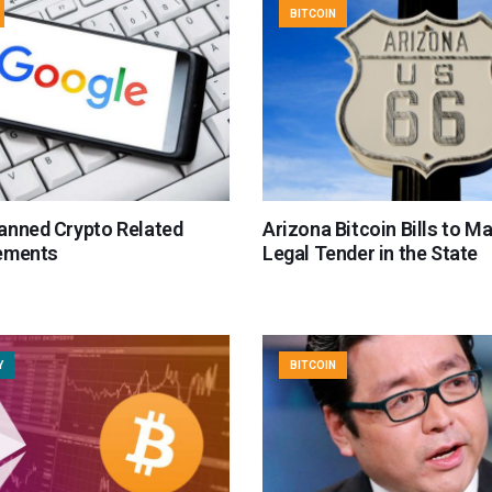
BITCOIN
anned Crypto Related
Arizona Bitcoin Bills to M
ements
Legal Tender in the State
Y
BITCOIN