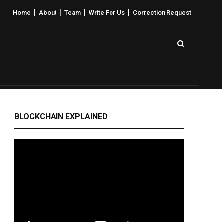
|
|
|
|
Home
About
Team
Write For Us
Correction Request
BLOCKCHAIN EXPLAINED