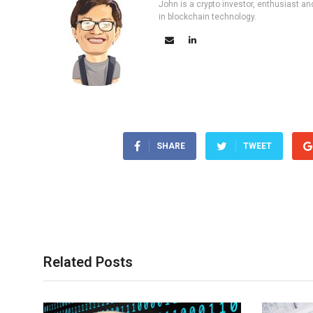
John is a crypto investor, enthusiast an
in blockchain technology.
SHARE
TWEET
Related Posts