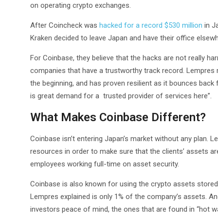
on operating crypto exchanges.
After Coincheck was
hacked for a record $530 million
in J
Kraken decided to leave Japan and have their office elsew
For Coinbase, they believe that the hacks are not really harmf
companies that have a trustworthy track record. Lempres 
the beginning, and has proven resilient as it bounces back 
is great demand for a trusted provider of services here”.
What Makes Coinbase Different?
Coinbase isn’t entering Japan’s market without any plan. 
resources in order to make sure that the clients’ assets 
employees working full-time on asset security.
Coinbase is also known for using the crypto assets stored i
Lempres explained is only 1% of the company’s assets. And
investors peace of mind, the ones that are found in “hot wal