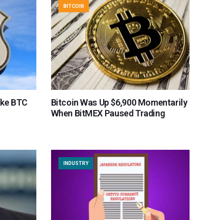
BITCOIN
ake BTC
Bitcoin Was Up $6,900 Momentarily
When BitMEX Paused Trading
INDUSTRY