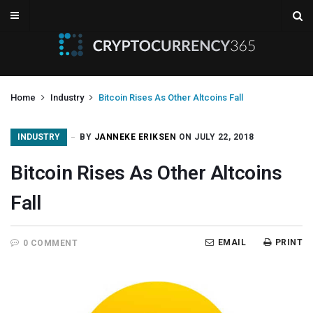
Home
Industry
Bitcoin Rises As Other Altcoins Fall
INDUSTRY
BY
JANNEKE ERIKSEN
ON JULY 22, 2018
Bitcoin Rises As Other Altcoins
Fall
EMAIL
PRINT
0 COMMENT