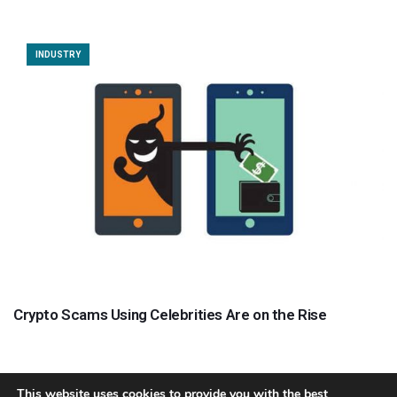
INDUSTRY
Crypto Scams Using Celebrities Are on the Rise
This website uses cookies to provide you with the best