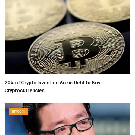
20% of Crypto Investors Are in Debt to Buy
Cryptocurrencies
BITCOIN