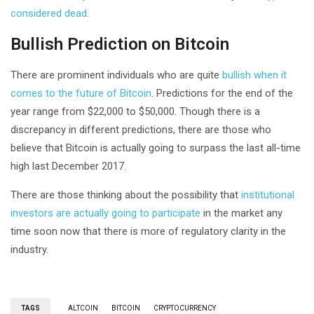
considered dead
.
Bullish Prediction on Bitcoin
There are prominent individuals who are quite
bullish when it
comes to the future of Bitcoin
. Predictions for the end of the
year range from $22,000 to $50,000. Though there is a
discrepancy in different predictions, there are those who
believe that Bitcoin is actually going to surpass the last all-time
high last December 2017.
There are those thinking about the possibility that
institutional
investors are actually going to participate
in the market any
time soon now that there is more of regulatory clarity in the
industry.
TAGS
ALTCOIN
BITCOIN
CRYPTOCURRENCY