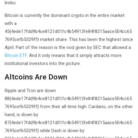
limbo.
Bitcoin is currently the dominant crypto in the entire market
with a
45{4ede17fdd9b4ce8121d01fc4b54913fe84f8215aace504cc65
7695cefb5329ff} market share. This has been the highest since
April. Part of the reason is the nod given by SEC that allowed a
Bitcoin ETF
. And it only means that it simply attracts more
institutional investors into the picture.
Altcoins Are Down
Ripple and Tron are down
88{4ede17fdd9b4ce8121d01fc4b54913fe84f8215aace504cc65
7695cefb5329ff} from their all-time high. Cardano, on the other
hand, is down by
87{4ede17fdd9b4ce8121d01fc4b54913fe84f8215aace504cc65
7695cefb5329ff} while Dash is down by