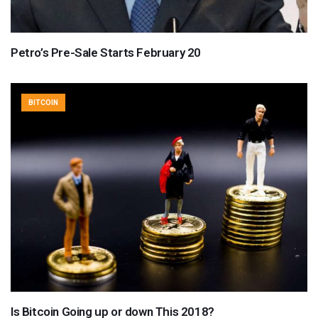
Petro’s Pre-Sale Starts February 20
BITCOIN
Is Bitcoin Going up or down This 2018?