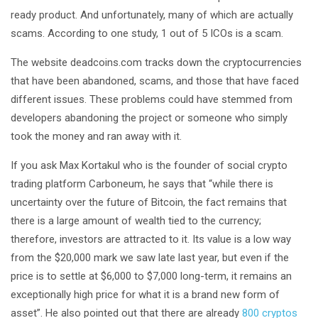
ready product. And unfortunately, many of which are actually
scams. According to one study, 1 out of 5 ICOs is a scam.
The website deadcoins.com tracks down the cryptocurrencies
that have been abandoned, scams, and those that have faced
different issues. These problems could have stemmed from
developers abandoning the project or someone who simply
took the money and ran away with it.
If you ask Max Kortakul who is the founder of social crypto
trading platform Carboneum, he says that “while there is
uncertainty over the future of Bitcoin, the fact remains that
there is a large amount of wealth tied to the currency;
therefore, investors are attracted to it. Its value is a low way
from the $20,000 mark we saw late last year, but even if the
price is to settle at $6,000 to $7,000 long-term, it remains an
exceptionally high price for what it is a brand new form of
asset”. He also pointed out that there are already
800 cryptos