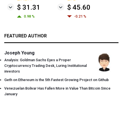
$ 31.31
$ 45.60
0.98 %
-0.21 %
FEATURED AUTHOR
Joseph Young
Analysis: Goldman Sachs Eyes a Proper
Cryptocurrency Trading Desk, Luring Institutional
investors
Geth on Ethereum is the 5th Fastest Growing Project on Github
Venezuelan Bolivar Has Fallen More in Value Than Bitcoin Since
January