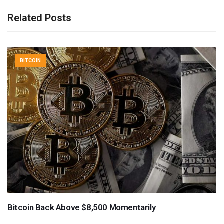
Related Posts
BITCOIN
Bitcoin Back Above $8,500 Momentarily