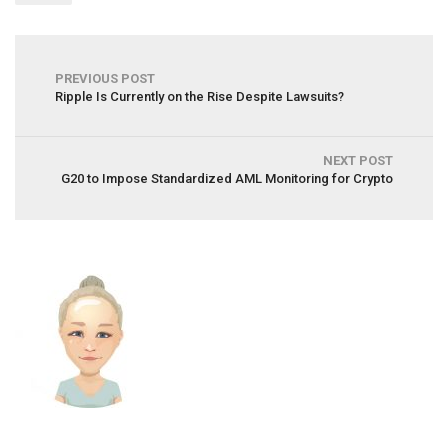
PREVIOUS POST
Ripple Is Currently on the Rise Despite Lawsuits?
NEXT POST
G20 to Impose Standardized AML Monitoring for Crypto