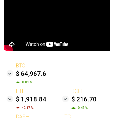
BTC
$ 64,967.6
0.01 %
ETH
BCH
$ 1,918.84
$ 216.70
-0.17 %
0.47 %
DASH
LTC