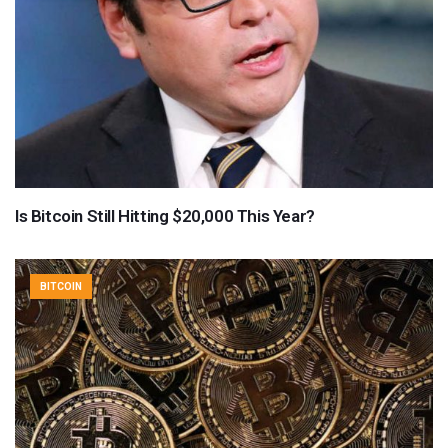
Is Bitcoin Still Hitting $20,000 This Year?
BITCOIN