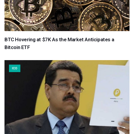
BTC Hovering at $7K As the Market Anticipates a
Bitcoin ETF
ICO