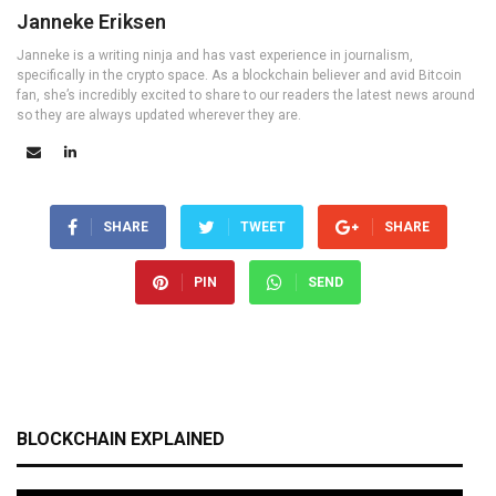
Janneke Eriksen
Janneke is a writing ninja and has vast experience in journalism,
specifically in the crypto space. As a blockchain believer and avid Bitcoin
fan, she’s incredibly excited to share to our readers the latest news around
so they are always updated wherever they are.
SHARE
TWEET
SHARE
PIN
SEND
BLOCKCHAIN EXPLAINED