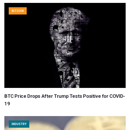
BITCOIN
BTC Price Drops After Trump Tests Positive for COVID-
19
INDUSTRY