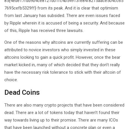
85{4ede17fdd9b4ce8121d01fc4b54913fe84f8215aace504cc65
7695cefb5329ff} from its peak. And it is clear that optimism
from last January has subsided. There are even issues faced
by Ripple wherein it is accused of being a security. And because
of this, Ripple has received three lawsuits.
One of the reasons why altcoins are currently suffering can be
attributed to novice investors who simply invested in these
altcoins looking to gain a quick profit. However, once the bear
market kicked in, many of which decided that they don’t really
have the necessary risk tolerance to stick with their altcoin of
choice.
Dead Coins
There are also many crypto projects that have been considered
dead. There are a lot of tokens today that haven’t found their
way towards living up to their promise. There are many ICOs
that have been launched without a concrete plan or even a