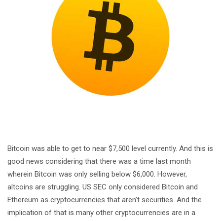
Bitcoin was able to get to near $7,500 level currently. And this is
good news considering that there was a time last month
wherein Bitcoin was only selling below $6,000. However,
altcoins are struggling. US SEC only considered Bitcoin and
Ethereum as cryptocurrencies that aren’t securities. And the
implication of that is many other cryptocurrencies are in a