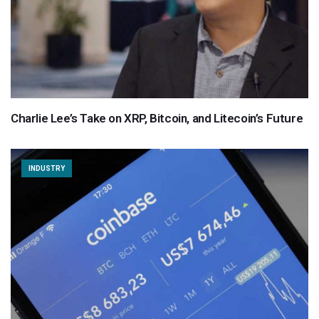
Charlie Lee’s Take on XRP, Bitcoin, and Litecoin’s Future
INDUSTRY