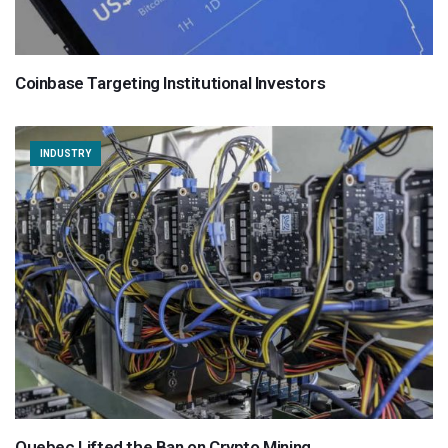
Coinbase Targeting Institutional Investors
INDUSTRY
Quebec Lifted the Ban on Crypto Mining