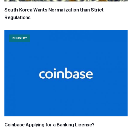
South Korea Wants Normalization than Strict
Regulations
INDUSTRY
Coinbase Applying for a Banking License?