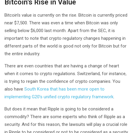
Bitcoin’s Rise in Value
Bitcoin’s value is currently on the rise. Bitcoin is currently priced
near $7,500. There was even a time when Bitcoin was only
selling below $6,000 last month. Apart from the SEC, it is
important to note that crypto regulatory changes happening in
different parts of the world is good not only for Bitcoin but for
the entire industry.
There are even countries that are having a change of heart
when it comes to crypto regulations. Switzerland, for instance,
is trying to regain the confidence of crypto companies. You
also have
South Korea that has been more open to
implementing G20’s unified crypto regulatory framework
.
But does it mean that Ripple is going to be considered a
commodity? There are some experts who think of Ripple as a
security. And for this reason, the lawsuits will play a crucial role
in Ripple to be considered or not to be considered as a security.