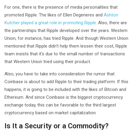
For one, there is the presence of media personalities that
promoted Ripple. The likes of Ellen Degeneres and
Ashton
Kutcher played a great role in promoting Ripple
. Also, there are
the partnerships that Ripple developed over the years. Western
Union, for instance, has tried Ripple. And though Western Union
mentioned that Ripple didn’t help them lessen their cost, Ripple
team insists that it’s due to the small number of transactions
that Western Union tried using their product.
Also, you have to take into consideration the rumor that
Coinbase is about to add Ripple to their trading platform. If this
happens, it is going to be included with the likes of Bitcoin and
Ethereum. And since Coinbase is the biggest cryptocurrency
exchange today, this can be favorable to the third largest
cryptocurrency based on market capitalization.
Is It a Security or a Commodity?