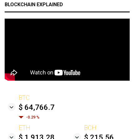
BLOCKCHAIN EXPLAINED
BTC
$ 64,766.7
-0.29 %
ETH
BCH
$ 1,913.28
$ 215.56