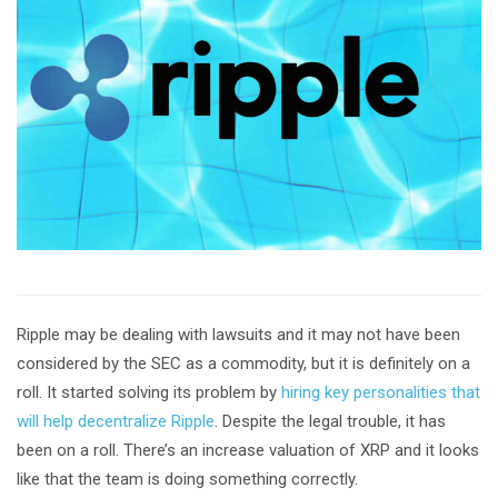
Ripple may be dealing with lawsuits and it may not have been
considered by the SEC as a commodity, but it is definitely on a
roll. It started solving its problem by
hiring key personalities that
will help decentralize Ripple
. Despite the legal trouble, it has
been on a roll. There’s an increase valuation of XRP and it looks
like that the team is doing something correctly.