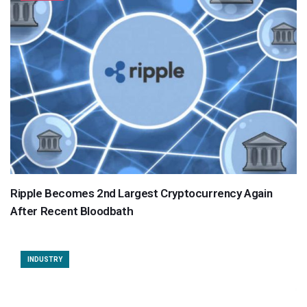
Ripple Becomes 2nd Largest Cryptocurrency Again
After Recent Bloodbath
INDUSTRY