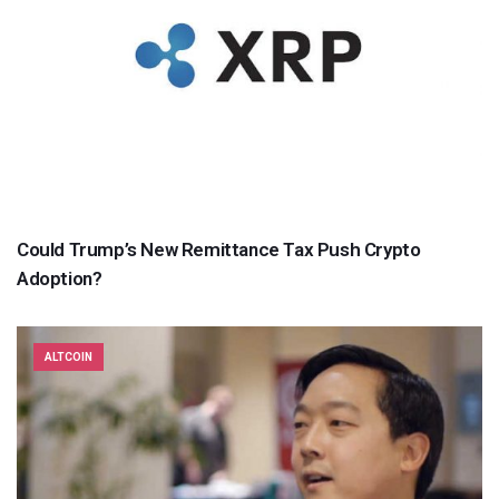
Could Trump’s New Remittance Tax Push Crypto
Adoption?
ALTCOIN