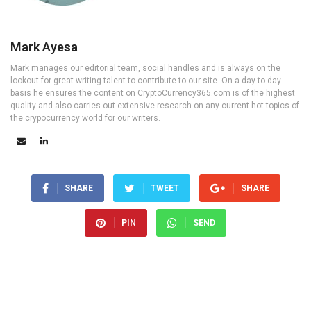
Mark Ayesa
Mark manages our editorial team, social handles and is always on the
lookout for great writing talent to contribute to our site. On a day-to-day
basis he ensures the content on CryptoCurrency365.com is of the highest
quality and also carries out extensive research on any current hot topics of
the crypocurrency world for our writers.
SHARE
TWEET
SHARE
PIN
SEND