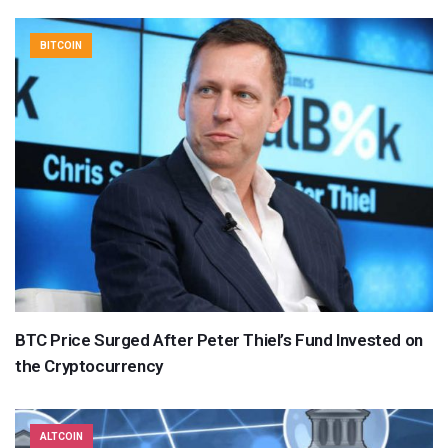
BITCOIN
BTC Price Surged After Peter Thiel’s Fund Invested on
the Cryptocurrency
ALTCOIN