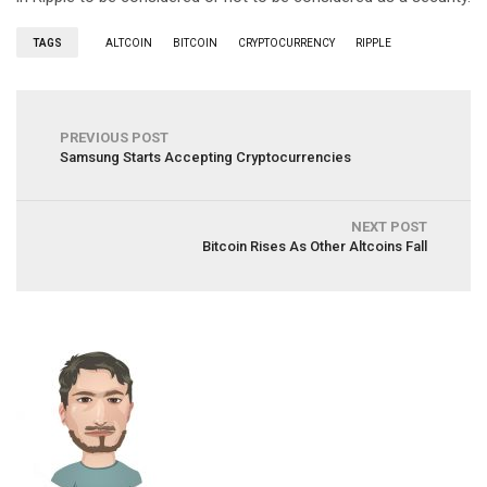
TAGS
ALTCOIN
BITCOIN
CRYPTOCURRENCY
RIPPLE
PREVIOUS POST
Samsung Starts Accepting Cryptocurrencies
NEXT POST
Bitcoin Rises As Other Altcoins Fall