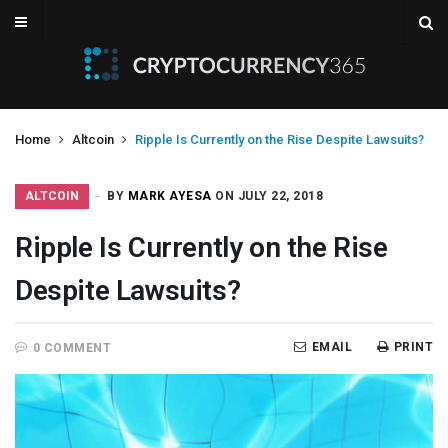
Home
Altcoin
Ripple Is Currently on the Rise Despite Lawsuits?
ALTCOIN
BY
MARK AYESA
ON JULY 22, 2018
Ripple Is Currently on the Rise
Despite Lawsuits?
EMAIL
PRINT
0 COMMENT