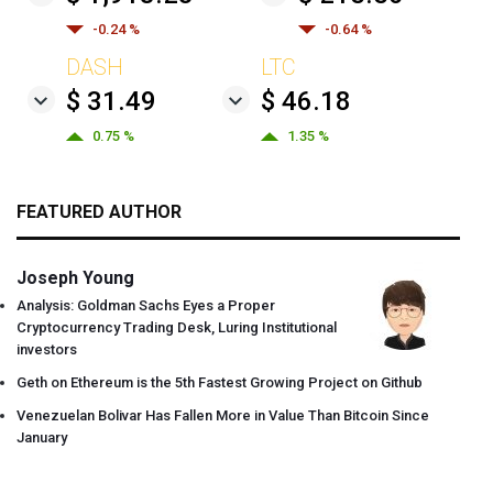
-0.24 %
-0.64 %
DASH
LTC
$ 31.49
$ 46.18
0.75 %
1.35 %
FEATURED AUTHOR
Joseph Young
Analysis: Goldman Sachs Eyes a Proper
Cryptocurrency Trading Desk, Luring Institutional
investors
Geth on Ethereum is the 5th Fastest Growing Project on Github
Venezuelan Bolivar Has Fallen More in Value Than Bitcoin Since
January