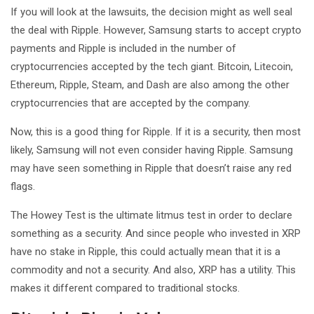
If you will look at the lawsuits, the decision might as well seal
the deal with Ripple. However, Samsung starts to accept crypto
payments and Ripple is included in the number of
cryptocurrencies accepted by the tech giant. Bitcoin, Litecoin,
Ethereum, Ripple, Steam, and Dash are also among the other
cryptocurrencies that are accepted by the company.
Now, this is a good thing for Ripple. If it is a security, then most
likely, Samsung will not even consider having Ripple. Samsung
may have seen something in Ripple that doesn’t raise any red
flags.
The Howey Test is the ultimate litmus test in order to declare
something as a security. And since people who invested in XRP
have no stake in Ripple, this could actually mean that it is a
commodity and not a security. And also, XRP has a utility. This
makes it different compared to traditional stocks.