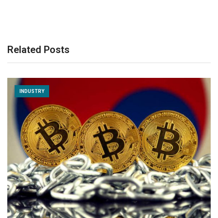
Related Posts
INDUSTRY