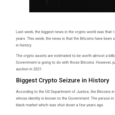
Last week, the biggest news in the crypto world was that
6
years. This week, the news is that the Bitcoins have been 
in history.
The crypto assets are estimated to be worth almost a bill
Government is going to do with those Bitcoins. However, jud
auction in 2021.
Biggest Crypto Seizure in History
According to the US Department of Justice, the Bitcoins i
whose identity is known to the Government. The person in q
black market which was shut down a few years ago.