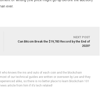
 moment of writing (the price might go up before the auction)
han ever.
NEXT POST
Can Bitcoin Break the $19,783 Record by the End of
2020?
rt who knows the ins and outs of each coin and the blockchain
 most of our technical guides are written or overseen by Lee and they
experienced alike, so there is no better place to learn blockchain 101
ws article from him if it’s tech related!