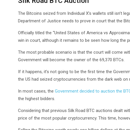
Silk Road BTC Auction
The Bitcoins seized from Individual X’s wallets still isn’t 
Department of Justice needs to prove in court that the Bitc
Officially titled the “United States of America vs Approxima
win in court, although it remains to be seen how long the p
The most probable scenario is that the court will come wit
Government will become the owner of the 69,370 BTCs.
If it happens, it’s not going to be the first time the Gover
the US had seized cryptocurrencies from the dark web on 
In most cases, the
Government decided to auction the BT
the highest bidders.
Considering that previous Silk Road BTC auctions dealt with
price of the most popular cryptocurrency. This time, howeve