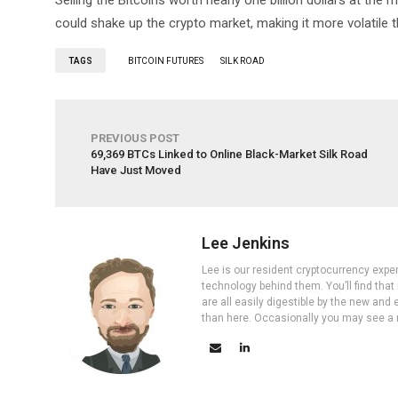
Selling the Bitcoins worth nearly one billion dollars at the
could shake up the crypto market, making it more volatile t
TAGS
BITCOIN FUTURES
SILK ROAD
PREVIOUS POST
69,369 BTCs Linked to Online Black-Market Silk Road
Have Just Moved
Lee Jenkins
Lee is our resident cryptocurrency expe
technology behind them. You’ll find that
are all easily digestible by the new and 
than here. Occasionally you may see a ne