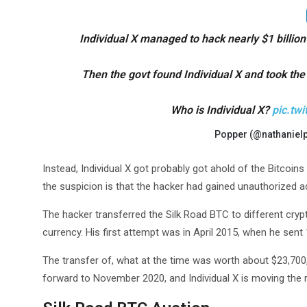
Individual X managed to hack nearly $1 billion
Then the govt found Individual X and took the
Who is Individual X?
pic.tw
Popper (@nathaniel
Instead, Individual X got probably got ahold of the Bitcoins
the suspicion is that the hacker had gained unauthorized ac
The hacker transferred the Silk Road BTC to different crypt
currency. His first attempt was in April 2015, when he sen
The transfer of, what at the time was worth about $23,700,
forward to November 2020, and Individual X is moving the