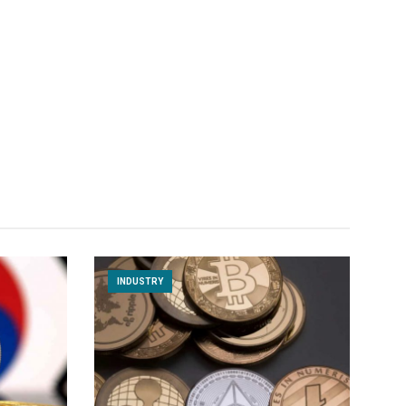
INDUSTRY