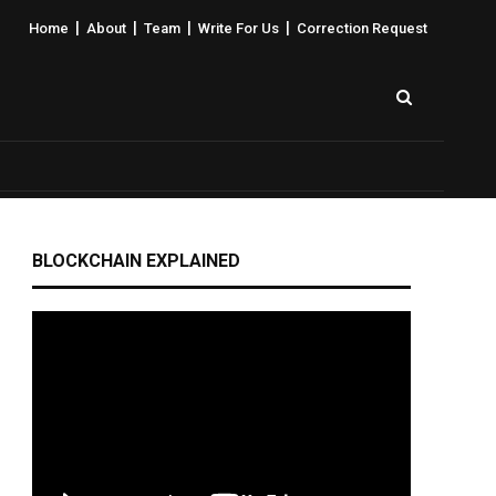
|
|
|
|
Home
About
Team
Write For Us
Correction Request
BLOCKCHAIN EXPLAINED