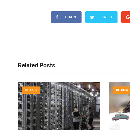
SHARE
TWEET
Related Posts
BITCOIN
BITCOIN