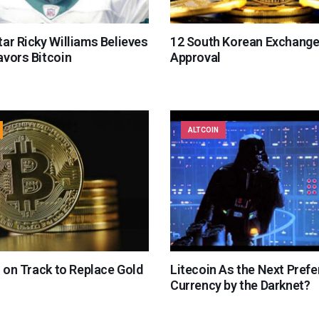
ar Ricky Williams Believes
12 South Korean Exchange
avors Bitcoin
Approval
ALTCOIN
s on Track to Replace Gold
Litecoin As the Next Prefe
Currency by the Darknet?