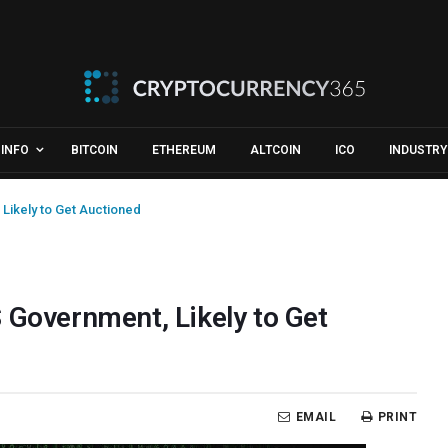
INFO
BITCOIN
ETHEREUM
ALTCOIN
ICO
INDUSTRY
Likely to Get Auctioned
 Government, Likely to Get
EMAIL
PRINT