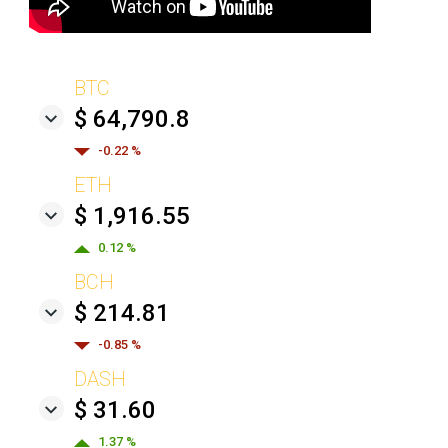
BTC
$ 64,790.8
-0.22 %
ETH
$ 1,916.55
0.12 %
BCH
$ 214.81
-0.85 %
DASH
$ 31.60
1.37 %