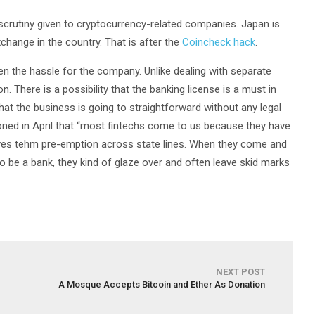
scrutiny given to cryptocurrency-related companies. Japan is
hange in the country. That is after the
Coincheck hack
.
sen the hassle for the company. Unlike dealing with separate
n. There is a possibility that the banking license is a must in
that the business is going to straightforward without any legal
ned in April that “most fintechs come to us because they have
 gives tehm pre-emption across state lines. When they come and
to be a bank, they kind of glaze over and often leave skid marks
NEXT POST
A Mosque Accepts Bitcoin and Ether As Donation