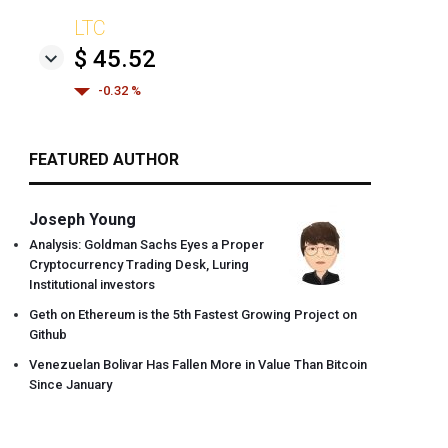
LTC
$ 45.52
-0.32 %
FEATURED AUTHOR
Joseph Young
Analysis: Goldman Sachs Eyes a Proper
Cryptocurrency Trading Desk, Luring
Institutional investors
Geth on Ethereum is the 5th Fastest Growing Project on
Github
Venezuelan Bolivar Has Fallen More in Value Than Bitcoin
Since January