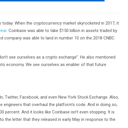
s today. When the cryptocurrency market skyrocketed in 2017, it
year
. Coinbase was able to take $150 billion in assets traded by
ased company was able to land in number 10 on the 2018 CNBC
don’t see ourselves as a crypto exchange”. He also mentioned
pto economy. We see ourselves as enabler of that future
In, Twitter, Facebook, and even New York Stock Exchange. Also,
me engineers that overhaul the platform’s code. And in doing so,
 percent. And it looks like Coinbase isn’t even stopping. It is
 the letter that they released in early May in response to the