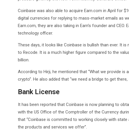
Coinbase was also able to acquire Earn.com in April for $10
digital currencies for replying to mass-market emails as we
Earn.com, they are also taking in Earn’s founder and CEO. E
technology officer.
These days, it looks like Coinbase is bullish than ever. It 
to Recode. It is a much higher figure compared to the valua
billion.
According to Hirji, he mentioned that “What we provide is
crypto”. He also added that “we need a bridge to get there, 
Bank License
It has been reported that Coinbase is now planning to obta
with the US Office of the Comptroller of the Currency du
that “Coinbase is committed to working closely with state 
the products and services we offer”.