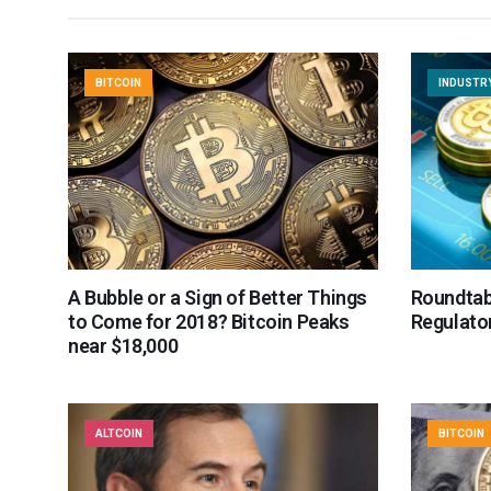
BITCOIN
INDUSTR
A Bubble or a Sign of Better Things
Roundtab
to Come for 2018? Bitcoin Peaks
Regulator
near $18,000
ALTCOIN
BITCOIN