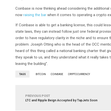
Coinbase is now thinking ahead considering the additional 
now
raising the bar
when it comes to operating a crypto exc
If Coinbase is able to get a banking license, this could les
state laws, they can instead follow just one federal provisio
order to have regulatory clarity in the niche and to ensure 
problem. Joseph Otting who is the head of the OCC mentio
heard of this thing called a national banking charter that
they speak to us, and they understand what it really takes 
leaving the building”.
TAGS
BITCOIN
COINBASE
CRYPTOCURRENCY
PREVIOUS POST
LTC and Ripple Beign Accepted by TapJets Soon