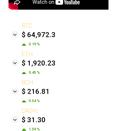
BTC
$ 64,972.3
0.19 %
ETH
$ 1,920.23
0.45 %
BCH
$ 216.81
0.54 %
DASH
$ 31.30
1.59 %