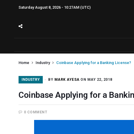
Saturday August 8, 2026 - 10:27AM (UTC)
Home
Industry
Coinbase Applying for a Banking License?
INDUSTRY
BY
MARK AYESA
ON MAY 22, 2018
Coinbase Applying for a Banki
0 COMMENT