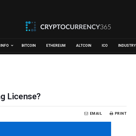
INFO
BITCOIN
ETHEREUM
ALTCOIN
ICO
INDUSTRY
ng License?
EMAIL
PRINT