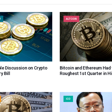
Y
ALTCOIN
le Discussion on Crypto
Bitcoin and Ethereum Had 
y Bill
Roughest 1st Quarter in H
ICO