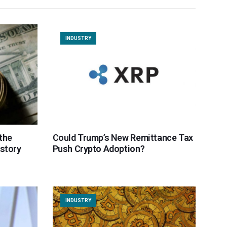
INDUSTRY
the
Could Trump’s New Remittance Tax
istory
Push Crypto Adoption?
INDUSTRY