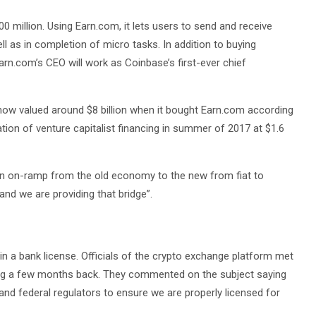
0 million. Using Earn.com, it lets users to send and receive
ll as in completion of micro tasks. In addition to buying
arn.com’s CEO will work as Coinbase’s first-ever chief
is now valued around $8 billion when it bought Earn.com according
tion of venture capitalist financing in summer of 2017 at $1.6
 an on-ramp from the old economy to the new from fiat to
and we are providing that bridge”.
in a bank license. Officials of the crypto exchange platform met
ring a few months back. They commented on the subject saying
and federal regulators to ensure we are properly licensed for