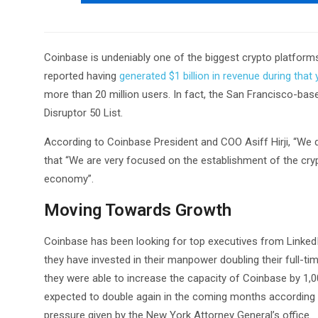
Coinbase is undeniably one of the biggest crypto platform
reported having
generated $1 billion in revenue during that 
more than 20 million users. In fact, the San Francisco-b
Disruptor 50 List.
According to Coinbase President and COO Asiff Hirji, “We 
that “We are very focused on the establishment of the cry
economy”.
Moving Towards Growth
Coinbase has been looking for top executives from Linked
they have invested in their manpower doubling their full-ti
they were able to increase the capacity of Coinbase by 1,000
expected to double again in the coming months according to
pressure given by the New York Attorney General’s office.