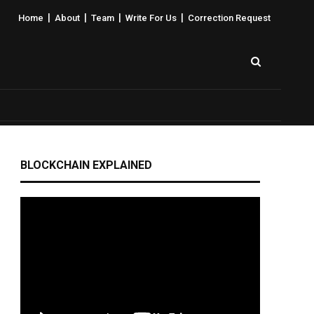
|
|
|
|
Home
About
Team
Write For Us
Correction Request
BLOCKCHAIN EXPLAINED