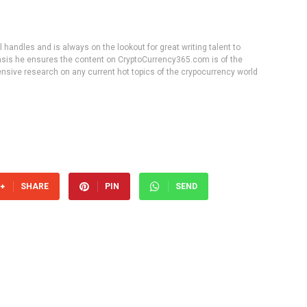
handles and is always on the lookout for great writing talent to
 basis he ensures the content on CryptoCurrency365.com is of the
tensive research on any current hot topics of the crypocurrency world
SHARE
PIN
SEND