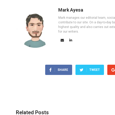
Mark Ayesa
Mark manages our editorial team, social 
contribute to our site. On a day-to-day
highest quality and also carries out ex
for our writers.
SHARE
TWEET
Related Posts