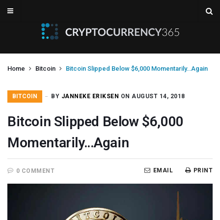
Home
Bitcoin
Bitcoin Slipped Below $6,000 Momentarily…Again
BITCOIN
BY
JANNEKE ERIKSEN
ON AUGUST 14, 2018
Bitcoin Slipped Below $6,000
Momentarily…Again
EMAIL
PRINT
0 COMMENT