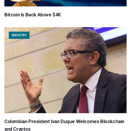
Bitcoin Is Back Above $4K
INDUSTRY
Colombian President Ivan Duque Welcomes Blockchain
and Cryptos