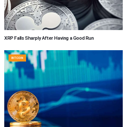
XRP Falls Sharply After Having a Good Run
BITCOIN