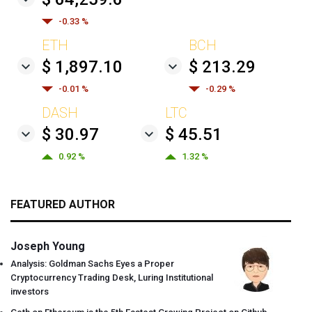
-0.33 %
ETH
BCH
$ 1,897.10
$ 213.29
-0.01 %
-0.29 %
DASH
LTC
$ 30.97
$ 45.51
0.92 %
1.32 %
FEATURED AUTHOR
Joseph Young
Analysis: Goldman Sachs Eyes a Proper
Cryptocurrency Trading Desk, Luring Institutional
investors