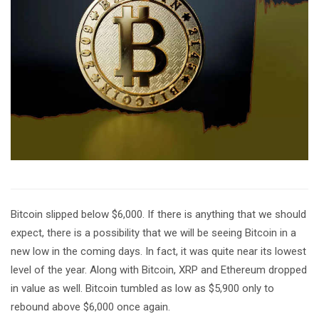
Bitcoin slipped below $6,000. If there is anything that we should
expect, there is a possibility that we will be seeing Bitcoin in a
new low in the coming days. In fact, it was quite near its lowest
level of the year. Along with Bitcoin, XRP and Ethereum dropped
in value as well. Bitcoin tumbled as low as $5,900 only to
rebound above $6,000 once again.