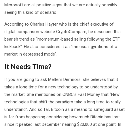
Microsoft are all positive signs that we are actually possibly
seeing this kind of scenario.
According to Charles Hayter who is the chief executive of
digital comparison website CryptoCompare, he described this
bearish trend as “momentum-based selling following the ETF
kickback”. He also considered it as “the usual gyrations of a
market in depressed mode”.
It Needs Time?
If you are going to ask Meltem Demirors, she believes that it
takes a long time for a new technology to be understood by
the market. She mentioned on CNBC’s Fast Money that “New
technologies that shift the paradigm take a long time to really
understand”. And so far, Bitcoin as a means to safeguard asset
is far from happening considering how much Bitcoin has lost
since it peaked last December nearing $20,000 at one point. In