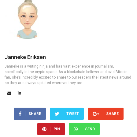
Janneke Eriksen
Janneke is a writing ninja and has vast experience in journalism,
specifically in the crypto space. As a blockchain believer and avid Bitcoin
fan, she’s incredibly excited to share to our readers the latest news around
so they are always updated wherever they are.
SHARE
TWEET
SHARE
PIN
SEND