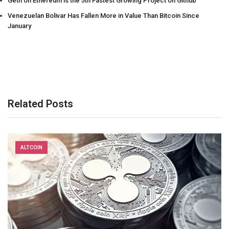
Geth on Ethereum is the 5th Fastest Growing Project on Github
Venezuelan Bolivar Has Fallen More in Value Than Bitcoin Since
January
Related Posts
ALTCOIN