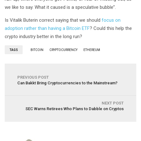
we like to say. What it caused is a speculative bubble”.
Is Vitalik Buterin correct saying that we should
focus on
adoption rather than having a Bitcoin ETF
? Could this help the
crypto industry better in the long run?
TAGS
BITCOIN
CRYPTOCURRENCY
ETHEREUM
PREVIOUS POST
Can Bakkt Bring Cryptocurrencies to the Mainstream?
NEXT POST
SEC Warns Retirees Who Plans to Dabble on Cryptos