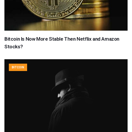
Bitcoin Is Now More Stable Then Netflix and Amazon
Stocks?
BITCOIN