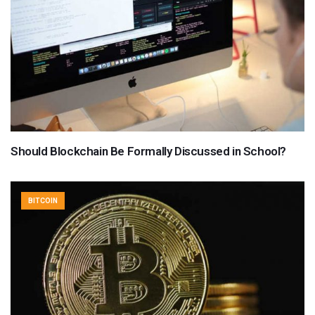
Should Blockchain Be Formally Discussed in School?
BITCOIN