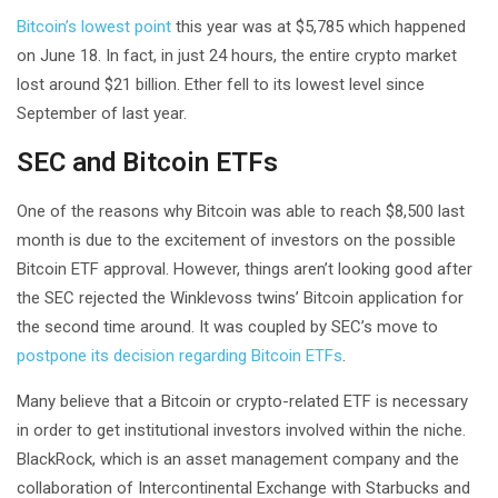
Bitcoin’s lowest point
this year was at $5,785 which happened
on June 18. In fact, in just 24 hours, the entire crypto market
lost around $21 billion. Ether fell to its lowest level since
September of last year.
SEC and Bitcoin ETFs
One of the reasons why Bitcoin was able to reach $8,500 last
month is due to the excitement of investors on the possible
Bitcoin ETF approval. However, things aren’t looking good after
the SEC rejected the Winklevoss twins’ Bitcoin application for
the second time around. It was coupled by SEC’s move to
postpone its decision regarding Bitcoin ETFs
.
Many believe that a Bitcoin or crypto-related ETF is necessary
in order to get institutional investors involved within the niche.
BlackRock, which is an asset management company and the
collaboration of Intercontinental Exchange with Starbucks and