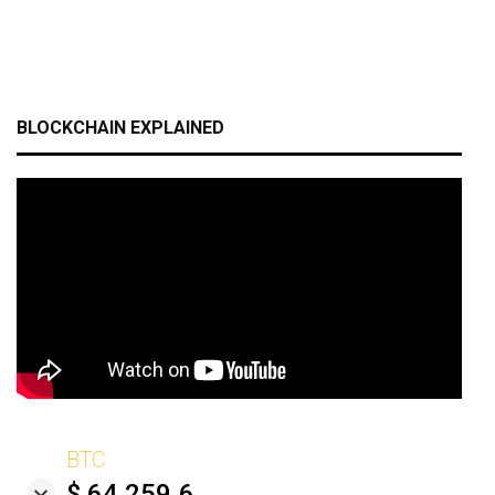
BLOCKCHAIN EXPLAINED
BTC
$ 64,259.6