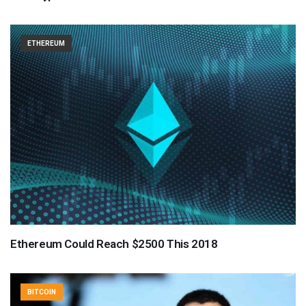
ETHEREUM
Ethereum Could Reach $2500 This 2018
BITCOIN