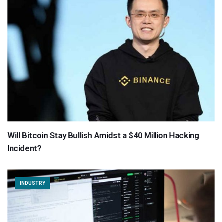
Will Bitcoin Stay Bullish Amidst a $40 Million Hacking
Incident?
INDUSTRY