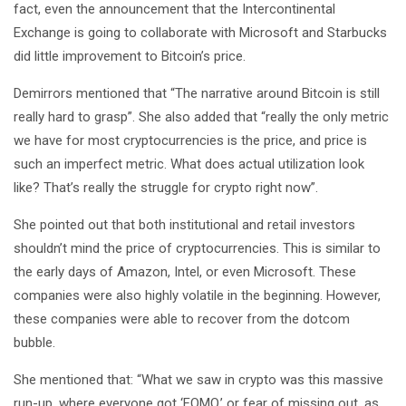
fact, even the announcement that the Intercontinental
Exchange is going to collaborate with Microsoft and Starbucks
did little improvement to Bitcoin’s price.
Demirrors mentioned that “The narrative around Bitcoin is still
really hard to grasp”. She also added that “really the only metric
we have for most cryptocurrencies is the price, and price is
such an imperfect metric. What does actual utilization look
like? That’s really the struggle for crypto right now”.
She pointed out that both institutional and retail investors
shouldn’t mind the price of cryptocurrencies. This is similar to
the early days of Amazon, Intel, or even Microsoft. These
companies were also highly volatile in the beginning. However,
these companies were able to recover from the dotcom
bubble.
She mentioned that: “What we saw in crypto was this massive
run-up, where everyone got ‘FOMO,’ or fear of missing out, as