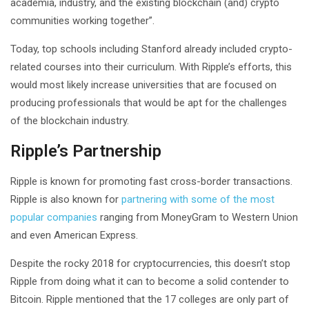
academia, industry, and the existing blockchain (and) crypto
communities working together”.
Today, top schools including Stanford already included crypto-
related courses into their curriculum. With Ripple’s efforts, this
would most likely increase universities that are focused on
producing professionals that would be apt for the challenges
of the blockchain industry.
Ripple’s Partnership
Ripple is known for promoting fast cross-border transactions.
Ripple is also known for
partnering with some of the most
popular companies
ranging from MoneyGram to Western Union
and even American Express.
Despite the rocky 2018 for cryptocurrencies, this doesn’t stop
Ripple from doing what it can to become a solid contender to
Bitcoin. Ripple mentioned that the 17 colleges are only part of