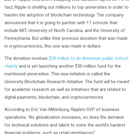
fact, Ripple is shelling out millions to top universities in order to
hasten the adoption of blockchain technology. The company
announced that it is going to partner with 17 schools that
include MIT, University of North Carolina, and the University of
Pennsylvania. But unlike their previous donation that was made
in cryptocurrencies, this one was made in dollars.
The donation involves
$29 million to an American public school
charity
and is yet launching another $50 million fund for the
mentioned universities. This new initiative is called the
University Blockchain Research Initiative. The fund will be meant
for academic research as well as initiatives that are related to
digital payments, blockchain, and cryptocurrencies.
According to Eric Van Miltenburg, Ripple’s SVP of business
operations, “As globalization increases, so does the demand
for technical solutions and talent to solve the world’s hardest
financial problems, such as retail remittances”.