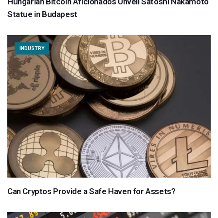
Hungarian Bitcoin Aficionados Unveil Satoshi Nakamoto
Statue in Budapest
INDUSTRY
Can Cryptos Provide a Safe Haven for Assets?