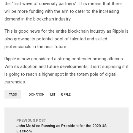
the “first wave of university partners”. This means that there
will be more funding with the aim to cater to the increasing
demand in the blockchain industry.
This is good news for the entire blockchain industry as Ripple is
also growing its potential pool of talented and skilled
professionals in the near future.
Ripple is now considered a strong contender among altcoins.
With its adoption and future developments, it isn’t surprising if it
is going to reach a higher spot in the totem pole of digital
currencies.
TAGS
DONATION
MIT
RIPPLE
PREVIOUS POST
John McAfee Running as President for the 2020 US
Election?