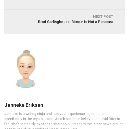
NEXT POST
Brad Garlinghouse: Bitcoin Is Not a Panacea
Janneke Eriksen
Janneke is a writing ninja and has vast experience in journalism,
specifically in the crypto space. As a blockchain believer and avid Bitcoin
fan, she’s incredibly excited to share to our readers the latest news around