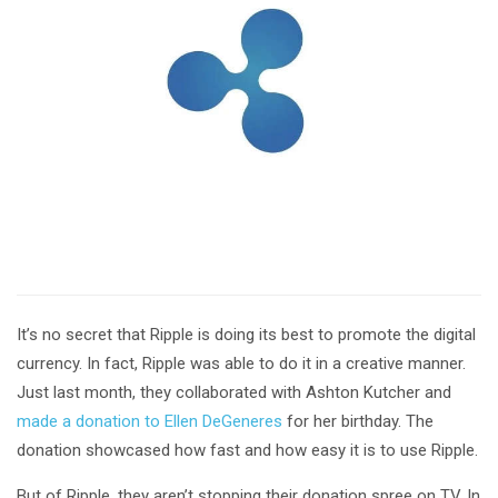
It’s no secret that Ripple is doing its best to promote the digital
currency. In fact, Ripple was able to do it in a creative manner.
Just last month, they collaborated with Ashton Kutcher and
made a donation to Ellen DeGeneres
for her birthday. The
donation showcased how fast and how easy it is to use Ripple.
But of Ripple, they aren’t stopping their donation spree on TV. In