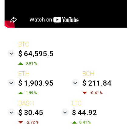
BTC
$ 64,595.5
0.91 %
ETH
BCH
$ 1,903.95
$ 211.84
1.99 %
-0.41 %
DASH
LTC
$ 30.45
$ 44.92
-2.72 %
0.41 %