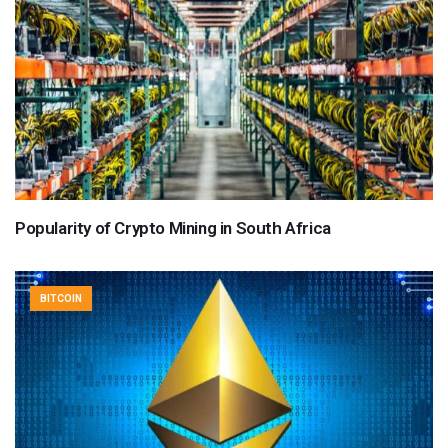
Popularity of Crypto Mining in South Africa
BITCOIN