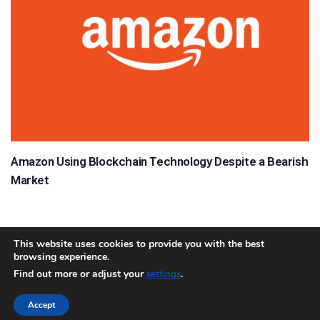
Amazon Using Blockchain Technology Despite a Bearish
Market
This website uses cookies to provide you with the best
browsing experience.
About
Team
Contact
Disclaimer
Privacy Policy
Terms
Find out more or adjust your
.
settings
Sitemap.xml
Accept
Copyright © 2018 Cryptocurrency365.com | All Rights Reserved