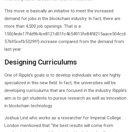
This move is basically an initiative to meet the increased
demand for jobs in the blockchain industry. In fact, there are
more than 4,500 job openings. That is a
150{4ede17fdd9b4ce8121d01fc4b54913fe84f8215aace504cc6
57695cefb5329ff} increase compared from the demand from
last year.
Designing Curriculums
One of Ripple’s goals is to develop individuals who are highly
specialized in this new field. In fact, the universities will be
developing curriculums that are focused in the industry. Ripple’s
aim is to get students to pursue research as well as innovation
in blockchain technology.
Joshua Lind who works as a researcher for Imperial College
London mentioned that “the best results will come from