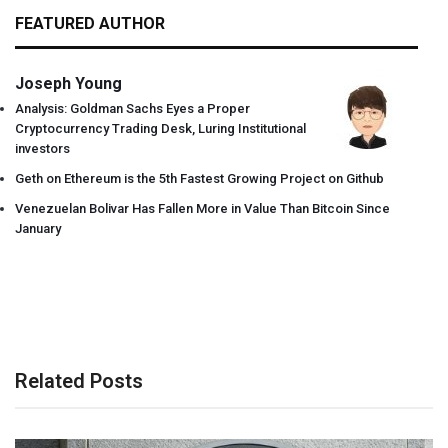
FEATURED AUTHOR
Joseph Young
Analysis: Goldman Sachs Eyes a Proper
Cryptocurrency Trading Desk, Luring Institutional
investors
Geth on Ethereum is the 5th Fastest Growing Project on Github
Venezuelan Bolivar Has Fallen More in Value Than Bitcoin Since
January
Related Posts