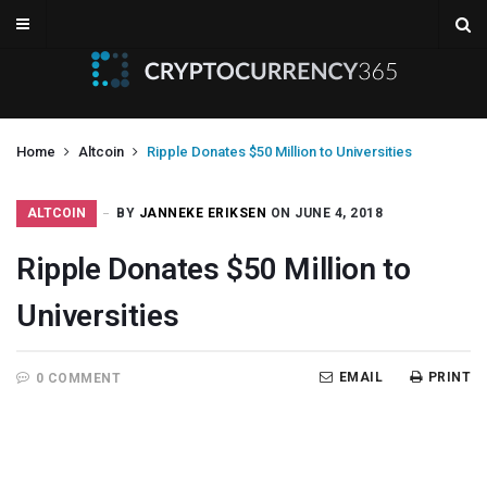
Home
Altcoin
Ripple Donates $50 Million to Universities
ALTCOIN
BY
JANNEKE ERIKSEN
ON JUNE 4, 2018
Ripple Donates $50 Million to
Universities
EMAIL
PRINT
0 COMMENT