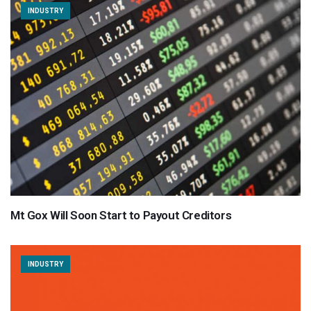
INDUSTRY
Mt Gox Will Soon Start to Payout Creditors
INDUSTRY