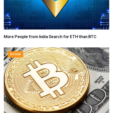
More People from India Search for ETH than BTC
BITCOIN