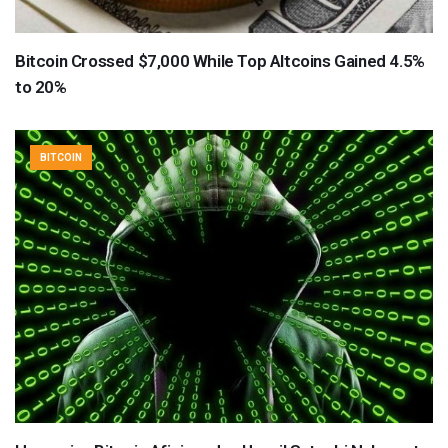
Bitcoin Crossed $7,000 While Top Altcoins Gained 4.5%
to 20%
BITCOIN