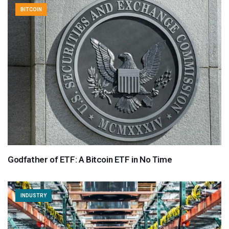
BITCOIN
Godfather of ETF: A Bitcoin ETF in No Time
INDUSTRY