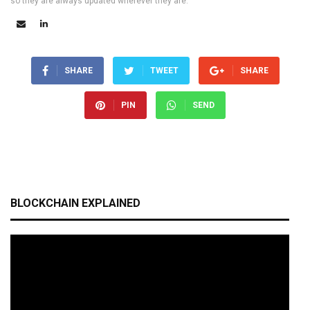
so they are always updated wherever they are.
SHARE
TWEET
SHARE
PIN
SEND
BLOCKCHAIN EXPLAINED