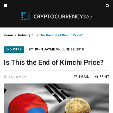
Home
Industry
Is This the End of Kimchi Price?
INDUSTRY
BY
JOHN JAYME
ON JUNE 29, 2018
Is This the End of Kimchi Price?
EMAIL
PRINT
0 COMMENT