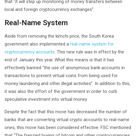
that “it will step up monitoring of money transfers between
local and foreign cryptocurrency exchanges”.
Real-Name System
Aside from removing the kimchi price, the South Korea
government also implemented a
real-name system for
cryptocurrency accounts
. This new rule was in effect by the
end of January this year. What this means is that it has
effectively banned “the use of anonymous bank accounts in
transactions to prevent virtual coins from being used for
money laundering and other illegal activities”. In addition to this,
it was also the effort of the government in order to curb
speculative investment into virtual money.
Despite the fact that this move has decreased the number of
banks that are converting virtual crypto accounts to real-name
ones, this move has been considered effective. FSC mentioned
that “The frenzied buying of bitcoin and other cryptocurrencies