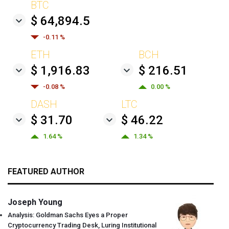
BTC
$ 64,894.5
-0.11 %
ETH
BCH
$ 1,916.83
$ 216.51
-0.08 %
0.00 %
DASH
LTC
$ 31.70
$ 46.22
1.64 %
1.34 %
FEATURED AUTHOR
Joseph Young
Analysis: Goldman Sachs Eyes a Proper
Cryptocurrency Trading Desk, Luring Institutional