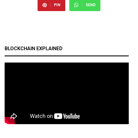
PIN
SEND
BLOCKCHAIN EXPLAINED