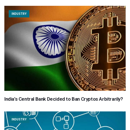
INDUSTRY
India’s Central Bank Decided to Ban Cryptos Arbitrarily?
INDUSTRY