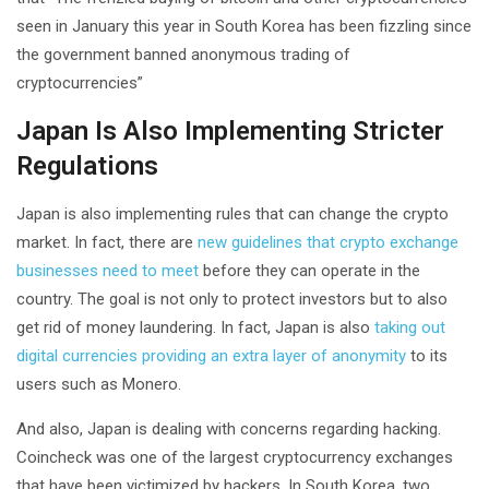
seen in January this year in South Korea has been fizzling since
the government banned anonymous trading of
cryptocurrencies”
Japan Is Also Implementing Stricter
Regulations
Japan is also implementing rules that can change the crypto
market. In fact, there are
new guidelines that crypto exchange
businesses need to meet
before they can operate in the
country. The goal is not only to protect investors but to also
get rid of money laundering. In fact, Japan is also
taking out
digital currencies providing an extra layer of anonymity
to its
users such as Monero.
And also, Japan is dealing with concerns regarding hacking.
Coincheck was one of the largest cryptocurrency exchanges
that have been victimized by hackers. In South Korea, two