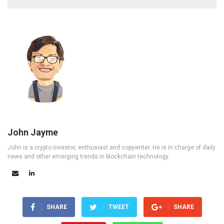
John Jayme
John is a crypto investor, enthusiast and copywriter. He is in charge of daily
news and other emerging trends in blockchain technology.
SHARE
TWEET
SHARE