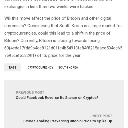
exchanges in less than two weeks were hacked.
Will this move affect the price of Bitcoin and other digital
currencies? Considering that South Korea is a large market for
cryptocurrencies, could this lead to a shift in the price of
Bitcoin? Currently, Bitcoin is closing towards losing
60{4ede17fdd9b4ce8121d01fc4b54913fe84f8215aace504cc65
7695cefb5329ff} of its price for the year.
TAGS
CRYPTOCURRENCY
SOUTH KOREA
PREVIOUS POST
Could Facebook Reverse Its Stance on Cryptos?
NEXT POST
Futures Trading Preventing Bitcoin Price to Spike Up