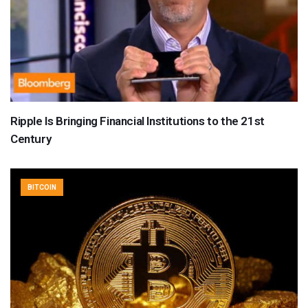
Ripple Is Bringing Financial Institutions to the 21st
Century
BITCOIN