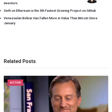
investors
Geth on Ethereum is the 5th Fastest Growing Project on Github
Venezuelan Bolivar Has Fallen More in Value Than Bitcoin Since
January
Related Posts
ALTCOIN