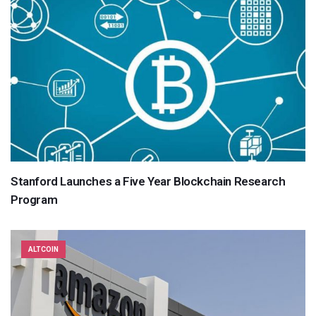
Stanford Launches a Five Year Blockchain Research
Program
ALTCOIN