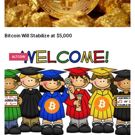
Bitcoin Will Stabilize at $5,000
ALTCOIN