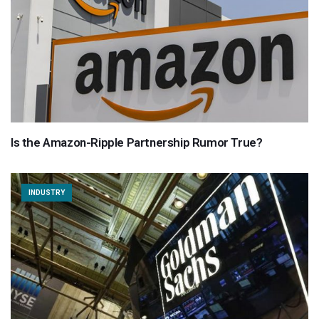
Is the Amazon-Ripple Partnership Rumor True?
INDUSTRY