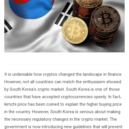
It is undeniable how cryptos changed the landscape in finance.
However, not all countries can match the enthusiasm showed
by South Korea’s crypto market. South Korea is one of those
countries that have accepted cryptocurrencies openly. In fact,
kimchi price has been coined to explain the higher buying price
in the country. However, South Korea is serious about making
the necessary regulatory changes in the crypto market. The
government is now introducing new guidelines that will prevent