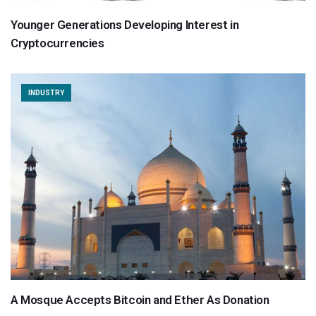
Younger Generations Developing Interest in
Cryptocurrencies
INDUSTRY
A Mosque Accepts Bitcoin and Ether As Donation