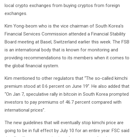
local crypto exchanges from buying cryptos from foreign
exchanges.
Kim Yong-beom who is the vice chairman of South Korea’s
Financial Services Commission attended a Financial Stability
Board meeting at Basel, Switzerland earlier this week. The FSB
is an international body that is known for monitoring and
providing recommendations to its members when it comes to
the global financial system.
Kim mentioned to other regulators that “The so-called kimchi
premium stood at 0.6 percent on June 19”. He also added that
“On Jan 7, speculative rally in bitcoin in South Korea prompted
investors to pay premiums of 46.7 percent compared with
international prices”.
The new guidelines that will eventually stop kimchi price are
going to be in full effect by July 10 for an entire year. FSC said