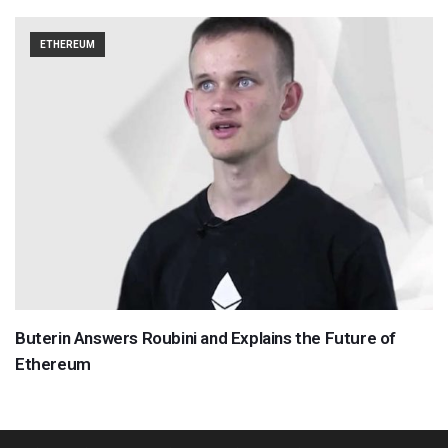
ETHEREUM
Buterin Answers Roubini and Explains the Future of
Ethereum