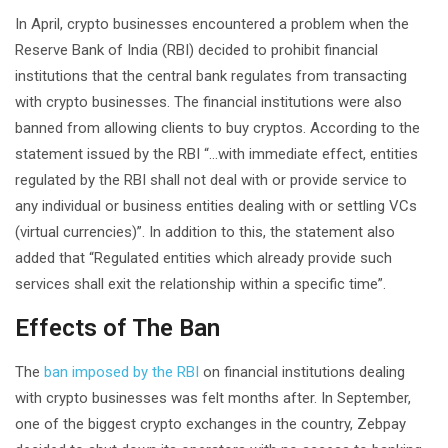
In April, crypto businesses encountered a problem when the
Reserve Bank of India (RBI) decided to prohibit financial
institutions that the central bank regulates from transacting
with crypto businesses. The financial institutions were also
banned from allowing clients to buy cryptos. According to the
statement issued by the RBI “…with immediate effect, entities
regulated by the RBI shall not deal with or provide service to
any individual or business entities dealing with or settling VCs
(virtual currencies)”. In addition to this, the statement also
added that “Regulated entities which already provide such
services shall exit the relationship within a specific time”.
Effects of The Ban
The
ban imposed by the RBI
on financial institutions dealing
with crypto businesses was felt months after. In September,
one of the biggest crypto exchanges in the country, Zebpay