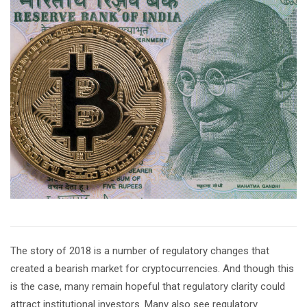
The story of 2018 is a number of regulatory changes that
created a bearish market for cryptocurrencies. And though this
is the case, many remain hopeful that regulatory clarity could
attract institutional investors. Many also see regulatory