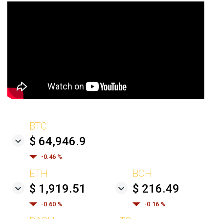
BTC
$ 64,946.9
-0.46 %
ETH
BCH
$ 1,919.51
$ 216.49
-0.60 %
-0.16 %