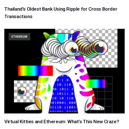
Thailand’s Oldest Bank Using Ripple for Cross Border
Transactions
ETHEREUM
Virtual Kitties and Ethereum: What’s This New Craze?