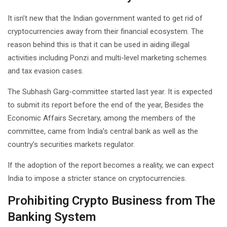
It isn’t new that the Indian government wanted to get rid of
cryptocurrencies away from their financial ecosystem. The
reason behind this is that it can be used in aiding illegal
activities including Ponzi and multi-level marketing schemes
and tax evasion cases.
The Subhash Garg-committee started last year. It is expected
to submit its report before the end of the year, Besides the
Economic Affairs Secretary, among the members of the
committee, came from India’s central bank as well as the
country’s securities markets regulator.
If the adoption of the report becomes a reality, we can expect
India to impose a stricter stance on cryptocurrencies.
Prohibiting Crypto Business from The
Banking System