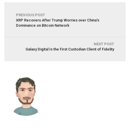
PREVIOUS POST
XRP Recovers After Trump Worries over China’s
Dominance on Bitcoin Network
NEXT POST
Galaxy Digital Is the First Custodian Client of Fidelity