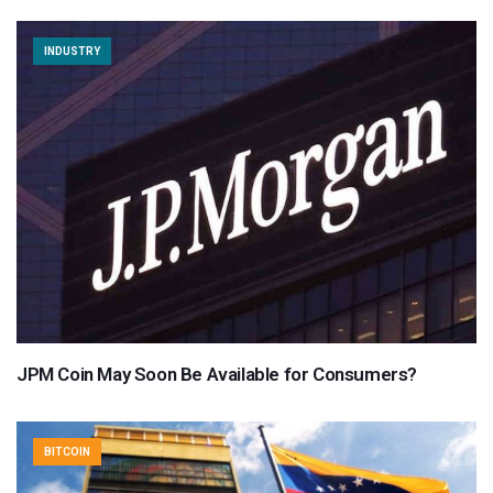
INDUSTRY
JPM Coin May Soon Be Available for Consumers?
BITCOIN