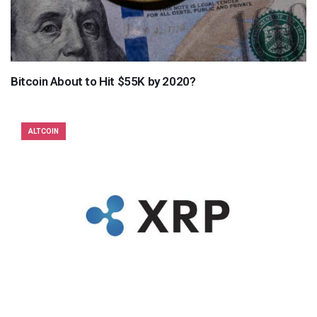
Bitcoin About to Hit $55K by 2020?
ALTCOIN