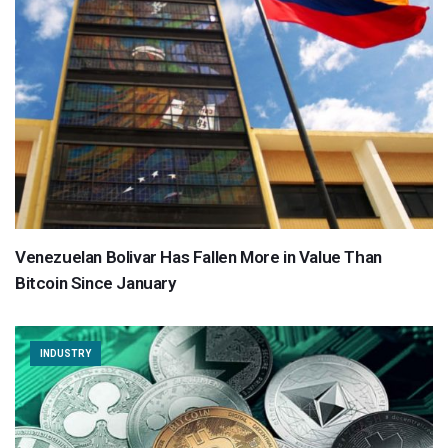
Venezuelan Bolivar Has Fallen More in Value Than
Bitcoin Since January
INDUSTRY