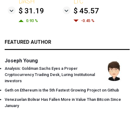
DASH
LTC
$ 31.19
$ 45.57
0.93 %
-0.45 %
FEATURED AUTHOR
Joseph Young
Analysis: Goldman Sachs Eyes a Proper
Cryptocurrency Trading Desk, Luring Institutional
investors
Geth on Ethereum is the 5th Fastest Growing Project on Github
Venezuelan Bolivar Has Fallen More in Value Than Bitcoin Since
January