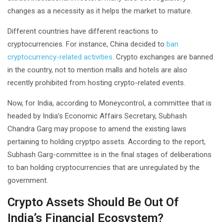
changes as a necessity as it helps the market to mature.
Different countries have different reactions to
cryptocurrencies. For instance, China decided to
ban
cryptocurrency-related activities
. Crypto exchanges are banned
in the country, not to mention malls and hotels are also
recently prohibited from hosting crypto-related events.
Now, for India, according to Moneycontrol, a committee that is
headed by India’s Economic Affairs Secretary, Subhash
Chandra Garg may propose to amend the existing laws
pertaining to holding cryptpo assets. According to the report,
Subhash Garg-committee is in the final stages of deliberations
to ban holding cryptocurrencies that are unregulated by the
government.
Crypto Assets Should Be Out Of
India’s Financial Ecosystem?