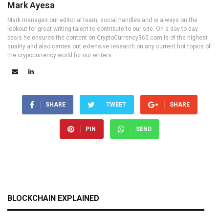
Mark Ayesa
Mark manages our editorial team, social handles and is always on the
lookout for great writing talent to contribute to our site. On a day-to-day
basis he ensures the content on CryptoCurrency365.com is of the highest
quality and also carries out extensive research on any current hot topics of
the crypocurrency world for our writers.
SHARE
TWEET
SHARE
PIN
SEND
BLOCKCHAIN EXPLAINED