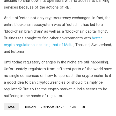
decided to shut down its operators with no access to banking
services because of the actions of RBI.
And it affected not only cryptocurrency exchanges. In fact, the
entire blockchain ecosystem was affected. It has led to a
“blockchain brain drain” as well as a “blockchain capital flight”.
Businesses sought to find other environments with
better
crypto regulations including that of Malta
, Thailand, Switzerland,
and Estonia.
Until today, regulatory changes in the niche are still happening.
Unfortunately, regulators from different parts of the world have
no single consensus on how to approach the crypto niche. Is it
a good idea to ban cryptocurrencies or should it simply be
regulated? But so far, the crypto market in India seems to be
suffering in the hands of regulators.
TAGS
BITCOIN
CRYPTOCURRENCY
INDIA
RBI