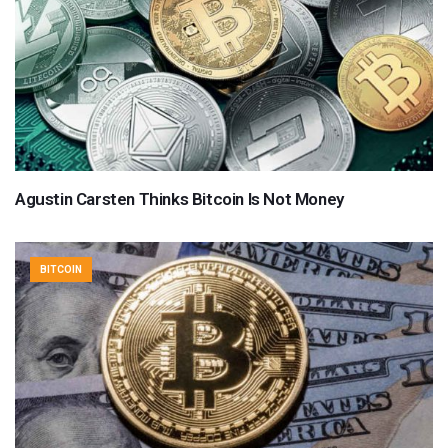
Agustin Carsten Thinks Bitcoin Is Not Money
BITCOIN