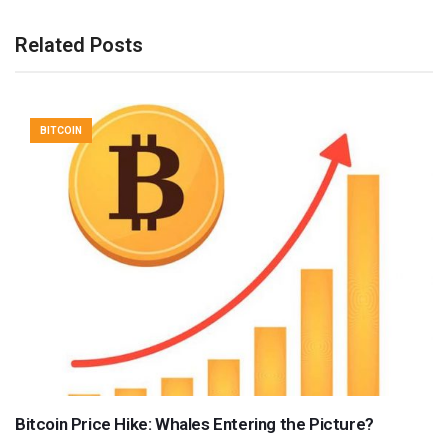
Related Posts
BITCOIN
Bitcoin Price Hike: Whales Entering the Picture?