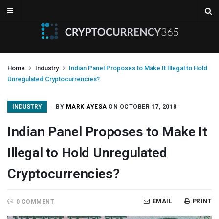
Home
Industry
Indian Panel Proposes to Make It Illegal to Hold
Unregulated Cryptocurrencies?
INDUSTRY
BY
MARK AYESA
ON OCTOBER 17, 2018
Indian Panel Proposes to Make It
Illegal to Hold Unregulated
Cryptocurrencies?
EMAIL
PRINT
0 COMMENT