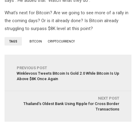
says”. He added that “Watch what they do”.
What’s next for Bitcoin? Are we going to see more of a rally in
the coming days? Or is it already done? Is Bitcoin already
struggling to surpass $8K level at this point?
TAGS
BITCOIN
CRYPTOCURRENCY
PREVIOUS POST
Winklevoss Tweets Bitcoin Is Gold 2.0 While Bitcoin Is Up
Above $8K Once Again
NEXT POST
Thailand’s Oldest Bank Using Ripple for Cross Border
Transactions