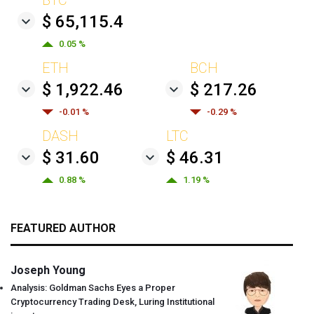
$ 65,115.4
0.05 %
ETH
BCH
$ 1,922.46
$ 217.26
-0.01 %
-0.29 %
DASH
LTC
$ 31.60
$ 46.31
0.88 %
1.19 %
FEATURED AUTHOR
Joseph Young
Analysis: Goldman Sachs Eyes a Proper
Cryptocurrency Trading Desk, Luring Institutional