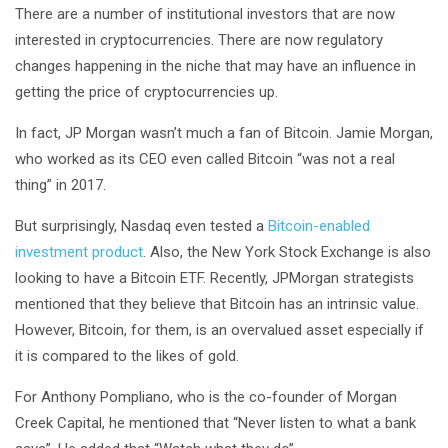
There are a number of institutional investors that are now
interested in cryptocurrencies. There are now regulatory
changes happening in the niche that may have an influence in
getting the price of cryptocurrencies up.
In fact, JP Morgan wasn’t much a fan of Bitcoin. Jamie Morgan,
who worked as its CEO even called Bitcoin “was not a real
thing” in 2017.
But surprisingly, Nasdaq even tested a
Bitcoin-enabled
investment product
. Also, the New York Stock Exchange is also
looking to have a Bitcoin ETF. Recently, JPMorgan strategists
mentioned that they believe that Bitcoin has an intrinsic value.
However, Bitcoin, for them, is an overvalued asset especially if
it is compared to the likes of gold.
For Anthony Pompliano, who is the co-founder of Morgan
Creek Capital, he mentioned that “Never listen to what a bank