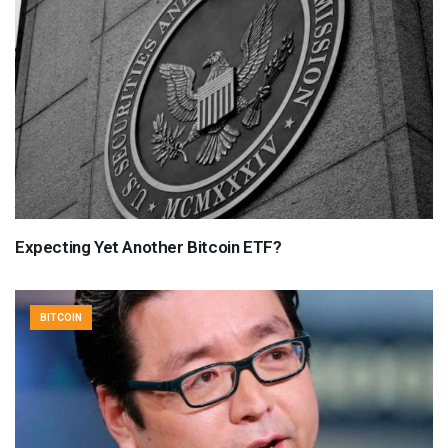
Expecting Yet Another Bitcoin ETF?
BITCOIN