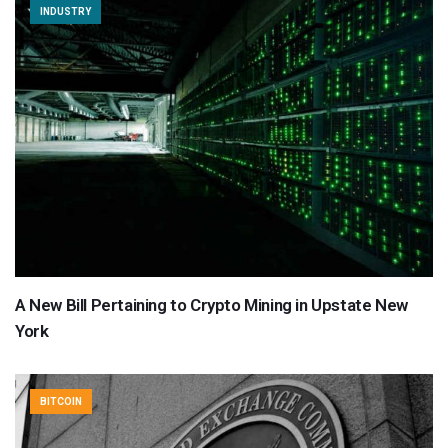
INDUSTRY
A New Bill Pertaining to Crypto Mining in Upstate New
York
BITCOIN