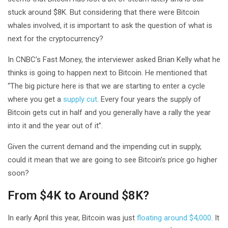
stuck around $8K. But considering that there were Bitcoin
whales involved, it is important to ask the question of what is
next for the cryptocurrency?
In CNBC’s Fast Money, the interviewer asked Brian Kelly what he
thinks is going to happen next to Bitcoin. He mentioned that
“The big picture here is that we are starting to enter a cycle
where you get a
supply cut
. Every four years the supply of
Bitcoin gets cut in half and you generally have a rally the year
into it and the year out of it”.
Given the current demand and the impending cut in supply,
could it mean that we are going to see Bitcoin’s price go higher
soon?
From $4K to Around $8K?
In early April this year, Bitcoin was just
floating around $4,000
. It