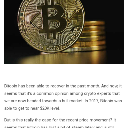
Bitcoin has been able to recover in the past month. And now, it
seems that it’s a common opinion among crypto experts that
we are now headed towards a bull market. In 2017, Bitcoin was
able to get to near $20K level.
But is this really the case for the recent price movement? It
seems that Bitcoin has lost a bit of steam lately and is still