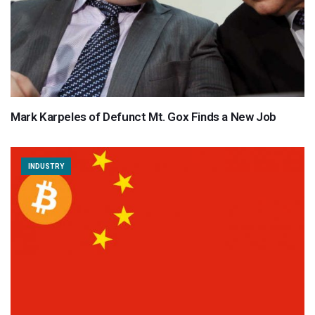
Mark Karpeles of Defunct Mt. Gox Finds a New Job
INDUSTRY