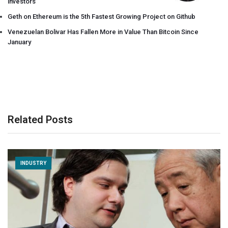
investors
Geth on Ethereum is the 5th Fastest Growing Project on Github
Venezuelan Bolivar Has Fallen More in Value Than Bitcoin Since
January
Related Posts
INDUSTRY