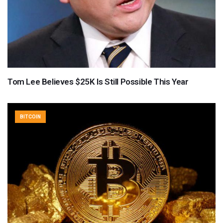
Tom Lee Believes $25K Is Still Possible This Year
BITCOIN