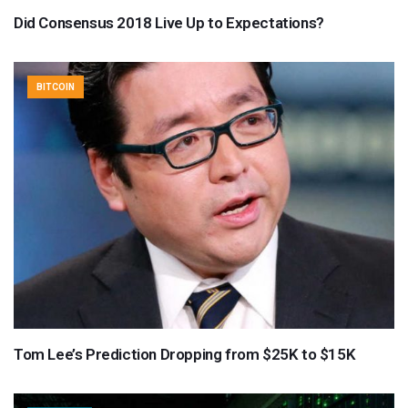
Did Consensus 2018 Live Up to Expectations?
BITCOIN
Tom Lee’s Prediction Dropping from $25K to $15K