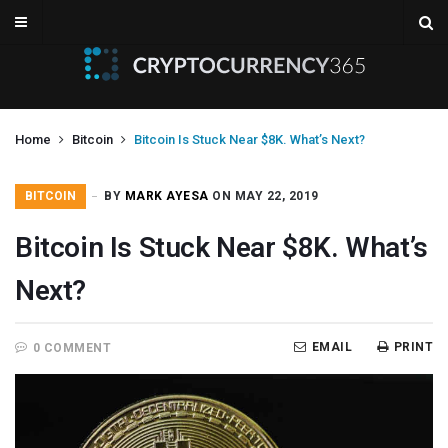
Home
Bitcoin
Bitcoin Is Stuck Near $8K. What’s Next?
BITCOIN
BY
MARK AYESA
ON MAY 22, 2019
Bitcoin Is Stuck Near $8K. What’s
Next?
EMAIL
PRINT
0 COMMENT