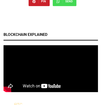
PIN
SEND
BLOCKCHAIN EXPLAINED
BTC