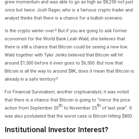
grew momentum and was able to go as high as $8,250 not just
once but twice. Josh Rager, who is a famous crypto trader and
analyst thinks that there is a chance for a bullish scenario.
Is the crypto winter over? But if you are going to ask former
economist for the World Bank Leah Wald, she believes that
there is still a chance that Bitcoin could be seeing a new low.
Wald together with Tyler Jenks believed that Bitcoin will hit
around $1,500 before it even goes to $6,500. But now that
Bitcoin is all the way to around $8K, does it mean that Bitcoin is
already in a safe territory?
For Financial Survivalism, another cryptoanalyst, it was noted
that there is a chance that Bitcoin is going to “mirror the price
th
th
action from September 20
to November 25
of last year”. It
was also postulated that the worst case is Bitcoin hitting $800.
Institutional Investor Interest?