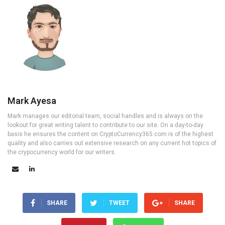
Mark Ayesa
Mark manages our editorial team, social handles and is always on the
lookout for great writing talent to contribute to our site. On a day-to-day
basis he ensures the content on CryptoCurrency365.com is of the highest
quality and also carries out extensive research on any current hot topics of
the crypocurrency world for our writers.
SHARE
TWEET
SHARE