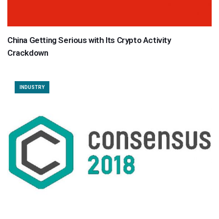
China Getting Serious with Its Crypto Activity
Crackdown
INDUSTRY